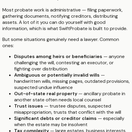
Most probate work is administrative — filing paperwork,
gathering documents, notifying creditors, distributing
assets. A lot of it you can do yourself with good
information, which is what SwiftProbate is built to provide.
But some situations genuinely need a lawyer. Common
ones:
Disputes among heirs or beneficiaries
— anyone
challenging the will, contesting an executor, or
fighting over distribution
Ambiguous or potentially invalid wills
—
handwritten wills, missing pages, outdated provisions,
suspected undue influence
Out-of-state real property
— ancillary probate in
another state often needs local counsel
Trust issues
— trustee disputes, suspected
misappropriation, trusts that conflict with the will
Significant debts or creditor claims
— especially
when the estate may be insolvent
Tax complexity
— large estates, business interests,