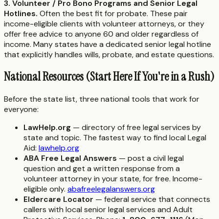
3. Volunteer / Pro Bono Programs and Senior Legal
Hotlines.
Often the best fit for probate. These pair
income-eligible clients with volunteer attorneys, or they
offer free advice to anyone 60 and older regardless of
income. Many states have a dedicated senior legal hotline
that explicitly handles wills, probate, and estate questions.
National Resources (Start Here If You're in a Rush)
Before the state list, three national tools that work for
everyone:
LawHelp.org
— directory of free legal services by
state and topic. The fastest way to find local Legal
Aid:
lawhelp.org
ABA Free Legal Answers
— post a civil legal
question and get a written response from a
volunteer attorney in your state, for free. Income-
eligible only.
abafreelegalanswers.org
Eldercare Locator
— federal service that connects
callers with local senior legal services and Adult