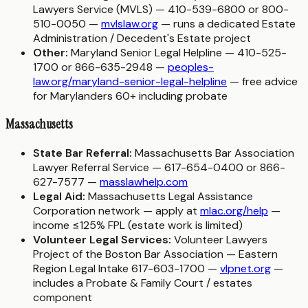
Lawyers Service (MVLS) — 410-539-6800 or 800-
510-0050 —
mvlslaw.org
— runs a dedicated Estate
Administration / Decedent's Estate project
Other:
Maryland Senior Legal Helpline — 410-525-
1700 or 866-635-2948 —
peoples-
law.org/maryland-senior-legal-helpline
— free advice
for Marylanders 60+ including probate
Massachusetts
State Bar Referral:
Massachusetts Bar Association
Lawyer Referral Service — 617-654-0400 or 866-
627-7577 —
masslawhelp.com
Legal Aid:
Massachusetts Legal Assistance
Corporation network — apply at
mlac.org/help
—
income ≤125% FPL (estate work is limited)
Volunteer Legal Services:
Volunteer Lawyers
Project of the Boston Bar Association — Eastern
Region Legal Intake 617-603-1700 —
vlpnet.org
—
includes a Probate & Family Court / estates
component