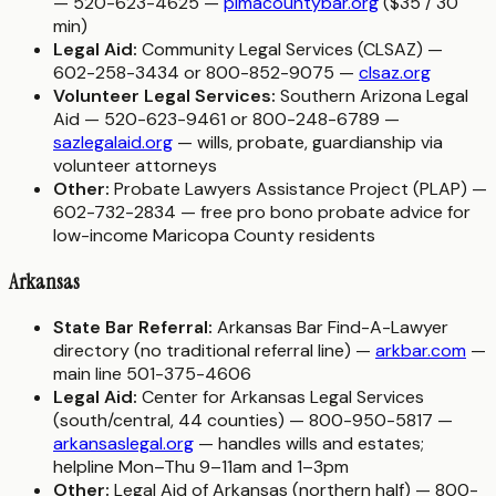
— 520-623-4625 —
pimacountybar.org
($35 / 30
min)
Legal Aid:
Community Legal Services (CLSAZ) —
602-258-3434 or 800-852-9075 —
clsaz.org
Volunteer Legal Services:
Southern Arizona Legal
Aid — 520-623-9461 or 800-248-6789 —
sazlegalaid.org
— wills, probate, guardianship via
volunteer attorneys
Other:
Probate Lawyers Assistance Project (PLAP) —
602-732-2834 — free pro bono probate advice for
low-income Maricopa County residents
Arkansas
State Bar Referral:
Arkansas Bar Find-A-Lawyer
directory (no traditional referral line) —
arkbar.com
—
main line 501-375-4606
Legal Aid:
Center for Arkansas Legal Services
(south/central, 44 counties) — 800-950-5817 —
arkansaslegal.org
— handles wills and estates;
helpline Mon–Thu 9–11am and 1–3pm
Other:
Legal Aid of Arkansas (northern half) — 800-