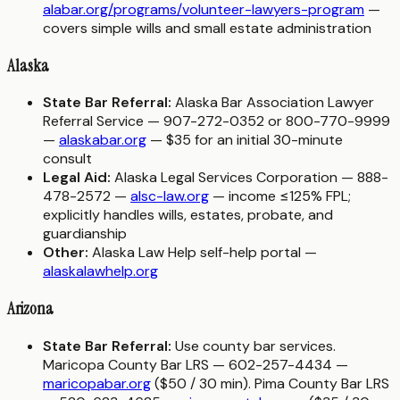
alabar.org/programs/volunteer-lawyers-program
—
covers simple wills and small estate administration
Alaska
State Bar Referral:
Alaska Bar Association Lawyer
Referral Service — 907-272-0352 or 800-770-9999
—
alaskabar.org
— $35 for an initial 30-minute
consult
Legal Aid:
Alaska Legal Services Corporation — 888-
478-2572 —
alsc-law.org
— income ≤125% FPL;
explicitly handles wills, estates, probate, and
guardianship
Other:
Alaska Law Help self-help portal —
alaskalawhelp.org
Arizona
State Bar Referral:
Use county bar services.
Maricopa County Bar LRS — 602-257-4434 —
maricopabar.org
($50 / 30 min). Pima County Bar LRS