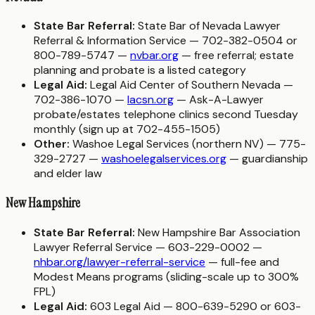
State Bar Referral:
State Bar of Nevada Lawyer
Referral & Information Service — 702-382-0504 or
800-789-5747 —
nvbar.org
— free referral; estate
planning and probate is a listed category
Legal Aid:
Legal Aid Center of Southern Nevada —
702-386-1070 —
lacsn.org
— Ask-A-Lawyer
probate/estates telephone clinics second Tuesday
monthly (sign up at 702-455-1505)
Other:
Washoe Legal Services (northern NV) — 775-
329-2727 —
washoelegalservices.org
— guardianship
and elder law
New Hampshire
State Bar Referral:
New Hampshire Bar Association
Lawyer Referral Service — 603-229-0002 —
nhbar.org/lawyer-referral-service
— full-fee and
Modest Means programs (sliding-scale up to 300%
FPL)
Legal Aid:
603 Legal Aid — 800-639-5290 or 603-