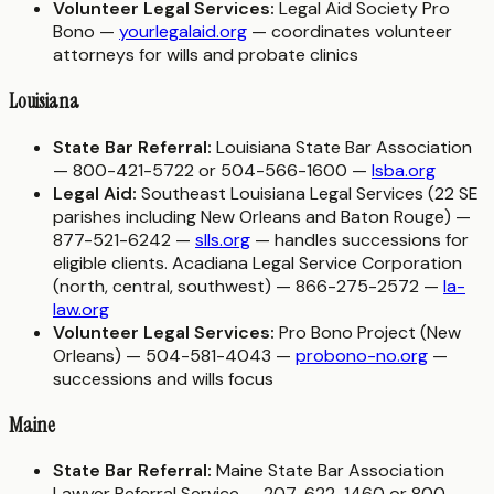
Volunteer Legal Services:
Legal Aid Society Pro
Bono —
yourlegalaid.org
— coordinates volunteer
attorneys for wills and probate clinics
Louisiana
State Bar Referral:
Louisiana State Bar Association
— 800-421-5722 or 504-566-1600 —
lsba.org
Legal Aid:
Southeast Louisiana Legal Services (22 SE
parishes including New Orleans and Baton Rouge) —
877-521-6242 —
slls.org
— handles successions for
eligible clients. Acadiana Legal Service Corporation
(north, central, southwest) — 866-275-2572 —
la-
law.org
Volunteer Legal Services:
Pro Bono Project (New
Orleans) — 504-581-4043 —
probono-no.org
—
successions and wills focus
Maine
State Bar Referral:
Maine State Bar Association
Lawyer Referral Service — 207-622-1460 or 800-