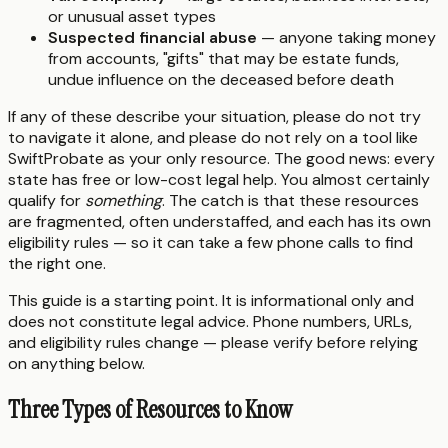
or unusual asset types
Suspected financial abuse
— anyone taking money
from accounts, "gifts" that may be estate funds,
undue influence on the deceased before death
If any of these describe your situation, please do not try
to navigate it alone, and please do not rely on a tool like
SwiftProbate as your only resource. The good news: every
state has free or low-cost legal help. You almost certainly
qualify for
something
. The catch is that these resources
are fragmented, often understaffed, and each has its own
eligibility rules — so it can take a few phone calls to find
the right one.
This guide is a starting point. It is informational only and
does not constitute legal advice. Phone numbers, URLs,
and eligibility rules change — please verify before relying
on anything below.
Three Types of Resources to Know