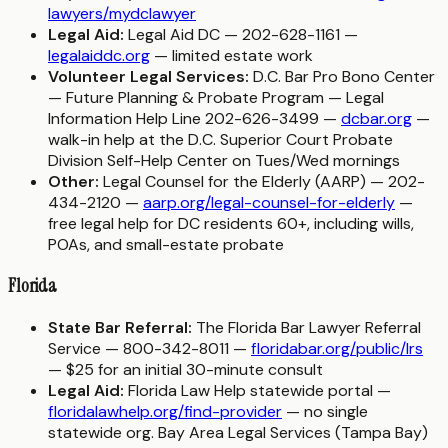
lawyers/mydclawyer
Legal Aid:
Legal Aid DC — 202-628-1161 —
legalaiddc.org
— limited estate work
Volunteer Legal Services:
D.C. Bar Pro Bono Center
— Future Planning & Probate Program — Legal
Information Help Line 202-626-3499 —
dcbar.org
—
walk-in help at the D.C. Superior Court Probate
Division Self-Help Center on Tues/Wed mornings
Other:
Legal Counsel for the Elderly (AARP) — 202-
434-2120 —
aarp.org/legal-counsel-for-elderly
—
free legal help for DC residents 60+, including wills,
POAs, and small-estate probate
Florida
State Bar Referral:
The Florida Bar Lawyer Referral
Service — 800-342-8011 —
floridabar.org/public/lrs
— $25 for an initial 30-minute consult
Legal Aid:
Florida Law Help statewide portal —
floridalawhelp.org/find-provider
— no single
statewide org. Bay Area Legal Services (Tampa Bay)