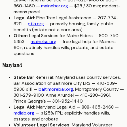
860-1460 —
mainebar.org
— $25 / 30 min; modest-
means panel
Legal Aid:
Pine Tree Legal Assistance — 207-774-
8211 —
ptla.org
— primarily housing, family, public
benefits (estate not a core area)
Other:
Legal Services for Maine Elders — 800-750-
5353 —
mainelse.org
— free legal help for Mainers
60+; routinely handles wills, probate, and estate
questions
Maryland
State Bar Referral:
Maryland uses county services.
Bar Association of Baltimore City LRS — 410-539-
5936 x111 —
baltimorebar.org
. Montgomery County —
301-279-9100. Anne Arundel — 410-280-6961.
Prince George's — 301-952-1440
Legal Aid:
Maryland Legal Aid — 888-465-2468 —
mdlab.org
— ≤125% FPL; explicitly handles wills,
estates, and probate
Volunteer Legal Services:
Maryland Volunteer