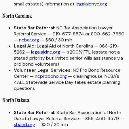
small estates) information at
legalaidnyc.org
North Carolina
State Bar Referral:
NC Bar Association Lawyer
Referral Service — 919-677-8574 or 800-662-7660
—
ncbar.org
— $50 / 30 min
Legal Aid:
Legal Aid of North Carolina — 866-219-
5262 —
legalaidnc.org
— ≤200% FPL (estate not a
stated priority but limited senior wills assistance via
pro bono volunteers)
Volunteer Legal Services:
NC Pro Bono Resource
Center —
ncprobono.org
— clearinghouse; NCBA's
4ALL Statewide Service Day takes estate planning
questions
North Dakota
State Bar Referral:
State Bar Association of North
Dakota Lawyer Referral Service — 866-450-9579 —
sband.org
— $30 / 30 min