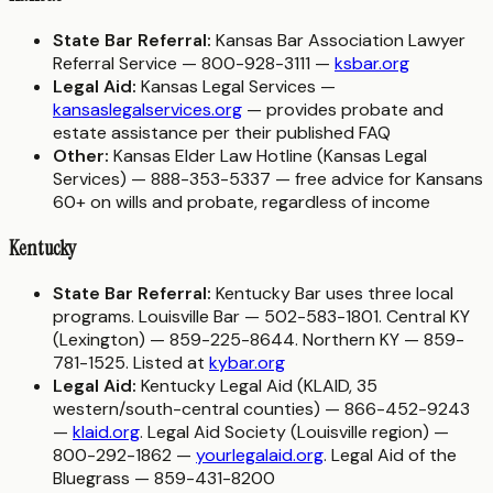
State Bar Referral:
Kansas Bar Association Lawyer
Referral Service — 800-928-3111 —
ksbar.org
Legal Aid:
Kansas Legal Services —
kansaslegalservices.org
— provides probate and
estate assistance per their published FAQ
Other:
Kansas Elder Law Hotline (Kansas Legal
Services) — 888-353-5337 — free advice for Kansans
60+ on wills and probate, regardless of income
Kentucky
State Bar Referral:
Kentucky Bar uses three local
programs. Louisville Bar — 502-583-1801. Central KY
(Lexington) — 859-225-8644. Northern KY — 859-
781-1525. Listed at
kybar.org
Legal Aid:
Kentucky Legal Aid (KLAID, 35
western/south-central counties) — 866-452-9243
—
klaid.org
. Legal Aid Society (Louisville region) —
800-292-1862 —
yourlegalaid.org
. Legal Aid of the
Bluegrass — 859-431-8200