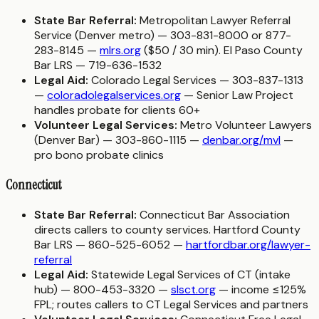
State Bar Referral:
Metropolitan Lawyer Referral
Service (Denver metro) — 303-831-8000 or 877-
283-8145 —
mlrs.org
($50 / 30 min). El Paso County
Bar LRS — 719-636-1532
Legal Aid:
Colorado Legal Services — 303-837-1313
—
coloradolegalservices.org
— Senior Law Project
handles probate for clients 60+
Volunteer Legal Services:
Metro Volunteer Lawyers
(Denver Bar) — 303-860-1115 —
denbar.org/mvl
—
pro bono probate clinics
Connecticut
State Bar Referral:
Connecticut Bar Association
directs callers to county services. Hartford County
Bar LRS — 860-525-6052 —
hartfordbar.org/lawyer-
referral
Legal Aid:
Statewide Legal Services of CT (intake
hub) — 800-453-3320 —
slsct.org
— income ≤125%
FPL; routes callers to CT Legal Services and partners