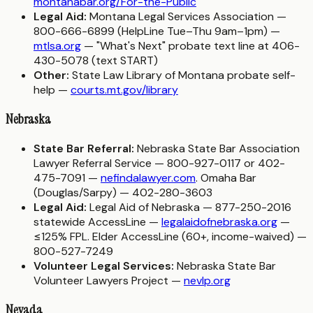
montanabar.org/For-the-Public
Legal Aid:
Montana Legal Services Association —
800-666-6899 (HelpLine Tue–Thu 9am–1pm) —
mtlsa.org
— "What's Next" probate text line at 406-
430-5078 (text START)
Other:
State Law Library of Montana probate self-
help —
courts.mt.gov/library
Nebraska
State Bar Referral:
Nebraska State Bar Association
Lawyer Referral Service — 800-927-0117 or 402-
475-7091 —
nefindalawyer.com
. Omaha Bar
(Douglas/Sarpy) — 402-280-3603
Legal Aid:
Legal Aid of Nebraska — 877-250-2016
statewide AccessLine —
legalaidofnebraska.org
—
≤125% FPL. Elder AccessLine (60+, income-waived) —
800-527-7249
Volunteer Legal Services:
Nebraska State Bar
Volunteer Lawyers Project —
nevlp.org
Nevada