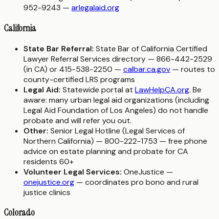
952-9243 —
arlegalaid.org
California
State Bar Referral:
State Bar of California Certified
Lawyer Referral Services directory — 866-442-2529
(in CA) or 415-538-2250 —
calbar.ca.gov
— routes to
county-certified LRS programs
Legal Aid:
Statewide portal at
LawHelpCA.org
. Be
aware: many urban legal aid organizations (including
Legal Aid Foundation of Los Angeles) do not handle
probate and will refer you out.
Other:
Senior Legal Hotline (Legal Services of
Northern California) — 800-222-1753 — free phone
advice on estate planning and probate for CA
residents 60+
Volunteer Legal Services:
OneJustice —
onejustice.org
— coordinates pro bono and rural
justice clinics
Colorado