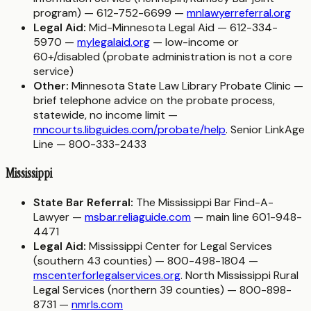
program) — 612-752-6699 —
mnlawyerreferral.org
Legal Aid:
Mid-Minnesota Legal Aid — 612-334-
5970 —
mylegalaid.org
— low-income or
60+/disabled (probate administration is not a core
service)
Other:
Minnesota State Law Library Probate Clinic —
brief telephone advice on the probate process,
statewide, no income limit —
mncourts.libguides.com/probate/help
. Senior LinkAge
Line — 800-333-2433
Mississippi
State Bar Referral:
The Mississippi Bar Find-A-
Lawyer —
msbar.reliaguide.com
— main line 601-948-
4471
Legal Aid:
Mississippi Center for Legal Services
(southern 43 counties) — 800-498-1804 —
mscenterforlegalservices.org
. North Mississippi Rural
Legal Services (northern 39 counties) — 800-898-
8731 —
nmrls.com