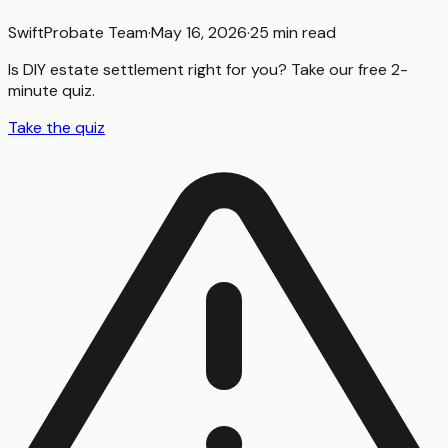
SwiftProbate Team
·
May 16, 2026
·
25 min read
Is DIY estate settlement right for you? Take our free 2-
minute quiz.
Take the quiz