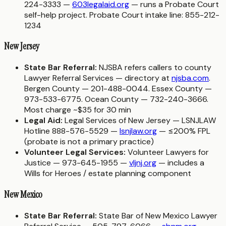
224-3333 —
603legalaid.org
— runs a Probate Court
self-help project. Probate Court intake line: 855-212-
1234
New Jersey
State Bar Referral:
NJSBA refers callers to county
Lawyer Referral Services — directory at
njsba.com
.
Bergen County — 201-488-0044. Essex County —
973-533-6775. Ocean County — 732-240-3666.
Most charge ~$35 for 30 min
Legal Aid:
Legal Services of New Jersey — LSNJLAW
Hotline 888-576-5529 —
lsnjlaw.org
— ≤200% FPL
(probate is not a primary practice)
Volunteer Legal Services:
Volunteer Lawyers for
Justice — 973-645-1955 —
vljnj.org
— includes a
Wills for Heroes / estate planning component
New Mexico
State Bar Referral:
State Bar of New Mexico Lawyer