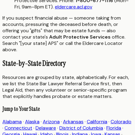
Protective Services. Phone:
1-800-677-1116
(Mon–
Fri, 9am–8pm ET).
eldercare.acl.gov
If you suspect financial abuse — someone taking from
accounts, pressuring the deceased before death, or
offering you "gifts" that may be estate funds — also
contact your state's
Adult Protective Services
office.
Search "[your state] APS" or call the Eldercare Locator
above.
State-by-State Directory
Resources are grouped by state, alphabetically. For each,
we list the State Bar Lawyer Referral Service first, then
Legal Aid, then any volunteer or senior-specific program
that explicitly handles probate or estate matters.
Jump to Your State
Alabama
·
Alaska
·
Arizona
·
Arkansas
·
California
·
Colorado
·
Connecticut
·
Delaware
·
District of Columbia
·
Florida
·
Georgia
·
Hawaii
·
Idaho
·
Illinois
·
Indiana
·
Iowa
·
Kansas
·