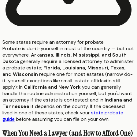
Some states require an attorney for probate
Probate is do-it-yourself in most of the country — but not
everywhere.
Arkansas, Illinois, Mississippi, and South
Dakota
generally require a licensed attorney to administer
a probate estate;
Florida, Louisiana, Missouri, Texas,
and Wisconsin
require one for most estates (narrow do-
it-yourself exceptions like small-estate affidavits still
apply); in
California and New York
you can generally
handle the routine administration yourself, but you'd want
an attorney if the estate is contested; and in
Indiana and
Tennessee
it depends on the county. If the deceased
lived in one of these states, check your
state probate
guide
before assuming you can file on your own.
When You Need a Lawyer (and How to Afford One)