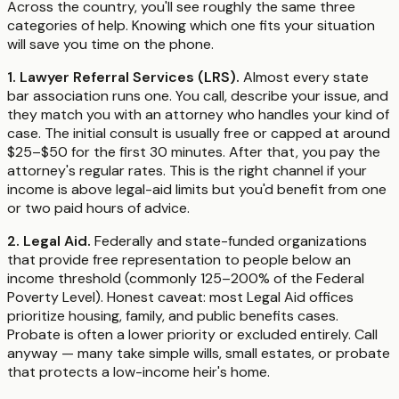
Across the country, you'll see roughly the same three
categories of help. Knowing which one fits your situation
will save you time on the phone.
1. Lawyer Referral Services (LRS).
Almost every state
bar association runs one. You call, describe your issue, and
they match you with an attorney who handles your kind of
case. The initial consult is usually free or capped at around
$25–$50 for the first 30 minutes. After that, you pay the
attorney's regular rates. This is the right channel if your
income is above legal-aid limits but you'd benefit from one
or two paid hours of advice.
2. Legal Aid.
Federally and state-funded organizations
that provide free representation to people below an
income threshold (commonly 125–200% of the Federal
Poverty Level). Honest caveat: most Legal Aid offices
prioritize housing, family, and public benefits cases.
Probate is often a lower priority or excluded entirely. Call
anyway — many take simple wills, small estates, or probate
that protects a low-income heir's home.