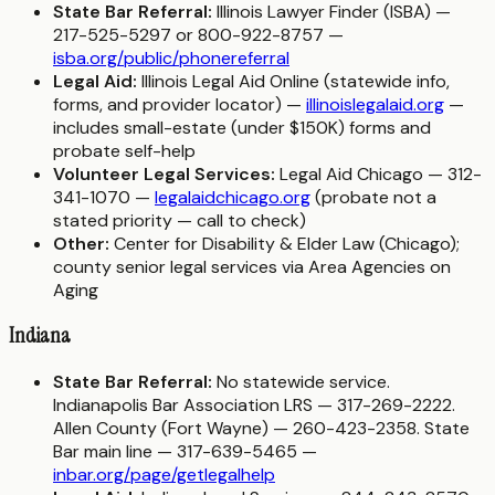
State Bar Referral:
Illinois Lawyer Finder (ISBA) —
217-525-5297 or 800-922-8757 —
isba.org/public/phonereferral
Legal Aid:
Illinois Legal Aid Online (statewide info,
forms, and provider locator) —
illinoislegalaid.org
—
includes small-estate (under $150K) forms and
probate self-help
Volunteer Legal Services:
Legal Aid Chicago — 312-
341-1070 —
legalaidchicago.org
(probate not a
stated priority — call to check)
Other:
Center for Disability & Elder Law (Chicago);
county senior legal services via Area Agencies on
Aging
Indiana
State Bar Referral:
No statewide service.
Indianapolis Bar Association LRS — 317-269-2222.
Allen County (Fort Wayne) — 260-423-2358. State
Bar main line — 317-639-5465 —
inbar.org/page/getlegalhelp