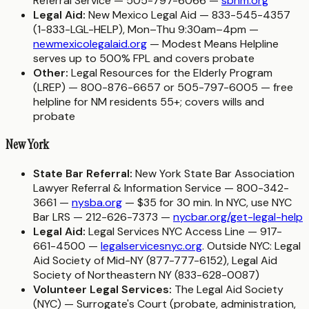
Referral Service — 505-797-6066 —
sbnm.org
Legal Aid:
New Mexico Legal Aid — 833-545-4357
(1-833-LGL-HELP), Mon–Thu 9:30am–4pm —
newmexicolegalaid.org
— Modest Means Helpline
serves up to 500% FPL and covers probate
Other:
Legal Resources for the Elderly Program
(LREP) — 800-876-6657 or 505-797-6005 — free
helpline for NM residents 55+; covers wills and
probate
New York
State Bar Referral:
New York State Bar Association
Lawyer Referral & Information Service — 800-342-
3661 —
nysba.org
— $35 for 30 min. In NYC, use NYC
Bar LRS — 212-626-7373 —
nycbar.org/get-legal-help
Legal Aid:
Legal Services NYC Access Line — 917-
661-4500 —
legalservicesnyc.org
. Outside NYC: Legal
Aid Society of Mid-NY (877-777-6152), Legal Aid
Society of Northeastern NY (833-628-0087)
Volunteer Legal Services:
The Legal Aid Society
(NYC) — Surrogate's Court (probate, administration,