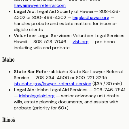
hawaiilawyerreferral.com
Legal Aid:
Legal Aid Society of Hawaii — 808-536-
4302 or 800-499-4302 —
legalaidhawaii.org
—
handles probate and estate matters for income-
eligible clients
Volunteer Legal Services:
Volunteer Legal Services
Hawaii — 808-528-7046 —
vlsh.org
— pro bono
including wills and probate
Idaho
State Bar Referral:
Idaho State Bar Lawyer Referral
Service — 208-334-4500 or 800-221-3295 —
isb.idaho.gov/lawyer-referral-service
($35 / 30 min)
Legal Aid:
Idaho Legal Aid Services — 208-746-7541
—
idaholegalaid.org
— senior advocacy unit drafts
wills, estate planning documents, and assists with
probate (priority for 60+)
Illinois