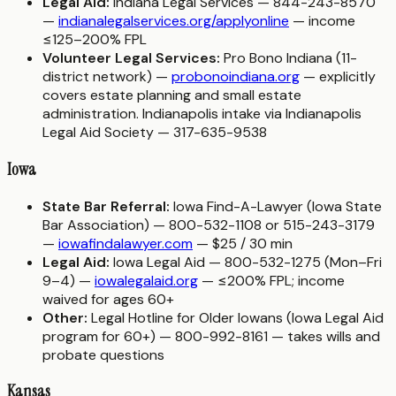
Legal Aid:
Indiana Legal Services — 844-243-8570
—
indianalegalservices.org/applyonline
— income
≤125–200% FPL
Volunteer Legal Services:
Pro Bono Indiana (11-
district network) —
probonoindiana.org
— explicitly
covers estate planning and small estate
administration. Indianapolis intake via Indianapolis
Legal Aid Society — 317-635-9538
Iowa
State Bar Referral:
Iowa Find-A-Lawyer (Iowa State
Bar Association) — 800-532-1108 or 515-243-3179
—
iowafindalawyer.com
— $25 / 30 min
Legal Aid:
Iowa Legal Aid — 800-532-1275 (Mon–Fri
9–4) —
iowalegalaid.org
— ≤200% FPL; income
waived for ages 60+
Other:
Legal Hotline for Older Iowans (Iowa Legal Aid
program for 60+) — 800-992-8161 — takes wills and
probate questions
Kansas