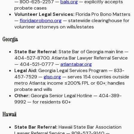
— 800-625-2257 —
bals.org
— explicitly accepts
probate cases
Volunteer Legal Services:
Florida Pro Bono Matters
—
floridaprobono.org
— statewide clearinghouse for
volunteer attorneys on wills/estates
Georgia
State Bar Referral:
State Bar of Georgia main line —
404-527-8700. Atlanta Bar Lawyer Referral Service
— 404-521-0777 —
atlantabar.org
Legal Aid:
Georgia Legal Services Program — 833-
457-7529 —
glsp.org
— serves 154 counties outside
metro Atlanta; income ≤200% FPL or 60+; handles
probate and wills
Other:
Georgia Senior Legal Hotline — 404-389-
9992 — for residents 60+
Hawaii
State Bar Referral:
Hawaii State Bar Association
Lawyer Referral Service — 808-537-9140 —