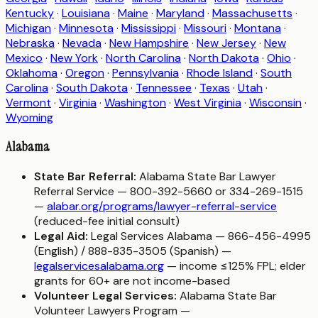
Kentucky
·
Louisiana
·
Maine
·
Maryland
·
Massachusetts
·
Michigan
·
Minnesota
·
Mississippi
·
Missouri
·
Montana
·
Nebraska
·
Nevada
·
New Hampshire
·
New Jersey
·
New
Mexico
·
New York
·
North Carolina
·
North Dakota
·
Ohio
·
Oklahoma
·
Oregon
·
Pennsylvania
·
Rhode Island
·
South
Carolina
·
South Dakota
·
Tennessee
·
Texas
·
Utah
·
Vermont
·
Virginia
·
Washington
·
West Virginia
·
Wisconsin
·
Wyoming
Alabama
State Bar Referral:
Alabama State Bar Lawyer
Referral Service — 800-392-5660 or 334-269-1515
—
alabar.org/programs/lawyer-referral-service
(reduced-fee initial consult)
Legal Aid:
Legal Services Alabama — 866-456-4995
(English) / 888-835-3505 (Spanish) —
legalservicesalabama.org
— income ≤125% FPL; elder
grants for 60+ are not income-based
Volunteer Legal Services:
Alabama State Bar
Volunteer Lawyers Program —