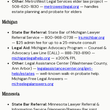
Other:
MetroWest Legal Services elder law project —
508-620-1830 —
metrowestlegal.org
— handles
estate planning and probate for elders
Michigan
State Bar Referral:
State Bar of Michigan Lawyer
Referral Service — 800-968-0738 —
lrs.michbar.org
— $25 admin fee for up to a 25-minute consult
Legal Aid:
Michigan Advocacy Program — Counsel &
Advocacy Law Line (CALL) — 888-783-8190 —
michiganlegalhelp.org
— ≤200% FPL
Other:
Legal Assistance Center (Washtenaw County,
Ann Arbor) —
legalassistancecenter.org/get-
help/estates
— well-known walk-in probate help.
Michigan Free Legal Answers —
mi.freelegalanswers.org
Minnesota
State Bar Referral:
Minnesota Lawyer Referral &
Information Service (Hennepin/Ramsey Bar joint