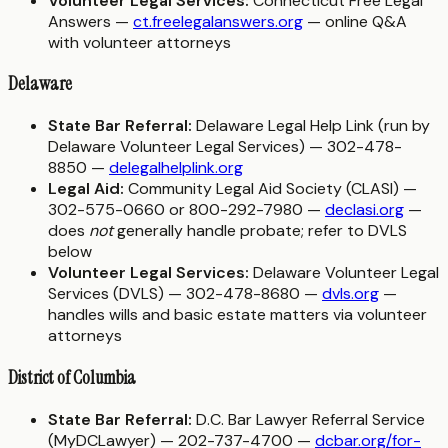
Volunteer Legal Services:
Connecticut Free Legal
Answers —
ct.freelegalanswers.org
— online Q&A
with volunteer attorneys
Delaware
State Bar Referral:
Delaware Legal Help Link (run by
Delaware Volunteer Legal Services) — 302-478-
8850 —
delegalhelplink.org
Legal Aid:
Community Legal Aid Society (CLASI) —
302-575-0660 or 800-292-7980 —
declasi.org
—
does
not
generally handle probate; refer to DVLS
below
Volunteer Legal Services:
Delaware Volunteer Legal
Services (DVLS) — 302-478-8680 —
dvls.org
—
handles wills and basic estate matters via volunteer
attorneys
District of Columbia
State Bar Referral:
D.C. Bar Lawyer Referral Service
(MyDCLawyer) — 202-737-4700 —
dcbar.org/for-