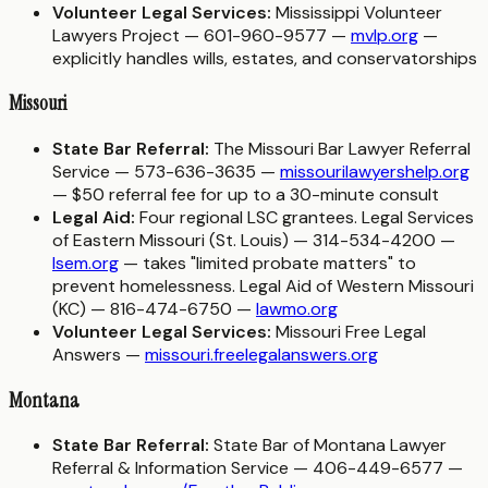
Volunteer Legal Services:
Mississippi Volunteer
Lawyers Project — 601-960-9577 —
mvlp.org
—
explicitly handles wills, estates, and conservatorships
Missouri
State Bar Referral:
The Missouri Bar Lawyer Referral
Service — 573-636-3635 —
missourilawyershelp.org
— $50 referral fee for up to a 30-minute consult
Legal Aid:
Four regional LSC grantees. Legal Services
of Eastern Missouri (St. Louis) — 314-534-4200 —
lsem.org
— takes "limited probate matters" to
prevent homelessness. Legal Aid of Western Missouri
(KC) — 816-474-6750 —
lawmo.org
Volunteer Legal Services:
Missouri Free Legal
Answers —
missouri.freelegalanswers.org
Montana
State Bar Referral:
State Bar of Montana Lawyer
Referral & Information Service — 406-449-6577 —