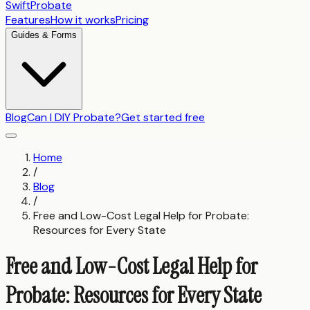
SwiftProbate
Features
How it works
Pricing
Guides & Forms
Blog
Can I DIY Probate?
Get started free
Home
/
Blog
/
Free and Low-Cost Legal Help for Probate:
Resources for Every State
Free and Low-Cost Legal Help for
Probate: Resources for Every State