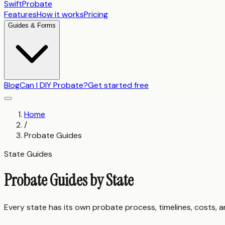
SwiftProbate
Features
How it works
Pricing
Guides & Forms
Blog
Can I DIY Probate?
Get started free
Home
/
Probate Guides
State Guides
Probate Guides by State
Every state has its own probate process, timelines, costs, 