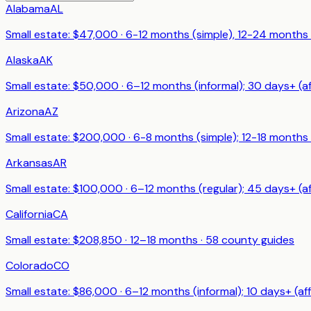
Alabama
AL
Small estate: $
47,000
·
6-12 months (simple), 12-24 months
Alaska
AK
Small estate: $
50,000
·
6–12 months (informal); 30 days+ (af
Arizona
AZ
Small estate: $
200,000
·
6-8 months (simple); 12-18 months
Arkansas
AR
Small estate: $
100,000
·
6–12 months (regular); 45 days+ (af
California
CA
Small estate: $
208,850
·
12–18 months
·
58
county guides
Colorado
CO
Small estate: $
86,000
·
6–12 months (informal); 10 days+ (aff