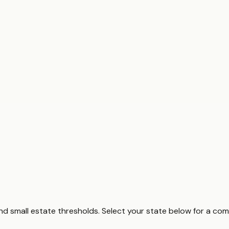
and small estate thresholds. Select your state below for a co