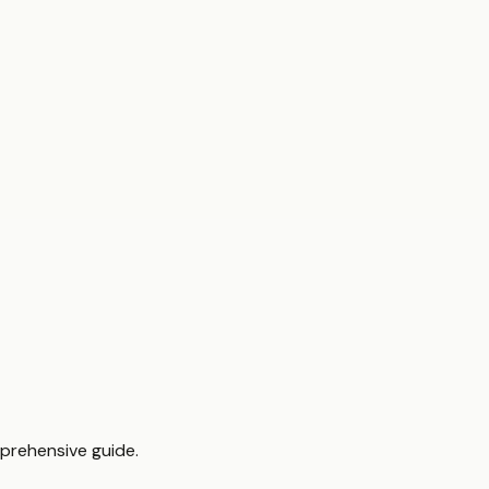
mprehensive guide.