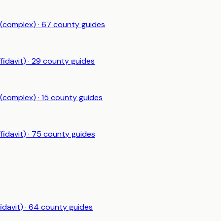
 (complex)
·
67
county guides
fidavit)
·
29
county guides
 (complex)
·
15
county guides
fidavit)
·
75
county guides
idavit)
·
64
county guides