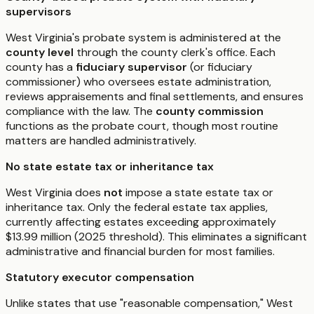
supervisors
West Virginia's probate system is administered at the
county level
through the county clerk's office. Each
county has a
fiduciary supervisor
(or fiduciary
commissioner) who oversees estate administration,
reviews appraisements and final settlements, and ensures
compliance with the law. The
county commission
functions as the probate court, though most routine
matters are handled administratively.
No state estate tax or inheritance tax
West Virginia does
not
impose a state estate tax or
inheritance tax. Only the federal estate tax applies,
currently affecting estates exceeding approximately
$13.99 million (2025 threshold). This eliminates a significant
administrative and financial burden for most families.
Statutory executor compensation
Unlike states that use "reasonable compensation," West