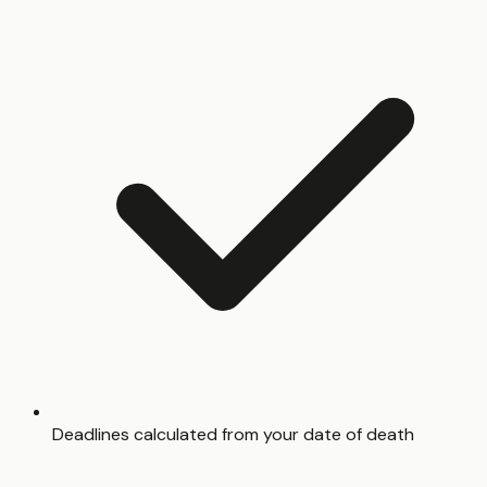
Deadlines calculated from your date of death