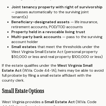
Joint tenancy property with right of survivorship
— passes automatically to the surviving joint
tenant(s)
Beneficiary-designated assets
— life insurance,
retirement accounts, POD/TOD accounts
Property held in a revocable living trust
Multi-party bank accounts
— pass to the surviving
account holder
Small estates
that meet the thresholds under the
West Virginia Small Estate Act (personal property
$50,000 or less and real property $100,000 or less)
If the estate qualifies under the
West Virginia Small
Estate Act
(W.Va. Code 44-1A), heirs may be able to avoid
full probate by filing a small estate affidavit with the
county clerk.
Small Estate Options
West Virginia provides a
Small Estate Act
(W.Va. Code