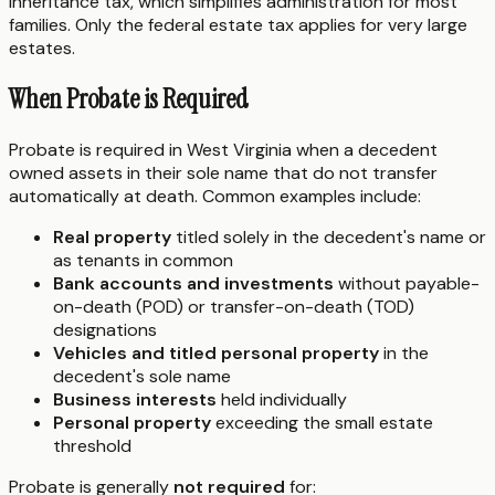
inheritance tax, which simplifies administration for most
families. Only the federal estate tax applies for very large
estates.
When Probate is Required
Probate is required in West Virginia when a decedent
owned assets in their sole name that do not transfer
automatically at death. Common examples include:
Real property
titled solely in the decedent's name or
as tenants in common
Bank accounts and investments
without payable-
on-death (POD) or transfer-on-death (TOD)
designations
Vehicles and titled personal property
in the
decedent's sole name
Business interests
held individually
Personal property
exceeding the small estate
threshold
Probate is generally
not required
for: