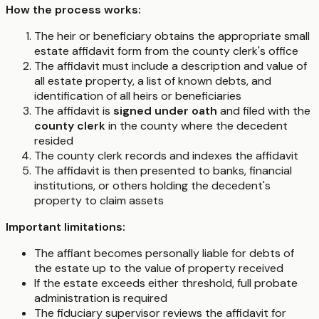
How the process works:
The heir or beneficiary obtains the appropriate small
estate affidavit form from the county clerk's office
The affidavit must include a description and value of
all estate property, a list of known debts, and
identification of all heirs or beneficiaries
The affidavit is
signed under oath
and filed with the
county clerk
in the county where the decedent
resided
The county clerk records and indexes the affidavit
The affidavit is then presented to banks, financial
institutions, or others holding the decedent's
property to claim assets
Important limitations:
The affiant becomes personally liable for debts of
the estate up to the value of property received
If the estate exceeds either threshold, full probate
administration is required
The fiduciary supervisor reviews the affidavit for