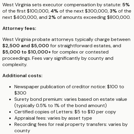
West Virginia sets executor compensation by statute:
5%
of the first $100,000,
4%
of the next $300,000,
3%
of the
next $400,000, and
2%
of amounts exceeding $800,000.
Attorney fees:
West Virginia probate attorneys typically charge between
$2,500 and $5,000
for straightforward estates, and
$5,000 to $10,000+
for complex or contested
proceedings. Fees vary significantly by county and
complexity.
Additional costs:
Newspaper publication of creditor notice: $100 to
$300
Surety bond premium: varies based on estate value
(typically 0.5% to 1% of the bond amount)
Certified copies of Letters: $5 to $10 per copy
Appraisal fees: varies by asset type
Recording fees for real property transfers: varies by
county