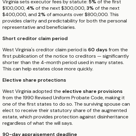
Virginia sets executor fees by statute:
5%
of the first
$100,000,
4%
of the next $300,000,
3%
of the next
$400,000, and
2%
of amounts over $800,000. This
provides clarity and predictability for both the personal
representative and beneficiaries.
Short creditor claim period
West Virginia's creditor claim period is
60 days
from the
first publication of the notice to creditors — significantly
shorter than the 4-month period used in many states.
This can help estates close more quickly.
Elective share protections
West Virginia adopted the
elective share provisions
from the 1990 Revised Uniform Probate Code, making it
one of the first states to do so. The surviving spouse can
elect to receive their statutory share of the augmented
estate, which provides protection against disinheritance
regardless of what the will says.
90-day appraisement deadline