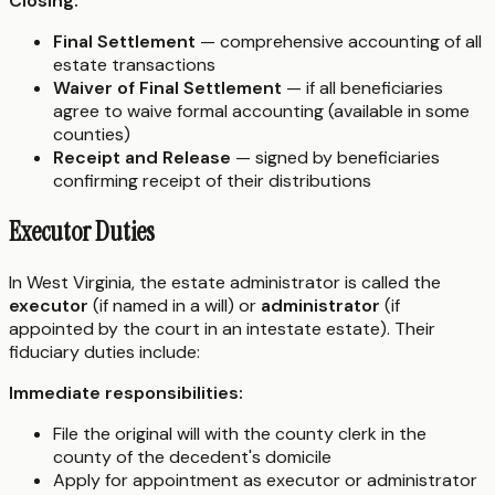
Closing:
Final Settlement
— comprehensive accounting of all
estate transactions
Waiver of Final Settlement
— if all beneficiaries
agree to waive formal accounting (available in some
counties)
Receipt and Release
— signed by beneficiaries
confirming receipt of their distributions
Executor Duties
In West Virginia, the estate administrator is called the
executor
(if named in a will) or
administrator
(if
appointed by the court in an intestate estate). Their
fiduciary duties include:
Immediate responsibilities:
File the original will with the county clerk in the
county of the decedent's domicile
Apply for appointment as executor or administrator