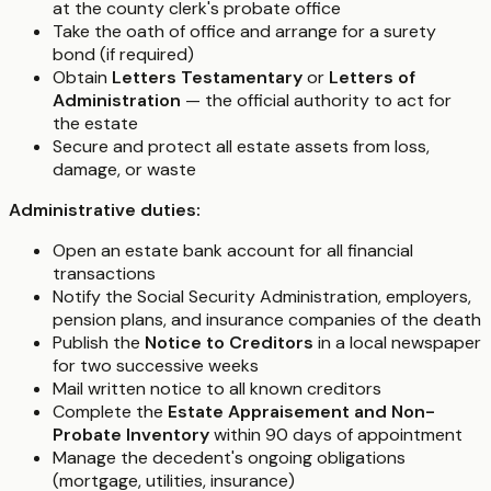
at the county clerk's probate office
Take the oath of office and arrange for a surety
bond (if required)
Obtain
Letters Testamentary
or
Letters of
Administration
— the official authority to act for
the estate
Secure and protect all estate assets from loss,
damage, or waste
Administrative duties:
Open an estate bank account for all financial
transactions
Notify the Social Security Administration, employers,
pension plans, and insurance companies of the death
Publish the
Notice to Creditors
in a local newspaper
for two successive weeks
Mail written notice to all known creditors
Complete the
Estate Appraisement and Non-
Probate Inventory
within 90 days of appointment
Manage the decedent's ongoing obligations
(mortgage, utilities, insurance)