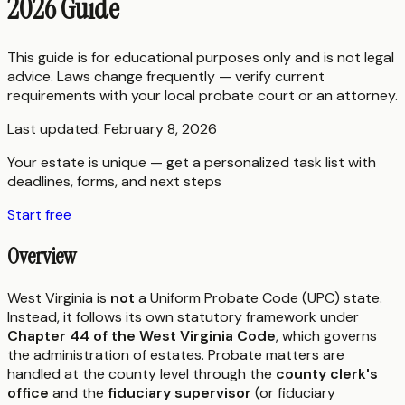
2026 Guide
This guide is for educational purposes only and is not legal
advice. Laws change frequently — verify current
requirements with your local probate court or an attorney.
Last updated:
February 8, 2026
Your estate is unique — get a personalized task list with
deadlines, forms, and next steps
Start free
Overview
West Virginia is
not
a Uniform Probate Code (UPC) state.
Instead, it follows its own statutory framework under
Chapter 44 of the West Virginia Code
, which governs
the administration of estates. Probate matters are
handled at the county level through the
county clerk's
office
and the
fiduciary supervisor
(or fiduciary