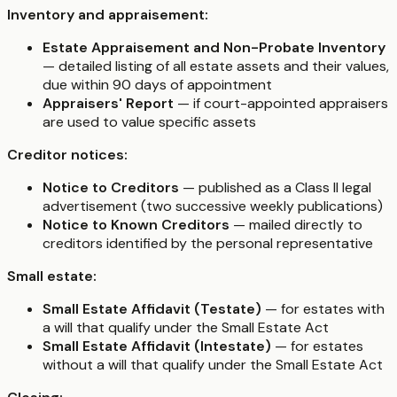
Inventory and appraisement:
Estate Appraisement and Non-Probate Inventory
— detailed listing of all estate assets and their values,
due within 90 days of appointment
Appraisers' Report
— if court-appointed appraisers
are used to value specific assets
Creditor notices:
Notice to Creditors
— published as a Class II legal
advertisement (two successive weekly publications)
Notice to Known Creditors
— mailed directly to
creditors identified by the personal representative
Small estate:
Small Estate Affidavit (Testate)
— for estates with
a will that qualify under the Small Estate Act
Small Estate Affidavit (Intestate)
— for estates
without a will that qualify under the Small Estate Act