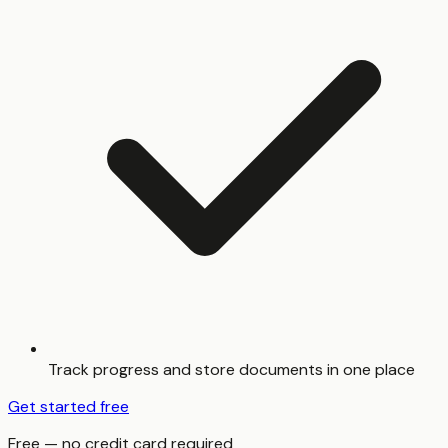
Track progress and store documents in one place
Get started free
Free — no credit card required