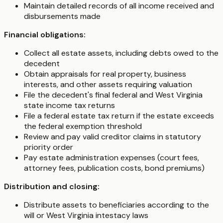
Maintain detailed records of all income received and
disbursements made
Financial obligations:
Collect all estate assets, including debts owed to the
decedent
Obtain appraisals for real property, business
interests, and other assets requiring valuation
File the decedent's final federal and West Virginia
state income tax returns
File a federal estate tax return if the estate exceeds
the federal exemption threshold
Review and pay valid creditor claims in statutory
priority order
Pay estate administration expenses (court fees,
attorney fees, publication costs, bond premiums)
Distribution and closing:
Distribute assets to beneficiaries according to the
will or West Virginia intestacy laws