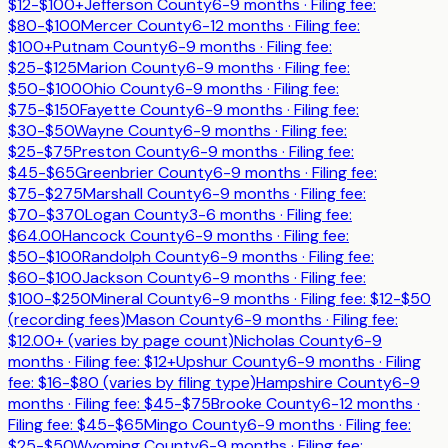
$12-$100+
Jefferson County
6-9 months
· Filing fee:
$80-$100
Mercer County
6-12 months
· Filing fee:
$100+
Putnam County
6-9 months
· Filing fee:
$25-$125
Marion County
6-9 months
· Filing fee:
$50-$100
Ohio County
6-9 months
· Filing fee:
$75-$150
Fayette County
6-9 months
· Filing fee:
$30-$50
Wayne County
6-9 months
· Filing fee:
$25-$75
Preston County
6-9 months
· Filing fee:
$45-$65
Greenbrier County
6-9 months
· Filing fee:
$75-$275
Marshall County
6-9 months
· Filing fee:
$70-$370
Logan County
3-6 months
· Filing fee:
$64.00
Hancock County
6-9 months
· Filing fee:
$50-$100
Randolph County
6-9 months
· Filing fee:
$60-$100
Jackson County
6-9 months
· Filing fee:
$100-$250
Mineral County
6-9 months
· Filing fee:
$12-$50
(recording fees)
Mason County
6-9 months
· Filing fee:
$12.00+ (varies by page count)
Nicholas County
6-9
months
· Filing fee:
$12+
Upshur County
6-9 months
· Filing
fee:
$16-$80 (varies by filing type)
Hampshire County
6-9
months
· Filing fee:
$45-$75
Brooke County
6-12 months
·
Filing fee:
$45-$65
Mingo County
6-9 months
· Filing fee:
$25-$50
Wyoming County
6-9 months
· Filing fee: