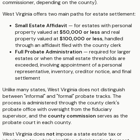
commissioner, depending on the county).
West Virginia offers two main paths for estate settlement:
Small Estate Affidavit
— for estates with personal
property valued at
$50,000 or less
and real
property valued at
$100,000 or less
, handled
through an affidavit filed with the county clerk
Full Probate Administration
— required for larger
estates or when the small estate thresholds are
exceeded, involving appointment of a personal
representative, inventory, creditor notice, and final
settlement
Unlike many states, West Virginia does not distinguish
between "informal" and "formal" probate tracks. The
process is administered through the county clerk's
probate office with oversight from the fiduciary
supervisor, and the
county commission
serves as the
probate court in each county.
West Virginia does
not
impose a state estate tax or