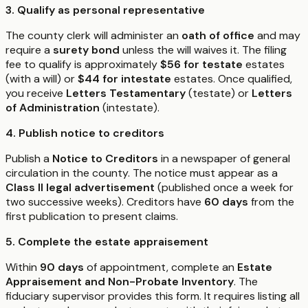
3. Qualify as personal representative
The county clerk will administer an
oath of office
and may
require a
surety bond
unless the will waives it. The filing
fee to qualify is approximately
$56 for testate
estates
(with a will) or
$44 for intestate
estates. Once qualified,
you receive
Letters Testamentary
(testate) or
Letters
of Administration
(intestate).
4. Publish notice to creditors
Publish a
Notice to Creditors
in a newspaper of general
circulation in the county. The notice must appear as a
Class II legal advertisement
(published once a week for
two successive weeks). Creditors have
60 days
from the
first publication to present claims.
5. Complete the estate appraisement
Within
90 days
of appointment, complete an
Estate
Appraisement and Non-Probate Inventory
. The
fiduciary supervisor provides this form. It requires listing all