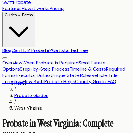
SwiftProbate
Features
How it works
Pricing
Guides & Forms
Blog
Can I DIY Probate?
Get started free
Overview
When Probate is Required
Small Estate
Options
Step-by-Step Process
Timeline & Costs
Required
Forms
Executor Duties
Unique State Rules
Vehicle Title
Transfers
How SwiftProbate Helps
County Guides
FAQ
Home
/
Probate Guides
/
West Virginia
Probate in West Virginia: Complete