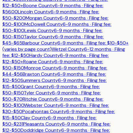
$12-$50+
Boone County
6-9 months
· Filing fee:
$56.00
Lincoln County
6-9 months
· Filing fee:
$50-$200
Morgan County
6-9 months
· Filing fee:
$50-$100
McDowell County
6-9 months
· Filing fee:
$50-$100
Lewis County
6-9 months
· Filing fee:
$50-$150
Taylor County
6-9 months
· Filing fee:
$45-$65
Barbour County
6-9 months
· Filing fee:
$10-$50+
(varies by page count)
Wetzel County
6-12 months
· Filing
fee:
$12-$50
Hardy County
6-9 months
· Filing fee:
$12-$50+
Roane County
6-9 months
· Filing fee:
$50-$150
Monroe County
6-9 months
· Filing fee:
$44-$56
Braxton County
6-9 months
· Filing fee:
$12-$50
Summers County
6-9 months
· Filing fee:
$15-$50
Grant County
6-9 months
· Filing fee:
$50-$150
Tyler County
6-9 months
· Filing fee:
$50-$70
Ritchie County
6-9 months
· Filing fee:
$50-$100
Webster County
6-9 months
· Filing fee:
$30-$50
Pocahontas County
6-9 months
· Filing fee:
$15-$50
Clay County
6-9 months
· Filing fee:
$50-$231
Pleasants County
6-9 months
· Filing fee:
$12-$50
Doddridge County
6-9 months
· Filing fee: