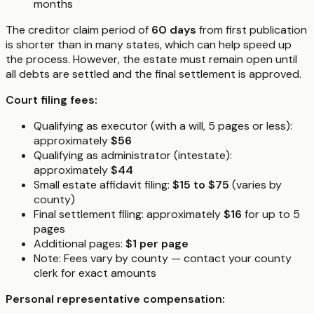
months
The creditor claim period of
60 days
from first publication
is shorter than in many states, which can help speed up
the process. However, the estate must remain open until
all debts are settled and the final settlement is approved.
Court filing fees:
Qualifying as executor (with a will, 5 pages or less):
approximately
$56
Qualifying as administrator (intestate):
approximately
$44
Small estate affidavit filing:
$15 to $75
(varies by
county)
Final settlement filing: approximately
$16
for up to 5
pages
Additional pages:
$1 per page
Note: Fees vary by county — contact your county
clerk for exact amounts
Personal representative compensation: