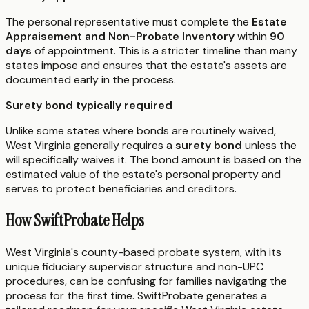
The personal representative must complete the
Estate
Appraisement and Non-Probate Inventory
within
90
days
of appointment. This is a stricter timeline than many
states impose and ensures that the estate's assets are
documented early in the process.
Surety bond typically required
Unlike some states where bonds are routinely waived,
West Virginia generally requires a
surety bond
unless the
will specifically waives it. The bond amount is based on the
estimated value of the estate's personal property and
serves to protect beneficiaries and creditors.
How SwiftProbate Helps
West Virginia's county-based probate system, with its
unique fiduciary supervisor structure and non-UPC
procedures, can be confusing for families navigating the
process for the first time. SwiftProbate generates a