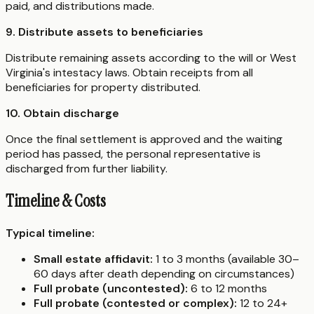
paid, and distributions made.
9. Distribute assets to beneficiaries
Distribute remaining assets according to the will or West
Virginia's intestacy laws. Obtain receipts from all
beneficiaries for property distributed.
10. Obtain discharge
Once the final settlement is approved and the waiting
period has passed, the personal representative is
discharged from further liability.
Timeline & Costs
Typical timeline:
Small estate affidavit:
1 to 3 months (available 30–
60 days after death depending on circumstances)
Full probate (uncontested):
6 to 12 months
Full probate (contested or complex):
12 to 24+