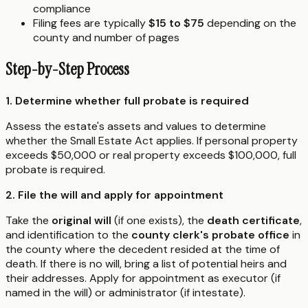
compliance
Filing fees are typically
$15 to $75
depending on the
county and number of pages
Step-by-Step Process
1. Determine whether full probate is required
Assess the estate's assets and values to determine
whether the Small Estate Act applies. If personal property
exceeds $50,000 or real property exceeds $100,000, full
probate is required.
2. File the will and apply for appointment
Take the
original will
(if one exists), the
death certificate
,
and identification to the
county clerk's probate office
in
the county where the decedent resided at the time of
death. If there is no will, bring a list of potential heirs and
their addresses. Apply for appointment as executor (if
named in the will) or administrator (if intestate).