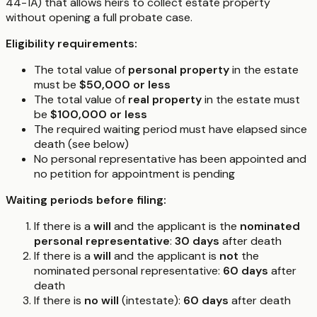
44-1A) that allows heirs to collect estate property
without opening a full probate case.
Eligibility requirements:
The total value of
personal property
in the estate
must be
$50,000 or less
The total value of
real property
in the estate must
be
$100,000 or less
The required waiting period must have elapsed since
death (see below)
No personal representative has been appointed and
no petition for appointment is pending
Waiting periods before filing:
If there is a
will
and the applicant is the
nominated
personal representative
:
30 days
after death
If there is a
will
and the applicant is
not
the
nominated personal representative:
60 days
after
death
If there is
no will
(intestate):
60 days
after death