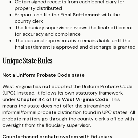
Obtain signed receipts from each beneficiary for
property distributed
Prepare and file the
Final Settlement
with the
county clerk
The fiduciary supervisor reviews the final settlement
for accuracy and compliance
The personal representative remains liable until the
final settlement is approved and discharge is granted
Unique State Rules
Not a Uniform Probate Code state
West Virginia has
not
adopted the Uniform Probate Code
(UPC). Instead, it follows its own statutory framework
under
Chapter 44 of the West Virginia Code
. This
means the state does not offer the streamlined
informal/formal probate distinction found in UPC states. All
probate matters go through the county clerk's office with
oversight from the fiduciary supervisor.
County-based probate system with fiduciary