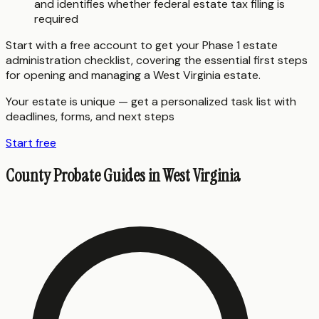
and identifies whether federal estate tax filing is
required
Start with a free account to get your Phase 1 estate
administration checklist, covering the essential first steps
for opening and managing a West Virginia estate.
Your estate is unique — get a personalized task list with
deadlines, forms, and next steps
Start free
County Probate Guides in
West Virginia