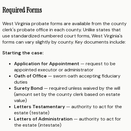
Required Forms
West Virginia probate forms are available from the county
clerk's probate office in each county. Unlike states that
use standardized numbered court forms, West Virginia's
forms can vary slightly by county. Key documents include:
Starting the case:
Application for Appointment
— request to be
appointed executor or administrator
Oath of Office
— sworn oath accepting fiduciary
duties
Surety Bond
— required unless waived by the will
(amount set by the county clerk based on estate
value)
Letters Testamentary
— authority to act for the
estate (testate)
Letters of Administration
— authority to act for
the estate (intestate)