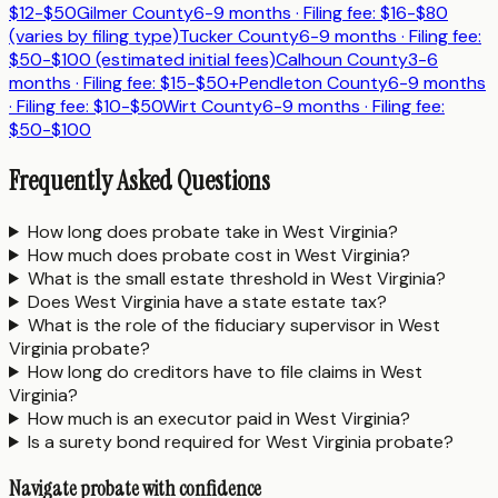
$12-$50
Gilmer County
6-9 months
· Filing fee:
$16-$80
(varies by filing type)
Tucker County
6-9 months
· Filing fee:
$50-$100 (estimated initial fees)
Calhoun County
3-6
months
· Filing fee:
$15-$50+
Pendleton County
6-9 months
· Filing fee:
$10-$50
Wirt County
6-9 months
· Filing fee:
$50-$100
Frequently Asked Questions
How long does probate take in West Virginia?
How much does probate cost in West Virginia?
What is the small estate threshold in West Virginia?
Does West Virginia have a state estate tax?
What is the role of the fiduciary supervisor in West
Virginia probate?
How long do creditors have to file claims in West
Virginia?
How much is an executor paid in West Virginia?
Is a surety bond required for West Virginia probate?
Navigate probate with confidence