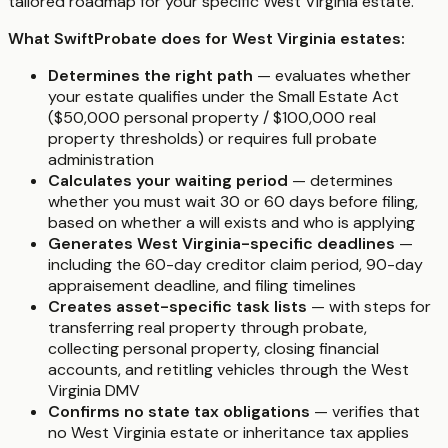
tailored roadmap for your specific West Virginia estate.
What SwiftProbate does for West Virginia estates:
Determines the right path
— evaluates whether
your estate qualifies under the Small Estate Act
($50,000 personal property / $100,000 real
property thresholds) or requires full probate
administration
Calculates your waiting period
— determines
whether you must wait 30 or 60 days before filing,
based on whether a will exists and who is applying
Generates West Virginia-specific deadlines
—
including the 60-day creditor claim period, 90-day
appraisement deadline, and filing timelines
Creates asset-specific task lists
— with steps for
transferring real property through probate,
collecting personal property, closing financial
accounts, and retitling vehicles through the West
Virginia DMV
Confirms no state tax obligations
— verifies that
no West Virginia estate or inheritance tax applies