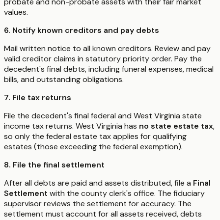
probate and non-probate assets with their fair market
values.
6. Notify known creditors and pay debts
Mail written notice to all known creditors. Review and pay
valid creditor claims in statutory priority order. Pay the
decedent's final debts, including funeral expenses, medical
bills, and outstanding obligations.
7. File tax returns
File the decedent's final federal and West Virginia state
income tax returns. West Virginia has
no state estate tax
,
so only the federal estate tax applies for qualifying
estates (those exceeding the federal exemption).
8. File the final settlement
After all debts are paid and assets distributed, file a
Final
Settlement
with the county clerk's office. The fiduciary
supervisor reviews the settlement for accuracy. The
settlement must account for all assets received, debts