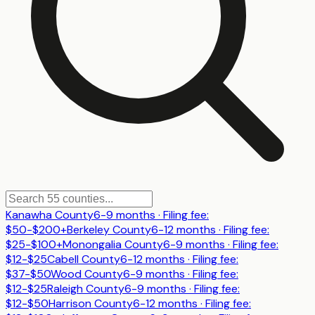
Kanawha County
6-9 months
· Filing fee:
$50-$200+
Berkeley County
6-12 months
· Filing fee:
$25-$100+
Monongalia County
6-9 months
· Filing fee:
$12-$25
Cabell County
6-12 months
· Filing fee:
$37-$50
Wood County
6-9 months
· Filing fee:
$12-$25
Raleigh County
6-9 months
· Filing fee:
$12-$50
Harrison County
6-12 months
· Filing fee: