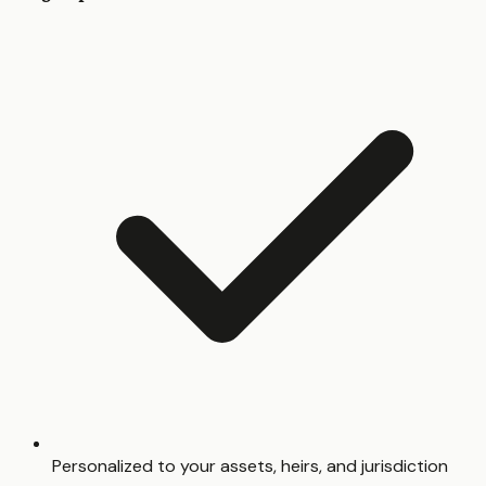
Personalized to your assets, heirs, and jurisdiction