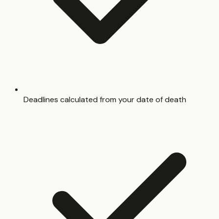
Deadlines calculated from your date of death