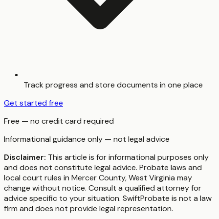
Track progress and store documents in one place
Get started free
Free — no credit card required
Informational guidance only — not legal advice
Disclaimer:
This article is for informational purposes only
and does not constitute legal advice. Probate laws and
local court rules in
Mercer County
,
West Virginia
may
change without notice. Consult a qualified attorney for
advice specific to your situation. SwiftProbate is not a law
firm and does not provide legal representation.