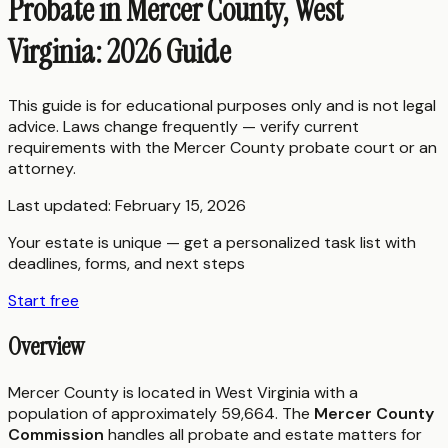
Probate in Mercer County, West
Virginia: 2026 Guide
This guide is for educational purposes only and is not legal
advice. Laws change frequently — verify current
requirements with the
Mercer County
probate court or an
attorney.
Last updated:
February 15, 2026
Your estate is unique — get a personalized task list with
deadlines, forms, and next steps
Start free
Overview
Mercer County is located in West Virginia with a
population of approximately 59,664. The
Mercer County
Commission
handles all probate and estate matters for