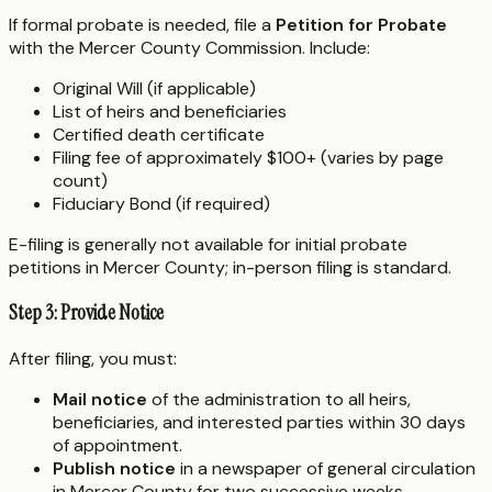
If formal probate is needed, file a
Petition for Probate
with the Mercer County Commission. Include:
Original Will (if applicable)
List of heirs and beneficiaries
Certified death certificate
Filing fee of approximately $100+ (varies by page
count)
Fiduciary Bond (if required)
E-filing is generally not available for initial probate
petitions in Mercer County; in-person filing is standard.
Step 3: Provide Notice
After filing, you must:
Mail notice
of the administration to all heirs,
beneficiaries, and interested parties within 30 days
of appointment.
Publish notice
in a newspaper of general circulation
in Mercer County for two successive weeks.