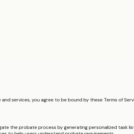
and services, you agree to be bound by these Terms of Servic
igate the probate process by generating personalized task list
ces to help users understand probate requirements.