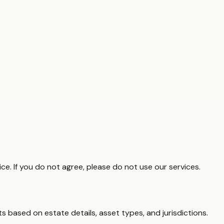
e. If you do not agree, please do not use our services.
s based on estate details, asset types, and jurisdictions.