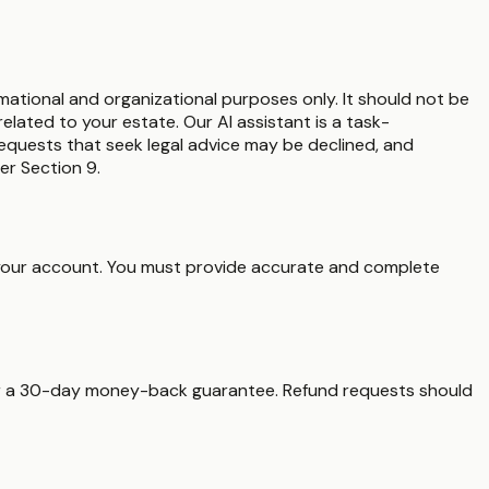
rmational and organizational purposes only. It should not be
elated to your estate. Our AI assistant is a task-
 Requests that seek legal advice may be declined, and
er Section 9.
er your account. You must provide accurate and complete
fer a 30-day money-back guarantee. Refund requests should