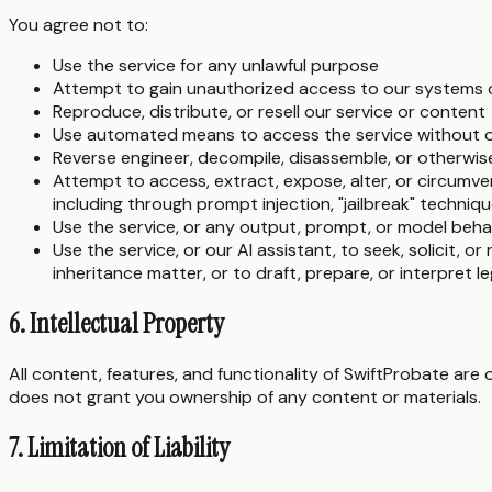
You agree not to:
Use the service for any unlawful purpose
Attempt to gain unauthorized access to our systems 
Reproduce, distribute, or resell our service or content
Use automated means to access the service without o
Reverse engineer, decompile, disassemble, or otherwis
Attempt to access, extract, expose, alter, or circumven
including through prompt injection, "jailbreak" techniqu
Use the service, or any output, prompt, or model behav
Use the service, or our AI assistant, to seek, solicit, or 
inheritance matter, or to draft, prepare, or interpret le
6. Intellectual Property
All content, features, and functionality of SwiftProbate are
does not grant you ownership of any content or materials.
7. Limitation of Liability