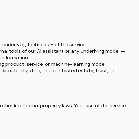
r underlying technology of the service
ernal tools of our AI assistant or any underlying model —
h information
ing product, service, or machine-learning model
l dispute, litigation, or a contested estate, trust, or
ther intellectual property laws. Your use of the service