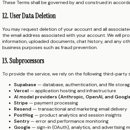
These Terms shall be governed by and construed in accordanc
12. User Data Deletion
You may request deletion of your account and all associate
the email address associated with your account. We will pro
information, uploaded documents, chat history, and any othe
business purposes such as fraud prevention.
13. Subprocessors
To provide the service, we rely on the following third-part
Supabase
— database, authentication, and file stora
Vercel
— application hosting and infrastructure
AI model providers (Anthropic, OpenAI, and Googl
Stripe
— payment processing
Resend
— transactional and marketing email delivery
PostHog
— product analytics and session insights
Sentry
— error and performance monitoring
Google
— sign-in (OAuth), analytics, and advertising