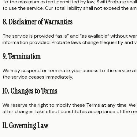
To the maximum extent permitted by law, SwiftProbate shall no
to use the service. Our total liability shall not exceed the a
8. Disclaimer of Warranties
The service is provided “as is” and “as available” without w
information provided. Probate laws change frequently and var
9. Termination
We may suspend or terminate your access to the service at o
the service ceases immediately.
10. Changes to Terms
We reserve the right to modify these Terms at any time. We 
after changes take effect constitutes acceptance of the re
11. Governing Law