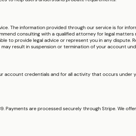
vice. The information provided through our service is for info
ommend consulting with a qualified attorney for legal matters r
able to provide legal advice or represent you in any dispute.
 may result in suspension or termination of your account und
your account credentials and for all activity that occurs und
$39. Payments are processed securely through Stripe. We of