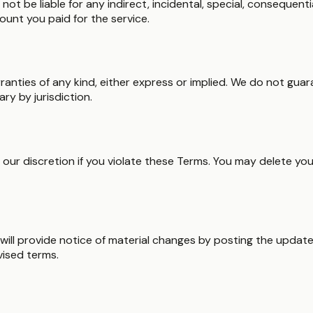
t be liable for any indirect, incidental, special, consequentia
mount you paid for the service.
arranties of any kind, either express or implied. We do not gu
y by jurisdiction.
ur discretion if you violate these Terms. You may delete you
will provide notice of material changes by posting the updat
vised terms.