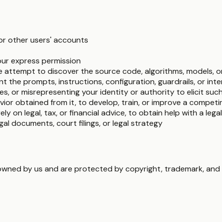
or other users' accounts
ur express permission
e attempt to discover the source code, algorithms, models, o
t the prompts, instructions, configuration, guardrails, or int
es, or misrepresenting your identity or authority to elicit suc
ior obtained from it, to develop, train, or improve a compet
rely on legal, tax, or financial advice, to obtain help with a lega
gal documents, court filings, or legal strategy
 owned by us and are protected by copyright, trademark, and o