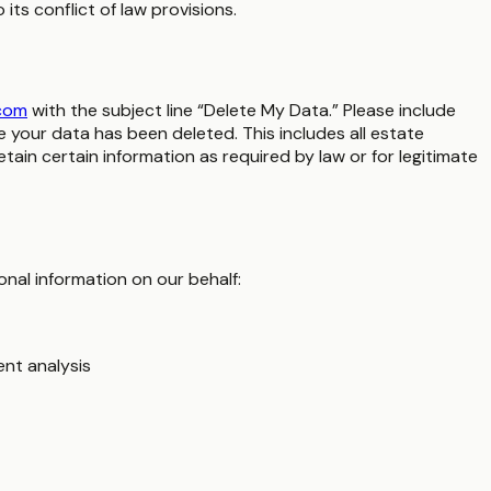
ts conflict of law provisions.
com
with the subject line “Delete My Data.” Please include
your data has been deleted. This includes all estate
in certain information as required by law or for legitimate
nal information on our behalf:
ent analysis