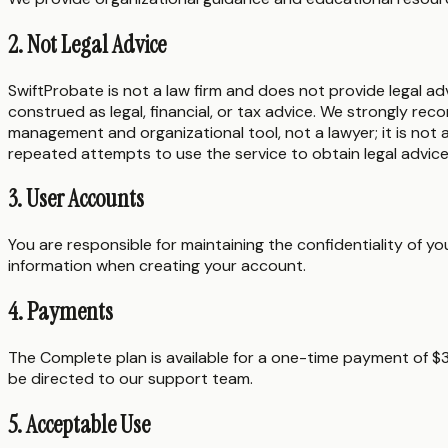
2. Not Legal Advice
SwiftProbate is not a law firm and does not provide legal ad
construed as legal, financial, or tax advice. We strongly rec
management and organizational tool, not a lawyer; it is not 
repeated attempts to use the service to obtain legal advice
3. User Accounts
You are responsible for maintaining the confidentiality of 
information when creating your account.
4. Payments
The Complete plan is available for a one-time payment of 
be directed to our support team.
5. Acceptable Use