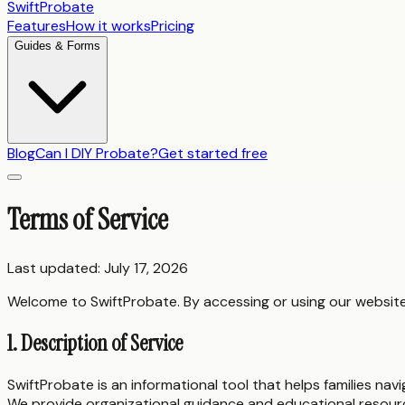
SwiftProbate
Features
How it works
Pricing
Guides & Forms
Blog
Can I DIY Probate?
Get started free
Terms of Service
Last updated: July 17, 2026
Welcome to SwiftProbate. By accessing or using our website 
1. Description of Service
SwiftProbate is an informational tool that helps families nav
We provide organizational guidance and educational resour