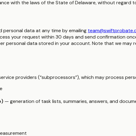
e with the laws of the State of Delaware, without regard to i
d personal data at any time by emailing
team@swiftprobate.
cess your request within 30 days and send confirmation once 
r personal data stored in your account. Note that we may reta
y service providers (“subprocessors”), which may process perso
ge
e)
— generation of task lists, summaries, answers, and docum
 measurement