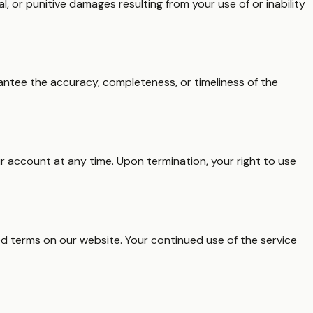
l, or punitive damages resulting from your use of or inability
arantee the accuracy, completeness, or timeliness of the
r account at any time. Upon termination, your right to use
ed terms on our website. Your continued use of the service