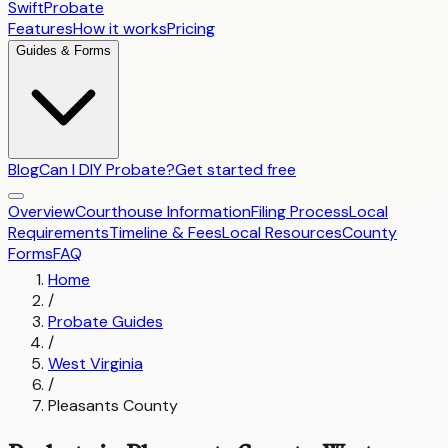
SwiftProbate
Features
How it works
Pricing
Guides & Forms
Blog
Can I DIY Probate?
Get started free
Overview
Courthouse Information
Filing Process
Local
Requirements
Timeline & Fees
Local Resources
County
Forms
FAQ
Home
/
Probate Guides
/
West Virginia
/
Pleasants County