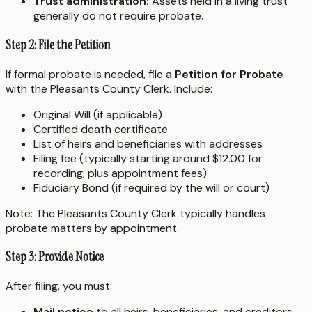
Trust administration:
Assets held in a living trust
generally do not require probate.
Step 2: File the Petition
If formal probate is needed, file a
Petition for Probate
with the Pleasants County Clerk. Include:
Original Will (if applicable)
Certified death certificate
List of heirs and beneficiaries with addresses
Filing fee (typically starting around $12.00 for
recording, plus appointment fees)
Fiduciary Bond (if required by the will or court)
Note: The Pleasants County Clerk typically handles
probate matters by appointment.
Step 3: Provide Notice
After filing, you must:
Mail notice
to all heirs, beneficiaries, and creditors