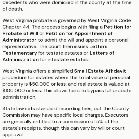
decedents who were domiciled in the county at the time
of death.
West Virginia probate is governed by West Virginia Code
Chapter 44. The process begins with filing a
Petition for
Probate of Will
or
Petition for Appointment of
Administrator
to admit the will and appoint a personal
representative. The court then issues
Letters
Testamentary
for testate estates or
Letters of
Administration
for intestate estates.
West Virginia offers a simplified
Small Estate Affidavit
procedure for estates where the total value of personal
property is $50,000 or less, and real estate is valued at
$100,000 or less. This allows heirs to bypass full probate
administration.
State law sets standard recording fees, but the County
Commission may have specific local charges. Executors
are generally entitled to a commission of 5% of the
estate's receipts, though this can vary by will or court
approval.