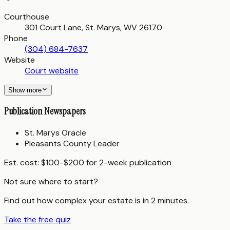
Courthouse
301 Court Lane, St. Marys, WV 26170
Phone
(304) 684-7637
Website
Court website
Show more
Publication Newspapers
St. Marys Oracle
Pleasants County Leader
Est. cost:
$100-$200 for 2-week publication
Not sure where to start?
Find out how complex your estate is in 2 minutes.
Take the free quiz