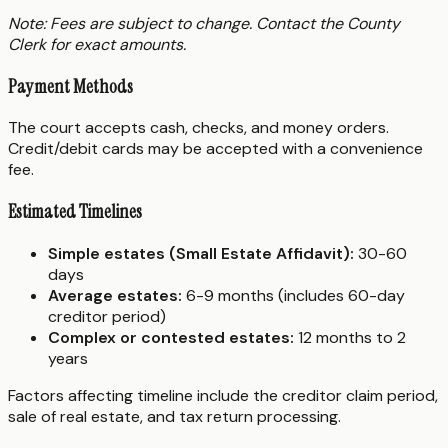
Note: Fees are subject to change. Contact the County
Clerk for exact amounts.
Payment Methods
The court accepts cash, checks, and money orders.
Credit/debit cards may be accepted with a convenience
fee.
Estimated Timelines
Simple estates (Small Estate Affidavit):
30-60
days
Average estates:
6-9 months (includes 60-day
creditor period)
Complex or contested estates:
12 months to 2
years
Factors affecting timeline include the creditor claim period,
sale of real estate, and tax return processing.