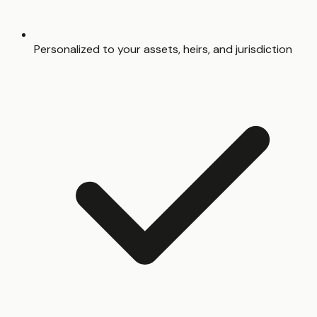
Personalized to your assets, heirs, and jurisdiction