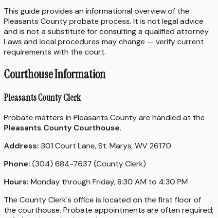
This guide provides an informational overview of the
Pleasants County probate process. It is not legal advice
and is not a substitute for consulting a qualified attorney.
Laws and local procedures may change — verify current
requirements with the court.
Courthouse Information
Pleasants County Clerk
Probate matters in Pleasants County are handled at the
Pleasants County Courthouse
.
Address:
301 Court Lane, St. Marys, WV 26170
Phone:
(304) 684-7637 (County Clerk)
Hours:
Monday through Friday, 8:30 AM to 4:30 PM
The County Clerk's office is located on the first floor of
the courthouse. Probate appointments are often required;