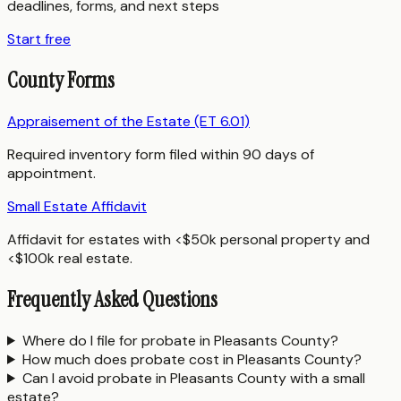
deadlines, forms, and next steps
Start free
County Forms
Appraisement of the Estate (ET 6.01)
Required inventory form filed within 90 days of
appointment.
Small Estate Affidavit
Affidavit for estates with <$50k personal property and
<$100k real estate.
Frequently Asked Questions
Where do I file for probate in Pleasants County?
How much does probate cost in Pleasants County?
Can I avoid probate in Pleasants County with a small
estate?