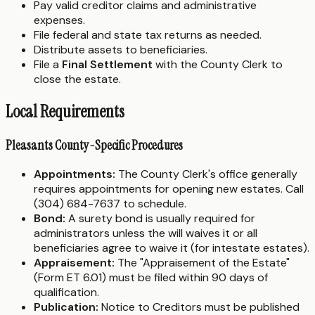
Pay valid creditor claims and administrative
expenses.
File federal and state tax returns as needed.
Distribute assets to beneficiaries.
File a
Final Settlement
with the County Clerk to
close the estate.
Local Requirements
Pleasants County-Specific Procedures
Appointments:
The County Clerk's office generally
requires appointments for opening new estates. Call
(304) 684-7637 to schedule.
Bond:
A surety bond is usually required for
administrators unless the will waives it or all
beneficiaries agree to waive it (for intestate estates).
Appraisement:
The "Appraisement of the Estate"
(Form ET 6.01) must be filed within 90 days of
qualification.
Publication:
Notice to Creditors must be published