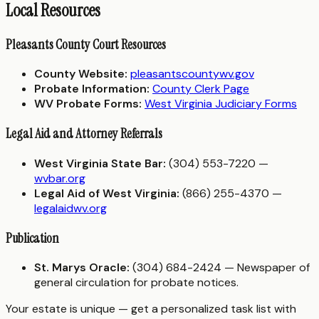
Local Resources
Pleasants County Court Resources
County Website:
pleasantscountywv.gov
Probate Information:
County Clerk Page
WV Probate Forms:
West Virginia Judiciary Forms
Legal Aid and Attorney Referrals
West Virginia State Bar:
(304) 553-7220 —
wvbar.org
Legal Aid of West Virginia:
(866) 255-4370 —
legalaidwv.org
Publication
St. Marys Oracle:
(304) 684-2424 — Newspaper of
general circulation for probate notices.
Your estate is unique — get a personalized task list with