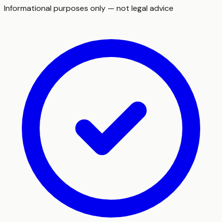
Informational purposes only — not legal advice