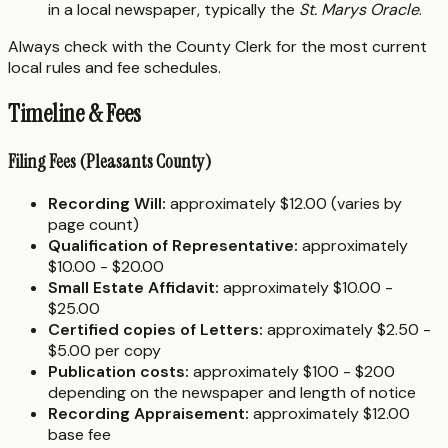
in a local newspaper, typically the
St. Marys Oracle
.
Always check with the County Clerk for the most current
local rules and fee schedules.
Timeline & Fees
Filing Fees (Pleasants County)
Recording Will:
approximately $12.00 (varies by
page count)
Qualification of Representative:
approximately
$10.00 - $20.00
Small Estate Affidavit:
approximately $10.00 -
$25.00
Certified copies of Letters:
approximately $2.50 -
$5.00 per copy
Publication costs:
approximately $100 - $200
depending on the newspaper and length of notice
Recording Appraisement:
approximately $12.00
base fee