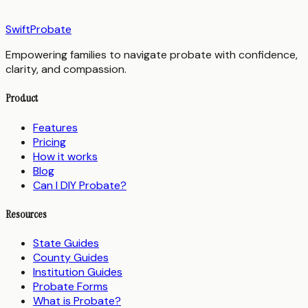
SwiftProbate
Empowering families to navigate probate with confidence,
clarity, and compassion.
Product
Features
Pricing
How it works
Blog
Can I DIY Probate?
Resources
State Guides
County Guides
Institution Guides
Probate Forms
What is Probate?