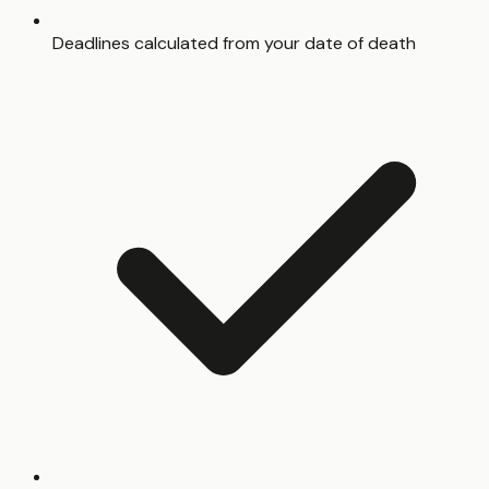
Deadlines calculated from your date of death