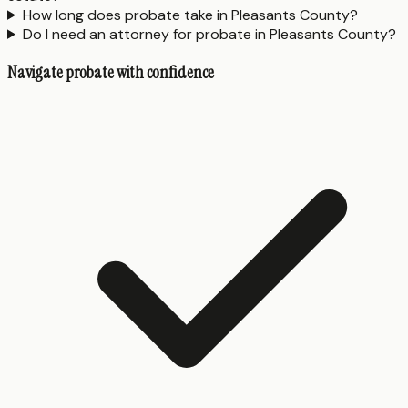
How long does probate take in Pleasants County?
Do I need an attorney for probate in Pleasants County?
Navigate probate with confidence