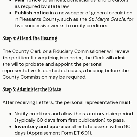
as required by state law.
Publish notice
in a newspaper of general circulation
in Pleasants County, such as the
St. Marys Oracle
, for
two successive weeks to notify creditors.
Step 4: Attend the Hearing
The County Clerk or a Fiduciary Commissioner will review
the petition. If everything is in order, the Clerk will admit
the will to probate and appoint the personal
representative. In contested cases, a hearing before the
County Commission may be required.
Step 5: Administer the Estate
After receiving Letters, the personal representative must:
Notify creditors and allow the statutory claim period
(typically 60 days from first publication) to pass.
Inventory and appraise
all estate assets within 90
days (Appraisement Form ET 6.01).