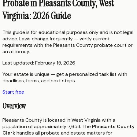
Probate in Pleasants County, West
Virginia: 2026 Guide
This guide is for educational purposes only and is not legal
advice. Laws change frequently — verify current
requirements with the
Pleasants County
probate court or
an attorney.
Last updated:
February 15, 2026
Your estate is unique — get a personalized task list with
deadlines, forms, and next steps
Start free
Overview
Pleasants County is located in West Virginia with a
population of approximately 7,653. The
Pleasants County
Clerk
handles all probate and estate matters for