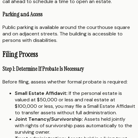
call ahead to schedule a time to open an estate.
Parking and Access
Public parking is available around the courthouse square
and on adjacent streets. The building is accessible to
persons with disabilities.
Filing Process
Step 1: Determine If Probate Is Necessary
Before filing, assess whether formal probate is required:
Small Estate Affidavit:
If the personal estate is
valued at $50,000 or less and real estate at
$100,000 or less, you may file a Small Estate Affidavit
to transfer assets without full administration.
Joint Tenancy/Survivorship:
Assets held jointly
with rights of survivorship pass automatically to the
surviving owner.