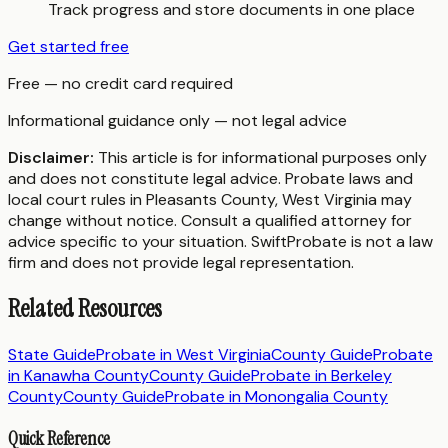
Track progress and store documents in one place
Get started free
Free — no credit card required
Informational guidance only — not legal advice
Disclaimer:
This article is for informational purposes only
and does not constitute legal advice. Probate laws and
local court rules in
Pleasants County
,
West Virginia
may
change without notice. Consult a qualified attorney for
advice specific to your situation. SwiftProbate is not a law
firm and does not provide legal representation.
Related Resources
State Guide
Probate in
West Virginia
County Guide
Probate
in
Kanawha County
County Guide
Probate in
Berkeley
County
County Guide
Probate in
Monongalia County
Quick Reference