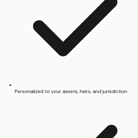
Personalized to your assets, heirs, and jurisdiction