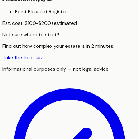
Point Pleasant Register
Est. cost:
$100-$200 (estimated)
Not sure where to start?
Find out how complex your estate is in 2 minutes.
Take the free quiz
Informational purposes only — not legal advice