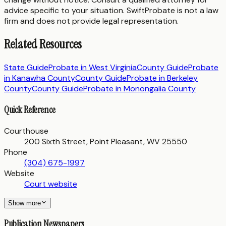
advice specific to your situation. SwiftProbate is not a law
firm and does not provide legal representation.
Related Resources
State Guide
Probate in
West Virginia
County Guide
Probate
in
Kanawha County
County Guide
Probate in
Berkeley
County
County Guide
Probate in
Monongalia County
Quick Reference
Courthouse
200 Sixth Street, Point Pleasant, WV 25550
Phone
(304) 675-1997
Website
Court website
Show more
Publication Newspapers