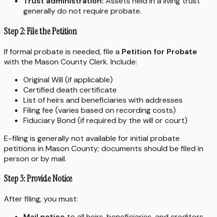
Trust administration:
Assets held in a living trust
generally do not require probate.
Step 2: File the Petition
If formal probate is needed, file a
Petition for Probate
with the Mason County Clerk. Include:
Original Will (if applicable)
Certified death certificate
List of heirs and beneficiaries with addresses
Filing fee (varies based on recording costs)
Fiduciary Bond (if required by the will or court)
E-filing is generally not available for initial probate
petitions in Mason County; documents should be filed in
person or by mail.
Step 3: Provide Notice
After filing, you must:
Mail notice
to all heirs, beneficiaries, and creditors.