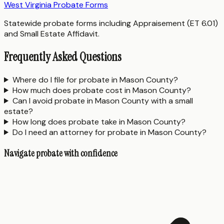
West Virginia Probate Forms
Statewide probate forms including Appraisement (ET 6.01)
and Small Estate Affidavit.
Frequently Asked Questions
Where do I file for probate in Mason County?
How much does probate cost in Mason County?
Can I avoid probate in Mason County with a small
estate?
How long does probate take in Mason County?
Do I need an attorney for probate in Mason County?
Navigate probate with confidence