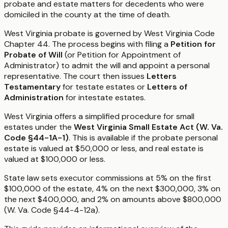
probate and estate matters for decedents who were
domiciled in the county at the time of death.
West Virginia probate is governed by West Virginia Code
Chapter 44. The process begins with filing a
Petition for
Probate of Will
(or Petition for Appointment of
Administrator) to admit the will and appoint a personal
representative. The court then issues
Letters
Testamentary
for testate estates or
Letters of
Administration
for intestate estates.
West Virginia offers a simplified procedure for small
estates under the
West Virginia Small Estate Act (W. Va.
Code §44-1A-1)
. This is available if the probate personal
estate is valued at $50,000 or less, and real estate is
valued at $100,000 or less.
State law sets executor commissions at 5% on the first
$100,000 of the estate, 4% on the next $300,000, 3% on
the next $400,000, and 2% on amounts above $800,000
(W. Va. Code §44-4-12a).