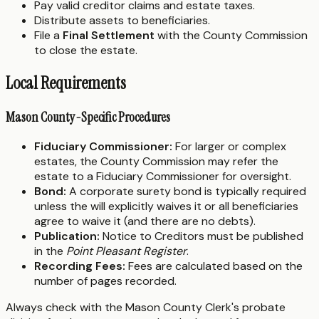
Pay valid creditor claims and estate taxes.
Distribute assets to beneficiaries.
File a
Final Settlement
with the County Commission
to close the estate.
Local Requirements
Mason County-Specific Procedures
Fiduciary Commissioner:
For larger or complex
estates, the County Commission may refer the
estate to a Fiduciary Commissioner for oversight.
Bond:
A corporate surety bond is typically required
unless the will explicitly waives it or all beneficiaries
agree to waive it (and there are no debts).
Publication:
Notice to Creditors must be published
in the
Point Pleasant Register
.
Recording Fees:
Fees are calculated based on the
number of pages recorded.
Always check with the Mason County Clerk's probate