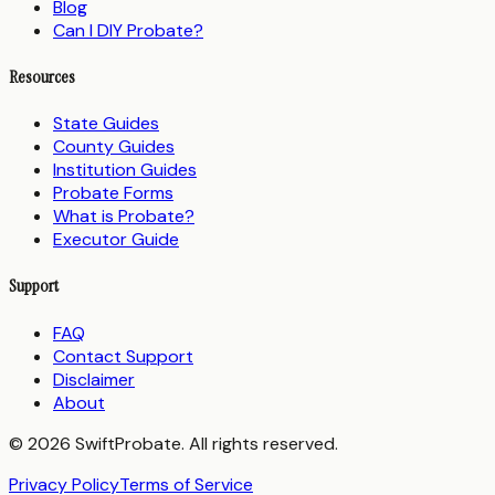
Blog
Can I DIY Probate?
Resources
State Guides
County Guides
Institution Guides
Probate Forms
What is Probate?
Executor Guide
Support
FAQ
Contact Support
Disclaimer
About
© 2026 SwiftProbate. All rights reserved.
Privacy Policy
Terms of Service