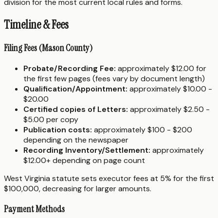
division for the most current local rules and forms.
Timeline & Fees
Filing Fees (Mason County)
Probate/Recording Fee:
approximately $12.00 for
the first few pages (fees vary by document length)
Qualification/Appointment:
approximately $10.00 -
$20.00
Certified copies of Letters:
approximately $2.50 -
$5.00 per copy
Publication costs:
approximately $100 - $200
depending on the newspaper
Recording Inventory/Settlement:
approximately
$12.00+ depending on page count
West Virginia statute sets executor fees at 5% for the first
$100,000, decreasing for larger amounts.
Payment Methods