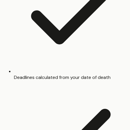
Deadlines calculated from your date of death