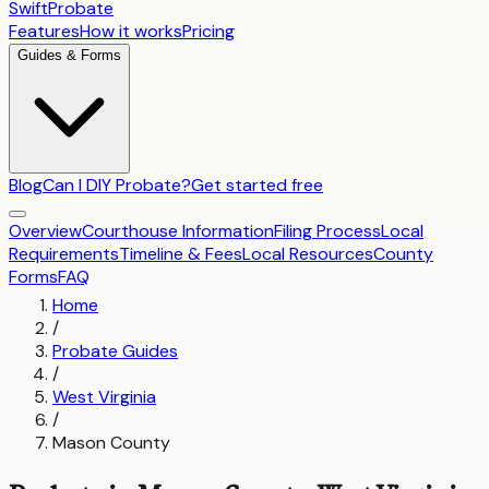
SwiftProbate
Features
How it works
Pricing
Guides & Forms
Blog
Can I DIY Probate?
Get started free
Overview
Courthouse Information
Filing Process
Local
Requirements
Timeline & Fees
Local Resources
County
Forms
FAQ
Home
/
Probate Guides
/
West Virginia
/
Mason County