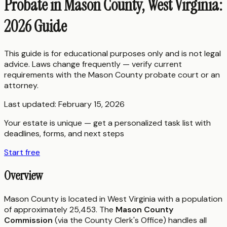
Probate in Mason County, West Virginia:
2026 Guide
This guide is for educational purposes only and is not legal
advice. Laws change frequently — verify current
requirements with the
Mason County
probate court or an
attorney.
Last updated:
February 15, 2026
Your estate is unique — get a personalized task list with
deadlines, forms, and next steps
Start free
Overview
Mason County is located in West Virginia with a population
of approximately 25,453. The
Mason County
Commission
(via the County Clerk's Office) handles all