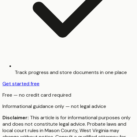
Track progress and store documents in one place
Get started free
Free — no credit card required
Informational guidance only — not legal advice
Disclaimer:
This article is for informational purposes only
and does not constitute legal advice. Probate laws and
local court rules in
Mason County
,
West Virginia
may
change without notice. Consult a qualified attorney for