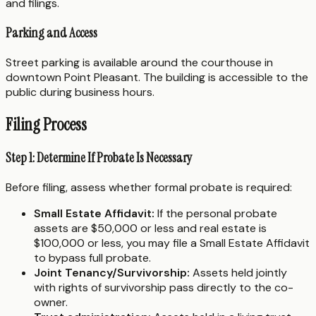
and filings.
Parking and Access
Street parking is available around the courthouse in
downtown Point Pleasant. The building is accessible to the
public during business hours.
Filing Process
Step 1: Determine If Probate Is Necessary
Before filing, assess whether formal probate is required:
Small Estate Affidavit:
If the personal probate
assets are $50,000 or less and real estate is
$100,000 or less, you may file a Small Estate Affidavit
to bypass full probate.
Joint Tenancy/Survivorship:
Assets held jointly
with rights of survivorship pass directly to the co-
owner.