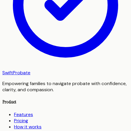
SwiftProbate
Empowering families to navigate probate with confidence,
clarity, and compassion.
Product
Features
Pricing
How it works