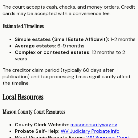
The court accepts cash, checks, and money orders. Credit
cards may be accepted with a convenience fee.
Estimated Timelines
Simple estates (Small Estate Affidavit):
1-2 months
Average estates:
6-9 months
Complex or contested estates:
12 months to 2
years
The creditor claim period (typically 60 days after
publication) and tax processing times significantly affect
the timeline.
Local Resources
Mason County Court Resources
County Clerk Website:
masoncountywv.gov
Probate Self-Help:
WV Judiciary Probate Info
West Virginia Probate Forms:
WV Supreme Court