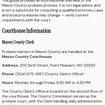
This guide provides an informational overview of the
Mason County probate process. It is not legal advice and
is not a substitute for consulting a qualified attorney. Laws
and local procedures may change — verify current
requirements with the court.
Courthouse Information
Mason County Clerk
Probate matters in Mason County are handled at the
Mason County Courthouse
.
Address:
200 Sixth Street, Point Pleasant, WV 25550
Phone:
(304) 675-1997 (County Clerk's Office)
Hours:
Monday through Friday, 8:30 AM to 4:30 PM
The County Clerk's office is located on the second floor of
the courthouse. The County Commission serves as the
probate court, with the Clerk handling daily administration