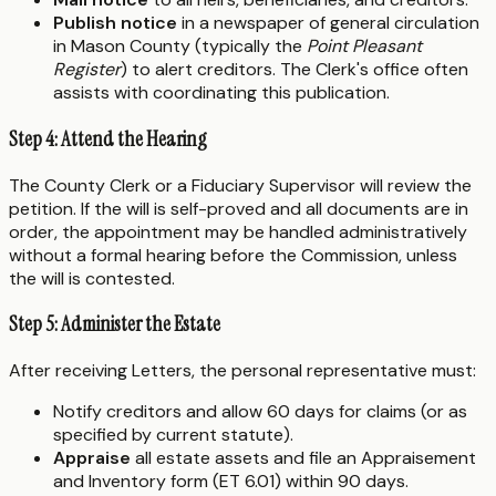
Publish notice
in a newspaper of general circulation
in Mason County (typically the
Point Pleasant
Register
) to alert creditors. The Clerk's office often
assists with coordinating this publication.
Step 4: Attend the Hearing
The County Clerk or a Fiduciary Supervisor will review the
petition. If the will is self-proved and all documents are in
order, the appointment may be handled administratively
without a formal hearing before the Commission, unless
the will is contested.
Step 5: Administer the Estate
After receiving Letters, the personal representative must:
Notify creditors and allow 60 days for claims (or as
specified by current statute).
Appraise
all estate assets and file an Appraisement
and Inventory form (ET 6.01) within 90 days.