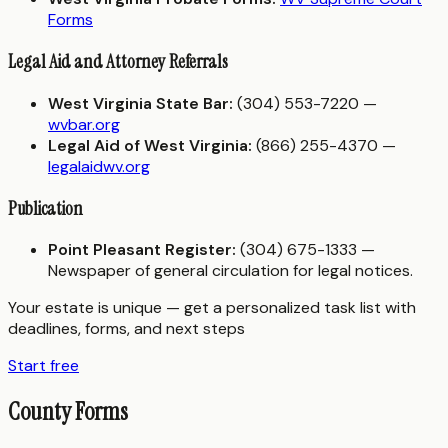
Forms
Legal Aid and Attorney Referrals
West Virginia State Bar:
(304) 553-7220 —
wvbar.org
Legal Aid of West Virginia:
(866) 255-4370 —
legalaidwv.org
Publication
Point Pleasant Register:
(304) 675-1333 —
Newspaper of general circulation for legal notices.
Your estate is unique — get a personalized task list with
deadlines, forms, and next steps
Start free
County Forms