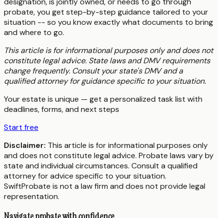
designation, is jointly owned, or needs to go through
probate, you get step-by-step guidance tailored to your
situation -- so you know exactly what documents to bring
and where to go.
This article is for informational purposes only and does not
constitute legal advice. State laws and DMV requirements
change frequently. Consult your state's DMV and a
qualified attorney for guidance specific to your situation.
Your estate is unique — get a personalized task list with
deadlines, forms, and next steps
Start free
Disclaimer:
This article is for informational purposes only
and does not constitute legal advice. Probate laws vary by
state and individual circumstances. Consult a qualified
attorney for advice specific to your situation.
SwiftProbate is not a law firm and does not provide legal
representation.
Navigate probate with confidence