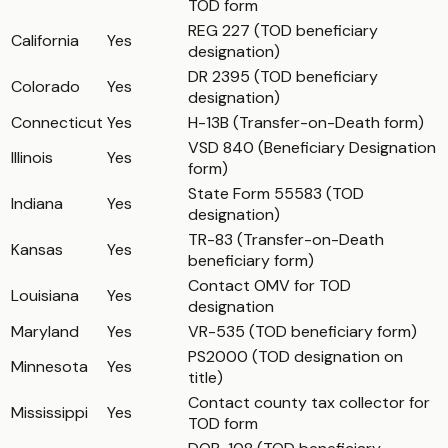
TOD form
REG 227 (TOD beneficiary
California
Yes
designation)
DR 2395 (TOD beneficiary
Colorado
Yes
designation)
Connecticut
Yes
H-13B (Transfer-on-Death form)
VSD 840 (Beneficiary Designation
Illinois
Yes
form)
State Form 55583 (TOD
Indiana
Yes
designation)
TR-83 (Transfer-on-Death
Kansas
Yes
beneficiary form)
Contact OMV for TOD
Louisiana
Yes
designation
Maryland
Yes
VR-535 (TOD beneficiary form)
PS2000 (TOD designation on
Minnesota
Yes
title)
Contact county tax collector for
Mississippi
Yes
TOD form