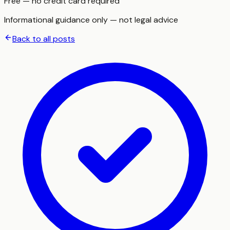
Free — no credit card required
Informational guidance only — not legal advice
Back to all posts