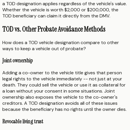
a TOD designation applies regardless of the vehicle's value.
Whether the vehicle is worth $2,000 or $200,000, the
TOD beneficiary can claim it directly from the DMV.
TOD vs. Other Probate Avoidance Methods
How does a TOD vehicle designation compare to other
ways to keep a vehicle out of probate?
Joint ownership
Adding a co-owner to the vehicle title gives that person
legal rights to the vehicle immediately -- not just at your
death. They could sell the vehicle or use it as collateral for
a loan without your consent in some situations. Joint
ownership also exposes the vehicle to the co-owner's
creditors. A TOD designation avoids all of these issues
because the beneficiary has no rights until the owner dies.
Revocable living trust