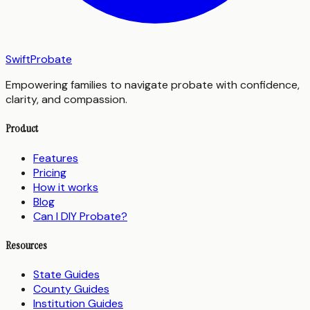
SwiftProbate
Empowering families to navigate probate with confidence,
clarity, and compassion.
Product
Features
Pricing
How it works
Blog
Can I DIY Probate?
Resources
State Guides
County Guides
Institution Guides