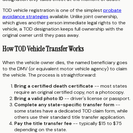
TOD vehicle registration is one of the simplest
probate
avoidance strategies
available. Unlike joint ownership,
which gives another person immediate legal rights to the
vehicle, a TOD designation keeps full ownership with the
original owner until they pass away.
How TOD Vehicle Transfer Works
When the vehicle owner dies, the named beneficiary goes
to the DMV (or equivalent motor vehicle agency) to claim
the vehicle. The process is straightforward:
Bring a certified death certificate
-- most states
require an original certified copy, not a photocopy.
Bring a valid photo ID
-- driver's license or passport.
Complete any state-specific transfer form
--
some states have a dedicated TOD claim form, while
others use their standard title transfer application.
Pay the title transfer fee
-- typically $15 to $75
depending on the state.