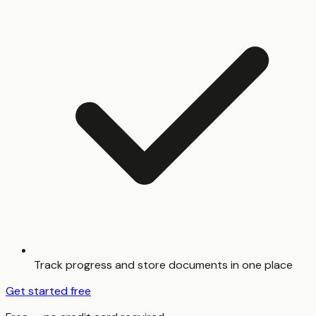
Track progress and store documents in one place
Get started free