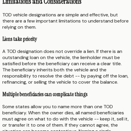
Limitations and Considerations
TOD vehicle designations are simple and effective, but
there are a few important limitations to understand before
relying on them.
Liens take priority
A TOD designation does not override a lien. If there is an
outstanding loan on the vehicle, the lienholder must be
satisfied before the beneficiary can receive a clear title.
The beneficiary inherits both the vehicle and the
responsibility to resolve the debt -- by paying off the loan,
refinancing, or selling the vehicle to cover the balance.
Multiple beneficiaries can complicate things
Some states allow you to name more than one TOD
beneficiary. When the owner dies, all named beneficiaries
must agree on what to do with the vehicle -- keep it, sell it,
or transfer it to one of them. If they cannot agree, the