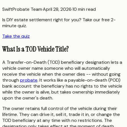
SwiftProbate Team
·
April 28, 2026
·
10 min read
Is DIY estate settlement right for you? Take our free 2-
minute quiz.
Take the quiz
What Is a TOD Vehicle Title?
A Transfer-on-Death (TOD) beneficiary designation lets a
vehicle owner name someone who will automatically
receive the vehicle when the owner dies -- without going
through
probate
. It works like a payable-on-death (POD)
bank account: the beneficiary has no rights to the vehicle
while the owner is alive, but takes ownership immediately
upon the owner's death.
The owner retains full control of the vehicle during their
lifetime. They can drive it, sell it, trade it in, or change the
TOD beneficiary at any time with no restrictions. The
designation only takes effect at the moment of death.