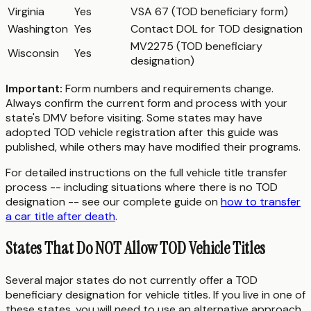
Virginia
Yes
VSA 67 (TOD beneficiary form)
Washington
Yes
Contact DOL for TOD designation
MV2275 (TOD beneficiary
Wisconsin
Yes
designation)
Important:
Form numbers and requirements change.
Always confirm the current form and process with your
state's DMV before visiting. Some states may have
adopted TOD vehicle registration after this guide was
published, while others may have modified their programs.
For detailed instructions on the full vehicle title transfer
process -- including situations where there is no TOD
designation -- see our complete guide on
how to transfer
a car title after death
.
States That Do NOT Allow TOD Vehicle Titles
Several major states do not currently offer a TOD
beneficiary designation for vehicle titles. If you live in one of
these states, you will need to use an alternative approach