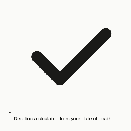
Deadlines calculated from your date of death