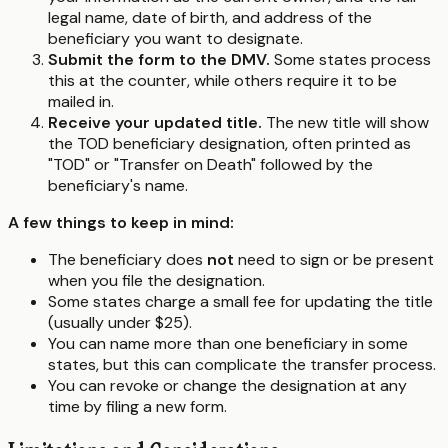
legal name, date of birth, and address of the
beneficiary you want to designate.
Submit the form to the DMV.
Some states process
this at the counter, while others require it to be
mailed in.
Receive your updated title.
The new title will show
the TOD beneficiary designation, often printed as
"TOD" or "Transfer on Death" followed by the
beneficiary's name.
A few things to keep in mind:
The beneficiary does
not
need to sign or be present
when you file the designation.
Some states charge a small fee for updating the title
(usually under $25).
You can name more than one beneficiary in some
states, but this can complicate the transfer process.
You can revoke or change the designation at any
time by filing a new form.