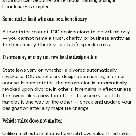
situation can become contentious. Naming a single
beneficiary is simpler.
Some states limit who can be a beneficiary
A few states restrict TOD designations to individuals only
-- you cannot name a trust, charity, or business entity as
the beneficiary. Check your state's specific rules.
Divorce may or may not revoke the designation
State laws vary on whether a divorce automatically
revokes a TOD beneficiary designation naming a former
spouse. In some states, the designation is automatically
revoked upon divorce. In others, it remains in effect unless
the owner files a new form. Do not assume your state
handles it one way or the other -- check and update your
designation after any major life change.
Vehicle value does not matter
Unlike small estate affidavits, which have value thresholds,