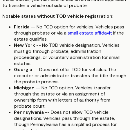
to transfer a vehicle outside of probate.
Notable states without TOD vehicle registration:
Florida
-- No TOD option for vehicles. Vehicles pass
through probate or via a
small estate affidavit
if the
estate qualifies.
New York
-- No TOD vehicle designation. Vehicles
must go through probate, administration
proceedings, or voluntary administration for small
estates.
Georgia
-- Does not offer TOD for vehicles. The
executor or administrator transfers the title through
the probate process.
Michigan
-- No TOD option. Vehicles transfer
through the estate or via an assignment of
ownership form with letters of authority from
probate court.
Pennsylvania
-- Does not allow TOD vehicle
designations. Vehicles pass through the estate,
though Pennsylvania has a simplified process for