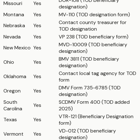
DOR-108 (TOD beneficiary
Missouri
Yes
designation)
Montana
Yes
MV-110 (TOD designation form)
Contact county treasurer for
Nebraska
Yes
TOD designation
Nevada
Yes
VP 238 (TOD beneficiary form)
MVD-10009 (TOD beneficiary
New Mexico
Yes
designation)
BMV 3811 (TOD beneficiary
Ohio
Yes
designation)
Contact local tag agency for TOD
Oklahoma
Yes
form
DMV Form 735-6785 (TOD
Oregon
Yes
designation)
South
SCDMV Form 400 (TOD added
Yes
Carolina
2025)
VTR-121 (Beneficiary Designation
Texas
Yes
form)
VD-012 (TOD beneficiary
Vermont
Yes
designation)