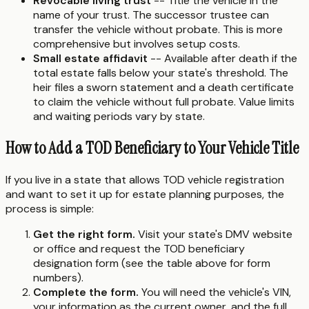
Revocable living trust
-- Title the vehicle in the
name of your trust. The successor trustee can
transfer the vehicle without probate. This is more
comprehensive but involves setup costs.
Small estate affidavit
-- Available after death if the
total estate falls below your state's threshold. The
heir files a sworn statement and a death certificate
to claim the vehicle without full probate. Value limits
and waiting periods vary by state.
How to Add a TOD Beneficiary to Your Vehicle Title
If you live in a state that allows TOD vehicle registration
and want to set it up for estate planning purposes, the
process is simple:
Get the right form.
Visit your state's DMV website
or office and request the TOD beneficiary
designation form (see the table above for form
numbers).
Complete the form.
You will need the vehicle's VIN,
your information as the current owner, and the full