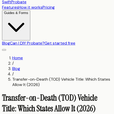
SwiftProbate
Features
How it works
Pricing
Guides & Forms
Blog
Can I DIY Probate?
Get started free
Home
/
Blog
/
Transfer-on-Death (TOD) Vehicle Title: Which States
Allow It (2026)
Transfer-on-Death (TOD) Vehicle
Title: Which States Allow It (2026)