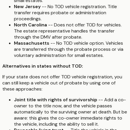
small estates.
New Jersey
-- No TOD vehicle registration. Title
transfer requires probate or administration
proceedings.
North Carolina
-- Does not offer TOD for vehicles.
The estate representative handles the transfer
through the DMV after probate.
Massachusetts
-- No TOD vehicle option. Vehicles
are transferred through the probate process or via
voluntary administration for small estates.
Alternatives in states without TOD:
If your state does not offer TOD vehicle registration, you
can still keep a vehicle out of probate by using one of
these approaches:
Joint title with rights of survivorship
-- Add a co-
owner to the title now, and the vehicle passes
automatically to the surviving owner at death. But be
aware: this gives the co-owner immediate rights to
the vehicle, including the ability to sell it.