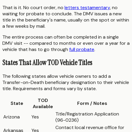
That is it. No court order, no
letters testamentary
, no
waiting for probate to conclude. The DMV issues a new
title in the beneficiary's name, usually on the spot or within
a few weeks by mail.
The entire process can often be completed in a single
DMV visit -- compared to months or even over a year for a
vehicle that has to go through
full probate
.
States That Allow TOD Vehicle Titles
The following states allow vehicle owners to add a
Transfer-on-Death beneficiary designation to their vehicle
title. Requirements and forms vary by state.
TOD
State
Form / Notes
Available
Title/Registration Application
Arizona
Yes
(96-0236)
Contact local revenue office for
Arkansas
Yes