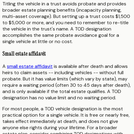
Titling the vehicle in a trust avoids probate and provides
broader estate planning benefits (incapacity planning,
multi-asset coverage). But setting up a trust costs $1,500
to $5,000 or more, and you need to remember to re-title
the vehicle in the trust's name. A TOD designation
accomplishes the same probate avoidance goal for a
single vehicle at little or no cost.
Small estate affidavit
A
small estate affidavit
is available after death and allows
heirs to claim assets -- including vehicles -- without full
probate. But it has value limits (which vary by state), may
require a waiting period (often 30 to 45 days after death),
and is only available if the total estate qualifies. A TOD
designation has no value limit and no waiting period.
For most people, a TOD vehicle designation is the most
practical option for a single vehicle. It is free or nearly free,
takes effect immediately at death, and does not give
anyone else rights during your lifetime. For a broader
estate plan, consider combining TOD designations with