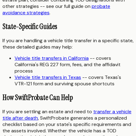
other strategies -- see our full guide on
probate
avoidance strategies
.
State-Specific Guides
If you are handling a vehicle title transfer in a specific state,
these detailed guides may help:
Vehicle title transfers in California
-- covers
California's REG 227 form, fees, and the affidavit
process
Vehicle title transfers in Texas
-- covers Texas's
VTR-121 form and surviving spouse shortcuts
How SwiftProbate Can Help
If you are settling an estate and need to
transfer a vehicle
title after death
, SwiftProbate generates a personalized
checklist based on your state's specific requirements and
the assets involved. Whether the vehicle has a TOD