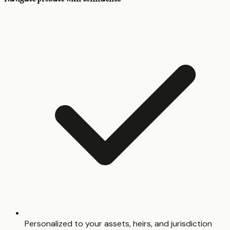
Personalized to your assets, heirs, and jurisdiction