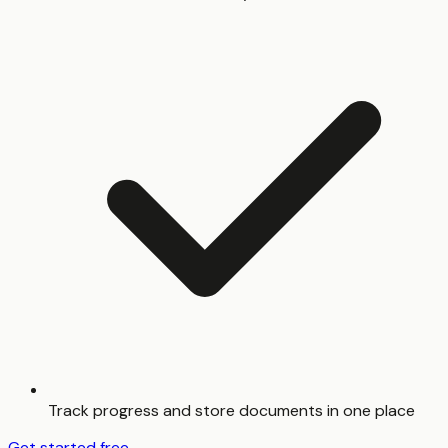
Track progress and store documents in one place
Get started free