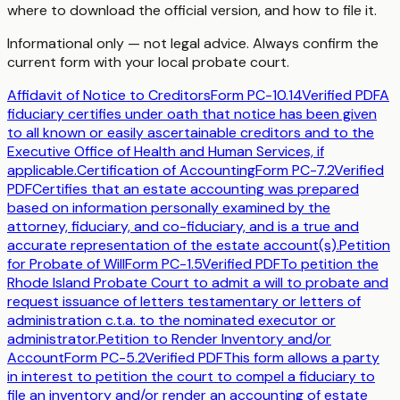
where to download the official version, and how to file it.
Informational only — not legal advice. Always confirm the
current form with your local probate court.
Affidavit of Notice to Creditors
Form
PC-10.14
Verified PDF
A
fiduciary certifies under oath that notice has been given
to all known or easily ascertainable creditors and to the
Executive Office of Health and Human Services, if
applicable.
Certification of Accounting
Form
PC-7.2
Verified
PDF
Certifies that an estate accounting was prepared
based on information personally examined by the
attorney, fiduciary, and co-fiduciary, and is a true and
accurate representation of the estate account(s).
Petition
for Probate of Will
Form
PC-1.5
Verified PDF
To petition the
Rhode Island Probate Court to admit a will to probate and
request issuance of letters testamentary or letters of
administration c.t.a. to the nominated executor or
administrator.
Petition to Render Inventory and/or
Account
Form
PC-5.2
Verified PDF
This form allows a party
in interest to petition the court to compel a fiduciary to
file an inventory and/or render an accounting of estate