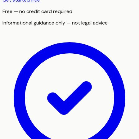
Free — no credit card required
Informational guidance only — not legal advice