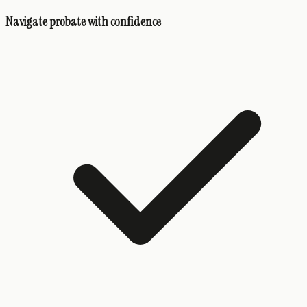
Navigate probate with confidence