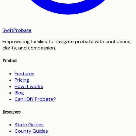
SwiftProbate
Empowering families to navigate probate with confidence,
clarity, and compassion.
Product
Features
Pricing
How it works
Blog
Can I DIY Probate?
Resources
State Guides
County Guides