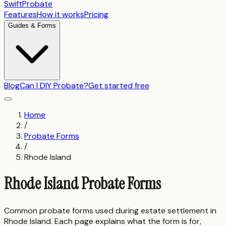
SwiftProbate
Features
How it works
Pricing
Guides & Forms
Blog
Can I DIY Probate?
Get started free
Home
/
Probate Forms
/
Rhode Island
Rhode Island
Probate Forms
Common probate forms used during estate settlement in
Rhode Island
. Each page explains what the form is for,