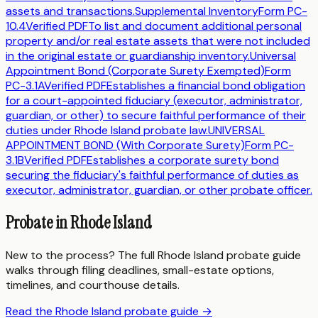
assets and transactions.
Supplemental Inventory
Form
PC-
10.4
Verified PDF
To list and document additional personal
property and/or real estate assets that were not included
in the original estate or guardianship inventory.
Universal
Appointment Bond (Corporate Surety Exempted)
Form
PC-3.1A
Verified PDF
Establishes a financial bond obligation
for a court-appointed fiduciary (executor, administrator,
guardian, or other) to secure faithful performance of their
duties under Rhode Island probate law.
UNIVERSAL
APPOINTMENT BOND (With Corporate Surety)
Form
PC-
3.1B
Verified PDF
Establishes a corporate surety bond
securing the fiduciary's faithful performance of duties as
executor, administrator, guardian, or other probate officer.
Probate in
Rhode Island
New to the process? The full
Rhode Island
probate guide
walks through filing deadlines, small-estate options,
timelines, and courthouse details.
Read the
Rhode Island
probate guide →