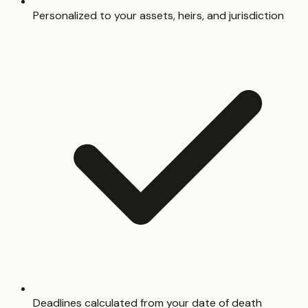
Personalized to your assets, heirs, and jurisdiction
Deadlines calculated from your date of death