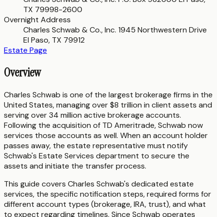
TX 79998-2600
Overnight Address
Charles Schwab & Co., Inc. 1945 Northwestern Drive
El Paso, TX 79912
Estate Page
Overview
Charles Schwab is one of the largest brokerage firms in the
United States, managing over $8 trillion in client assets and
serving over 34 million active brokerage accounts.
Following the acquisition of TD Ameritrade, Schwab now
services those accounts as well. When an account holder
passes away, the estate representative must notify
Schwab's Estate Services department to secure the
assets and initiate the transfer process.
This guide covers Charles Schwab's dedicated estate
services, the specific notification steps, required forms for
different account types (brokerage, IRA, trust), and what
to expect regarding timelines. Since Schwab operates