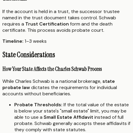
If the account is held in a trust, the successor trustee
named in the trust document takes control. Schwab
requires a
Trust Certification
form and the death
certificate. This process avoids probate court.
Timeline:
1–3 weeks
State Considerations
How Your State Affects the Charles Schwab Process
While Charles Schwab is a national brokerage,
state
probate law
dictates the requirements for individual
accounts without beneficiaries.
Probate Thresholds:
If the total value of the estate
is below your state's "small estate" limit, you may be
able to use a
Small Estate Affidavit
instead of full
probate. Schwab generally accepts these affidavits if
they comply with state statutes.