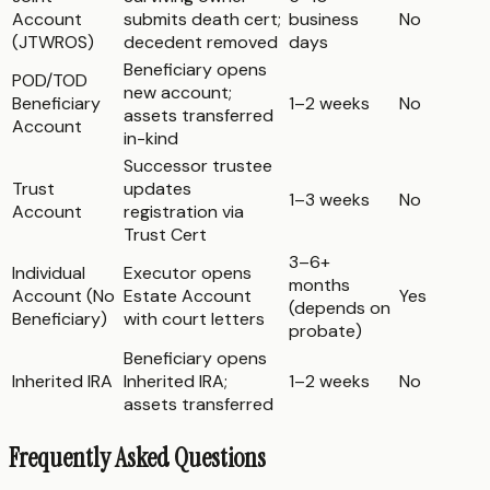
Account
submits death cert;
business
No
(JTWROS)
decedent removed
days
Beneficiary opens
POD/TOD
new account;
Beneficiary
1–2 weeks
No
assets transferred
Account
in-kind
Successor trustee
Trust
updates
1–3 weeks
No
Account
registration via
Trust Cert
3–6+
Individual
Executor opens
months
Account (No
Estate Account
Yes
(depends on
Beneficiary)
with court letters
probate)
Beneficiary opens
Inherited IRA
Inherited IRA;
1–2 weeks
No
assets transferred
Frequently Asked Questions