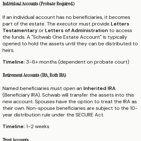
Individual Accounts (Probate Required)
If an individual account has no beneficiaries, it becomes
part of the estate. The executor must provide
Letters
Testamentary
or
Letters of Administration
to access
the funds. A "Schwab One Estate Account" is typically
opened to hold the assets until they can be distributed to
heirs.
Timeline:
3–6+ months (dependent on probate court)
Retirement Accounts (IRA, Roth IRA)
Named beneficiaries must open an
Inherited IRA
(Beneficiary IRA). Schwab will transfer the assets into this
new account. Spouses have the option to treat the IRA as
their own. Non-spouse beneficiaries are subject to the 10-
year distribution rule under the SECURE Act.
Timeline:
1–2 weeks
Trust Accounts