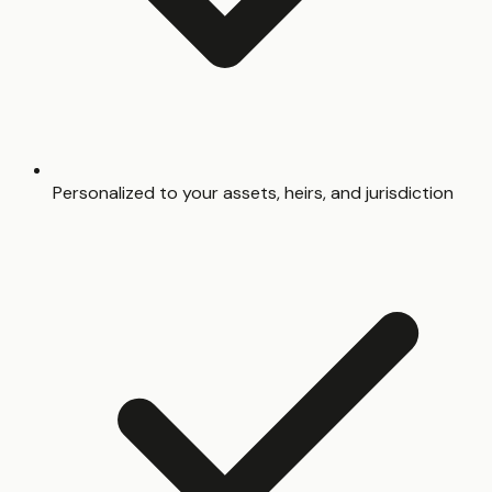
Personalized to your assets, heirs, and jurisdiction