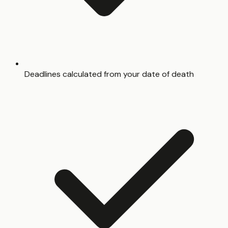
Deadlines calculated from your date of death