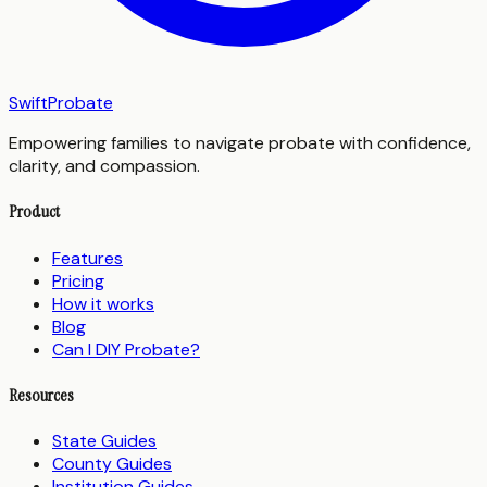
SwiftProbate
Empowering families to navigate probate with confidence,
clarity, and compassion.
Product
Features
Pricing
How it works
Blog
Can I DIY Probate?
Resources
State Guides
County Guides
Institution Guides