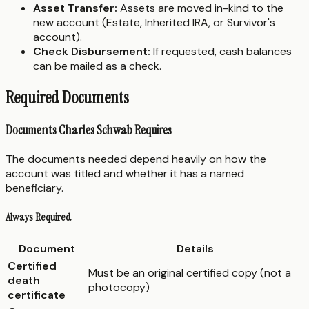
Asset Transfer:
Assets are moved in-kind to the
new account (Estate, Inherited IRA, or Survivor's
account).
Check Disbursement:
If requested, cash balances
can be mailed as a check.
Required Documents
Documents Charles Schwab Requires
The documents needed depend heavily on how the
account was titled and whether it has a named
beneficiary.
Always Required
Document
Details
Certified
Must be an original certified copy (not a
death
photocopy)
certificate