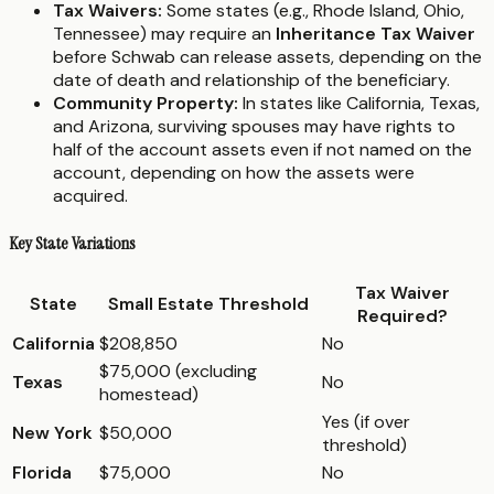
Tax Waivers:
Some states (e.g., Rhode Island, Ohio,
Tennessee) may require an
Inheritance Tax Waiver
before Schwab can release assets, depending on the
date of death and relationship of the beneficiary.
Community Property:
In states like California, Texas,
and Arizona, surviving spouses may have rights to
half of the account assets even if not named on the
account, depending on how the assets were
acquired.
Key State Variations
Tax Waiver
State
Small Estate Threshold
Required?
California
$208,850
No
$75,000 (excluding
Texas
No
homestead)
Yes (if over
New York
$50,000
threshold)
Florida
$75,000
No