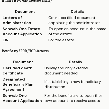
If There Is No Will (Intestate Estate)
Document
Details
Letters of
Court-certified document
Administration
appointing the administrator
Schwab One Estate
To open an account in the name
Account Application
of the estate
EIN
For the estate
Beneficiary / POD / TOD Accounts
Document
Details
Certified death
Usually the only external
certificate
document needed
Designated
If establishing a new beneficiary
Beneficiary Plan
distribution
Agreement
Schwab One
For the beneficiary to open their
Account Application
own account to receive assets