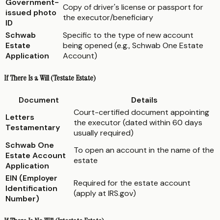
Government-
Copy of driver's license or passport for
issued photo
the executor/beneficiary
ID
Schwab
Specific to the type of new account
Estate
being opened (e.g., Schwab One Estate
Application
Account)
If There Is a Will (Testate Estate)
Document
Details
Court-certified document appointing
Letters
the executor (dated within 60 days
Testamentary
usually required)
Schwab One
To open an account in the name of the
Estate Account
estate
Application
EIN (Employer
Required for the estate account
Identification
(apply at IRS.gov)
Number)