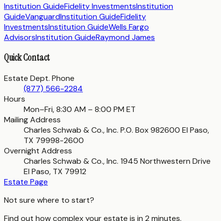
Institution Guide
Fidelity Investments
Institution
Guide
Vanguard
Institution Guide
Fidelity
Investments
Institution Guide
Wells Fargo
Advisors
Institution Guide
Raymond James
Quick Contact
Estate Dept. Phone
(877) 566-2284
Hours
Mon–Fri, 8:30 AM – 8:00 PM ET
Mailing Address
Charles Schwab & Co., Inc. P.O. Box 982600 El Paso,
TX 79998-2600
Overnight Address
Charles Schwab & Co., Inc. 1945 Northwestern Drive
El Paso, TX 79912
Estate Page
Not sure where to start?
Find out how complex your estate is in 2 minutes.