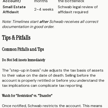
Account)
months
the bottleneck
Small Estate
Schwab legal review of
2–4 weeks
Affidavit
affidavit required
Note: Timelines start
after
Schwab receives all correct
documentation in good order.
Tips & Pitfalls
Common Pitfalls and Tips
Do Not Sell Assets Immediately
The "step-up in basis" rule adjusts the tax basis of assets
to their value on the date of death. Selling before the
account is properly retitled or before you understand the
tax implications can complicate tax reporting.
Watch for "Restriction" vs. "Transfer"
Once notified, Schwab restricts the account. This means