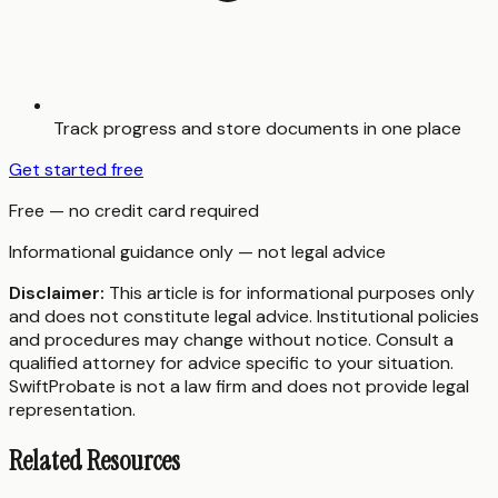
Track progress and store documents in one place
Get started free
Free — no credit card required
Informational guidance only — not legal advice
Disclaimer:
This article is for informational purposes only
and does not constitute legal advice. Institutional policies
and procedures may change without notice. Consult a
qualified attorney for advice specific to your situation.
SwiftProbate is not a law firm and does not provide legal
representation.
Related Resources