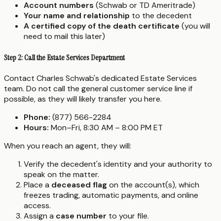
Account numbers
(Schwab or TD Ameritrade)
Your name and relationship
to the decedent
A certified copy of the death certificate
(you will
need to mail this later)
Step 2: Call the Estate Services Department
Contact Charles Schwab's dedicated Estate Services
team. Do not call the general customer service line if
possible, as they will likely transfer you here.
Phone:
(877) 566-2284
Hours:
Mon–Fri, 8:30 AM – 8:00 PM ET
When you reach an agent, they will:
Verify the decedent's identity and your authority to
speak on the matter.
Place a
deceased flag
on the account(s), which
freezes trading, automatic payments, and online
access.
Assign a
case number
to your file.