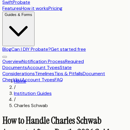
SwiftProbate
Features
How it works
Pricing
Guides & Forms
Blog
Can I DIY Probate?
Get started free
Overview
Notification Process
Required
Documents
Account Types
State
Considerations
Timelines
Tips & Pitfalls
Document
Checklist
Account Types
FAQ
Home
/
Institution Guides
/
Charles Schwab
How to Handle Charles Schwab