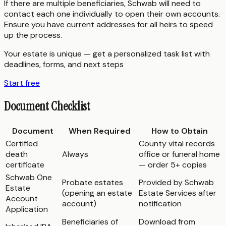
If there are multiple beneficiaries, Schwab will need to
contact each one individually to open their own accounts.
Ensure you have current addresses for all heirs to speed
up the process.
Your estate is unique — get a personalized task list with
deadlines, forms, and next steps
Start free
Document Checklist
Document
When Required
How to Obtain
Certified
County vital records
death
Always
office or funeral home
certificate
— order 5+ copies
Schwab One
Probate estates
Provided by Schwab
Estate
(opening an estate
Estate Services after
Account
account)
notification
Application
Beneficiaries of
Download from