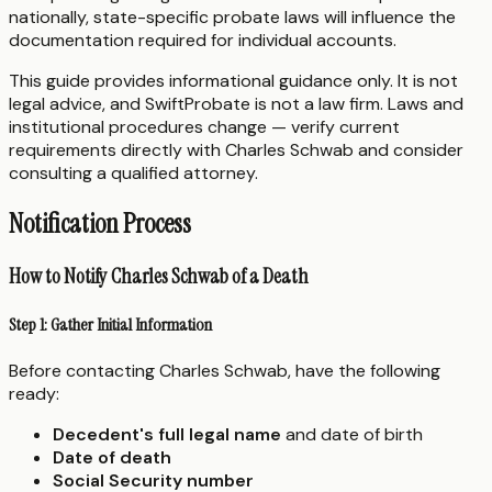
nationally, state-specific probate laws will influence the
documentation required for individual accounts.
This guide provides informational guidance only. It is not
legal advice, and SwiftProbate is not a law firm. Laws and
institutional procedures change — verify current
requirements directly with Charles Schwab and consider
consulting a qualified attorney.
Notification Process
How to Notify Charles Schwab of a Death
Step 1: Gather Initial Information
Before contacting Charles Schwab, have the following
ready:
Decedent's full legal name
and date of birth
Date of death
Social Security number