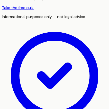
Take the free quiz
Informational purposes only — not legal advice