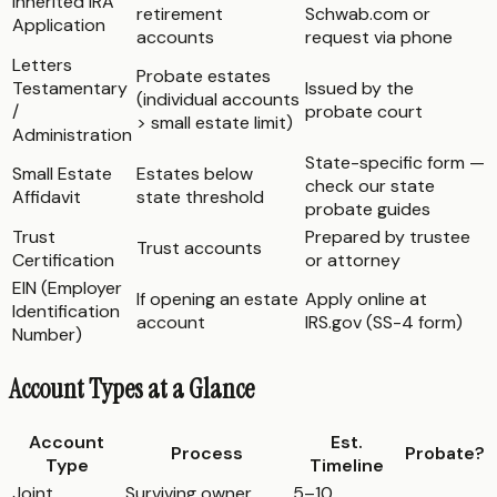
Inherited IRA
retirement
Schwab.com or
Application
accounts
request via phone
Letters
Probate estates
Testamentary
Issued by the
(individual accounts
/
probate court
> small estate limit)
Administration
State-specific form —
Small Estate
Estates below
check our state
Affidavit
state threshold
probate guides
Trust
Prepared by trustee
Trust accounts
Certification
or attorney
EIN (Employer
If opening an estate
Apply online at
Identification
account
IRS.gov (SS-4 form)
Number)
Account Types at a Glance
Account
Est.
Process
Probate?
Type
Timeline
Joint
Surviving owner
5–10