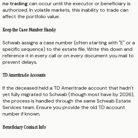
no trading
can occur until the executor or beneficiary is
authorized. In volatile markets, this inability to trade can
affect the portfolio value.
Keep the Case Number Handy
Schwab assigns a case number (often starting with "E" or a
specific sequence) to the estate file. Write this down and
reference it in every call or on every document you mail to
prevent delays.
TD Ameritrade Accounts
If the deceased held a TD Ameritrade account that hadn't
yet fully migrated to Schwab (though most have by 2026),
the process is handled through the same Schwab Estate
Services team. Ensure you provide the old TD account
number if known.
Beneficiary Contact Info