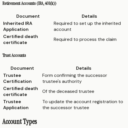
Retirement Accounts (IRA, 401(k))
Document
Details
Inherited IRA
Required to set up the inherited
Application
account
Certified death
Required to process the claim
certificate
Trust Accounts
Document
Details
Trustee
Form confirming the successor
Certification
trustee's authority
Certified death
Of the deceased trustee
certificate
Trustee
To update the account registration to
Application
the successor trustee
Account Types