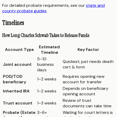
For detailed probate requirements, see our
state and
county probate guides
.
Timelines
How Long Charles Schwab Takes to Release Funds
Estimated
Account Type
Key Factor
Timeline
5–10
Quickest; just needs death
Joint account
business
cert & form
days
POD/TOD
Requires opening new
1–2 weeks
beneficiary
account for transfer
Depends on beneficiary
Inherited IRA
1–2 weeks
opening account
Review of trust
Trust account
1–3 weeks
documents can take time
Probate (Estate
3–6+
Waiting for court letters is