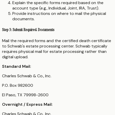
Explain the specific forms required based on the
account type (e.g., Individual, Joint, IRA, Trust).
Provide instructions on where to mail the physical
documents.
Step 3: Submit Required Documents
Mail the required forms and the certified death certificate
to Schwab's estate processing center. Schwab typically
requires physical mail for estate processing rather than
digital upload.
Standard Mail:
Charles Schwab & Co., Inc.
P.O. Box 982600
El Paso, TX 79998-2600
Overnight / Express Mail:
Charles Schwab & Co., Inc.