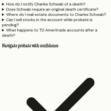
How do I notify Charles Schwab of a death?
Does Schwab require an original death certificate?
Where do I mail estate documents to Charles Schwab?
Can I sell stocks in the account while probate is
pending?
What happens to TD Ameritrade accounts after a
death?
Navigate probate with confidence