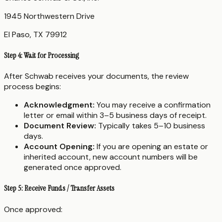
1945 Northwestern Drive
El Paso, TX 79912
Step 4: Wait for Processing
After Schwab receives your documents, the review
process begins:
Acknowledgment:
You may receive a confirmation
letter or email within 3–5 business days of receipt.
Document Review:
Typically takes 5–10 business
days.
Account Opening:
If you are opening an estate or
inherited account, new account numbers will be
generated once approved.
Step 5: Receive Funds / Transfer Assets
Once approved: