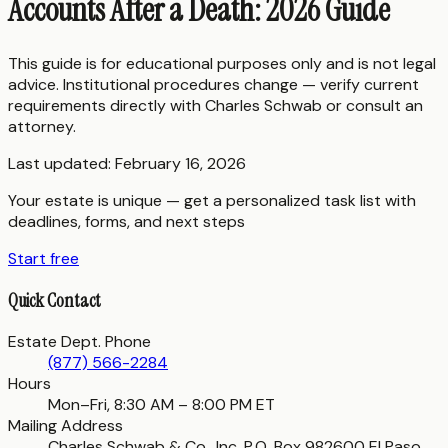
Accounts After a Death: 2026 Guide
This guide is for educational purposes only and is not legal
advice. Institutional procedures change — verify current
requirements directly with
Charles Schwab
or consult an
attorney.
Last updated:
February 16, 2026
Your estate is unique — get a personalized task list with
deadlines, forms, and next steps
Start free
Quick Contact
Estate Dept. Phone
(877) 566-2284
Hours
Mon–Fri, 8:30 AM – 8:00 PM ET
Mailing Address
Charles Schwab & Co., Inc. P.O. Box 982600 El Paso,