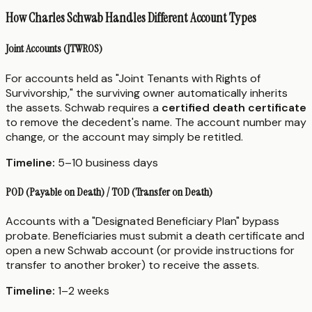
How Charles Schwab Handles Different Account Types
Joint Accounts (JTWROS)
For accounts held as "Joint Tenants with Rights of
Survivorship," the surviving owner automatically inherits
the assets. Schwab requires a
certified death certificate
to remove the decedent's name. The account number may
change, or the account may simply be retitled.
Timeline:
5–10 business days
POD (Payable on Death) / TOD (Transfer on Death)
Accounts with a "Designated Beneficiary Plan" bypass
probate. Beneficiaries must submit a death certificate and
open a new Schwab account (or provide instructions for
transfer to another broker) to receive the assets.
Timeline:
1–2 weeks