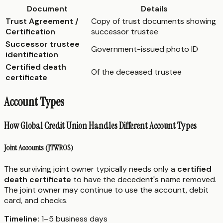
Document
Details
Trust Agreement /
Copy of trust documents showing
Certification
successor trustee
Successor trustee
Government-issued photo ID
identification
Certified death
Of the deceased trustee
certificate
Account Types
How Global Credit Union Handles Different Account Types
Joint Accounts (JTWROS)
The surviving joint owner typically needs only a
certified
death certificate
to have the decedent's name removed.
The joint owner may continue to use the account, debit
card, and checks.
Timeline:
1–5 business days