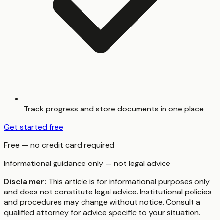
Track progress and store documents in one place
Get started free
Free — no credit card required
Informational guidance only — not legal advice
Disclaimer:
This article is for informational purposes only
and does not constitute legal advice. Institutional policies
and procedures may change without notice. Consult a
qualified attorney for advice specific to your situation.