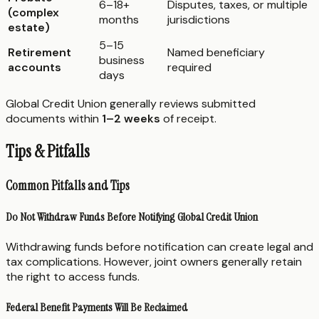
6–18+
Disputes, taxes, or multiple
(complex
months
jurisdictions
estate)
5–15
Retirement
Named beneficiary
business
accounts
required
days
Global Credit Union generally reviews submitted
documents within
1–2 weeks
of receipt.
Tips & Pitfalls
Common Pitfalls and Tips
Do Not Withdraw Funds Before Notifying Global Credit Union
Withdrawing funds before notification can create legal and
tax complications. However, joint owners generally retain
the right to access funds.
Federal Benefit Payments Will Be Reclaimed