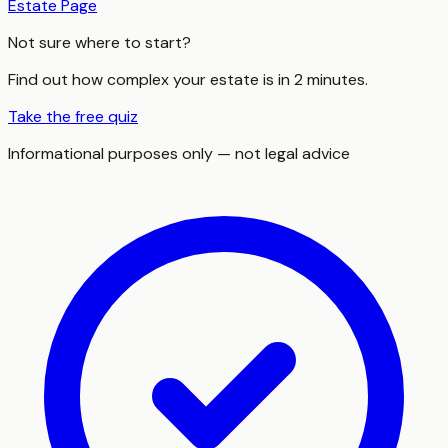
Estate Page
Not sure where to start?
Find out how complex your estate is in 2 minutes.
Take the free quiz
Informational purposes only — not legal advice