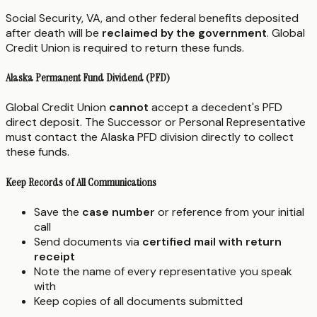
Social Security, VA, and other federal benefits deposited
after death will be
reclaimed by the government
. Global
Credit Union is required to return these funds.
Alaska Permanent Fund Dividend (PFD)
Global Credit Union
cannot
accept a decedent's PFD
direct deposit. The Successor or Personal Representative
must contact the Alaska PFD division directly to collect
these funds.
Keep Records of All Communications
Save the
case number
or reference from your initial
call
Send documents via
certified mail with return
receipt
Note the name of every representative you speak
with
Keep copies of all documents submitted