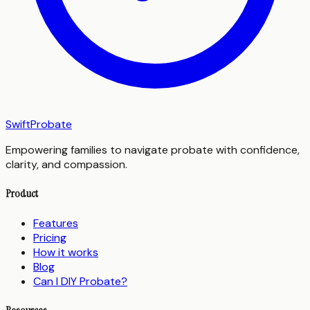
SwiftProbate
Empowering families to navigate probate with confidence,
clarity, and compassion.
Product
Features
Pricing
How it works
Blog
Can I DIY Probate?