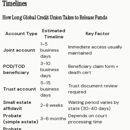
Timelines
How Long Global Credit Union Takes to Release Funds
Estimated
Account Type
Key Factor
Timeline
1–5
Immediate access usually
Joint account
business
maintained
days
3–10
POD/TOD
Beneficiary claim form +
business
beneficiary
death cert
days
5–15
Trust document review
Trust account
business
required
days
Small estate
Waiting period varies by
2–8 weeks
affidavit
state (30-40 days)
Probate
Depends on court
3–6 months
(simple estate)
processing time
Probate