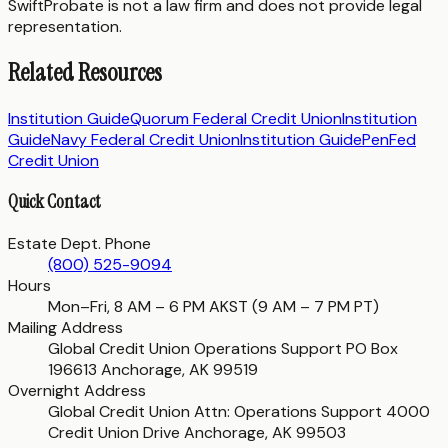
SwiftProbate is not a law firm and does not provide legal
representation.
Related Resources
Institution Guide
Quorum Federal Credit Union
Institution
Guide
Navy Federal Credit Union
Institution Guide
PenFed
Credit Union
Quick Contact
Estate Dept. Phone
(800) 525-9094
Hours
Mon–Fri, 8 AM – 6 PM AKST (9 AM – 7 PM PT)
Mailing Address
Global Credit Union Operations Support PO Box
196613 Anchorage, AK 99519
Overnight Address
Global Credit Union Attn: Operations Support 4000
Credit Union Drive Anchorage, AK 99503