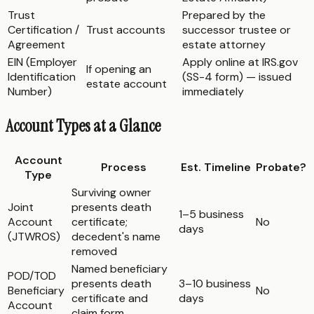
Trust
Prepared by the
Certification /
Trust accounts
successor trustee or
Agreement
estate attorney
EIN (Employer
Apply online at IRS.gov
If opening an
Identification
(SS-4 form) — issued
estate account
Number)
immediately
Account Types at a Glance
Account
Process
Est. Timeline
Probate?
Type
Surviving owner
Joint
presents death
1–5 business
Account
certificate;
No
days
(JTWROS)
decedent's name
removed
Named beneficiary
POD/TOD
presents death
3–10 business
Beneficiary
No
certificate and
days
Account
claim form