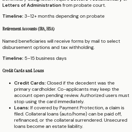
Letters of Administration
from probate court.
Timeline:
3–12+ months depending on probate
Retirement Accounts (IRA, HSA)
Named beneficiaries will receive forms by mail to select
disbursement options and tax withholding.
Timeline:
5–15 business days
Credit Cards and Loans
Credit Cards:
Closed if the decedent was the
primary cardholder. Co-applicants may keep the
account open pending review. Authorized users must
stop using the card immediately.
Loans:
If covered by Payment Protection, a claim is
filed. Collateral loans (auto/home) can be paid off,
refinanced, or the collateral surrendered. Unsecured
loans become an estate liability.