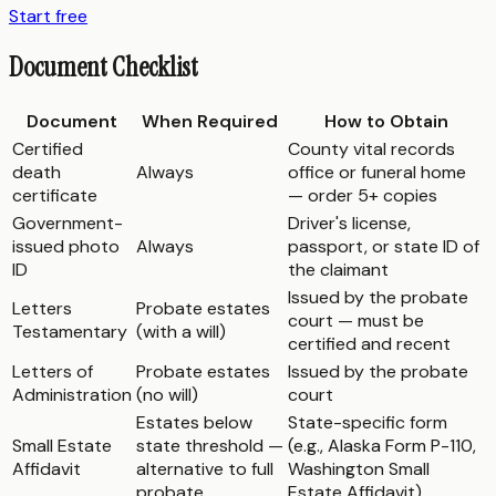
Start free
Document Checklist
Document
When Required
How to Obtain
Certified
County vital records
death
Always
office or funeral home
certificate
— order 5+ copies
Government-
Driver's license,
issued photo
Always
passport, or state ID of
ID
the claimant
Issued by the probate
Letters
Probate estates
court — must be
Testamentary
(with a will)
certified and recent
Letters of
Probate estates
Issued by the probate
Administration
(no will)
court
Estates below
State-specific form
Small Estate
state threshold —
(e.g., Alaska Form P-110,
Affidavit
alternative to full
Washington Small
probate
Estate Affidavit)