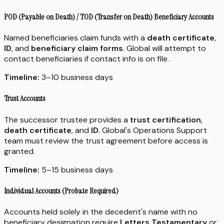
POD (Payable on Death) / TOD (Transfer on Death) Beneficiary Accounts
Named beneficiaries claim funds with a
death certificate
,
ID
, and
beneficiary claim forms
. Global will attempt to
contact beneficiaries if contact info is on file.
Timeline:
3–10 business days
Trust Accounts
The successor trustee provides a
trust certification
,
death certificate
, and
ID
. Global's Operations Support
team must review the trust agreement before access is
granted.
Timeline:
5–15 business days
Individual Accounts (Probate Required)
Accounts held solely in the decedent's name with no
beneficiary designation require
Letters Testamentary
or