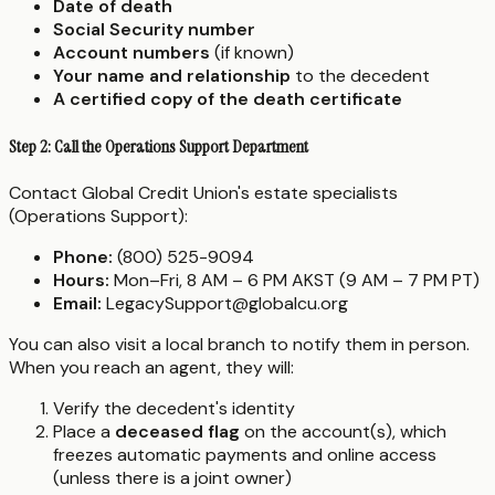
Date of death
Social Security number
Account numbers
(if known)
Your name and relationship
to the decedent
A certified copy of the death certificate
Step 2: Call the Operations Support Department
Contact Global Credit Union's estate specialists
(Operations Support):
Phone:
(800) 525-9094
Hours:
Mon–Fri, 8 AM – 6 PM AKST (9 AM – 7 PM PT)
Email:
LegacySupport@globalcu.org
You can also visit a local branch to notify them in person.
When you reach an agent, they will:
Verify the decedent's identity
Place a
deceased flag
on the account(s), which
freezes automatic payments and online access
(unless there is a joint owner)