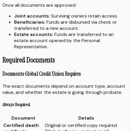
Once all documents are approved:
Joint accounts:
Surviving owners retain access.
Beneficiaries:
Funds are disbursed via check or
transferred to a new account.
Estate accounts:
Funds are transferred to an
estate account opened by the Personal
Representative.
Required Documents
Documents Global Credit Union Requires
The exact documents depend on account type, account
value, and whether the estate is going through probate.
Always Required
Document
Details
Certified death
Original or certified copy required