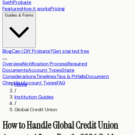
SwiftProbate
Features
How it works
Pricing
Guides & Forms
Blog
Can I DIY Probate?
Get started free
Overview
Notification Process
Required
Documents
Account Types
State
Considerations
Timelines
Tips & Pitfalls
Document
Checklist
Account Types
FAQ
Home
/
Institution Guides
/
Global Credit Union
How to Handle Global Credit Union