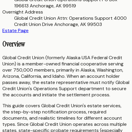
196613 Anchorage, AK 99519
Overnight Address
Global Credit Union Attn: Operations Support 4000
Credit Union Drive Anchorage, AK 99503
Estate Page
Overview
Global Credit Union (formerly Alaska USA Federal Credit
Union) is a member-owned financial cooperative serving
over 750,000 members, primarily in Alaska, Washington,
Arizona, California, and Idaho. When an account holder
passes away, the estate representative must notify Global
Credit Union's Operations Support department to secure
the accounts and initiate the settlement process.
This guide covers Global Credit Union's estate services,
the step-by-step notification process, required
documents, and realistic timelines for different account
types. Since Global Credit Union operates across multiple
states, state-specific probate requirements (especially