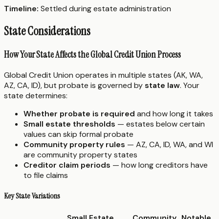
Timeline:
Settled during estate administration
State Considerations
How Your State Affects the Global Credit Union Process
Global Credit Union operates in multiple states (AK, WA,
AZ, CA, ID), but probate is governed by
state law
. Your
state determines:
Whether probate is required
and how long it takes
Small estate thresholds
— estates below certain
values can skip formal probate
Community property rules
— AZ, CA, ID, WA, and WI
are community property states
Creditor claim periods
— how long creditors have
to file claims
Key State Variations
Small Estate
Community
Notable