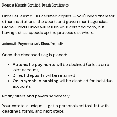
Request Multiple Certified Death Certificates
Order at least
5–10
certified copies — you'll need them for
other institutions, the court, and government agencies.
Global Credit Union will return your certified copy, but
having extras speeds up the process elsewhere.
Automatic Payments and Direct Deposits
Once the deceased flag is placed:
Automatic payments
will be declined (unless on a
joint account)
Direct deposits
will be returned
Online/mobile banking
will be disabled for individual
accounts
Notify billers and payers separately.
Your estate is unique — get a personalized task list with
deadlines, forms, and next steps