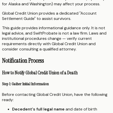
for Alaska and Washington) may affect your process.
Global Credit Union provides a dedicated "Account
Settlement Guide" to assist survivors.
This guide provides informational guidance only. It is not
legal advice, and SwiftProbate is not a law firm. Laws and
institutional procedures change — verify current
requirements directly with Global Credit Union and
consider consulting a qualified attorney.
Notification Process
How to Notify Global Credit Union of a Death
Step 1: Gather Initial Information
Before contacting Global Credit Union, have the following
ready:
Decedent's full legal name
and date of birth