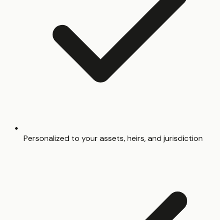
Personalized to your assets, heirs, and jurisdiction