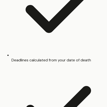
Deadlines calculated from your date of death