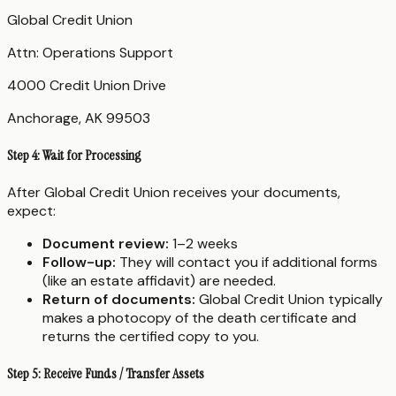
Global Credit Union
Attn: Operations Support
4000 Credit Union Drive
Anchorage, AK 99503
Step 4: Wait for Processing
After Global Credit Union receives your documents,
expect:
Document review:
1–2 weeks
Follow-up:
They will contact you if additional forms
(like an estate affidavit) are needed.
Return of documents:
Global Credit Union typically
makes a photocopy of the death certificate and
returns the certified copy to you.
Step 5: Receive Funds / Transfer Assets