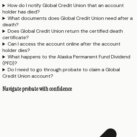
How do I notify Global Credit Union that an account
holder has died?
What documents does Global Credit Union need after a
death?
Does Global Credit Union return the certified death
certificate?
Can I access the account online after the account
holder dies?
What happens to the Alaska Permanent Fund Dividend
(PFD)?
Do I need to go through probate to claim a Global
Credit Union account?
Navigate probate with confidence