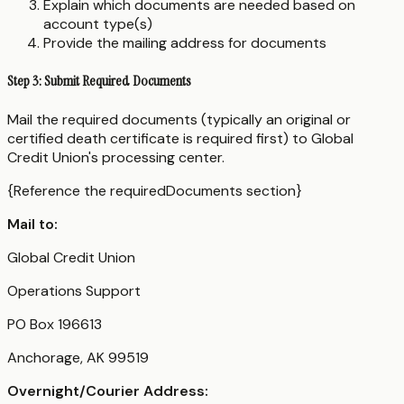
Explain which documents are needed based on
account type(s)
Provide the mailing address for documents
Step 3: Submit Required Documents
Mail the required documents (typically an original or
certified death certificate is required first) to Global
Credit Union's processing center.
{Reference the requiredDocuments section}
Mail to:
Global Credit Union
Operations Support
PO Box 196613
Anchorage, AK 99519
Overnight/Courier Address: