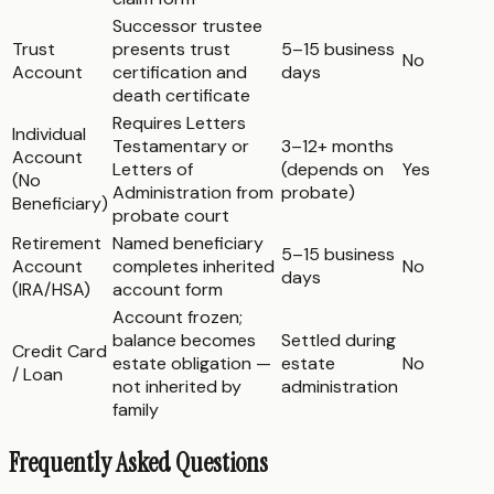
Successor trustee
Trust
presents trust
5–15 business
No
Account
certification and
days
death certificate
Requires Letters
Individual
Testamentary or
3–12+ months
Account
Letters of
(depends on
Yes
(No
Administration from
probate)
Beneficiary)
probate court
Retirement
Named beneficiary
5–15 business
Account
completes inherited
No
days
(IRA/HSA)
account form
Account frozen;
balance becomes
Settled during
Credit Card
estate obligation —
estate
No
/ Loan
not inherited by
administration
family
Frequently Asked Questions