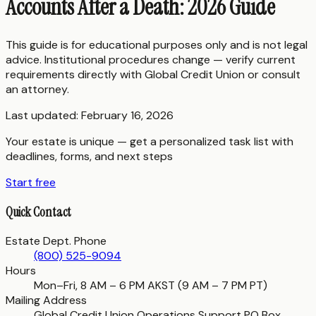
Accounts After a Death: 2026 Guide
This guide is for educational purposes only and is not legal
advice. Institutional procedures change — verify current
requirements directly with
Global Credit Union
or consult
an attorney.
Last updated:
February 16, 2026
Your estate is unique — get a personalized task list with
deadlines, forms, and next steps
Start free
Quick Contact
Estate Dept. Phone
(800) 525-9094
Hours
Mon–Fri, 8 AM – 6 PM AKST (9 AM – 7 PM PT)
Mailing Address
Global Credit Union Operations Support PO Box