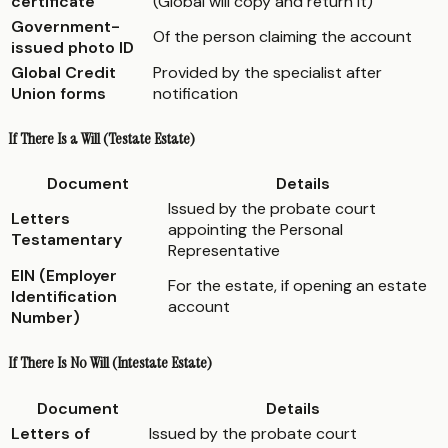
certificate
(Global will copy and return it)
Government-
Of the person claiming the account
issued photo ID
Global Credit
Provided by the specialist after
Union forms
notification
If There Is a Will (Testate Estate)
Document
Details
Issued by the probate court
Letters
appointing the Personal
Testamentary
Representative
EIN (Employer
For the estate, if opening an estate
Identification
account
Number)
If There Is No Will (Intestate Estate)
Document
Details
Letters of
Issued by the probate court