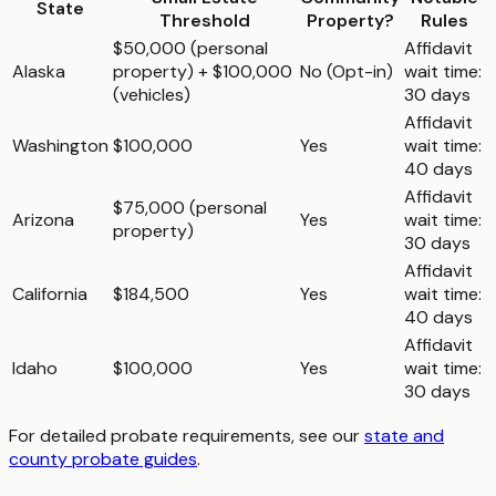
State
Threshold
Property?
Rules
$50,000 (personal
Affidavit
Alaska
property) + $100,000
No (Opt-in)
wait time:
(vehicles)
30 days
Affidavit
Washington
$100,000
Yes
wait time:
40 days
Affidavit
$75,000 (personal
Arizona
Yes
wait time:
property)
30 days
Affidavit
California
$184,500
Yes
wait time:
40 days
Affidavit
Idaho
$100,000
Yes
wait time:
30 days
For detailed probate requirements, see our
state and
county probate guides
.