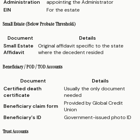
Administration
appointing the Administrator
EIN
For the estate
Small Estate (Below Probate Threshold)
Document
Details
Small Estate
Original affidavit specific to the state
Affidavit
where the decedent resided
Beneficiary / POD / TOD Accounts
Document
Details
Certified death
Usually the only document
certificate
needed
Provided by Global Credit
Beneficiary claim form
Union
Beneficiary's ID
Government-issued photo ID
Trust Accounts