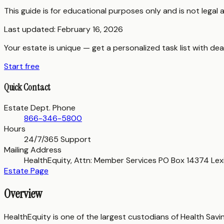
This guide is for educational purposes only and is not legal
Last updated:
February 16, 2026
Your estate is unique — get a personalized task list with dea
Start free
Quick Contact
Estate Dept. Phone
866-346-5800
Hours
24/7/365 Support
Mailing Address
HealthEquity, Attn: Member Services PO Box 14374 Lex
Estate Page
Overview
HealthEquity is one of the largest custodians of Health Sa