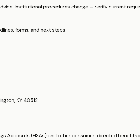
 advice. Institutional procedures change — verify current requ
dlines, forms, and next steps
ington, KY 40512
vings Accounts (HSAs) and other consumer-directed benefits 