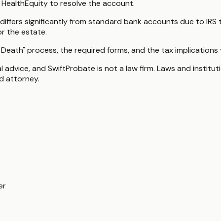
 HealthEquity to resolve the account.
ffers significantly from standard bank accounts due to IRS 
or the estate.
 Death" process, the required forms, and the tax implications
gal advice, and SwiftProbate is not a law firm. Laws and insti
ed attorney.
er