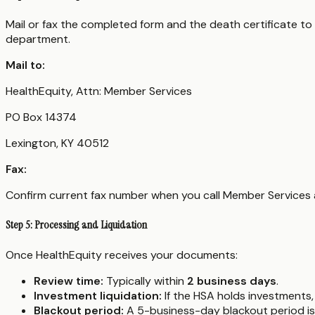
Mail or fax the completed form and the death certificate to
department.
Mail to:
HealthEquity, Attn: Member Services
PO Box 14374
Lexington, KY 40512
Fax:
Confirm current fax number when you call Member Service
Step 5: Processing and Liquidation
Once HealthEquity receives your documents:
Review time:
Typically within
2 business days
.
Investment liquidation:
If the HSA holds investments, 
Blackout period:
A 5-business-day blackout period is