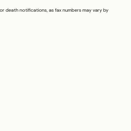
for death notifications, as fax numbers may vary by