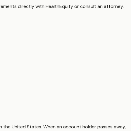
irements directly with
HealthEquity
or consult an attorney.
in the United States. When an account holder passes away,