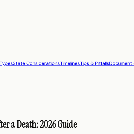
Types
State Considerations
Timelines
Tips & Pitfalls
Document C
ter a Death: 2026 Guide