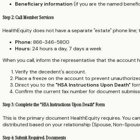
Beneficiary information
(if you are the named benefic
Step 2: Call Member Services
HealthEquity does not have a separate "estate" phone line;
Phone:
866-346-5800
Hours:
24 hours a day, 7 days a week
When you call, inform the representative that the account h
Verify the decedent's account.
Place a freeze on the account to prevent unauthorize
Direct you to the
"HSA Instructions Upon Death"
for
Confirm the current fax number for document submiss
Step 3: Complete the "HSA Instructions Upon Death" Form
This is the primary document HealthEquity requires. You can
distributed based on your relationship (Spouse, Non-Spouse
Step 4: Submit Required Documents