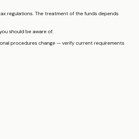
tax regulations. The treatment of the funds depends
 you should be aware of.
tutional procedures change — verify current requirements