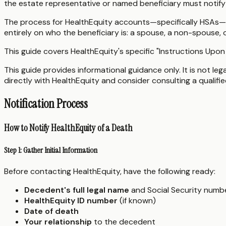
the estate representative or named beneficiary must notify
The process for HealthEquity accounts—specifically HSAs—di
entirely on who the beneficiary is: a spouse, a non-spouse, 
This guide covers HealthEquity's specific "Instructions Upon
This guide provides informational guidance only. It is not le
directly with HealthEquity and consider consulting a qualifi
Notification Process
How to Notify HealthEquity of a Death
Step 1: Gather Initial Information
Before contacting HealthEquity, have the following ready:
Decedent's full legal name
and Social Security numb
HealthEquity ID number
(if known)
Date of death
Your relationship
to the decedent