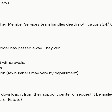
iary)
 their Member Services team handles death notifications 24/7.
older has passed away. They will:
d withdrawals.
m.
ion (fax numbers may vary by department).
 download it from their support center or request it be mail
, or Estate).