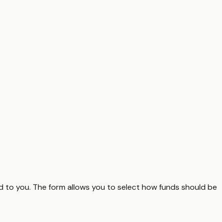
ed to you. The form allows you to select how funds should be