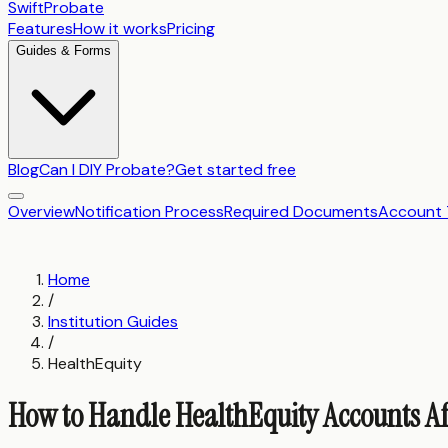
SwiftProbate
Features
How it works
Pricing
Guides & Forms
Blog
Can I DIY Probate?
Get started free
Overview
Notification Process
Required Documents
Account 
Home
/
Institution Guides
/
HealthEquity
How to Handle HealthEquity Accounts Af