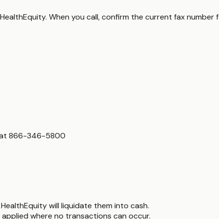
 HealthEquity. When you call, confirm the current fax number 
s at 866-346-5800
HealthEquity will liquidate them into cash.
 applied where no transactions can occur.