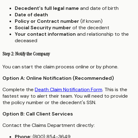
Decedent's full legal name
and date of birth
Date of death
Policy or Contract number
(if known)
Social Security number
of the decedent
Your contact information
and relationship to the
deceased
Step 2: Notify the Company
You can start the claim process online or by phone.
Option A: Online Notification (Recommended)
Complete the
Death Claim Notification Form
. This is the
fastest way to alert their team. You will need to provide
the policy number or the decedent's SSN.
Option B: Call Client Services
Contact the Claims Department directly:
Phone:
(800) 854-3649