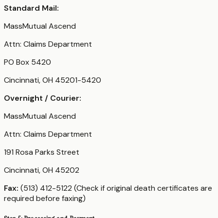
Standard Mail:
MassMutual Ascend
Attn: Claims Department
PO Box 5420
Cincinnati, OH 45201-5420
Overnight / Courier:
MassMutual Ascend
Attn: Claims Department
191 Rosa Parks Street
Cincinnati, OH 45202
Fax:
(513) 412-5122 (Check if original death certificates are
required before faxing)