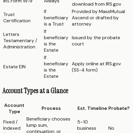
IRS Form W-9
Always
download from IRS.gov
If
Provided by MassMutual
Trust
beneficiary
Ascend or drafted by
Certification
is a Trust
attorney
If
Letters
beneficiary
Issued by the probate
Testamentary /
is the
court
Administration
Estate
If
beneficiary
Apply online at IRS.gov
Estate EIN
is the
(SS-4 form)
Estate
Account Types at a Glance
Account
Process
Est. Timeline
Probate?
Type
Beneficiary chooses
Fixed /
5–10
lump sum,
Indexed
business
No
continuation, or