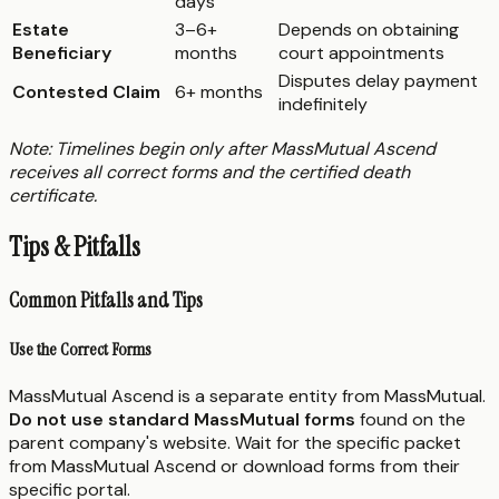
days
Estate
3–6+
Depends on obtaining
Beneficiary
months
court appointments
Disputes delay payment
Contested Claim
6+ months
indefinitely
Note: Timelines begin only after MassMutual Ascend
receives all correct forms and the certified death
certificate.
Tips & Pitfalls
Common Pitfalls and Tips
Use the Correct Forms
MassMutual Ascend is a separate entity from MassMutual.
Do not use standard MassMutual forms
found on the
parent company's website. Wait for the specific packet
from MassMutual Ascend or download forms from their
specific portal.