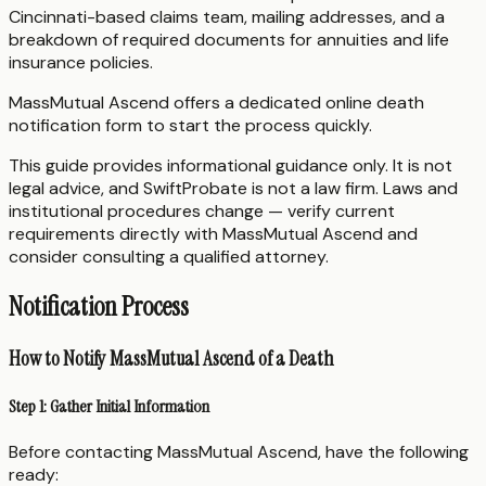
Cincinnati-based claims team, mailing addresses, and a
breakdown of required documents for annuities and life
insurance policies.
MassMutual Ascend offers a dedicated online death
notification form to start the process quickly.
This guide provides informational guidance only. It is not
legal advice, and SwiftProbate is not a law firm. Laws and
institutional procedures change — verify current
requirements directly with MassMutual Ascend and
consider consulting a qualified attorney.
Notification Process
How to Notify MassMutual Ascend of a Death
Step 1: Gather Initial Information
Before contacting MassMutual Ascend, have the following
ready: