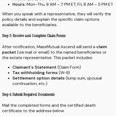
Hours:
Mon–Thu, 8 AM – 7 PM ET; Fri, 8 AM – 5 PM ET
When you speak with a representative, they will verify the
policy details and explain the specific claim options
available to the beneficiaries.
Step 3: Receive and Complete Claim Forms
After notification, MassMutual Ascend will send a
claim
packet
(via mail or email) to the named beneficiaries or
the estate representative. This packet includes:
Claimant's Statement
(Claim Form)
Tax withholding forms
(W-9)
Settlement option details
(lump sum, spousal
continuation, etc.)
Step 4: Submit Required Documents
Mail the completed forms and the certified death
certificate to the address below.