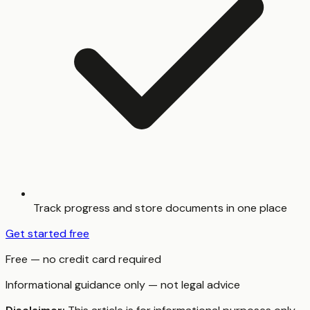
Track progress and store documents in one place
Get started free
Free — no credit card required
Informational guidance only — not legal advice