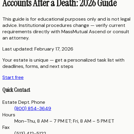
Accounts After a Death: 2026 Guide
This guide is for educational purposes only and is not legal
advice. Institutional procedures change — verify current
requirements directly with
MassMutual Ascend
or consult
an attorney.
Last updated:
February 17, 2026
Your estate is unique — get a personalized task list with
deadlines, forms, and next steps
Start free
Quick Contact
Estate Dept. Phone
(800) 854-3649
Hours
Mon–Thu, 8 AM – 7 PM ET; Fri, 8 AM – 5 PM ET
Fax
(513) 412-5122