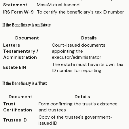
Statement
MassMutual Ascend
IRS Form W-9
To certify the beneficiary's tax ID number
If the Beneficiary is an Estate
Document
Details
Letters
Court-issued documents
Testamentary /
appointing the
Administration
executor/administrator
The estate must have its own Tax
Estate EIN
ID number for reporting
If the Beneficiary is a Trust
Document
Details
Trust
Form confirming the trust's existence
Certification
and trustees
Copy of the trustee's government-
Trustee ID
issued ID