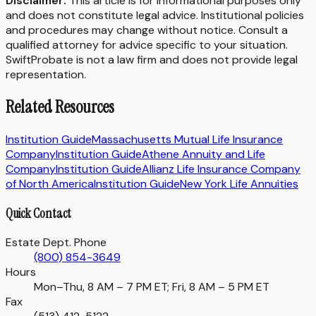
Disclaimer:
This article is for informational purposes only
and does not constitute legal advice. Institutional policies
and procedures may change without notice. Consult a
qualified attorney for advice specific to your situation.
SwiftProbate is not a law firm and does not provide legal
representation.
Related Resources
Institution Guide
Massachusetts Mutual Life Insurance
Company
Institution Guide
Athene Annuity and Life
Company
Institution Guide
Allianz Life Insurance Company
of North America
Institution Guide
New York Life Annuities
Quick Contact
Estate Dept. Phone
(800) 854-3649
Hours
Mon–Thu, 8 AM – 7 PM ET; Fri, 8 AM – 5 PM ET
Fax