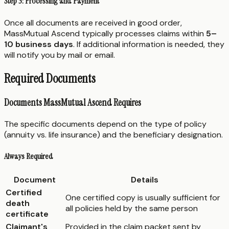
Step 5: Processing and Payment
Once all documents are received in good order,
MassMutual Ascend typically processes claims within
5–
10 business days
. If additional information is needed, they
will notify you by mail or email.
Required Documents
Documents MassMutual Ascend Requires
The specific documents depend on the type of policy
(annuity vs. life insurance) and the beneficiary designation.
Always Required
Document
Details
Certified
One certified copy is usually sufficient for
death
all policies held by the same person
certificate
Claimant's
Provided in the claim packet sent by