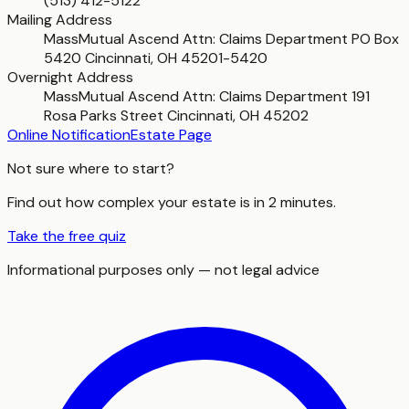
(513) 412-5122
Mailing Address
MassMutual Ascend Attn: Claims Department PO Box
5420 Cincinnati, OH 45201-5420
Overnight Address
MassMutual Ascend Attn: Claims Department 191
Rosa Parks Street Cincinnati, OH 45202
Online Notification
Estate Page
Not sure where to start?
Find out how complex your estate is in 2 minutes.
Take the free quiz
Informational purposes only — not legal advice