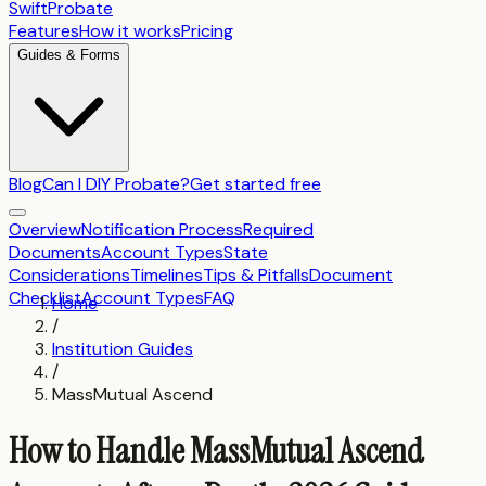
SwiftProbate
Features
How it works
Pricing
Guides & Forms
Blog
Can I DIY Probate?
Get started free
Overview
Notification Process
Required
Documents
Account Types
State
Considerations
Timelines
Tips & Pitfalls
Document
Checklist
Account Types
FAQ
Home
/
Institution Guides
/
MassMutual Ascend
How to Handle MassMutual Ascend