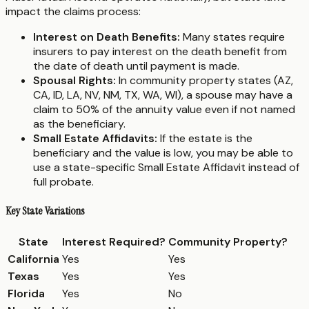
impact the claims process:
Interest on Death Benefits:
Many states require
insurers to pay interest on the death benefit from
the date of death until payment is made.
Spousal Rights:
In community property states (AZ,
CA, ID, LA, NV, NM, TX, WA, WI), a spouse may have a
claim to 50% of the annuity value even if not named
as the beneficiary.
Small Estate Affidavits:
If the estate is the
beneficiary and the value is low, you may be able to
use a state-specific Small Estate Affidavit instead of
full probate.
Key State Variations
State
Interest Required?
Community Property?
California
Yes
Yes
Texas
Yes
Yes
Florida
Yes
No