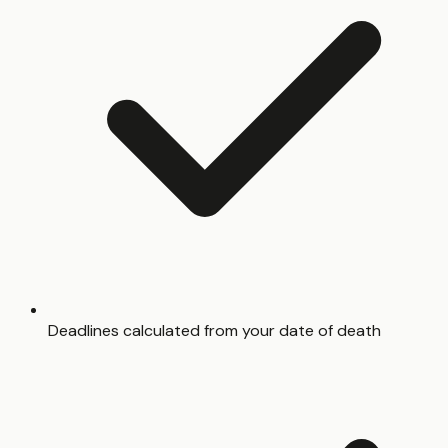
Deadlines calculated from your date of death