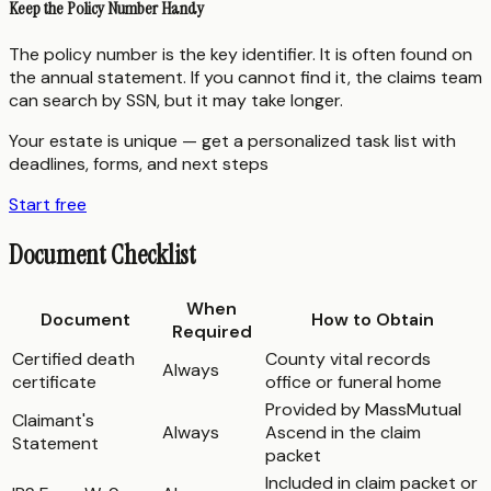
Keep the Policy Number Handy
The policy number is the key identifier. It is often found on
the annual statement. If you cannot find it, the claims team
can search by SSN, but it may take longer.
Your estate is unique — get a personalized task list with
deadlines, forms, and next steps
Start free
Document Checklist
When
Document
How to Obtain
Required
Certified death
County vital records
Always
certificate
office or funeral home
Provided by MassMutual
Claimant's
Always
Ascend in the claim
Statement
packet
Included in claim packet or