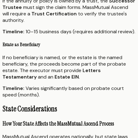
If the annuity or policy is owned by a trust, the
Successor
Trustee
must sign the claim forms. MassMutual Ascend
will require a
Trust Certification
to verify the trustee's
authority.
Timeline:
10–15 business days (requires additional review).
Estate as Beneficiary
If no beneficiary is named, or the estate is the named
beneficiary, the proceeds become part of the probate
estate. The executor must provide
Letters
Testamentary
and an
Estate EIN
.
Timeline:
Varies significantly based on probate court
speed (months).
State Considerations
How Your State Affects the MassMutual Ascend Process
MassMutual Ascend operates nationally, but state laws