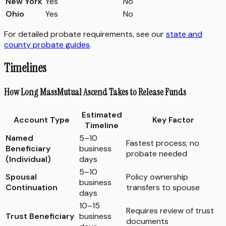
New York
Yes
No
Ohio
Yes
No
For detailed probate requirements, see our
state and
county probate guides
.
Timelines
How Long MassMutual Ascend Takes to Release Funds
Estimated
Account Type
Key Factor
Timeline
Named
5–10
Fastest process; no
Beneficiary
business
probate needed
(Individual)
days
5–10
Spousal
Policy ownership
business
Continuation
transfers to spouse
days
10–15
Requires review of trust
Trust Beneficiary
business
documents