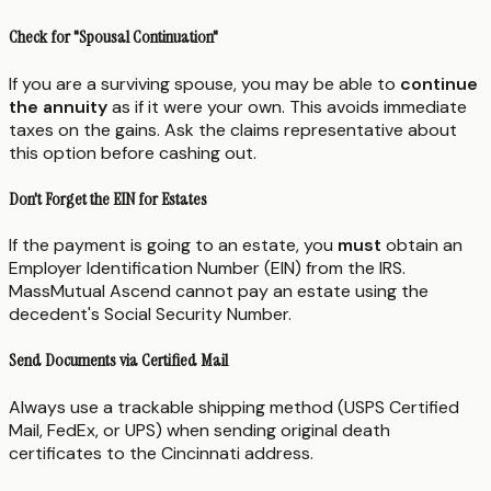
Check for "Spousal Continuation"
If you are a surviving spouse, you may be able to
continue
the annuity
as if it were your own. This avoids immediate
taxes on the gains. Ask the claims representative about
this option before cashing out.
Don't Forget the EIN for Estates
If the payment is going to an estate, you
must
obtain an
Employer Identification Number (EIN) from the IRS.
MassMutual Ascend cannot pay an estate using the
decedent's Social Security Number.
Send Documents via Certified Mail
Always use a trackable shipping method (USPS Certified
Mail, FedEx, or UPS) when sending original death
certificates to the Cincinnati address.