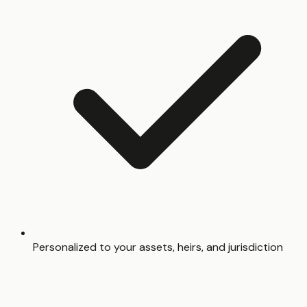
Personalized to your assets, heirs, and jurisdiction