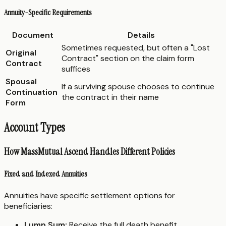
Annuity-Specific Requirements
Document
Details
Sometimes requested, but often a "Lost
Original
Contract" section on the claim form
Contract
suffices
Spousal
If a surviving spouse chooses to continue
Continuation
the contract in their name
Form
Account Types
How MassMutual Ascend Handles Different Policies
Fixed and Indexed Annuities
Annuities have specific settlement options for
beneficiaries:
Lump Sum:
Receive the full death benefit