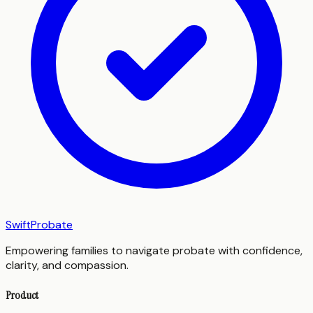
SwiftProbate
Empowering families to navigate probate with confidence,
clarity, and compassion.
Product