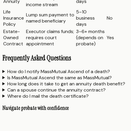
Annuity
days
income stream
Life
5–10
Lump sum payment to
Insurance
business
No
named beneficiary
Policy
days
Estate-
Executor claims funds;
3–6+ months
Owned
requires court
(depends on
Yes
Contract
appointment
probate)
Frequently Asked Questions
How do I notify MassMutual Ascend of a death?
Is MassMutual Ascend the same as MassMutual?
How long does it take to get an annuity death benefit?
Can a spouse continue the annuity contract?
Where do I mail the death certificate?
Navigate probate with confidence