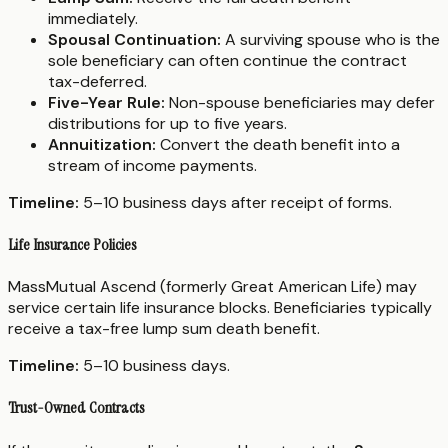
immediately.
Spousal Continuation:
A surviving spouse who is the
sole beneficiary can often continue the contract
tax-deferred.
Five-Year Rule:
Non-spouse beneficiaries may defer
distributions for up to five years.
Annuitization:
Convert the death benefit into a
stream of income payments.
Timeline:
5–10 business days after receipt of forms.
Life Insurance Policies
MassMutual Ascend (formerly Great American Life) may
service certain life insurance blocks. Beneficiaries typically
receive a tax-free lump sum death benefit.
Timeline:
5–10 business days.
Trust-Owned Contracts