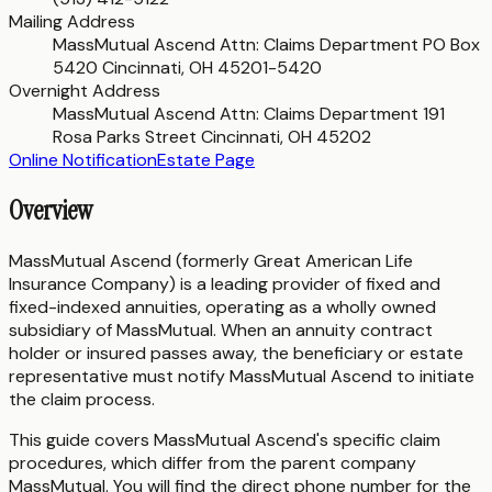
Mailing Address
MassMutual Ascend Attn: Claims Department PO Box
5420 Cincinnati, OH 45201-5420
Overnight Address
MassMutual Ascend Attn: Claims Department 191
Rosa Parks Street Cincinnati, OH 45202
Online Notification
Estate Page
Overview
MassMutual Ascend (formerly Great American Life
Insurance Company) is a leading provider of fixed and
fixed-indexed annuities, operating as a wholly owned
subsidiary of MassMutual. When an annuity contract
holder or insured passes away, the beneficiary or estate
representative must notify MassMutual Ascend to initiate
the claim process.
This guide covers MassMutual Ascend's specific claim
procedures, which differ from the parent company
MassMutual. You will find the direct phone number for the