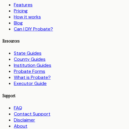
Features
Pricing
How it works
Blog
Can I DIY Probate?
Resources
State Guides
County Guides
Institution Guides
Probate Forms
What is Probate?
Executor Guide
Support
FAQ
Contact Support
Disclaimer
About