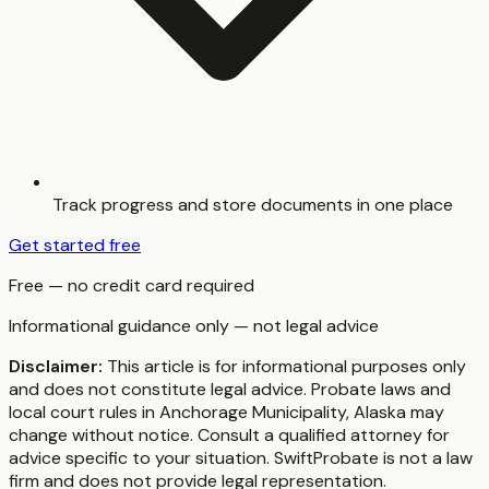
Track progress and store documents in one place
Get started free
Free — no credit card required
Informational guidance only — not legal advice
Disclaimer:
This article is for informational purposes only
and does not constitute legal advice. Probate laws and
local court rules in
Anchorage Municipality
,
Alaska
may
change without notice. Consult a qualified attorney for
advice specific to your situation. SwiftProbate is not a law
firm and does not provide legal representation.