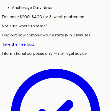
Anchorage Daily News
Est. cost:
$200-$400 for 3-week publication
Not sure where to start?
Find out how complex your estate is in 2 minutes.
Take the free quiz
Informational purposes only — not legal advice