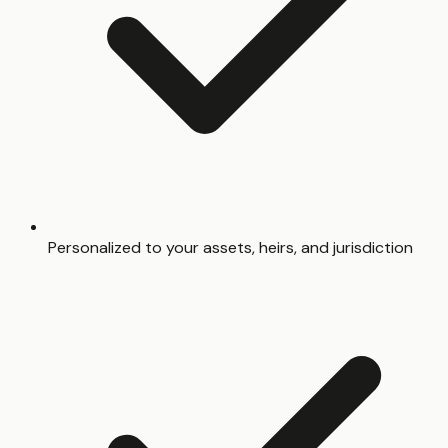
Personalized to your assets, heirs, and jurisdiction