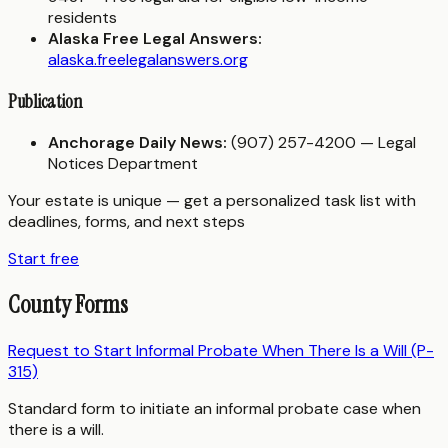
residents
Alaska Free Legal Answers:
alaska.freelegalanswers.org
Publication
Anchorage Daily News:
(907) 257-4200 — Legal
Notices Department
Your estate is unique — get a personalized task list with
deadlines, forms, and next steps
Start free
County Forms
Request to Start Informal Probate When There Is a Will (P-
315)
Standard form to initiate an informal probate case when
there is a will.