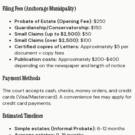
Filing Fees (Anchorage Municipality)
Probate of Estate (Opening Fee):
$250
Guardianship/Conservatorship:
$150
Small Claims (up to $2,500):
$50
Small Claims (over $2,500):
$100
Certified copies of Letters:
Approximately $5 per
document + copy fees
Publication costs:
Approximately $200-$400
depending on the newspaper and length of notice
Payment Methods
The court accepts cash, checks, money orders, and credit
cards (Visa/Mastercard). A convenience fee may apply for
credit card payments.
Estimated Timelines
Simple estates (Informal Probate):
6-12 months
Average estates:
9-18 months