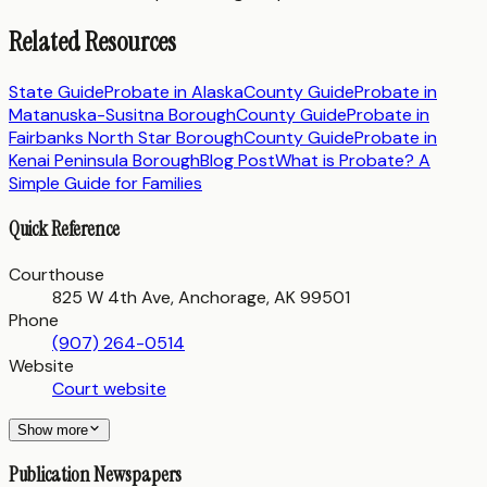
Related Resources
State Guide
Probate in
Alaska
County Guide
Probate in
Matanuska-Susitna Borough
County Guide
Probate in
Fairbanks North Star Borough
County Guide
Probate in
Kenai Peninsula Borough
Blog Post
What is Probate? A
Simple Guide for Families
Quick Reference
Courthouse
825 W 4th Ave, Anchorage, AK 99501
Phone
(907) 264-0514
Website
Court website
Show more
Publication Newspapers