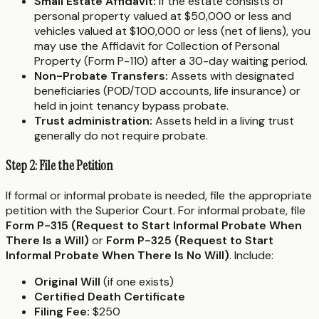
Small Estate Affidavit:
If the estate consists of
personal property valued at $50,000 or less and
vehicles valued at $100,000 or less (net of liens), you
may use the Affidavit for Collection of Personal
Property (Form P-110) after a 30-day waiting period.
Non-Probate Transfers:
Assets with designated
beneficiaries (POD/TOD accounts, life insurance) or
held in joint tenancy bypass probate.
Trust administration:
Assets held in a living trust
generally do not require probate.
Step 2: File the Petition
If formal or informal probate is needed, file the appropriate
petition with the Superior Court. For informal probate, file
Form P-315 (Request to Start Informal Probate When
There Is a Will)
or
Form P-325 (Request to Start
Informal Probate When There Is No Will)
. Include:
Original Will
(if one exists)
Certified Death Certificate
Filing Fee:
$250