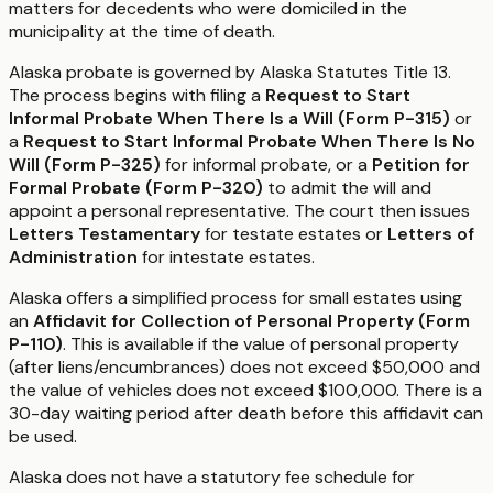
matters for decedents who were domiciled in the
municipality at the time of death.
Alaska probate is governed by Alaska Statutes Title 13.
The process begins with filing a
Request to Start
Informal Probate When There Is a Will (Form P-315)
or
a
Request to Start Informal Probate When There Is No
Will (Form P-325)
for informal probate, or a
Petition for
Formal Probate (Form P-320)
to admit the will and
appoint a personal representative. The court then issues
Letters Testamentary
for testate estates or
Letters of
Administration
for intestate estates.
Alaska offers a simplified process for small estates using
an
Affidavit for Collection of Personal Property (Form
P-110)
. This is available if the value of personal property
(after liens/encumbrances) does not exceed $50,000 and
the value of vehicles does not exceed $100,000. There is a
30-day waiting period after death before this affidavit can
be used.
Alaska does not have a statutory fee schedule for