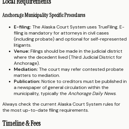
Local Requirements
Anchorage Municipality Specific Procedures
E-filing:
The Alaska Court System uses TrueFiling. E-
filing is mandatory for attorneys in civil cases
(including probate) and optional for self-represented
litigants.
Venue:
Filings should be made in the judicial district
where the decedent lived (Third Judicial District for
Anchorage).
Mediation:
The court may refer contested probate
matters to mediation.
Publication:
Notice to creditors must be published in
a newspaper of general circulation within the
municipality, typically the
Anchorage Daily News
.
Always check the current Alaska Court System rules for
the most up-to-date filing requirements.
Timeline & Fees