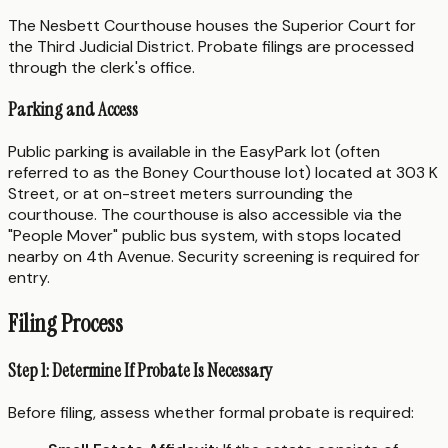
The Nesbett Courthouse houses the Superior Court for
the Third Judicial District. Probate filings are processed
through the clerk's office.
Parking and Access
Public parking is available in the EasyPark lot (often
referred to as the Boney Courthouse lot) located at 303 K
Street, or at on-street meters surrounding the
courthouse. The courthouse is also accessible via the
"People Mover" public bus system, with stops located
nearby on 4th Avenue. Security screening is required for
entry.
Filing Process
Step 1: Determine If Probate Is Necessary
Before filing, assess whether formal probate is required: