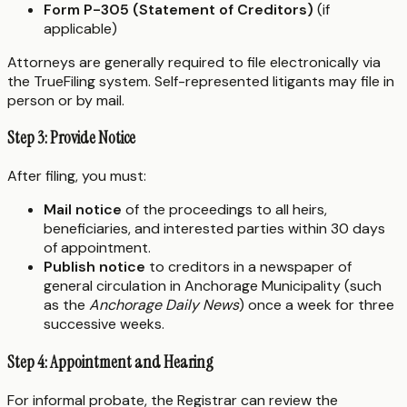
Form P-305 (Statement of Creditors)
(if
applicable)
Attorneys are generally required to file electronically via
the TrueFiling system. Self-represented litigants may file in
person or by mail.
Step 3: Provide Notice
After filing, you must:
Mail notice
of the proceedings to all heirs,
beneficiaries, and interested parties within 30 days
of appointment.
Publish notice
to creditors in a newspaper of
general circulation in Anchorage Municipality (such
as the
Anchorage Daily News
) once a week for three
successive weeks.
Step 4: Appointment and Hearing
For informal probate, the Registrar can review the