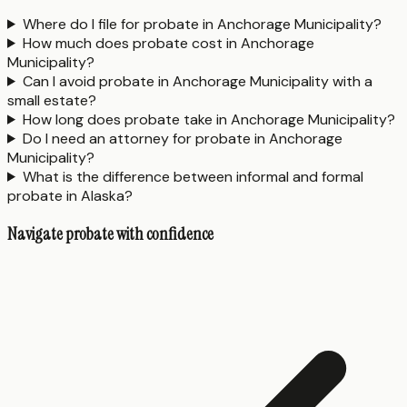
Where do I file for probate in Anchorage Municipality?
How much does probate cost in Anchorage
Municipality?
Can I avoid probate in Anchorage Municipality with a
small estate?
How long does probate take in Anchorage Municipality?
Do I need an attorney for probate in Anchorage
Municipality?
What is the difference between informal and formal
probate in Alaska?
Navigate probate with confidence