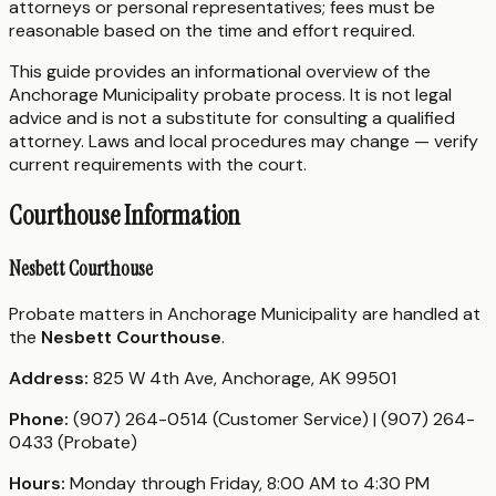
attorneys or personal representatives; fees must be
reasonable based on the time and effort required.
This guide provides an informational overview of the
Anchorage Municipality probate process. It is not legal
advice and is not a substitute for consulting a qualified
attorney. Laws and local procedures may change — verify
current requirements with the court.
Courthouse Information
Nesbett Courthouse
Probate matters in Anchorage Municipality are handled at
the
Nesbett Courthouse
.
Address:
825 W 4th Ave, Anchorage, AK 99501
Phone:
(907) 264-0514 (Customer Service) | (907) 264-
0433 (Probate)
Hours:
Monday through Friday, 8:00 AM to 4:30 PM