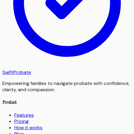
SwiftProbate
Empowering families to navigate probate with confidence,
clarity, and compassion.
Product
Features
Pricing
How it works
Blog