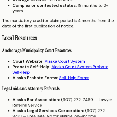
Complex or contested estates:
18 months to 2+
years
The mandatory creditor claim period is 4 months from the
date of the first publication of notice.
Local Resources
Anchorage Municipality Court Resources
Court Website:
Alaska Court System
Probate Self-Help:
Alaska Court System Probate
Self-Help
Alaska Probate Forms:
Self-Help Forms
Legal Aid and Attorney Referrals
Alaska Bar Association:
(907) 272-7469 — Lawyer
Referral Service
Alaska Legal Services Corporation:
(907) 272-
9431 — Free legal aid for eligible low-income