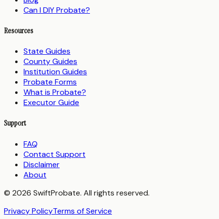
Can I DIY Probate?
Resources
State Guides
County Guides
Institution Guides
Probate Forms
What is Probate?
Executor Guide
Support
FAQ
Contact Support
Disclaimer
About
© 2026 SwiftProbate. All rights reserved.
Privacy Policy
Terms of Service