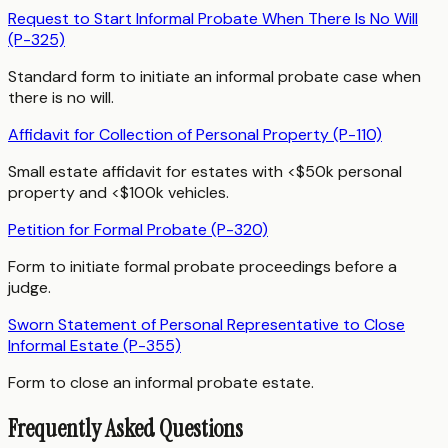
Request to Start Informal Probate When There Is No Will
(P-325)
Standard form to initiate an informal probate case when
there is no will.
Affidavit for Collection of Personal Property (P-110)
Small estate affidavit for estates with <$50k personal
property and <$100k vehicles.
Petition for Formal Probate (P-320)
Form to initiate formal probate proceedings before a
judge.
Sworn Statement of Personal Representative to Close
Informal Estate (P-355)
Form to close an informal probate estate.
Frequently Asked Questions