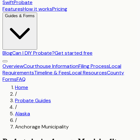
SwiftProbate
Features
How it works
Pricing
Guides & Forms
Blog
Can I DIY Probate?
Get started free
Overview
Courthouse Information
Filing Process
Local
Requirements
Timeline & Fees
Local Resources
County
Forms
FAQ
Home
/
Probate Guides
/
Alaska
/
Anchorage Municipality