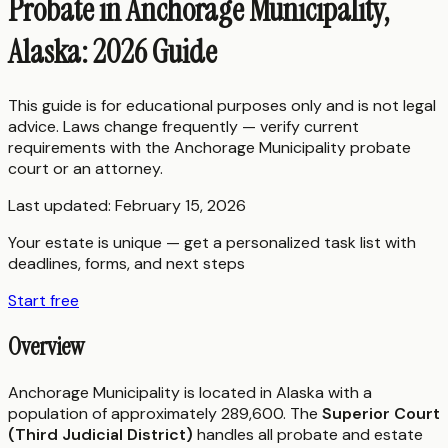
Probate in Anchorage Municipality,
Alaska: 2026 Guide
This guide is for educational purposes only and is not legal
advice. Laws change frequently — verify current
requirements with the
Anchorage Municipality
probate
court or an attorney.
Last updated:
February 15, 2026
Your estate is unique — get a personalized task list with
deadlines, forms, and next steps
Start free
Overview
Anchorage Municipality is located in Alaska with a
population of approximately 289,600. The
Superior Court
(Third Judicial District)
handles all probate and estate