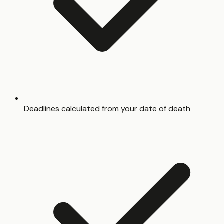
Deadlines calculated from your date of death