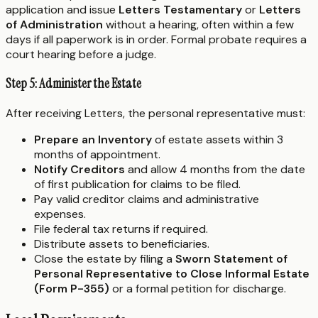
application and issue
Letters Testamentary
or
Letters
of Administration
without a hearing, often within a few
days if all paperwork is in order. Formal probate requires a
court hearing before a judge.
Step 5: Administer the Estate
After receiving Letters, the personal representative must:
Prepare an Inventory
of estate assets within 3
months of appointment.
Notify Creditors
and allow 4 months from the date
of first publication for claims to be filed.
Pay valid creditor claims and administrative
expenses.
File federal tax returns if required.
Distribute assets to beneficiaries.
Close the estate by filing a
Sworn Statement of
Personal Representative to Close Informal Estate
(Form P-355)
or a formal petition for discharge.