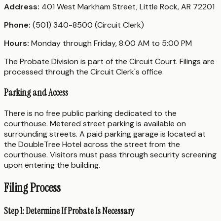
Address:
401 West Markham Street, Little Rock, AR 72201
Phone:
(501) 340-8500 (Circuit Clerk)
Hours:
Monday through Friday, 8:00 AM to 5:00 PM
The Probate Division is part of the Circuit Court. Filings are
processed through the Circuit Clerk's office.
Parking and Access
There is no free public parking dedicated to the
courthouse. Metered street parking is available on
surrounding streets. A paid parking garage is located at
the DoubleTree Hotel across the street from the
courthouse. Visitors must pass through security screening
upon entering the building.
Filing Process
Step 1: Determine If Probate Is Necessary