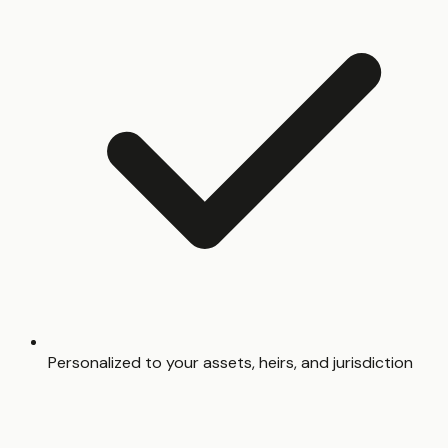
Personalized to your assets, heirs, and jurisdiction