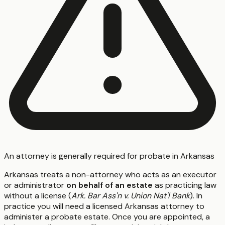
An attorney is generally required for probate in Arkansas
Arkansas treats a non-attorney who acts as an executor
or administrator
on behalf of an estate
as practicing law
without a license (
Ark. Bar Ass'n v. Union Nat'l Bank
). In
practice you will need a licensed Arkansas attorney to
administer a probate estate. Once you are appointed, a