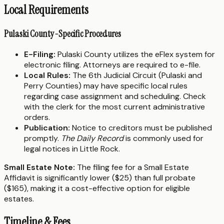
Local Requirements
Pulaski County-Specific Procedures
E-Filing:
Pulaski County utilizes the eFlex system for
electronic filing. Attorneys are required to e-file.
Local Rules:
The 6th Judicial Circuit (Pulaski and
Perry Counties) may have specific local rules
regarding case assignment and scheduling. Check
with the clerk for the most current administrative
orders.
Publication:
Notice to creditors must be published
promptly.
The Daily Record
is commonly used for
legal notices in Little Rock.
Small Estate Note:
The filing fee for a Small Estate
Affidavit is significantly lower ($25) than full probate
($165), making it a cost-effective option for eligible
estates.
Timeline & Fees