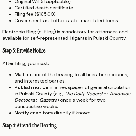
Original Will (if applicable)
Certified death certificate
Filing fee ($165.00)
Cover sheet and other state-mandated forms
Electronic filing (e-filing) is mandatory for attorneys and
available for self-represented litigants in Pulaski County.
Step 3: Provide Notice
After filing, you must:
Mail notice
of the hearing to all heirs, beneficiaries,
and interested parties.
Publish notice
in a newspaper of general circulation
in Pulaski County (e.g.,
The Daily Record
or
Arkansas
Democrat-Gazette
) once a week for two
consecutive weeks.
Notify creditors
directly if known.
Step 4: Attend the Hearing