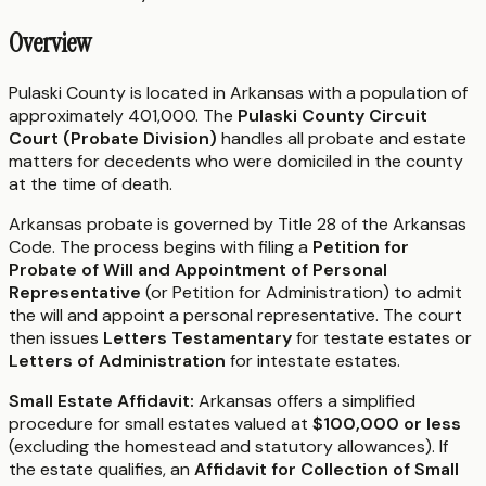
Overview
Pulaski County is located in Arkansas with a population of
approximately 401,000. The
Pulaski County Circuit
Court (Probate Division)
handles all probate and estate
matters for decedents who were domiciled in the county
at the time of death.
Arkansas probate is governed by Title 28 of the Arkansas
Code. The process begins with filing a
Petition for
Probate of Will and Appointment of Personal
Representative
(or Petition for Administration) to admit
the will and appoint a personal representative. The court
then issues
Letters Testamentary
for testate estates or
Letters of Administration
for intestate estates.
Small Estate Affidavit:
Arkansas offers a simplified
procedure for small estates valued at
$100,000 or less
(excluding the homestead and statutory allowances). If
the estate qualifies, an
Affidavit for Collection of Small