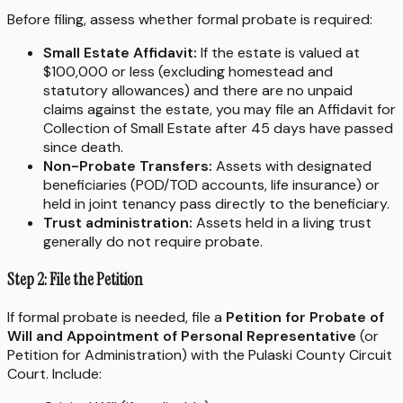
Before filing, assess whether formal probate is required:
Small Estate Affidavit:
If the estate is valued at
$100,000 or less (excluding homestead and
statutory allowances) and there are no unpaid
claims against the estate, you may file an Affidavit for
Collection of Small Estate after 45 days have passed
since death.
Non-Probate Transfers:
Assets with designated
beneficiaries (POD/TOD accounts, life insurance) or
held in joint tenancy pass directly to the beneficiary.
Trust administration:
Assets held in a living trust
generally do not require probate.
Step 2: File the Petition
If formal probate is needed, file a
Petition for Probate of
Will and Appointment of Personal Representative
(or
Petition for Administration) with the Pulaski County Circuit
Court. Include: