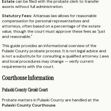
Estate
can be filed with the probate clerk to transfer
assets without full administration.
Statutory Fees:
Arkansas law allows for reasonable
compensation for personal representatives and
attorneys, often based on a percentage of the estate
value, though the court must approve these fees as "just
and reasonable."
This guide provides an informational overview of the
Pulaski County probate process. It is not legal advice and
is not a substitute for consulting a qualified attorney. Laws
and local procedures may change — verify current
requirements with the court.
Courthouse Information
Pulaski County Circuit Court
Probate matters in Pulaski County are handled at the
Pulaski County Courthouse
.