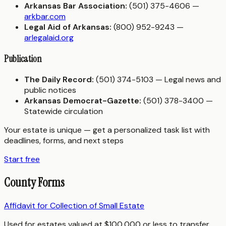
Arkansas Bar Association:
(501) 375-4606 —
arkbar.com
Legal Aid of Arkansas:
(800) 952-9243 —
arlegalaid.org
Publication
The Daily Record:
(501) 374-5103 — Legal news and
public notices
Arkansas Democrat-Gazette:
(501) 378-3400 —
Statewide circulation
Your estate is unique — get a personalized task list with
deadlines, forms, and next steps
Start free
County Forms
Affidavit for Collection of Small Estate
Used for estates valued at $100,000 or less to transfer