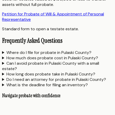
assets without full probate.
Petition for Probate of Will & Appointment of Personal
Representative
Standard form to open a testate estate.
Frequently Asked Questions
Where do I file for probate in Pulaski County?
How much does probate cost in Pulaski County?
Can I avoid probate in Pulaski County with a small
estate?
How long does probate take in Pulaski County?
Do I need an attorney for probate in Pulaski County?
What is the deadline for filing an inventory?
Navigate probate with confidence