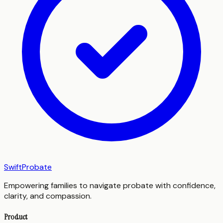
SwiftProbate
Empowering families to navigate probate with confidence,
clarity, and compassion.
Product