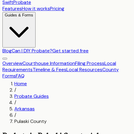
SwiftProbate
Features
How it works
Pricing
Guides & Forms
Blog
Can I DIY Probate?
Get started free
Overview
Courthouse Information
Filing Process
Local
Requirements
Timeline & Fees
Local Resources
County
Forms
FAQ
Home
/
Probate Guides
/
Arkansas
/
Pulaski County