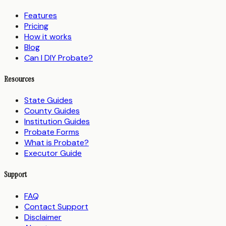
Features
Pricing
How it works
Blog
Can I DIY Probate?
Resources
State Guides
County Guides
Institution Guides
Probate Forms
What is Probate?
Executor Guide
Support
FAQ
Contact Support
Disclaimer