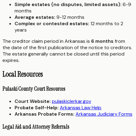
Simple estates (no disputes, limited assets):
6-9
months
Average estates:
9-12 months
Complex or contested estates:
12 months to 2
years
The creditor claim period in Arkansas is
6 months
from
the date of the first publication of the notice to creditors.
The estate generally cannot be closed until this period
expires.
Local Resources
Pulaski County Court Resources
Court Website:
pulaskiclerkar.gov
Probate Self-Help:
Arkansas Law Help
Arkansas Probate Forms:
Arkansas Judiciary Forms
Legal Aid and Attorney Referrals