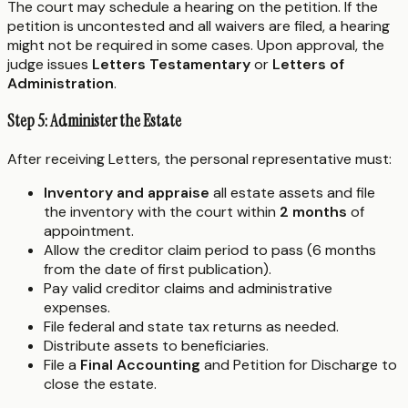
The court may schedule a hearing on the petition. If the
petition is uncontested and all waivers are filed, a hearing
might not be required in some cases. Upon approval, the
judge issues
Letters Testamentary
or
Letters of
Administration
.
Step 5: Administer the Estate
After receiving Letters, the personal representative must:
Inventory and appraise
all estate assets and file
the inventory with the court within
2 months
of
appointment.
Allow the creditor claim period to pass (6 months
from the date of first publication).
Pay valid creditor claims and administrative
expenses.
File federal and state tax returns as needed.
Distribute assets to beneficiaries.
File a
Final Accounting
and Petition for Discharge to
close the estate.