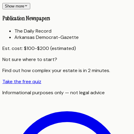
Show more
Publication Newspapers
The Daily Record
Arkansas Democrat-Gazette
Est. cost:
$100-$200 (estimated)
Not sure where to start?
Find out how complex your estate is in 2 minutes.
Take the free quiz
Informational purposes only — not legal advice