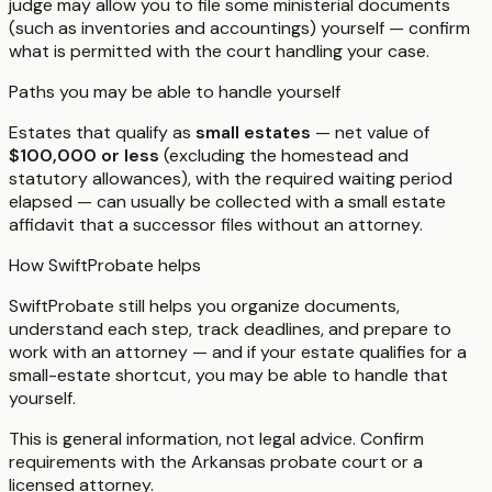
judge may allow you to file some ministerial documents
(such as inventories and accountings) yourself — confirm
what is permitted with the court handling your case.
Paths you may be able to handle yourself
Estates that qualify as
small estates
— net value of
$100,000 or less
(excluding the homestead and
statutory allowances), with the required waiting period
elapsed — can usually be collected with a small estate
affidavit that a successor files without an attorney.
How SwiftProbate helps
SwiftProbate still helps you organize documents,
understand each step, track deadlines, and prepare to
work with an attorney — and if your estate qualifies for a
small-estate shortcut, you may be able to handle that
yourself.
This is general information, not legal advice. Confirm
requirements with the
Arkansas
probate court or a
licensed attorney.