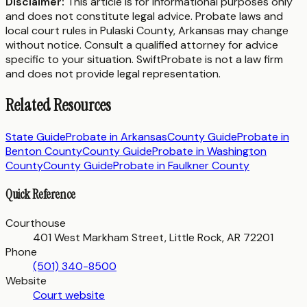
Disclaimer:
This article is for informational purposes only
and does not constitute legal advice. Probate laws and
local court rules in
Pulaski County
,
Arkansas
may change
without notice. Consult a qualified attorney for advice
specific to your situation. SwiftProbate is not a law firm
and does not provide legal representation.
Related Resources
State Guide
Probate in
Arkansas
County Guide
Probate in
Benton County
County Guide
Probate in
Washington
County
County Guide
Probate in
Faulkner County
Quick Reference
Courthouse
401 West Markham Street, Little Rock, AR 72201
Phone
(501) 340-8500
Website
Court website