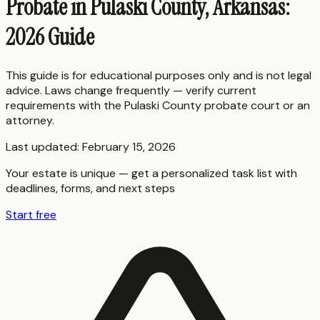
Probate in Pulaski County, Arkansas:
2026 Guide
This guide is for educational purposes only and is not legal
advice. Laws change frequently — verify current
requirements with the
Pulaski County
probate court or an
attorney.
Last updated:
February 15, 2026
Your estate is unique — get a personalized task list with
deadlines, forms, and next steps
Start free