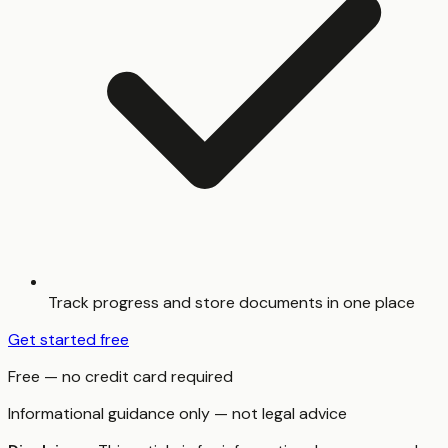
Track progress and store documents in one place
Get started free
Free — no credit card required
Informational guidance only — not legal advice