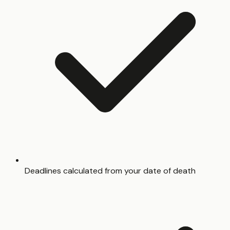
Deadlines calculated from your date of death