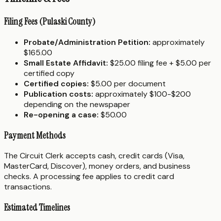
Filing Fees (Pulaski County)
Probate/Administration Petition:
approximately
$165.00
Small Estate Affidavit:
$25.00 filing fee + $5.00 per
certified copy
Certified copies:
$5.00 per document
Publication costs:
approximately $100-$200
depending on the newspaper
Re-opening a case:
$50.00
Payment Methods
The Circuit Clerk accepts cash, credit cards (Visa,
MasterCard, Discover), money orders, and business
checks. A processing fee applies to credit card
transactions.
Estimated Timelines