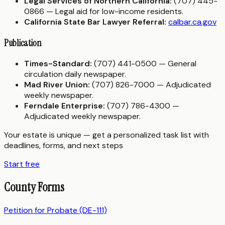
Legal Services of Northern California:
(707) 445-
0866 — Legal aid for low-income residents.
California State Bar Lawyer Referral:
calbar.ca.gov
Publication
Times-Standard:
(707) 441-0500 — General
circulation daily newspaper.
Mad River Union:
(707) 826-7000 — Adjudicated
weekly newspaper.
Ferndale Enterprise:
(707) 786-4300 —
Adjudicated weekly newspaper.
Your estate is unique — get a personalized task list with
deadlines, forms, and next steps
Start free
County Forms
Petition for Probate (DE-111)