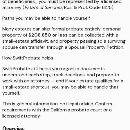
of beneficiaries), you must be represented by a licensed
attorney (
Estate of Sanchez
; Bus. & Prof. Code 6125).
Paths you may be able to handle yourself
Many estates can skip formal probate entirely: personal
property of
$208,850 or less
can be collected with a
small-estate affidavit, and property passing to a surviving
spouse can transfer through a Spousal Property Petition.
How SwiftProbate helps
SwiftProbate still helps you organize documents,
understand each step, track deadlines, and prepare to
work with an attorney — and if your estate qualifies for a
small-estate shortcut, you may be able to handle that
yourself.
This is general information, not legal advice. Confirm
requirements with the
California
probate court or a
licensed attorney.
Overview