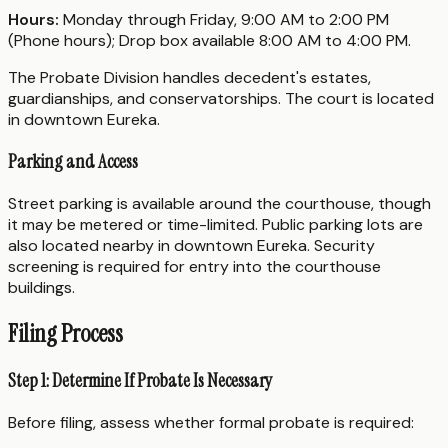
Hours:
Monday through Friday, 9:00 AM to 2:00 PM
(Phone hours); Drop box available 8:00 AM to 4:00 PM.
The Probate Division handles decedent's estates,
guardianships, and conservatorships. The court is located
in downtown Eureka.
Parking and Access
Street parking is available around the courthouse, though
it may be metered or time-limited. Public parking lots are
also located nearby in downtown Eureka. Security
screening is required for entry into the courthouse
buildings.
Filing Process
Step 1: Determine If Probate Is Necessary
Before filing, assess whether formal probate is required: