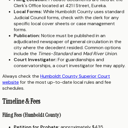
Clerk's Office located at 421 I Street, Eureka.
Local Forms:
While Humboldt County uses standard
Judicial Council forms, check with the clerk for any
specific local cover sheets or case management
forms.
Publication:
Notice must be published in an
adjudicated newspaper of general circulation in the
city where the decedent resided. Common options
include the
Times-Standard
and
Mad River Union
.
Court Investigator:
For guardianships and
conservatorships, a court investigator fee may apply.
Always check the
Humboldt County Superior Court
website
for the most up-to-date local rules and fee
schedules.
Timeline & Fees
Filing Fees (Humboldt County)
Petition for Probate:
approximately $435