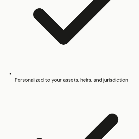
Personalized to your assets, heirs, and jurisdiction