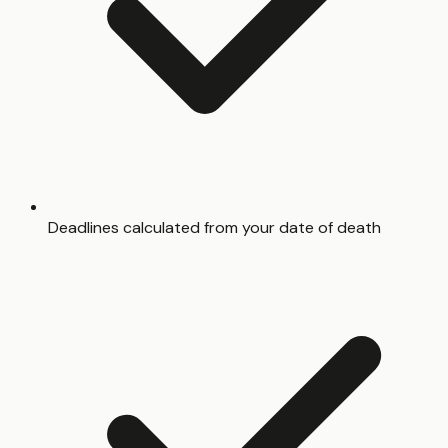
Deadlines calculated from your date of death