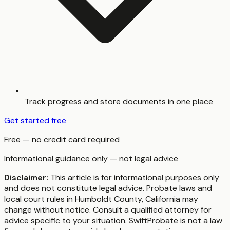
Track progress and store documents in one place
Get started free
Free — no credit card required
Informational guidance only — not legal advice
Disclaimer:
This article is for informational purposes only
and does not constitute legal advice. Probate laws and
local court rules in
Humboldt County
,
California
may
change without notice. Consult a qualified attorney for
advice specific to your situation. SwiftProbate is not a law