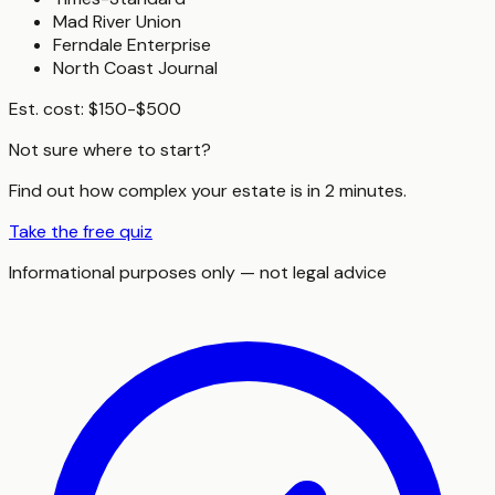
Mad River Union
Ferndale Enterprise
North Coast Journal
Est. cost:
$150-$500
Not sure where to start?
Find out how complex your estate is in 2 minutes.
Take the free quiz
Informational purposes only — not legal advice