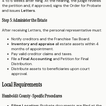
4 to 6 weeks after filing. At the hearing, the judge reviews
the petition and, if approved, signs the Order for Probate
and issues
Letters
.
Step 5: Administer the Estate
After receiving Letters, the personal representative must:
Notify creditors and the Franchise Tax Board.
Inventory and appraise
all estate assets within 4
months of appointment.
Pay valid creditor claims and taxes.
File a
Final Accounting
and Petition for Final
Distribution.
Distribute assets to beneficiaries upon court
approval.
Local Requirements
Humboldt County-Specific Procedures
Filing Location:
Probate documents are filed at the