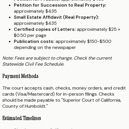
Petition for Succession to Real Property:
approximately $435
Small Estate Affidavit (Real Property):
approximately $435
Certified copies of Letters:
approximately $25 +
$0.50 per page
Publication costs:
approximately $150-$500
depending on the newspaper
Note: Fees are subject to change. Check the current
Statewide Civil Fee Schedule.
Payment Methods
The court accepts cash, checks, money orders, and credit
cards (Visa/Mastercard) for in-person filings. Checks
should be made payable to "Superior Court of California,
County of Humboldt."
Estimated Timelines