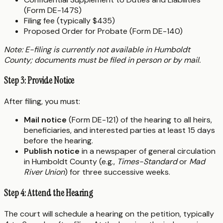
(Form DE-147S)
Filing fee (typically $435)
Proposed Order for Probate (Form DE-140)
Note: E-filing is currently not available in Humboldt
County; documents must be filed in person or by mail.
Step 3: Provide Notice
After filing, you must:
Mail notice
(Form DE-121) of the hearing to all heirs,
beneficiaries, and interested parties at least 15 days
before the hearing.
Publish notice
in a newspaper of general circulation
in Humboldt County (e.g.,
Times-Standard
or
Mad
River Union
) for three successive weeks.
Step 4: Attend the Hearing
The court will schedule a hearing on the petition, typically