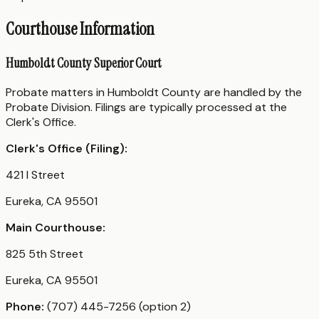
Courthouse Information
Humboldt County Superior Court
Probate matters in Humboldt County are handled by the
Probate Division. Filings are typically processed at the
Clerk's Office.
Clerk's Office (Filing):
421 I Street
Eureka, CA 95501
Main Courthouse:
825 5th Street
Eureka, CA 95501
Phone:
(707) 445-7256 (option 2)