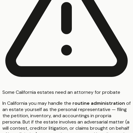
Some California estates need an attorney for probate
In California you may handle the
routine administration
of
an estate yourself as the personal representative — filing
the petition, inventory, and accountings in propria
persona. But if the estate involves an adversarial matter (a
will contest, creditor litigation, or claims brought on behalf