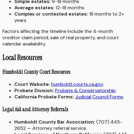
Simple estates:
9-18 months
Average estates:
12-18 months
Complex or contested estates:
18 months to 2+
years
Factors affecting the timeline include the 4-month
creditor claim period, sale of real property, and court
calendar availability.
Local Resources
Humboldt County Court Resources
Court Website:
humboldt.courts.ca.gov
Probate Division:
Probate & Conservatorship
California Probate Forms:
Judicial Council Forms
Legal Aid and Attorney Referrals
Humboldt County Bar Association:
(707) 445-
2652 — Attorney referral service.