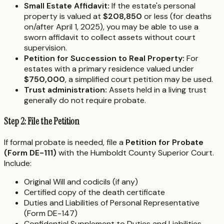
Small Estate Affidavit:
If the estate's personal
property is valued at
$208,850
or less (for deaths
on/after April 1, 2025), you may be able to use a
sworn affidavit to collect assets without court
supervision.
Petition for Succession to Real Property:
For
estates with a primary residence valued under
$750,000
, a simplified court petition may be used.
Trust administration:
Assets held in a living trust
generally do not require probate.
Step 2: File the Petition
If formal probate is needed, file a
Petition for Probate
(Form DE-111)
with the Humboldt County Superior Court.
Include:
Original Will and codicils (if any)
Certified copy of the death certificate
Duties and Liabilities of Personal Representative
(Form DE-147)
Confidential Supplement to Duties and Liabilities