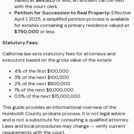
valued at
$69,625
or less, an affidavit can be filed
with the court clerk.
Petition for Succession to Real Property:
Effective
April 1, 2025, a simplified petition process is available
for estates containing a primary residence valued at
$750,000
or less.
Statutory Fees:
California law sets statutory fees for attorneys and
executors based on the gross value of the estate:
4% of the first $100,000
3% of the next $100,000
2% of the next $800,000
1% of the next $9,000,000
0.5% of the next $15,000,000
This guide provides an informational overview of the
Humboldt County probate process. It is not legal advice
and is not a substitute for consulting a qualified attorney.
Laws and local procedures may change — verify current
requirements with the court.