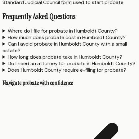
Standard Judicial Council form used to start probate.
Frequently Asked Questions
Where do I file for probate in Humboldt County?
How much does probate cost in Humboldt County?
Can I avoid probate in Humboldt County with a small
estate?
How long does probate take in Humboldt County?
Do I need an attorney for probate in Humboldt County?
Does Humboldt County require e-filing for probate?
Navigate probate with confidence