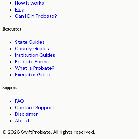
How it works
Blog
Can I DIY Probate?
Resources
State Guides
County Guides
Institution Guides
Probate Forms
What is Probate?
Executor Guide
Support
FAQ
Contact Support
Disclaimer
About
© 2026 SwiftProbate. All rights reserved.