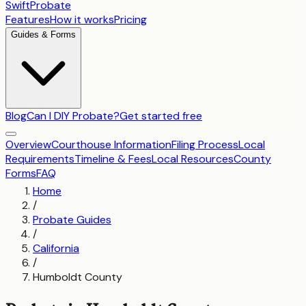
SwiftProbate
Features
How it works
Pricing
Guides & Forms
Blog
Can I DIY Probate?
Get started free
Overview
Courthouse Information
Filing Process
Local
Requirements
Timeline & Fees
Local Resources
County
Forms
FAQ
Home
/
Probate Guides
/
California
/
Humboldt County