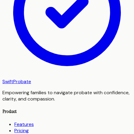
SwiftProbate
Empowering families to navigate probate with confidence,
clarity, and compassion.
Product
Features
Pricing