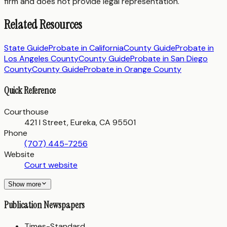
firm and does not provide legal representation.
Related Resources
State Guide
Probate in
California
County Guide
Probate in
Los Angeles County
County Guide
Probate in
San Diego
County
County Guide
Probate in
Orange County
Quick Reference
Courthouse
421 I Street, Eureka, CA 95501
Phone
(707) 445-7256
Website
Court website
Show more
Publication Newspapers
Times-Standard