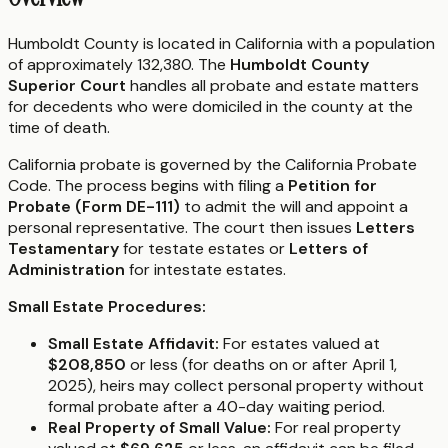
Humboldt County is located in California with a population
of approximately 132,380. The
Humboldt County
Superior Court
handles all probate and estate matters
for decedents who were domiciled in the county at the
time of death.
California probate is governed by the California Probate
Code. The process begins with filing a
Petition for
Probate (Form DE-111)
to admit the will and appoint a
personal representative. The court then issues
Letters
Testamentary
for testate estates or
Letters of
Administration
for intestate estates.
Small Estate Procedures:
Small Estate Affidavit:
For estates valued at
$208,850
or less (for deaths on or after April 1,
2025), heirs may collect personal property without
formal probate after a 40-day waiting period.
Real Property of Small Value:
For real property