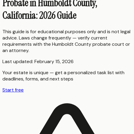
Probate in Humboldt County,
California: 2026 Guide
This guide is for educational purposes only and is not legal
advice. Laws change frequently — verify current
requirements with the
Humboldt County
probate court or
an attorney.
Last updated:
February 15, 2026
Your estate is unique — get a personalized task list with
deadlines, forms, and next steps
Start free