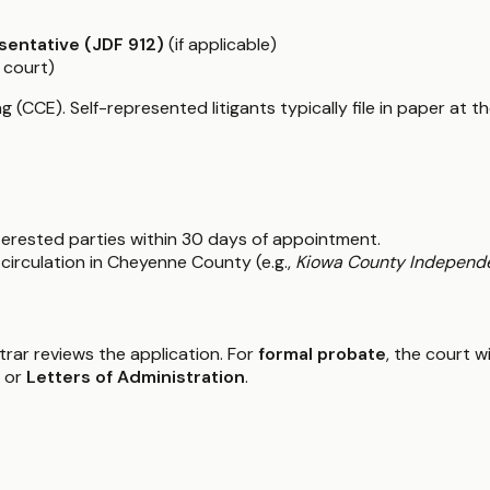
sentative (JDF 912)
(if applicable)
 court)
g (CCE). Self-represented litigants typically file in paper at t
interested parties within 30 days of appointment.
circulation in Cheyenne County (e.g.,
Kiowa County Independ
istrar reviews the application. For
formal probate
, the court w
or
Letters of Administration
.