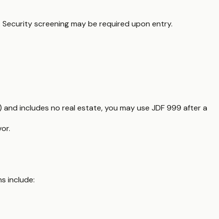
s. Security screening may be required upon entry.
) and includes no real estate, you may use JDF 999 after a
or.
s include: