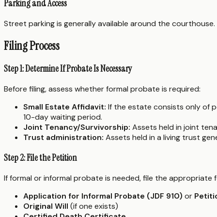
Parking and Access
Street parking is generally available around the courthouse.
Filing Process
Step 1: Determine If Probate Is Necessary
Before filing, assess whether formal probate is required:
Small Estate Affidavit:
If the estate consists only of
10-day waiting period.
Joint Tenancy/Survivorship:
Assets held in joint tena
Trust administration:
Assets held in a living trust ge
Step 2: File the Petition
If formal or informal probate is needed, file the appropria
Application for Informal Probate (JDF 910)
or
Petit
Original Will
(if one exists)
Certified Death Certificate