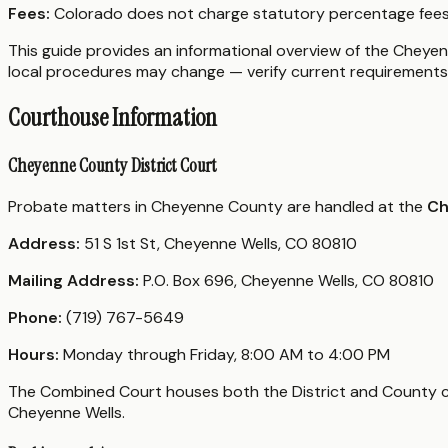
Fees:
Colorado does not charge statutory percentage fees 
This guide provides an informational overview of the Cheyenn
local procedures may change — verify current requirements 
Courthouse Information
Cheyenne County District Court
Probate matters in Cheyenne County are handled at the
Ch
Address:
51 S 1st St, Cheyenne Wells, CO 80810
Mailing Address:
P.O. Box 696, Cheyenne Wells, CO 80810
Phone:
(719) 767-5649
Hours:
Monday through Friday, 8:00 AM to 4:00 PM
The Combined Court houses both the District and County cour
Cheyenne Wells.