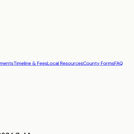
ements
Timeline & Fees
Local Resources
County Forms
FAQ