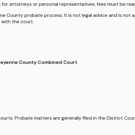
for attorneys or personal representatives; fees must be rea
e County probate process. It is not legal advice and is not a
with the court.
eyenne County Combined Court
.
ts. Probate matters are generally filed in the District Cour