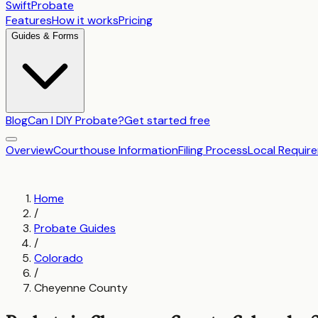
SwiftProbate
Features
How it works
Pricing
Guides & Forms
Blog
Can I DIY Probate?
Get started free
Overview
Courthouse Information
Filing Process
Local Requir
Home
/
Probate Guides
/
Colorado
/
Cheyenne County