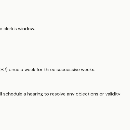
he clerk's window.
ent
) once a week for three successive weeks.
ill schedule a hearing to resolve any objections or validity