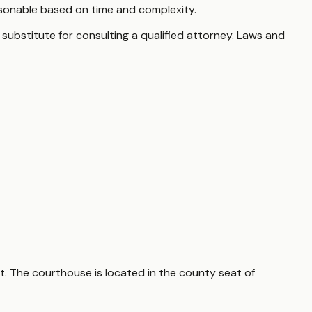
sonable based on time and complexity.
 substitute for consulting a qualified attorney. Laws and
t. The courthouse is located in the county seat of