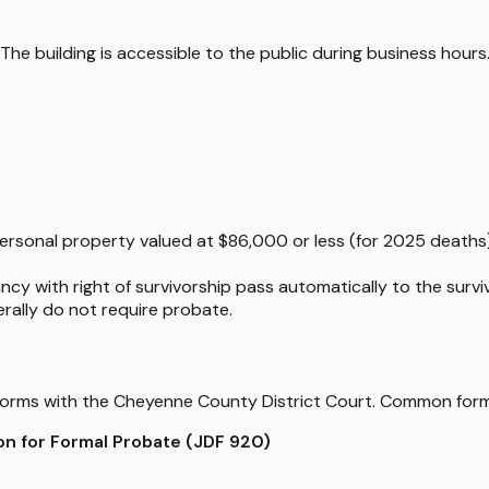
 The building is accessible to the public during business hour
 personal property valued at $86,000 or less (for 2025 deaths
ncy with right of survivorship pass automatically to the surviv
nerally do not require probate.
te forms with the Cheyenne County District Court. Common form
ion for Formal Probate (JDF 920)