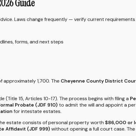
2026 Guide
 advice. Laws change frequently — verify current requirements
dlines, forms, and next steps
of approximately 1,700. The
Cheyenne County District Cour
Title 15, Articles 10-17). The process begins with filing a
Pe
nformal Probate (JDF 910)
to admit the will and appoint a pe
ration
for intestate estates.
the estate consists of personal property worth
$86,000 or l
te Affidavit (JDF 999)
without opening a full court case. The 