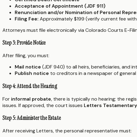
Acceptance of Appointment (JDF 911)
Renunciation and/or Nomination of Personal Repre
Filing Fee:
Approximately $199 (verify current fee with
Attorneys must file electronically via Colorado Courts E-Filin
Step 3: Provide Notice
After filing, you must:
Mail notice
(JDF 940) to all heirs, beneficiaries, and 
Publish notice
to creditors in a newspaper of general 
Step 4: Attend the Hearing
For
informal probate
, there is typically no hearing; the reg
issues. If approved, the court issues
Letters Testamentary
Step 5: Administer the Estate
After receiving Letters, the personal representative must: