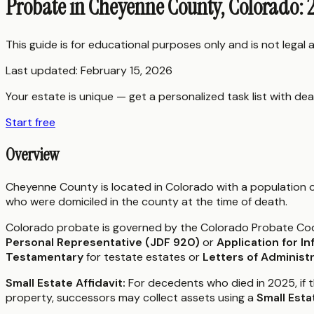
Probate in Cheyenne County, Colorado: 
This guide is for educational purposes only and is not legal
Last updated:
February 15, 2026
Your estate is unique — get a personalized task list with dea
Start free
Overview
Cheyenne County is located in Colorado with a population 
who were domiciled in the county at the time of death.
Colorado probate is governed by the Colorado Probate Code (
Personal Representative (JDF 920)
or
Application for I
Testamentary
for testate estates or
Letters of Administ
Small Estate Affidavit:
For decedents who died in 2025, if 
property, successors may collect assets using a
Small Esta