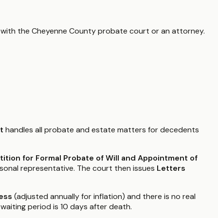
 with the
Cheyenne County
probate court or an attorney.
t
handles all probate and estate matters for decedents
tition for Formal Probate of Will and Appointment of
rsonal representative. The court then issues
Letters
ess
(adjusted annually for inflation) and there is no real
waiting period is 10 days after death.