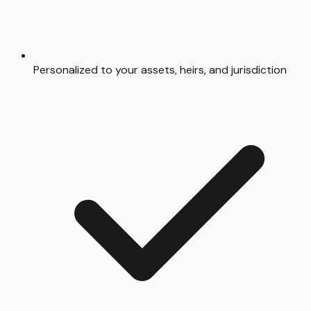
Personalized to your assets, heirs, and jurisdiction