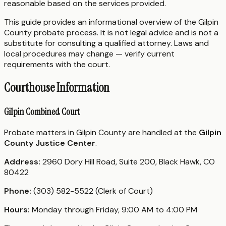
reasonable based on the services provided.
This guide provides an informational overview of the Gilpin
County probate process. It is not legal advice and is not a
substitute for consulting a qualified attorney. Laws and
local procedures may change — verify current
requirements with the court.
Courthouse Information
Gilpin Combined Court
Probate matters in Gilpin County are handled at the
Gilpin
County Justice Center
.
Address:
2960 Dory Hill Road, Suite 200, Black Hawk, CO
80422
Phone:
(303) 582-5522 (Clerk of Court)
Hours:
Monday through Friday, 9:00 AM to 4:00 PM