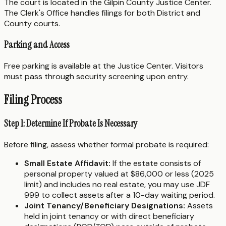
The court is located in the Gilpin County Justice Center.
The Clerk's Office handles filings for both District and
County courts.
Parking and Access
Free parking is available at the Justice Center. Visitors
must pass through security screening upon entry.
Filing Process
Step 1: Determine If Probate Is Necessary
Before filing, assess whether formal probate is required:
Small Estate Affidavit:
If the estate consists of
personal property valued at $86,000 or less (2025
limit) and includes no real estate, you may use JDF
999 to collect assets after a 10-day waiting period.
Joint Tenancy/Beneficiary Designations:
Assets
held in joint tenancy or with direct beneficiary