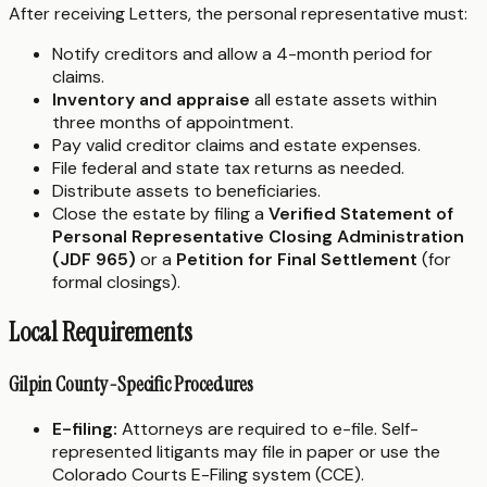
After receiving Letters, the personal representative must:
Notify creditors and allow a 4-month period for
claims.
Inventory and appraise
all estate assets within
three months of appointment.
Pay valid creditor claims and estate expenses.
File federal and state tax returns as needed.
Distribute assets to beneficiaries.
Close the estate by filing a
Verified Statement of
Personal Representative Closing Administration
(JDF 965)
or a
Petition for Final Settlement
(for
formal closings).
Local Requirements
Gilpin County-Specific Procedures
E-filing:
Attorneys are required to e-file. Self-
represented litigants may file in paper or use the
Colorado Courts E-Filing system (CCE).