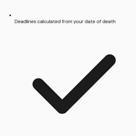
Deadlines calculated from your date of death