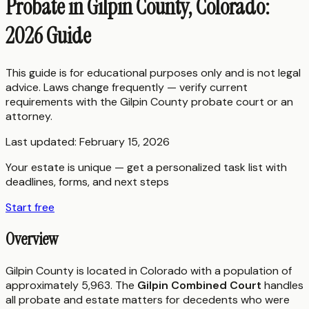
Probate in Gilpin County, Colorado:
2026 Guide
This guide is for educational purposes only and is not legal
advice. Laws change frequently — verify current
requirements with the
Gilpin County
probate court or an
attorney.
Last updated:
February 15, 2026
Your estate is unique — get a personalized task list with
deadlines, forms, and next steps
Start free
Overview
Gilpin County is located in Colorado with a population of
approximately 5,963. The
Gilpin Combined Court
handles
all probate and estate matters for decedents who were