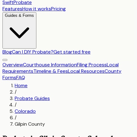
SwiftProbate
Features
How it works
Pricing
Guides & Forms
Blog
Can I DIY Probate?
Get started free
Overview
Courthouse Information
Filing Process
Local
Requirements
Timeline & Fees
Local Resources
County
Forms
FAQ
Home
/
Probate Guides
/
Colorado
/
Gilpin County