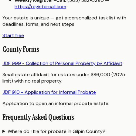
Weekly Register-Call:
(303) 582-3290 —
https://registercall.com
Your estate is unique — get a personalized task list with
deadlines, forms, and next steps
Start free
County Forms
JDF 999 - Collection of Personal Property by Affidavit
Small estate affidavit for estates under $86,000 (2025
limit) with no real property.
JDF 910 - Application for Informal Probate
Application to open an informal probate estate.
Frequently Asked Questions
Where do I file for probate in Gilpin County?