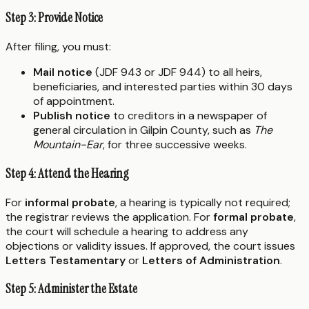
Step 3: Provide Notice
After filing, you must:
Mail notice
(JDF 943 or JDF 944) to all heirs,
beneficiaries, and interested parties within 30 days
of appointment.
Publish notice
to creditors in a newspaper of
general circulation in Gilpin County, such as
The
Mountain-Ear
, for three successive weeks.
Step 4: Attend the Hearing
For
informal probate
, a hearing is typically not required;
the registrar reviews the application. For
formal probate
,
the court will schedule a hearing to address any
objections or validity issues. If approved, the court issues
Letters Testamentary
or
Letters of Administration
.
Step 5: Administer the Estate