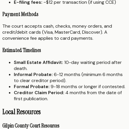
E-filing fees:
~$12 per transaction (if using CCE)
Payment Methods
The court accepts cash, checks, money orders, and
credit/debit cards (Visa, MasterCard, Discover). A
convenience fee applies to card payments.
Estimated Timelines
Small Estate Affidavit:
10-day waiting period after
death.
Informal Probate:
6-12 months (minimum 6 months
to clear creditor period).
Formal Probate:
9-18 months or longer if contested.
Creditor Claim Period:
4 months from the date of
first publication.
Local Resources
Gilpin County Court Resources