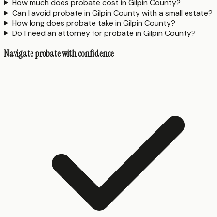
How much does probate cost in Gilpin County?
Can I avoid probate in Gilpin County with a small estate?
How long does probate take in Gilpin County?
Do I need an attorney for probate in Gilpin County?
Navigate probate with confidence