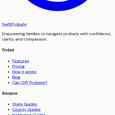
SwiftProbate
Empowering families to navigate probate with confidence,
clarity, and compassion.
Product
Features
Pricing
How it works
Blog
Can I DIY Probate?
Resources
State Guides
County Guides
Institution Guides