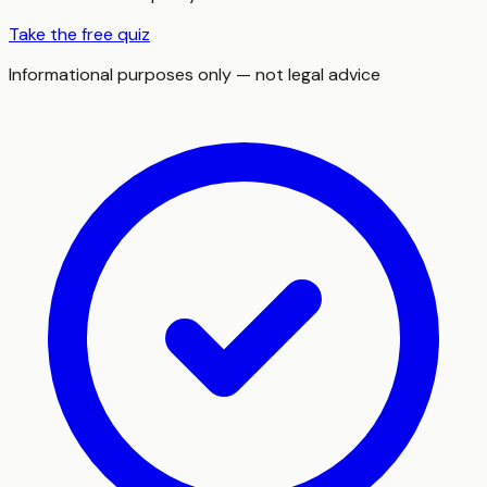
Take the free quiz
Informational purposes only — not legal advice