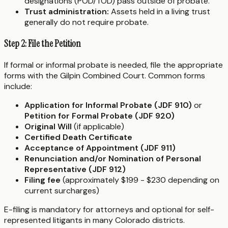
designations (POD/TOD) pass outside of probate.
Trust administration:
Assets held in a living trust
generally do not require probate.
Step 2: File the Petition
If formal or informal probate is needed, file the appropriate
forms with the Gilpin Combined Court. Common forms
include:
Application for Informal Probate (JDF 910)
or
Petition for Formal Probate (JDF 920)
Original Will
(if applicable)
Certified Death Certificate
Acceptance of Appointment (JDF 911)
Renunciation and/or Nomination of Personal
Representative (JDF 912)
Filing fee
(approximately $199 - $230 depending on
current surcharges)
E-filing is mandatory for attorneys and optional for self-
represented litigants in many Colorado districts.