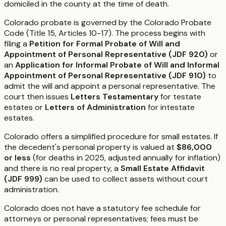
domiciled in the county at the time of death.
Colorado probate is governed by the Colorado Probate
Code (Title 15, Articles 10-17). The process begins with
filing a
Petition for Formal Probate of Will and
Appointment of Personal Representative (JDF 920)
or
an
Application for Informal Probate of Will and Informal
Appointment of Personal Representative (JDF 910)
to
admit the will and appoint a personal representative. The
court then issues
Letters Testamentary
for testate
estates or
Letters of Administration
for intestate
estates.
Colorado offers a simplified procedure for small estates. If
the decedent's personal property is valued at
$86,000
or less
(for deaths in 2025, adjusted annually for inflation)
and there is no real property, a
Small Estate Affidavit
(JDF 999)
can be used to collect assets without court
administration.
Colorado does not have a statutory fee schedule for
attorneys or personal representatives; fees must be