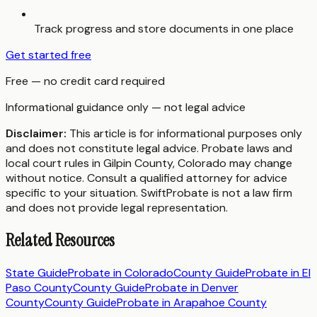
Track progress and store documents in one place
Get started free
Free — no credit card required
Informational guidance only — not legal advice
Disclaimer:
This article is for informational purposes only
and does not constitute legal advice. Probate laws and
local court rules in
Gilpin County
,
Colorado
may change
without notice. Consult a qualified attorney for advice
specific to your situation. SwiftProbate is not a law firm
and does not provide legal representation.
Related Resources
State Guide
Probate in
Colorado
County Guide
Probate in
El
Paso County
County Guide
Probate in
Denver
County
County Guide
Probate in
Arapahoe County