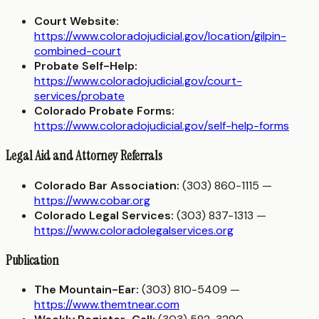
Court Website:
https://www.coloradojudicial.gov/location/gilpin-
combined-court
Probate Self-Help:
https://www.coloradojudicial.gov/court-
services/probate
Colorado Probate Forms:
https://www.coloradojudicial.gov/self-help-forms
Legal Aid and Attorney Referrals
Colorado Bar Association:
(303) 860-1115 —
https://www.cobar.org
Colorado Legal Services:
(303) 837-1313 —
https://www.coloradolegalservices.org
Publication
The Mountain-Ear:
(303) 810-5409 —
https://www.themtnear.com