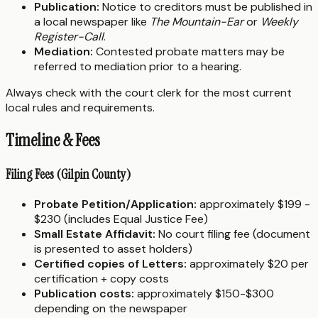
Publication:
Notice to creditors must be published in
a local newspaper like
The Mountain-Ear
or
Weekly
Register-Call
.
Mediation:
Contested probate matters may be
referred to mediation prior to a hearing.
Always check with the court clerk for the most current
local rules and requirements.
Timeline & Fees
Filing Fees (Gilpin County)
Probate Petition/Application:
approximately $199 -
$230 (includes Equal Justice Fee)
Small Estate Affidavit:
No court filing fee (document
is presented to asset holders)
Certified copies of Letters:
approximately $20 per
certification + copy costs
Publication costs:
approximately $150-$300
depending on the newspaper