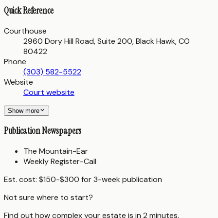
Quick Reference
Courthouse
2960 Dory Hill Road, Suite 200, Black Hawk, CO
80422
Phone
(303) 582-5522
Website
Court website
Show more
Publication Newspapers
The Mountain-Ear
Weekly Register-Call
Est. cost:
$150-$300 for 3-week publication
Not sure where to start?
Find out how complex your estate is in 2 minutes.