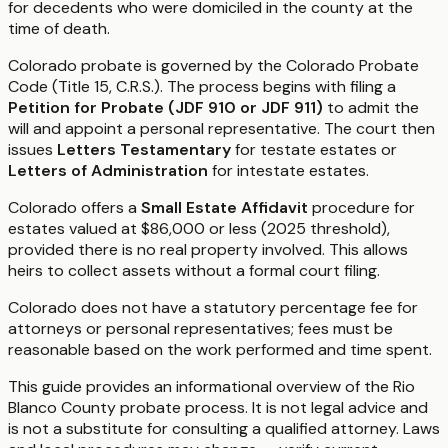
for decedents who were domiciled in the county at the
time of death.
Colorado probate is governed by the Colorado Probate
Code (Title 15, C.R.S.). The process begins with filing a
Petition for Probate (JDF 910 or JDF 911)
to admit the
will and appoint a personal representative. The court then
issues
Letters Testamentary
for testate estates or
Letters of Administration
for intestate estates.
Colorado offers a
Small Estate Affidavit
procedure for
estates valued at $86,000 or less (2025 threshold),
provided there is no real property involved. This allows
heirs to collect assets without a formal court filing.
Colorado does not have a statutory percentage fee for
attorneys or personal representatives; fees must be
reasonable based on the work performed and time spent.
This guide provides an informational overview of the Rio
Blanco County probate process. It is not legal advice and
is not a substitute for consulting a qualified attorney. Laws