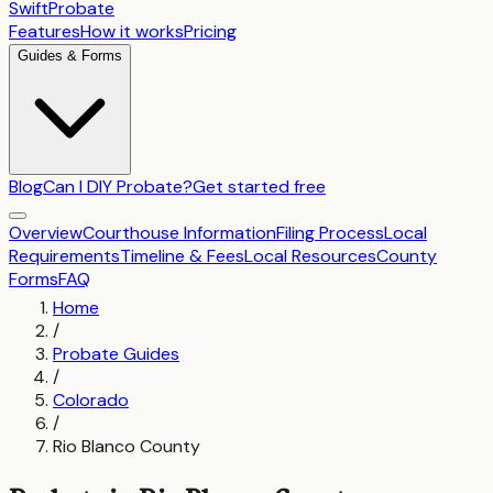
SwiftProbate
Features
How it works
Pricing
Guides & Forms
Blog
Can I DIY Probate?
Get started free
Overview
Courthouse Information
Filing Process
Local
Requirements
Timeline & Fees
Local Resources
County
Forms
FAQ
Home
/
Probate Guides
/
Colorado
/
Rio Blanco County