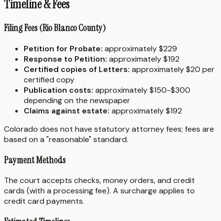
Timeline & Fees
Filing Fees (Rio Blanco County)
Petition for Probate:
approximately $229
Response to Petition:
approximately $192
Certified copies of Letters:
approximately $20 per
certified copy
Publication costs:
approximately $150-$300
depending on the newspaper
Claims against estate:
approximately $192
Colorado does not have statutory attorney fees; fees are
based on a "reasonable" standard.
Payment Methods
The court accepts checks, money orders, and credit
cards (with a processing fee). A surcharge applies to
credit card payments.