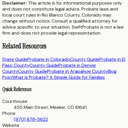
Disclaimer:
This article is for informational purposes only
and does not constitute legal advice. Probate laws and
local court rules in
Rio Blanco County
,
Colorado
may
change without notice. Consult a qualified attorney for
advice specific to your situation. SwiftProbate is not a law
firm and does not provide legal representation.
Related Resources
State Guide
Probate in
Colorado
County Guide
Probate in
El
Paso County
County Guide
Probate in
Denver
County
County Guide
Probate in
Arapahoe County
Blog
Post
What is Probate? A Simple Guide for Families
Quick Reference
Courthouse
455 Main Street, Meeker, CO 81641
Phone
(970) 878-5622
Website