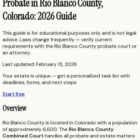
Probate in Rio Blanco County,
Colorado: 2026 Guide
This guide is for educational purposes only and is not legal
advice. Laws change frequently — verify current
requirements with the
Rio Blanco County
probate court or
an attorney.
Last updated:
February 15, 2026
Your estate is unique — get a personalized task list with
deadlines, forms, and next steps
Start free
Overview
Rio Blanco County is located in Colorado with a population
of approximately 6,600. The
Rio Blanco County
Combined Court
handles all probate and estate matters