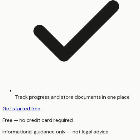
Track progress and store documents in one place
Get started free
Free — no credit card required
Informational guidance only — not legal advice