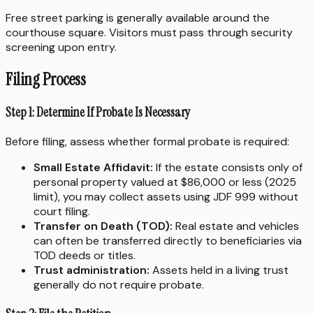
Free street parking is generally available around the
courthouse square. Visitors must pass through security
screening upon entry.
Filing Process
Step 1: Determine If Probate Is Necessary
Before filing, assess whether formal probate is required:
Small Estate Affidavit:
If the estate consists only of
personal property valued at $86,000 or less (2025
limit), you may collect assets using JDF 999 without
court filing.
Transfer on Death (TOD):
Real estate and vehicles
can often be transferred directly to beneficiaries via
TOD deeds or titles.
Trust administration:
Assets held in a living trust
generally do not require probate.