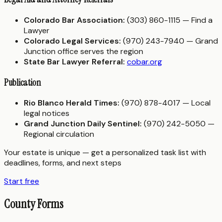
Colorado Bar Association:
(303) 860-1115 — Find a
Lawyer
Colorado Legal Services:
(970) 243-7940 — Grand
Junction office serves the region
State Bar Lawyer Referral:
cobar.org
Publication
Rio Blanco Herald Times:
(970) 878-4017 — Local
legal notices
Grand Junction Daily Sentinel:
(970) 242-5050 —
Regional circulation
Your estate is unique — get a personalized task list with
deadlines, forms, and next steps
Start free
County Forms