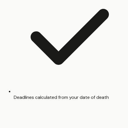
Deadlines calculated from your date of death