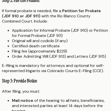
Step 2: File the Petition
If formal probate is needed, file a
Petition for Probate
(JDF 910 or JDF 911)
with the Rio Blanco County
Combined Court. Include:
Application for Informal Probate (JDF 910) or Petition
for Formal Probate (JDF 911)
Original will and codicils (if any)
Certified death certificate
Filing fee (approximately $229)
Order Admitting Will (JDF 913) and Letters (JDF 915)
E-filing is mandatory for attorneys and optional for self-
represented litigants via Colorado Courts E-Filing (CCE).
Step 3: Provide Notice
After filing, you must:
Mail notice
of the hearing to all heirs, beneficiaries,
and interested parties at least 14 days before the
hearing