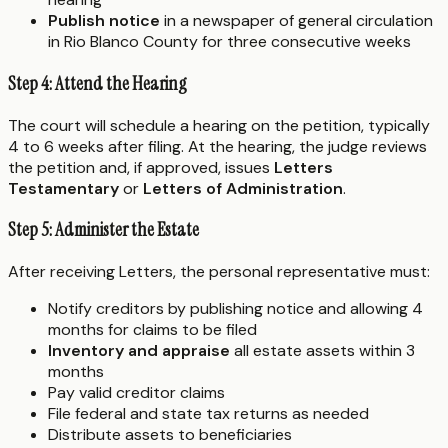
Publish notice
in a newspaper of general circulation
in Rio Blanco County for three consecutive weeks
Step 4: Attend the Hearing
The court will schedule a hearing on the petition, typically
4 to 6 weeks after filing. At the hearing, the judge reviews
the petition and, if approved, issues
Letters
Testamentary
or
Letters of Administration
.
Step 5: Administer the Estate
After receiving Letters, the personal representative must:
Notify creditors by publishing notice and allowing 4
months for claims to be filed
Inventory and appraise
all estate assets within 3
months
Pay valid creditor claims
File federal and state tax returns as needed
Distribute assets to beneficiaries