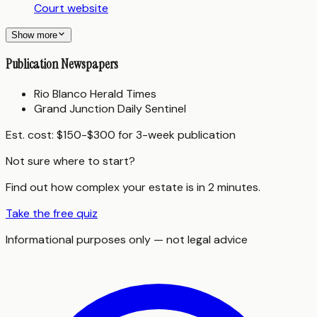
Court website
Show more
Publication Newspapers
Rio Blanco Herald Times
Grand Junction Daily Sentinel
Est. cost:
$150-$300 for 3-week publication
Not sure where to start?
Find out how complex your estate is in 2 minutes.
Take the free quiz
Informational purposes only — not legal advice