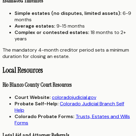
Estimated Timelines
Simple estates (no disputes, limited assets):
6-9
months
Average estates:
9-15 months
Complex or contested estates:
18 months to 2+
years
The mandatory 4-month creditor period sets a minimum
duration for closing an estate.
Local Resources
Rio Blanco County Court Resources
Court Website:
coloradojudicial.gov
Probate Self-Help:
Colorado Judicial Branch Self
Help
Colorado Probate Forms:
Trusts, Estates and Wills
Forms
Legal Aid and Attorney Referrals