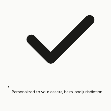
Personalized to your assets, heirs, and jurisdiction