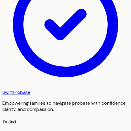
SwiftProbate
Empowering families to navigate probate with confidence,
clarity, and compassion.
Product