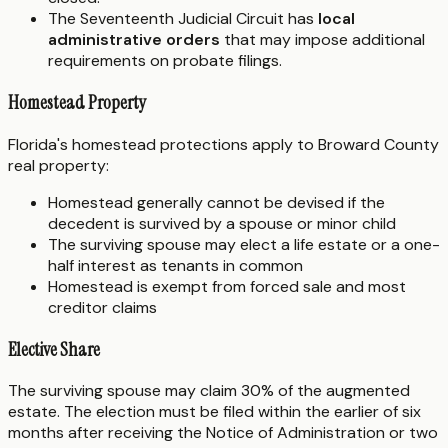
The Seventeenth Judicial Circuit has
local
administrative orders
that may impose additional
requirements on probate filings.
Homestead Property
Florida's homestead protections apply to Broward County
real property:
Homestead generally cannot be devised if the
decedent is survived by a spouse or minor child
The surviving spouse may elect a life estate or a one-
half interest as tenants in common
Homestead is exempt from forced sale and most
creditor claims
Elective Share
The surviving spouse may claim 30% of the augmented
estate. The election must be filed within the earlier of six
months after receiving the Notice of Administration or two