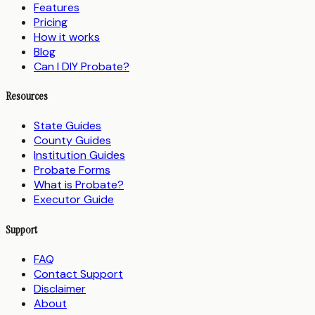
Features
Pricing
How it works
Blog
Can I DIY Probate?
Resources
State Guides
County Guides
Institution Guides
Probate Forms
What is Probate?
Executor Guide
Support
FAQ
Contact Support
Disclaimer
About