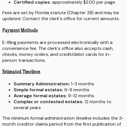
Certified copies:
approximately $2.00 per page
Fees are set by Florida statute (Chapter 28) and may be
updated. Contact the clerk's office for current amounts.
Payment Methods
E-filing payments are processed electronically with a
convenience fee. The clerk's office also accepts cash,
checks, money orders, and credit/debit cards for in-
person transactions.
Estimated Timelines
Summary Administration:
1-3 months
Simple formal estates:
6-9 months
Average formal estates:
9-12 months
Complex or contested estates:
12 months to
several years
The minimum formal administration timeline includes the 3-
month creditor claims period from the first publication of