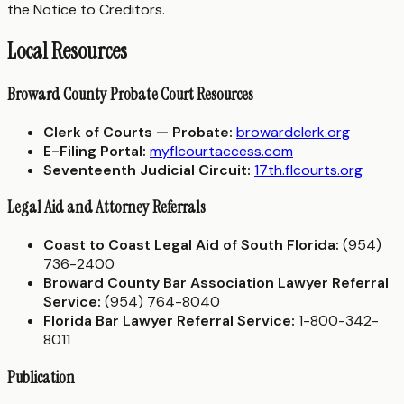
the Notice to Creditors.
Local Resources
Broward County Probate Court Resources
Clerk of Courts — Probate:
browardclerk.org
E-Filing Portal:
myflcourtaccess.com
Seventeenth Judicial Circuit:
17th.flcourts.org
Legal Aid and Attorney Referrals
Coast to Coast Legal Aid of South Florida:
(954)
736-2400
Broward County Bar Association Lawyer Referral
Service:
(954) 764-8040
Florida Bar Lawyer Referral Service:
1-800-342-
8011
Publication