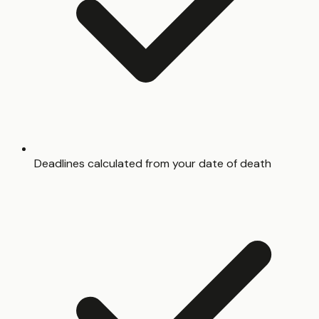
Deadlines calculated from your date of death