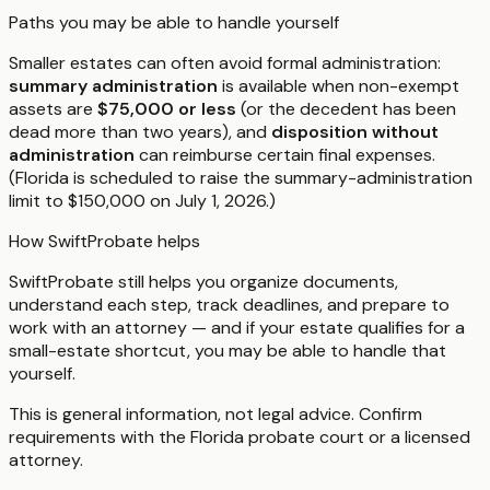
Paths you may be able to handle yourself
Smaller estates can often avoid formal administration:
summary administration
is available when non-exempt
assets are
$75,000 or less
(or the decedent has been
dead more than two years), and
disposition without
administration
can reimburse certain final expenses.
(Florida is scheduled to raise the summary-administration
limit to $150,000 on July 1, 2026.)
How SwiftProbate helps
SwiftProbate still helps you organize documents,
understand each step, track deadlines, and prepare to
work with an attorney — and if your estate qualifies for a
small-estate shortcut, you may be able to handle that
yourself.
This is general information, not legal advice. Confirm
requirements with the
Florida
probate court or a licensed
attorney.