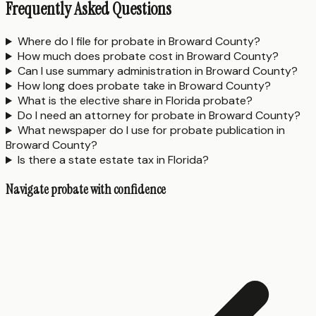
Frequently Asked Questions
Where do I file for probate in Broward County?
How much does probate cost in Broward County?
Can I use summary administration in Broward County?
How long does probate take in Broward County?
What is the elective share in Florida probate?
Do I need an attorney for probate in Broward County?
What newspaper do I use for probate publication in
Broward County?
Is there a state estate tax in Florida?
Navigate probate with confidence