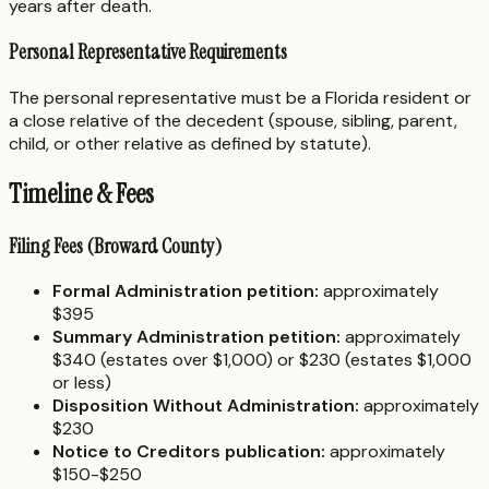
years after death.
Personal Representative Requirements
The personal representative must be a Florida resident or
a close relative of the decedent (spouse, sibling, parent,
child, or other relative as defined by statute).
Timeline & Fees
Filing Fees (Broward County)
Formal Administration petition:
approximately
$395
Summary Administration petition:
approximately
$340 (estates over $1,000) or $230 (estates $1,000
or less)
Disposition Without Administration:
approximately
$230
Notice to Creditors publication:
approximately
$150-$250