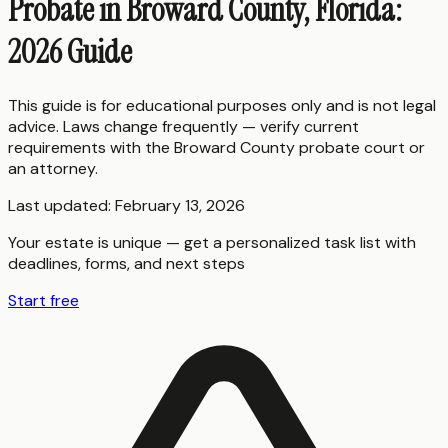
Probate in Broward County, Florida:
2026 Guide
This guide is for educational purposes only and is not legal
advice. Laws change frequently — verify current
requirements with the
Broward County
probate court or
an attorney.
Last updated:
February 13, 2026
Your estate is unique — get a personalized task list with
deadlines, forms, and next steps
Start free