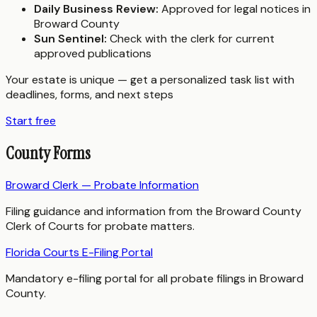
Daily Business Review:
Approved for legal notices in
Broward County
Sun Sentinel:
Check with the clerk for current
approved publications
Your estate is unique — get a personalized task list with
deadlines, forms, and next steps
Start free
County Forms
Broward Clerk — Probate Information
Filing guidance and information from the Broward County
Clerk of Courts for probate matters.
Florida Courts E-Filing Portal
Mandatory e-filing portal for all probate filings in Broward
County.