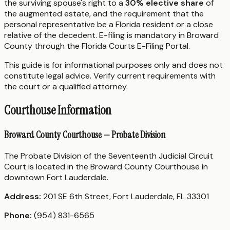
the surviving spouse's right to a
30% elective share
of
the augmented estate, and the requirement that the
personal representative be a Florida resident or a close
relative of the decedent. E-filing is mandatory in Broward
County through the Florida Courts E-Filing Portal.
This guide is for informational purposes only and does not
constitute legal advice. Verify current requirements with
the court or a qualified attorney.
Courthouse Information
Broward County Courthouse — Probate Division
The Probate Division of the Seventeenth Judicial Circuit
Court is located in the Broward County Courthouse in
downtown Fort Lauderdale.
Address:
201 SE 6th Street, Fort Lauderdale, FL 33301
Phone:
(954) 831-6565