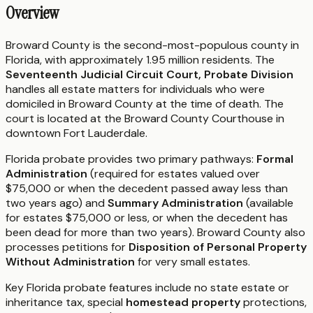
Overview
Broward County is the second-most-populous county in
Florida, with approximately 1.95 million residents. The
Seventeenth Judicial Circuit Court, Probate Division
handles all estate matters for individuals who were
domiciled in Broward County at the time of death. The
court is located at the Broward County Courthouse in
downtown Fort Lauderdale.
Florida probate provides two primary pathways:
Formal
Administration
(required for estates valued over
$75,000 or when the decedent passed away less than
two years ago) and
Summary Administration
(available
for estates $75,000 or less, or when the decedent has
been dead for more than two years). Broward County also
processes petitions for
Disposition of Personal Property
Without Administration
for very small estates.
Key Florida probate features include no state estate or
inheritance tax, special
homestead property
protections,