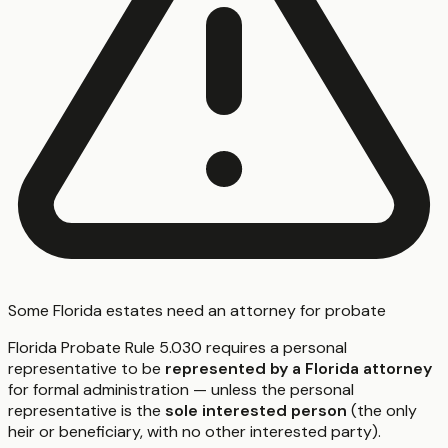
Some Florida estates need an attorney for probate
Florida Probate Rule 5.030 requires a personal
representative to be
represented by a Florida attorney
for formal administration — unless the personal
representative is the
sole interested person
(the only
heir or beneficiary, with no other interested party).