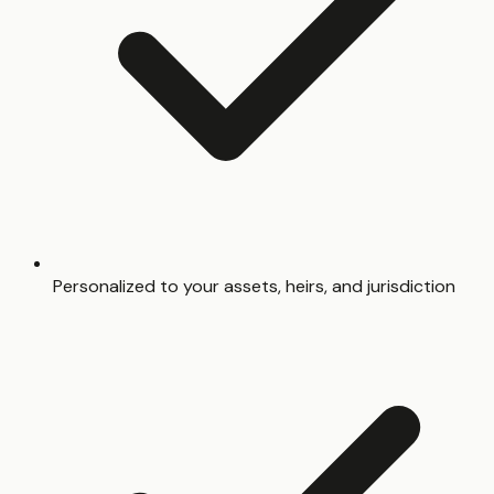
Personalized to your assets, heirs, and jurisdiction