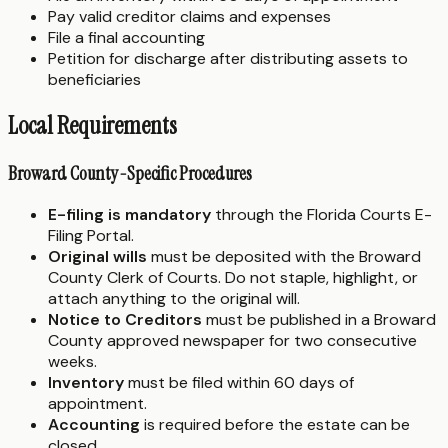
Pay valid creditor claims and expenses
File a final accounting
Petition for discharge after distributing assets to
beneficiaries
Local Requirements
Broward County-Specific Procedures
E-filing is mandatory
through the Florida Courts E-
Filing Portal.
Original wills
must be deposited with the Broward
County Clerk of Courts. Do not staple, highlight, or
attach anything to the original will.
Notice to Creditors
must be published in a Broward
County approved newspaper for two consecutive
weeks.
Inventory
must be filed within 60 days of
appointment.
Accounting
is required before the estate can be
closed.