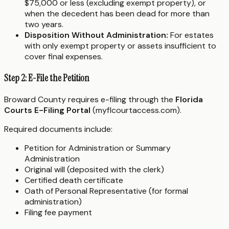
$75,000 or less (excluding exempt property), or
when the decedent has been dead for more than
two years.
Disposition Without Administration:
For estates
with only exempt property or assets insufficient to
cover final expenses.
Step 2: E-File the Petition
Broward County requires e-filing through the
Florida
Courts E-Filing Portal
(myflcourtaccess.com).
Required documents include:
Petition for Administration or Summary
Administration
Original will (deposited with the clerk)
Certified death certificate
Oath of Personal Representative (for formal
administration)
Filing fee payment