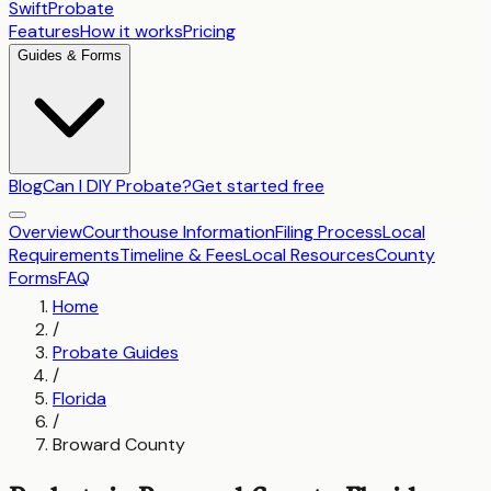
SwiftProbate
Features
How it works
Pricing
Guides & Forms
Blog
Can I DIY Probate?
Get started free
Overview
Courthouse Information
Filing Process
Local
Requirements
Timeline & Fees
Local Resources
County
Forms
FAQ
Home
/
Probate Guides
/
Florida
/
Broward County