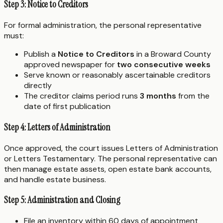
Step 3: Notice to Creditors
For formal administration, the personal representative
must:
Publish a
Notice to Creditors
in a Broward County
approved newspaper for
two consecutive weeks
Serve known or reasonably ascertainable creditors
directly
The creditor claims period runs
3 months
from the
date of first publication
Step 4: Letters of Administration
Once approved, the court issues Letters of Administration
or Letters Testamentary. The personal representative can
then manage estate assets, open estate bank accounts,
and handle estate business.
Step 5: Administration and Closing
File an inventory within 60 days of appointment