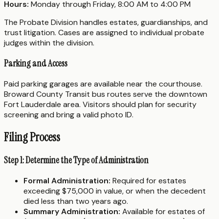
Hours:
Monday through Friday, 8:00 AM to 4:00 PM
The Probate Division handles estates, guardianships, and
trust litigation. Cases are assigned to individual probate
judges within the division.
Parking and Access
Paid parking garages are available near the courthouse.
Broward County Transit bus routes serve the downtown
Fort Lauderdale area. Visitors should plan for security
screening and bring a valid photo ID.
Filing Process
Step 1: Determine the Type of Administration
Formal Administration:
Required for estates
exceeding $75,000 in value, or when the decedent
died less than two years ago.
Summary Administration:
Available for estates of