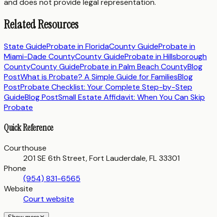
and does not provide legal representation.
Related Resources
State Guide
Probate in
Florida
County Guide
Probate in
Miami-Dade County
County Guide
Probate in
Hillsborough
County
County Guide
Probate in
Palm Beach County
Blog
Post
What is Probate? A Simple Guide for Families
Blog
Post
Probate Checklist: Your Complete Step-by-Step
Guide
Blog Post
Small Estate Affidavit: When You Can Skip
Probate
Quick Reference
Courthouse
201 SE 6th Street, Fort Lauderdale, FL 33301
Phone
(954) 831-6565
Website
Court website