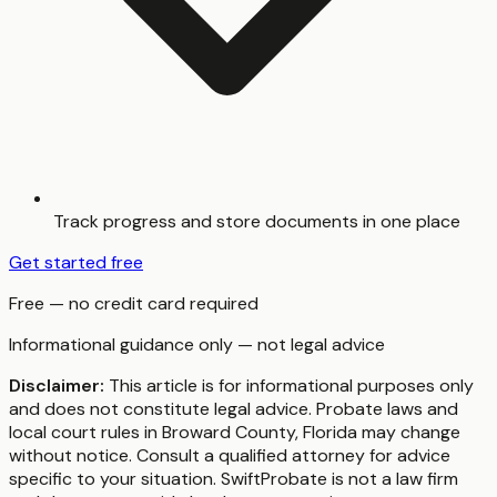
Track progress and store documents in one place
Get started free
Free — no credit card required
Informational guidance only — not legal advice
Disclaimer:
This article is for informational purposes only
and does not constitute legal advice. Probate laws and
local court rules in
Broward County
,
Florida
may change
without notice. Consult a qualified attorney for advice
specific to your situation. SwiftProbate is not a law firm