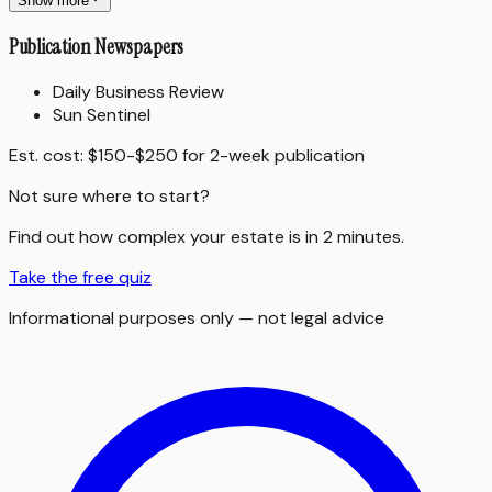
Show more
Publication Newspapers
Daily Business Review
Sun Sentinel
Est. cost:
$150-$250 for 2-week publication
Not sure where to start?
Find out how complex your estate is in 2 minutes.
Take the free quiz
Informational purposes only — not legal advice