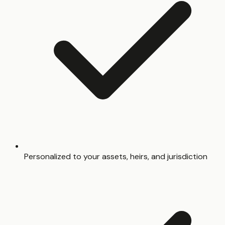
Personalized to your assets, heirs, and jurisdiction