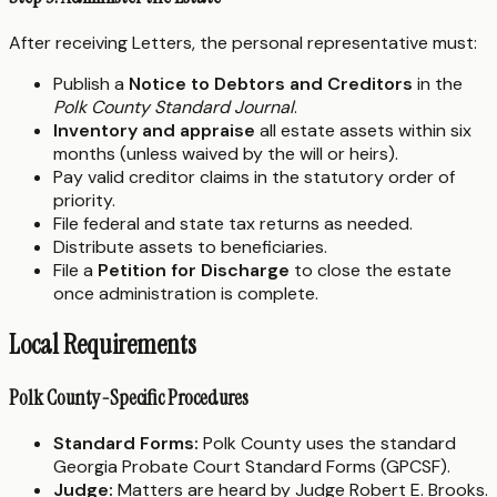
After receiving Letters, the personal representative must:
Publish a
Notice to Debtors and Creditors
in the
Polk County Standard Journal
.
Inventory and appraise
all estate assets within six
months (unless waived by the will or heirs).
Pay valid creditor claims in the statutory order of
priority.
File federal and state tax returns as needed.
Distribute assets to beneficiaries.
File a
Petition for Discharge
to close the estate
once administration is complete.
Local Requirements
Polk County-Specific Procedures
Standard Forms:
Polk County uses the standard
Georgia Probate Court Standard Forms (GPCSF).
Judge:
Matters are heard by Judge Robert E. Brooks.