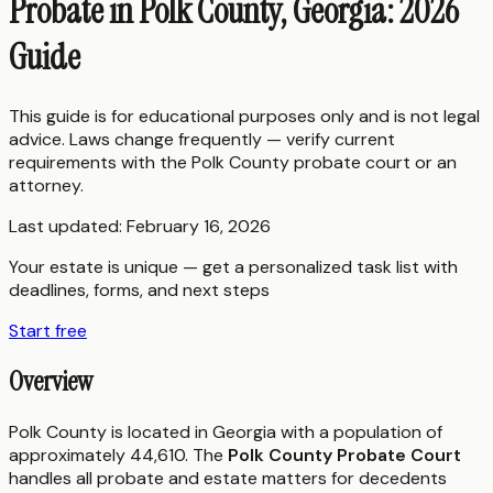
Probate in Polk County, Georgia: 2026
Guide
This guide is for educational purposes only and is not legal
advice. Laws change frequently — verify current
requirements with the
Polk County
probate court or an
attorney.
Last updated:
February 16, 2026
Your estate is unique — get a personalized task list with
deadlines, forms, and next steps
Start free
Overview
Polk County is located in Georgia with a population of
approximately 44,610. The
Polk County Probate Court
handles all probate and estate matters for decedents