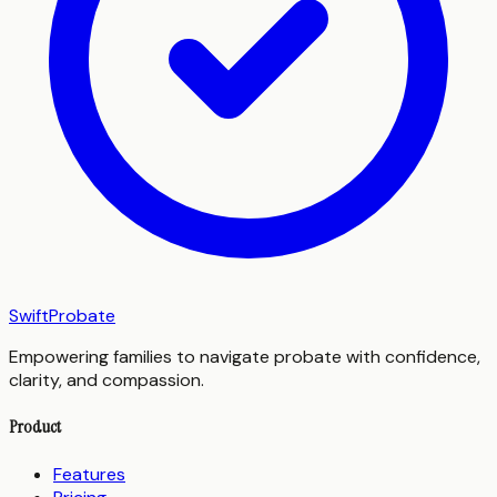
SwiftProbate
Empowering families to navigate probate with confidence,
clarity, and compassion.
Product
Features