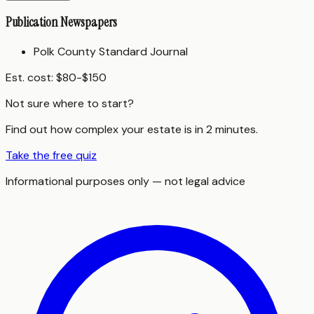
Publication Newspapers
Polk County Standard Journal
Est. cost:
$80-$150
Not sure where to start?
Find out how complex your estate is in 2 minutes.
Take the free quiz
Informational purposes only — not legal advice