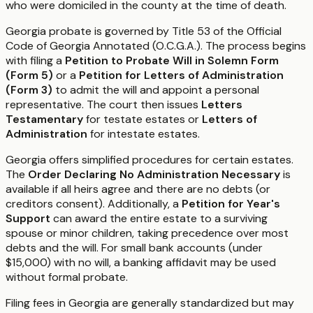
who were domiciled in the county at the time of death.
Georgia probate is governed by Title 53 of the Official
Code of Georgia Annotated (O.C.G.A.). The process begins
with filing a
Petition to Probate Will in Solemn Form
(Form 5)
or a
Petition for Letters of Administration
(Form 3)
to admit the will and appoint a personal
representative. The court then issues
Letters
Testamentary
for testate estates or
Letters of
Administration
for intestate estates.
Georgia offers simplified procedures for certain estates.
The
Order Declaring No Administration Necessary
is
available if all heirs agree and there are no debts (or
creditors consent). Additionally, a
Petition for Year's
Support
can award the entire estate to a surviving
spouse or minor children, taking precedence over most
debts and the will. For small bank accounts (under
$15,000) with no will, a banking affidavit may be used
without formal probate.
Filing fees in Georgia are generally standardized but may