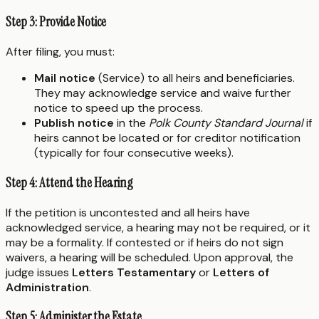
Step 3: Provide Notice
After filing, you must:
Mail notice
(Service) to all heirs and beneficiaries.
They may acknowledge service and waive further
notice to speed up the process.
Publish notice
in the
Polk County Standard Journal
if
heirs cannot be located or for creditor notification
(typically for four consecutive weeks).
Step 4: Attend the Hearing
If the petition is uncontested and all heirs have
acknowledged service, a hearing may not be required, or it
may be a formality. If contested or if heirs do not sign
waivers, a hearing will be scheduled. Upon approval, the
judge issues
Letters Testamentary
or
Letters of
Administration
.
Step 5: Administer the Estate