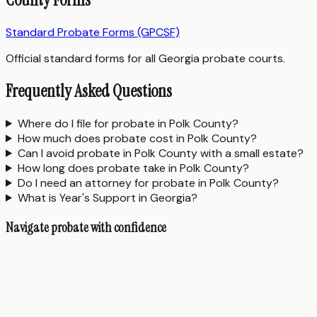
Standard Probate Forms (GPCSF)
Official standard forms for all Georgia probate courts.
Frequently Asked Questions
Where do I file for probate in Polk County?
How much does probate cost in Polk County?
Can I avoid probate in Polk County with a small estate?
How long does probate take in Polk County?
Do I need an attorney for probate in Polk County?
What is Year's Support in Georgia?
Navigate probate with confidence