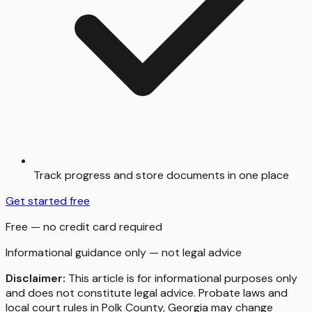
Track progress and store documents in one place
Get started free
Free — no credit card required
Informational guidance only — not legal advice
Disclaimer:
This article is for informational purposes only
and does not constitute legal advice. Probate laws and
local court rules in
Polk County
,
Georgia
may change