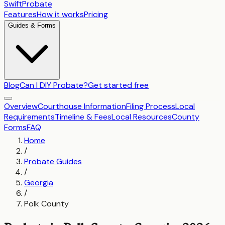
SwiftProbate
Features
How it works
Pricing
Guides & Forms
Blog
Can I DIY Probate?
Get started free
Overview
Courthouse Information
Filing Process
Local
Requirements
Timeline & Fees
Local Resources
County
Forms
FAQ
Home
/
Probate Guides
/
Georgia
/
Polk County