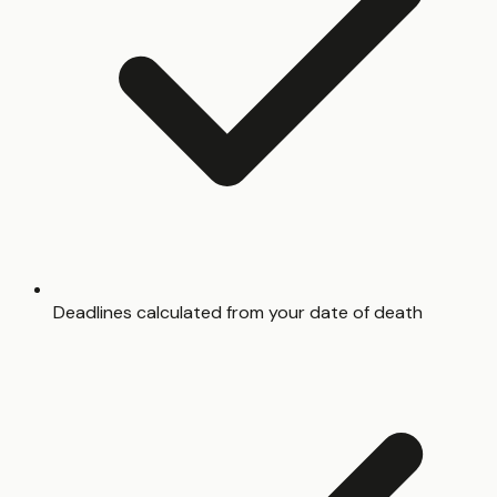
Deadlines calculated from your date of death