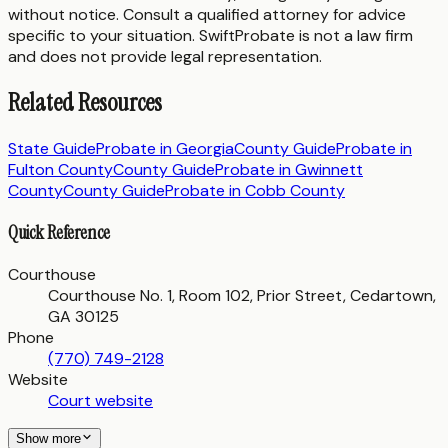
without notice. Consult a qualified attorney for advice
specific to your situation. SwiftProbate is not a law firm
and does not provide legal representation.
Related Resources
State Guide
Probate in
Georgia
County Guide
Probate in
Fulton County
County Guide
Probate in
Gwinnett
County
County Guide
Probate in
Cobb County
Quick Reference
Courthouse
Courthouse No. 1, Room 102, Prior Street, Cedartown,
GA 30125
Phone
(770) 749-2128
Website
Court website
Show more