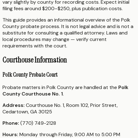
vary slightly by county for recording costs. Expect initial
filing fees around $200–$250, plus publication costs.
This guide provides an informational overview of the Polk
County probate process. It is not legal advice and is not a
substitute for consulting a qualified attorney. Laws and
local procedures may change — verify current
requirements with the court.
Courthouse Information
Polk County Probate Court
Probate matters in Polk County are handled at the
Polk
County Courthouse No. 1
.
Address:
Courthouse No. 1, Room 102, Prior Street,
Cedartown, GA 30125
Phone:
(770) 749-2128
Hours:
Monday through Friday, 9:00 AM to 5:00 PM