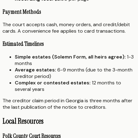
Payment Methods
The court accepts cash, money orders, and credit/debit
cards. A convenience fee applies to card transactions.
Estimated Timelines
Simple estates (Solemn Form, all heirs agree):
1-3
months
Average estates:
6-9 months (due to the 3-month
creditor period)
Complex or contested estates:
12 months to
several years
The creditor claim period in Georgia is three months after
the last publication of the notice to creditors.
Local Resources
Polk County Court Resources