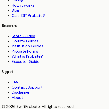
Pricing
How it works
Blog
Can I DIY Probate?
Resources
State Guides
County Guides
Institution Guides
Probate Forms
What is Probate?
Executor Guide
Support
FAQ
Contact Support
Disclaimer
About
© 2026 SwiftProbate. All rights reserved.