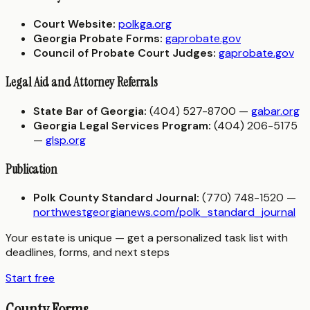
Court Website:
polkga.org
Georgia Probate Forms:
gaprobate.gov
Council of Probate Court Judges:
gaprobate.gov
Legal Aid and Attorney Referrals
State Bar of Georgia:
(404) 527-8700 —
gabar.org
Georgia Legal Services Program:
(404) 206-5175
—
glsp.org
Publication
Polk County Standard Journal:
(770) 748-1520 —
northwestgeorgianews.com/polk_standard_journal
Your estate is unique — get a personalized task list with
deadlines, forms, and next steps
Start free
County Forms