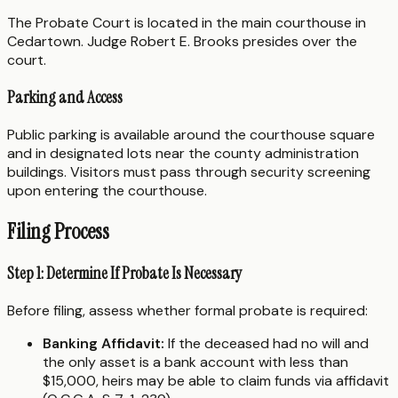
The Probate Court is located in the main courthouse in
Cedartown. Judge Robert E. Brooks presides over the
court.
Parking and Access
Public parking is available around the courthouse square
and in designated lots near the county administration
buildings. Visitors must pass through security screening
upon entering the courthouse.
Filing Process
Step 1: Determine If Probate Is Necessary
Before filing, assess whether formal probate is required:
Banking Affidavit:
If the deceased had no will and
the only asset is a bank account with less than
$15,000, heirs may be able to claim funds via affidavit