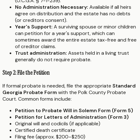
(O.C.G.A. § 7-1-239).
No Administration Necessary:
Available if all heirs
agree on distribution and the estate has no debts
(or creditors consent).
Year's Support:
A surviving spouse or minor children
can petition for a year's support, which can
sometimes award the entire estate tax-free and free
of creditor claims.
Trust administration:
Assets held in a living trust
generally do not require probate.
Step 2: File the Petition
If formal probate is needed, file the appropriate
Standard
Georgia Probate Form
with the Polk County Probate
Court. Common forms include:
Petition to Probate Will in Solemn Form (Form 5)
Petition for Letters of Administration (Form 3)
Original will and codicils (if applicable)
Certified death certificate
Filing fee (approx. $200–$250)