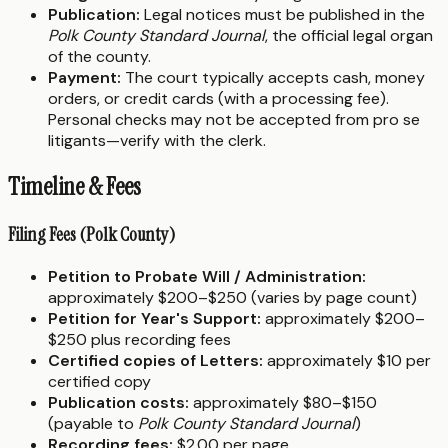
Publication:
Legal notices must be published in the
Polk County Standard Journal
, the official legal organ
of the county.
Payment:
The court typically accepts cash, money
orders, or credit cards (with a processing fee).
Personal checks may not be accepted from pro se
litigants—verify with the clerk.
Timeline & Fees
Filing Fees (Polk County)
Petition to Probate Will / Administration:
approximately $200–$250 (varies by page count)
Petition for Year's Support:
approximately $200–
$250 plus recording fees
Certified copies of Letters:
approximately $10 per
certified copy
Publication costs:
approximately $80–$150
(payable to
Polk County Standard Journal
)
Recording fees:
$2.00 per page