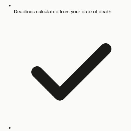
Deadlines calculated from your date of death