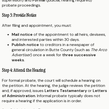
supervision) and
Formal
(judicial, hearing required)
probate proceedings.
Step 3: Provide Notice
After filing and appointment, you must:
Mail notice
of the appointment to all heirs, devisees,
and interested parties within 30 days.
Publish notice
to creditors in a newspaper of
general circulation in Butte County (such as
The Arco
Advertiser
) once a week for
three successive
weeks
.
Step 4: Attend the Hearing
For formal probate, the court will schedule a hearing on
the petition. At the hearing, the judge reviews the petition
and, if approved, issues
Letters Testamentary
or
Letters
of Administration
. Informal probate typically does not
require a hearing if the application is in order.