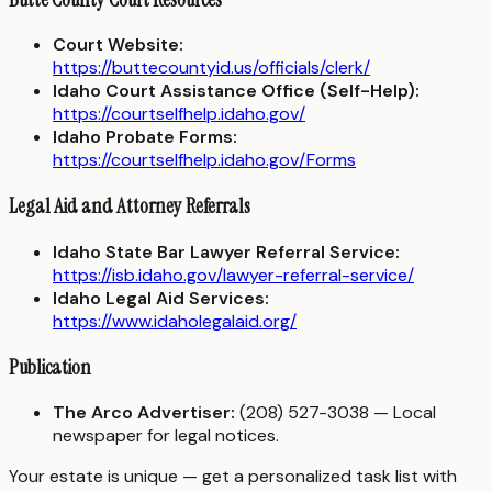
Court Website:
https://buttecountyid.us/officials/clerk/
Idaho Court Assistance Office (Self-Help):
https://courtselfhelp.idaho.gov/
Idaho Probate Forms:
https://courtselfhelp.idaho.gov/Forms
Legal Aid and Attorney Referrals
Idaho State Bar Lawyer Referral Service:
https://isb.idaho.gov/lawyer-referral-service/
Idaho Legal Aid Services:
https://www.idaholegalaid.org/
Publication
The Arco Advertiser:
(208) 527-3038 — Local
newspaper for legal notices.
Your estate is unique — get a personalized task list with