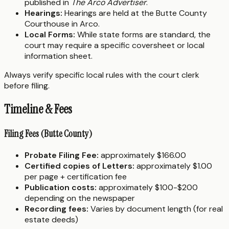
published in
The Arco Advertiser
.
Hearings:
Hearings are held at the Butte County
Courthouse in Arco.
Local Forms:
While state forms are standard, the
court may require a specific coversheet or local
information sheet.
Always verify specific local rules with the court clerk
before filing.
Timeline & Fees
Filing Fees (Butte County)
Probate Filing Fee:
approximately $166.00
Certified copies of Letters:
approximately $1.00
per page + certification fee
Publication costs:
approximately $100-$200
depending on the newspaper
Recording fees:
Varies by document length (for real
estate deeds)