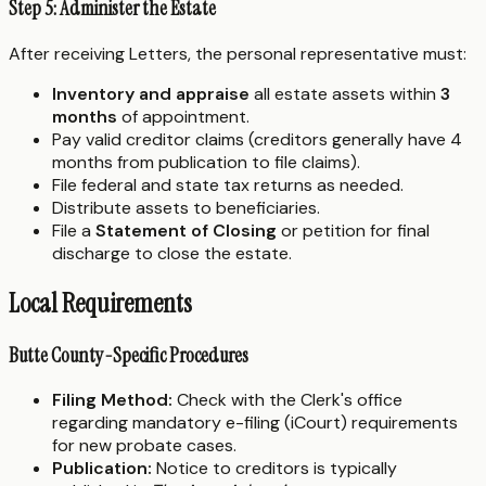
Step 5: Administer the Estate
After receiving Letters, the personal representative must:
Inventory and appraise
all estate assets within
3
months
of appointment.
Pay valid creditor claims (creditors generally have 4
months from publication to file claims).
File federal and state tax returns as needed.
Distribute assets to beneficiaries.
File a
Statement of Closing
or petition for final
discharge to close the estate.
Local Requirements
Butte County-Specific Procedures
Filing Method:
Check with the Clerk's office
regarding mandatory e-filing (iCourt) requirements
for new probate cases.
Publication:
Notice to creditors is typically