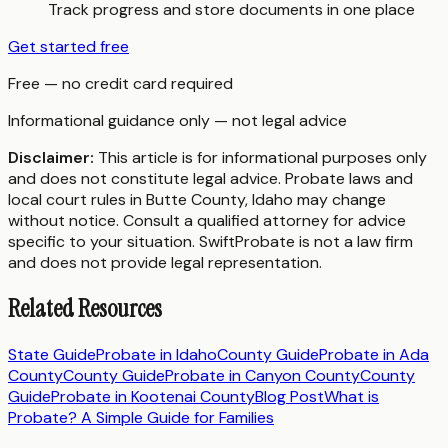
Track progress and store documents in one place
Get started free
Free — no credit card required
Informational guidance only — not legal advice
Disclaimer:
This article is for informational purposes only
and does not constitute legal advice. Probate laws and
local court rules in
Butte County
,
Idaho
may change
without notice. Consult a qualified attorney for advice
specific to your situation. SwiftProbate is not a law firm
and does not provide legal representation.
Related Resources
State Guide
Probate in
Idaho
County Guide
Probate in
Ada
County
County Guide
Probate in
Canyon County
County
Guide
Probate in
Kootenai County
Blog Post
What is
Probate? A Simple Guide for Families