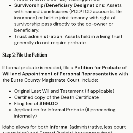
Survivorship/Beneficiary Designations:
Assets
with named beneficiaries (POD/TOD accounts, life
insurance) or held in joint tenancy with right of
survivorship pass directly to the co-owner or
beneficiary.
Trust administration:
Assets held in a living trust
generally do not require probate.
Step 2: File the Petition
If formal probate is needed, file a
Petition for Probate of
Will and Appointment of Personal Representative
with
the Butte County Magistrate Court. Include:
Original Last Will and Testament (if applicable)
Certified copy of the Death Certificate
Filing fee of
$166.00
Application for Informal Probate (if proceeding
informally)
Idaho allows for both
Informal
(administrative, less court