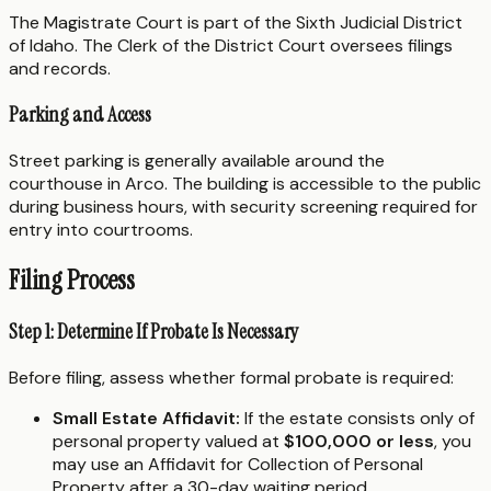
The Magistrate Court is part of the Sixth Judicial District
of Idaho. The Clerk of the District Court oversees filings
and records.
Parking and Access
Street parking is generally available around the
courthouse in Arco. The building is accessible to the public
during business hours, with security screening required for
entry into courtrooms.
Filing Process
Step 1: Determine If Probate Is Necessary
Before filing, assess whether formal probate is required:
Small Estate Affidavit:
If the estate consists only of
personal property valued at
$100,000 or less
, you
may use an Affidavit for Collection of Personal
Property after a 30-day waiting period.