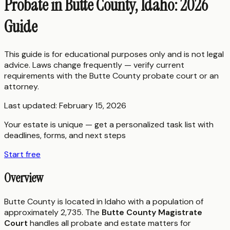
Probate in Butte County, Idaho: 2026
Guide
This guide is for educational purposes only and is not legal
advice. Laws change frequently — verify current
requirements with the
Butte County
probate court or an
attorney.
Last updated:
February 15, 2026
Your estate is unique — get a personalized task list with
deadlines, forms, and next steps
Start free
Overview
Butte County is located in Idaho with a population of
approximately 2,735. The
Butte County Magistrate
Court
handles all probate and estate matters for