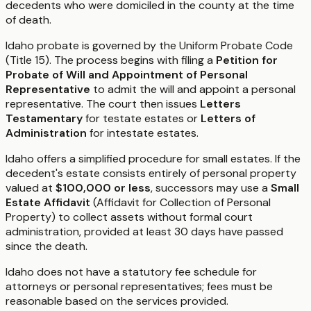
decedents who were domiciled in the county at the time
of death.
Idaho probate is governed by the Uniform Probate Code
(Title 15). The process begins with filing a
Petition for
Probate of Will and Appointment of Personal
Representative
to admit the will and appoint a personal
representative. The court then issues
Letters
Testamentary
for testate estates or
Letters of
Administration
for intestate estates.
Idaho offers a simplified procedure for small estates. If the
decedent's estate consists entirely of personal property
valued at
$100,000 or less
, successors may use a
Small
Estate Affidavit
(Affidavit for Collection of Personal
Property) to collect assets without formal court
administration, provided at least 30 days have passed
since the death.
Idaho does not have a statutory fee schedule for
attorneys or personal representatives; fees must be
reasonable based on the services provided.