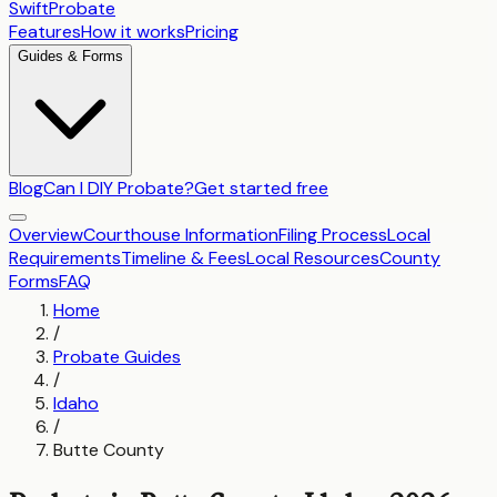
SwiftProbate
Features
How it works
Pricing
Guides & Forms
Blog
Can I DIY Probate?
Get started free
Overview
Courthouse Information
Filing Process
Local
Requirements
Timeline & Fees
Local Resources
County
Forms
FAQ
Home
/
Probate Guides
/
Idaho
/
Butte County