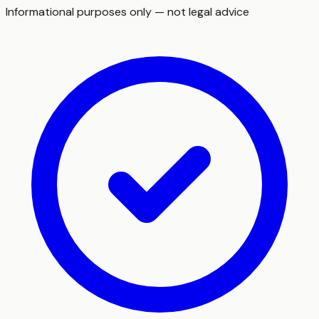
Informational purposes only — not legal advice