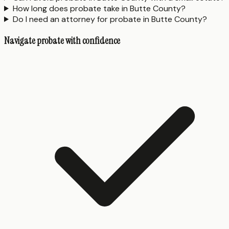
How long does probate take in Butte County?
Do I need an attorney for probate in Butte County?
Navigate probate with confidence