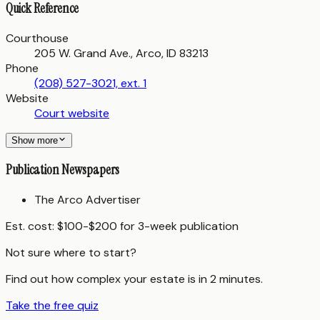
Quick Reference
Courthouse
205 W. Grand Ave., Arco, ID 83213
Phone
(208) 527-3021, ext. 1
Website
Court website
Show more
Publication Newspapers
The Arco Advertiser
Est. cost:
$100-$200 for 3-week publication
Not sure where to start?
Find out how complex your estate is in 2 minutes.
Take the free quiz