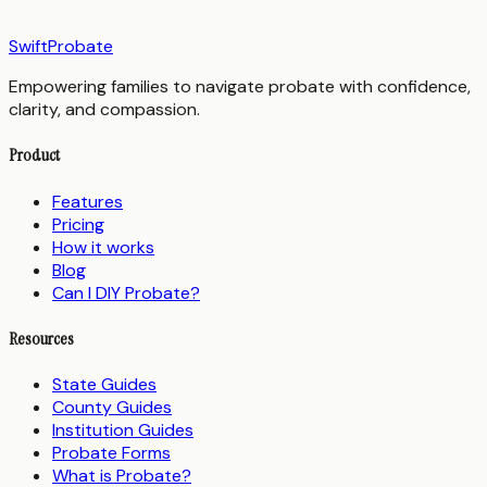
SwiftProbate
Empowering families to navigate probate with confidence,
clarity, and compassion.
Product
Features
Pricing
How it works
Blog
Can I DIY Probate?
Resources
State Guides
County Guides
Institution Guides
Probate Forms
What is Probate?