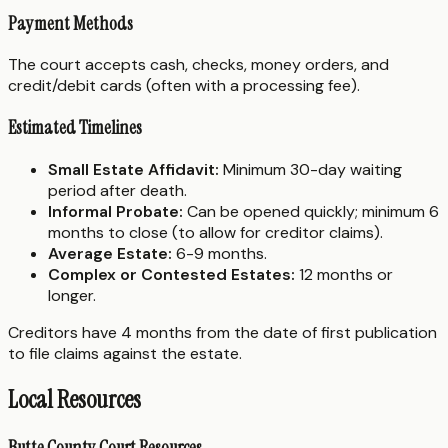
Payment Methods
The court accepts cash, checks, money orders, and
credit/debit cards (often with a processing fee).
Estimated Timelines
Small Estate Affidavit:
Minimum 30-day waiting
period after death.
Informal Probate:
Can be opened quickly; minimum 6
months to close (to allow for creditor claims).
Average Estate:
6-9 months.
Complex or Contested Estates:
12 months or
longer.
Creditors have 4 months from the date of first publication
to file claims against the estate.
Local Resources
Butte County Court Resources