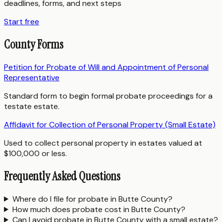
deadlines, forms, and next steps
Start free
County Forms
Petition for Probate of Will and Appointment of Personal
Representative
Standard form to begin formal probate proceedings for a
testate estate.
Affidavit for Collection of Personal Property (Small Estate)
Used to collect personal property in estates valued at
$100,000 or less.
Frequently Asked Questions
Where do I file for probate in Butte County?
How much does probate cost in Butte County?
Can I avoid probate in Butte County with a small estate?