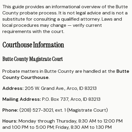
This guide provides an informational overview of the Butte
County probate process. It is not legal advice and is not a
substitute for consulting a qualified attorney. Laws and
local procedures may change — verify current
requirements with the court.
Courthouse Information
Butte County Magistrate Court
Probate matters in Butte County are handled at the
Butte
County Courthouse
.
Address:
205 W. Grand Ave., Arco, ID 83213
Mailing Address:
P.O. Box 737, Arco, ID 83213
Phone:
(208) 527-3021, ext. 1 (Magistrate Court)
Hours:
Monday through Thursday, 8:30 AM to 12:00 PM
and 1:00 PM to 5:00 PM; Friday, 8:30 AM to 1:30 PM