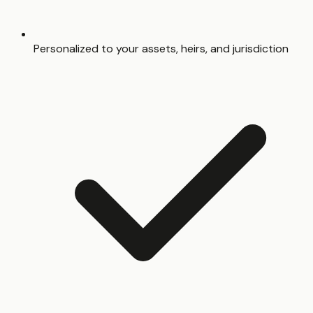
Personalized to your assets, heirs, and jurisdiction