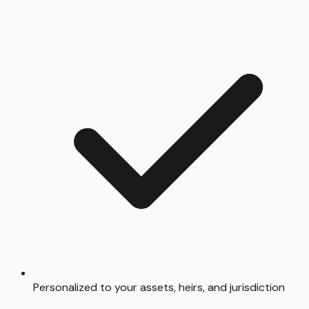
Personalized to your assets, heirs, and jurisdiction