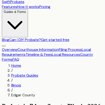
SwiftProbate
Features
How it works
Pricing
Guides & Forms
Blog
Can I DIY Probate?
Get started free
Overview
Courthouse Information
Filing Process
Local
Requirements
Timeline & Fees
Local Resources
County
Forms
FAQ
Home
/
Probate Guides
/
Illinois
/
Edgar County