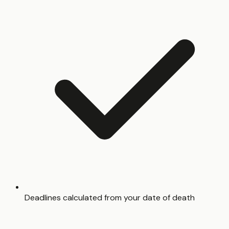
Deadlines calculated from your date of death