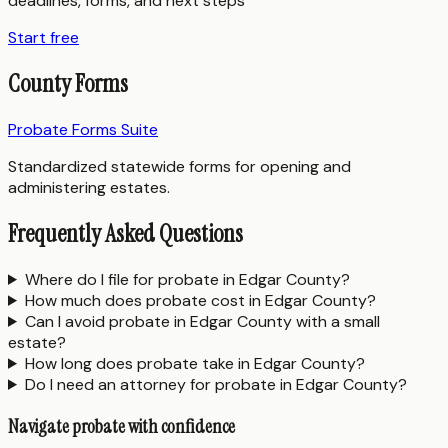
deadlines, forms, and next steps
Start free
County Forms
Probate Forms Suite
Standardized statewide forms for opening and
administering estates.
Frequently Asked Questions
Where do I file for probate in Edgar County?
How much does probate cost in Edgar County?
Can I avoid probate in Edgar County with a small
estate?
How long does probate take in Edgar County?
Do I need an attorney for probate in Edgar County?
Navigate probate with confidence