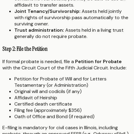
affidavit to transfer assets.
Joint Tenancy/Survivorship:
Assets held jointly
with rights of survivorship pass automatically to the
surviving owner.
Trust administration:
Assets held in a living trust
generally do not require probate.
Step 2: File the Petition
If formal probate is needed, file a
Petition for Probate
with the Circuit Court of the Fifth Judicial Circuit. Include:
Petition for Probate of Will and for Letters
Testamentary (or Administration)
Original will and codicils (if any)
Affidavit of Heirship
Certified death certificate
Filing fee (approximately $356)
Oath of Office and Bond (if required)
E-filing is mandatory for civil cases in Illinois, including
probate, through an approved EFSP (e.g., Odyssey eFileIL).