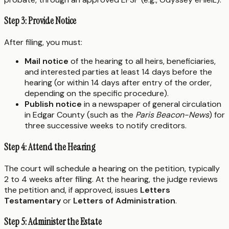
Step 3: Provide Notice
After filing, you must:
Mail notice
of the hearing to all heirs, beneficiaries,
and interested parties at least 14 days before the
hearing (or within 14 days after entry of the order,
depending on the specific procedure).
Publish notice
in a newspaper of general circulation
in Edgar County (such as the
Paris Beacon-News
) for
three successive weeks to notify creditors.
Step 4: Attend the Hearing
The court will schedule a hearing on the petition, typically
2 to 4 weeks after filing. At the hearing, the judge reviews
the petition and, if approved, issues
Letters
Testamentary
or
Letters of Administration
.
Step 5: Administer the Estate