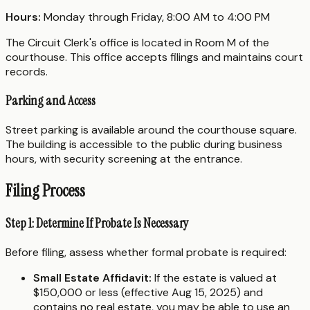
Hours:
Monday through Friday, 8:00 AM to 4:00 PM
The Circuit Clerk's office is located in Room M of the
courthouse. This office accepts filings and maintains court
records.
Parking and Access
Street parking is available around the courthouse square.
The building is accessible to the public during business
hours, with security screening at the entrance.
Filing Process
Step 1: Determine If Probate Is Necessary
Before filing, assess whether formal probate is required:
Small Estate Affidavit:
If the estate is valued at
$150,000 or less (effective Aug 15, 2025) and
contains no real estate, you may be able to use an