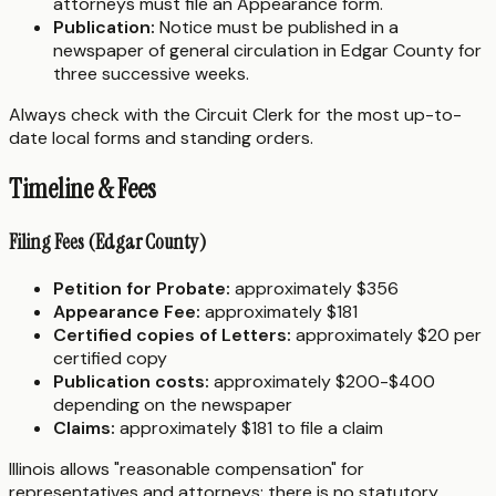
attorneys must file an Appearance form.
Publication:
Notice must be published in a
newspaper of general circulation in Edgar County for
three successive weeks.
Always check with the Circuit Clerk for the most up-to-
date local forms and standing orders.
Timeline & Fees
Filing Fees (Edgar County)
Petition for Probate:
approximately $356
Appearance Fee:
approximately $181
Certified copies of Letters:
approximately $20 per
certified copy
Publication costs:
approximately $200-$400
depending on the newspaper
Claims:
approximately $181 to file a claim
Illinois allows "reasonable compensation" for
representatives and attorneys; there is no statutory