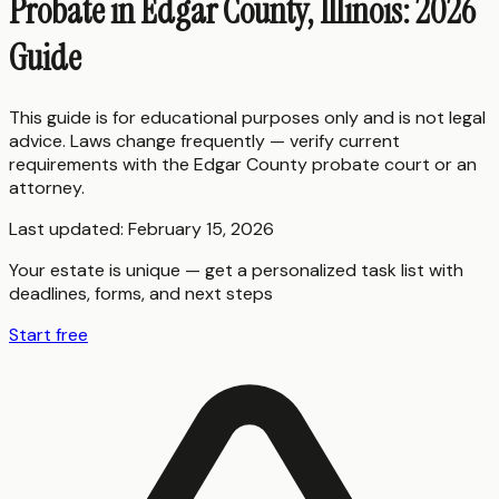
Probate in Edgar County, Illinois: 2026
Guide
This guide is for educational purposes only and is not legal
advice. Laws change frequently — verify current
requirements with the
Edgar County
probate court or an
attorney.
Last updated:
February 15, 2026
Your estate is unique — get a personalized task list with
deadlines, forms, and next steps
Start free