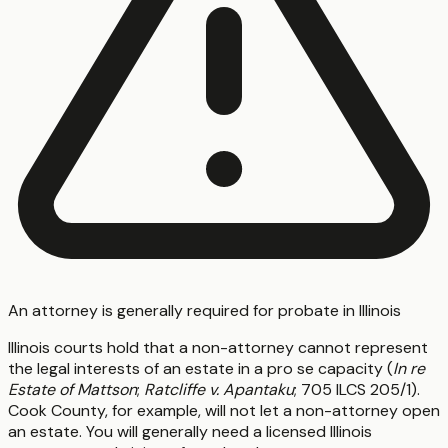
An attorney is generally required for probate in Illinois
Illinois courts hold that a non-attorney cannot represent
the legal interests of an estate in a pro se capacity (
In re
Estate of Mattson
;
Ratcliffe v. Apantaku
; 705 ILCS 205/1).
Cook County, for example, will not let a non-attorney open
an estate. You will generally need a licensed Illinois