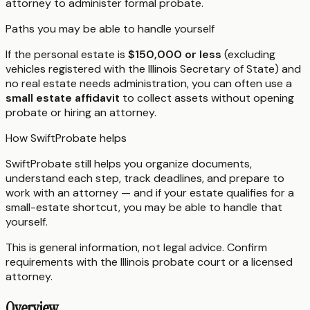
attorney to administer formal probate.
Paths you may be able to handle yourself
If the personal estate is
$150,000 or less
(excluding
vehicles registered with the Illinois Secretary of State) and
no real estate needs administration, you can often use a
small estate affidavit
to collect assets without opening
probate or hiring an attorney.
How SwiftProbate helps
SwiftProbate still helps you organize documents,
understand each step, track deadlines, and prepare to
work with an attorney — and if your estate qualifies for a
small-estate shortcut, you may be able to handle that
yourself.
This is general information, not legal advice. Confirm
requirements with the
Illinois
probate court or a licensed
attorney.
Overview