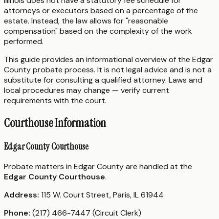
Illinois does not have a statutory fee schedule for
attorneys or executors based on a percentage of the
estate. Instead, the law allows for "reasonable
compensation" based on the complexity of the work
performed.
This guide provides an informational overview of the Edgar
County probate process. It is not legal advice and is not a
substitute for consulting a qualified attorney. Laws and
local procedures may change — verify current
requirements with the court.
Courthouse Information
Edgar County Courthouse
Probate matters in Edgar County are handled at the
Edgar County Courthouse
.
Address:
115 W. Court Street, Paris, IL 61944
Phone:
(217) 466-7447 (Circuit Clerk)