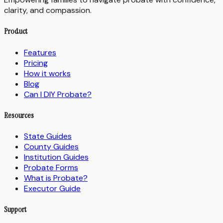
clarity, and compassion.
Product
Features
Pricing
How it works
Blog
Can I DIY Probate?
Resources
State Guides
County Guides
Institution Guides
Probate Forms
What is Probate?
Executor Guide
Support