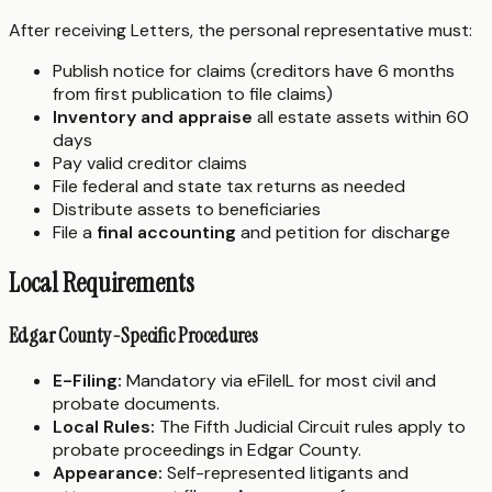
After receiving Letters, the personal representative must:
Publish notice for claims (creditors have 6 months
from first publication to file claims)
Inventory and appraise
all estate assets within 60
days
Pay valid creditor claims
File federal and state tax returns as needed
Distribute assets to beneficiaries
File a
final accounting
and petition for discharge
Local Requirements
Edgar County-Specific Procedures
E-Filing:
Mandatory via eFileIL for most civil and
probate documents.
Local Rules:
The Fifth Judicial Circuit rules apply to
probate proceedings in Edgar County.
Appearance:
Self-represented litigants and