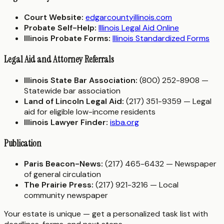
Court Website:
edgarcountyillinois.com
Probate Self-Help:
Illinois Legal Aid Online
Illinois Probate Forms:
Illinois Standardized Forms
Legal Aid and Attorney Referrals
Illinois State Bar Association:
(800) 252-8908 —
Statewide bar association
Land of Lincoln Legal Aid:
(217) 351-9359 — Legal
aid for eligible low-income residents
Illinois Lawyer Finder:
isba.org
Publication
Paris Beacon-News:
(217) 465-6432 — Newspaper
of general circulation
The Prairie Press:
(217) 921-3216 — Local
community newspaper
Your estate is unique — get a personalized task list with