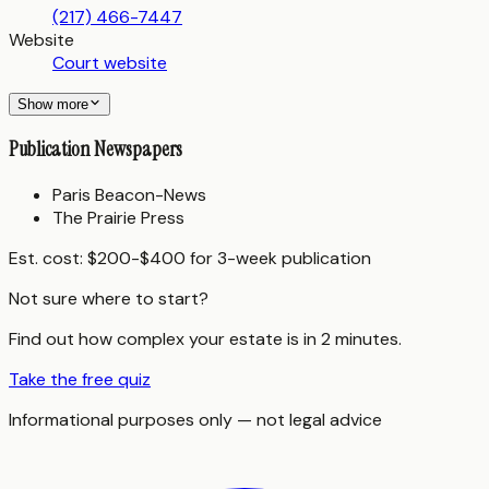
(217) 466-7447
Website
Court website
Show more
Publication Newspapers
Paris Beacon-News
The Prairie Press
Est. cost:
$200-$400 for 3-week publication
Not sure where to start?
Find out how complex your estate is in 2 minutes.
Take the free quiz
Informational purposes only — not legal advice