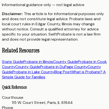
Informational guidance only — not legal advice
Disclaimer:
This article is for informational purposes only
and does not constitute legal advice. Probate laws and
local court rules in
Edgar County
,
Illinois
may change
without notice. Consult a qualified attorney for advice
specific to your situation. SwiftProbate is not a law firm
and does not provide legal representation.
Related Resources
State Guide
Probate in
Illinois
County Guide
Probate in
Cook
County
County Guide
Probate in
DuPage County
County
Guide
Probate in
Lake County
Blog Post
What is Probate? A
Simple Guide for Families
Quick Reference
Courthouse
115 W. Court Street, Paris, IL 61944
Phone