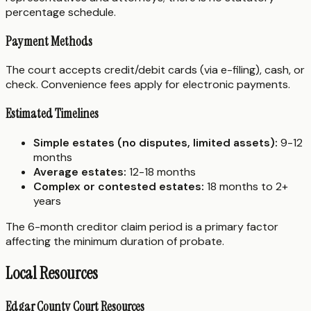
percentage schedule.
Payment Methods
The court accepts credit/debit cards (via e-filing), cash, or
check. Convenience fees apply for electronic payments.
Estimated Timelines
Simple estates (no disputes, limited assets):
9-12
months
Average estates:
12-18 months
Complex or contested estates:
18 months to 2+
years
The 6-month creditor claim period is a primary factor
affecting the minimum duration of probate.
Local Resources
Edgar County Court Resources