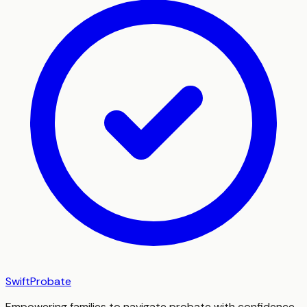
SwiftProbate
Empowering families to navigate probate with confidence,