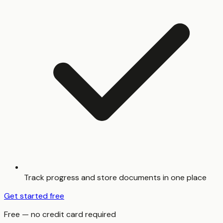
Track progress and store documents in one place
Get started free
Free — no credit card required