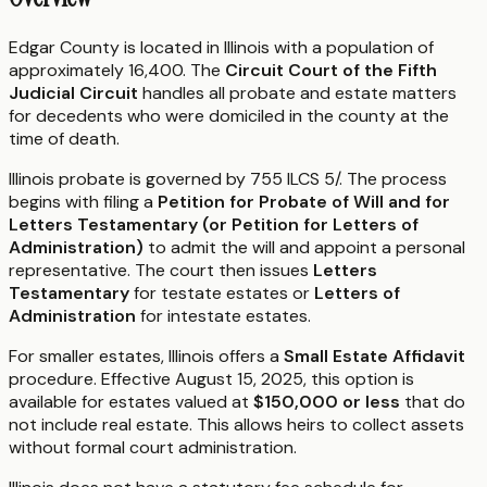
Edgar County is located in Illinois with a population of
approximately 16,400. The
Circuit Court of the Fifth
Judicial Circuit
handles all probate and estate matters
for decedents who were domiciled in the county at the
time of death.
Illinois probate is governed by 755 ILCS 5/. The process
begins with filing a
Petition for Probate of Will and for
Letters Testamentary (or Petition for Letters of
Administration)
to admit the will and appoint a personal
representative. The court then issues
Letters
Testamentary
for testate estates or
Letters of
Administration
for intestate estates.
For smaller estates, Illinois offers a
Small Estate Affidavit
procedure. Effective August 15, 2025, this option is
available for estates valued at
$150,000 or less
that do
not include real estate. This allows heirs to collect assets
without formal court administration.