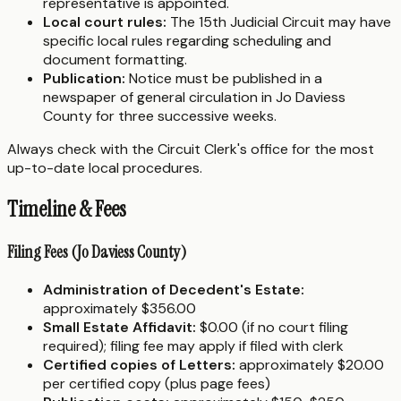
representative is appointed.
Local court rules:
The 15th Judicial Circuit may have
specific local rules regarding scheduling and
document formatting.
Publication:
Notice must be published in a
newspaper of general circulation in Jo Daviess
County for three successive weeks.
Always check with the Circuit Clerk's office for the most
up-to-date local procedures.
Timeline & Fees
Filing Fees (Jo Daviess County)
Administration of Decedent's Estate:
approximately $356.00
Small Estate Affidavit:
$0.00 (if no court filing
required); filing fee may apply if filed with clerk
Certified copies of Letters:
approximately $20.00
per certified copy (plus page fees)