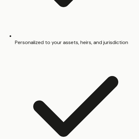
Personalized to your assets, heirs, and jurisdiction