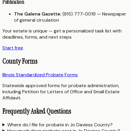
Publication
The Galena Gazette:
(815) 777-0019 — Newspaper
of general circulation
Your estate is unique — get a personalized task list with
deadlines, forms, and next steps
Start free
County Forms
Illinois Standardized Probate Forms
Statewide approved forms for probate administration,
including Petition for Letters of Office and Small Estate
Affidavit.
Frequently Asked Questions
Where do I file for probate in Jo Daviess County?
How much does probate cost in Jo Daviess County?