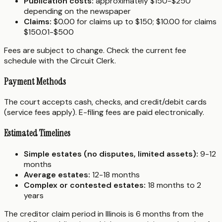
Publication costs:
approximately $150-$250
depending on the newspaper
Claims:
$0.00 for claims up to $150; $10.00 for claims
$150.01-$500
Fees are subject to change. Check the current fee
schedule with the Circuit Clerk.
Payment Methods
The court accepts cash, checks, and credit/debit cards
(service fees apply). E-filing fees are paid electronically.
Estimated Timelines
Simple estates (no disputes, limited assets):
9-12
months
Average estates:
12-18 months
Complex or contested estates:
18 months to 2
years
The creditor claim period in Illinois is 6 months from the