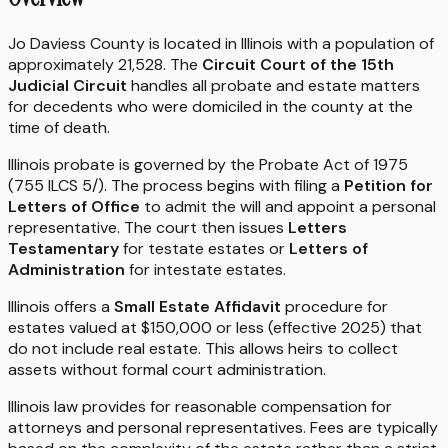
Jo Daviess County is located in Illinois with a population of
approximately 21,528. The
Circuit Court of the 15th
Judicial Circuit
handles all probate and estate matters
for decedents who were domiciled in the county at the
time of death.
Illinois probate is governed by the Probate Act of 1975
(755 ILCS 5/). The process begins with filing a
Petition for
Letters of Office
to admit the will and appoint a personal
representative. The court then issues
Letters
Testamentary
for testate estates or
Letters of
Administration
for intestate estates.
Illinois offers a
Small Estate Affidavit
procedure for
estates valued at $150,000 or less (effective 2025) that
do not include real estate. This allows heirs to collect
assets without formal court administration.
Illinois law provides for reasonable compensation for
attorneys and personal representatives. Fees are typically