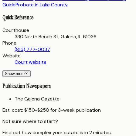
Guide
Probate in
Lake County
Quick Reference
Courthouse
330 North Bench St, Galena, IL 61036
Phone
(815) 777-0037
Website
Court website
Show more
Publication Newspapers
The Galena Gazette
Est. cost:
$150-$250 for 3-week publication
Not sure where to start?
Find out how complex your estate is in 2 minutes.