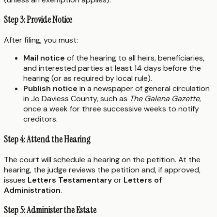
Step 3: Provide Notice
After filing, you must:
Mail notice
of the hearing to all heirs, beneficiaries,
and interested parties at least 14 days before the
hearing (or as required by local rule).
Publish notice
in a newspaper of general circulation
in Jo Daviess County, such as
The Galena Gazette
,
once a week for three successive weeks to notify
creditors.
Step 4: Attend the Hearing
The court will schedule a hearing on the petition. At the
hearing, the judge reviews the petition and, if approved,
issues
Letters Testamentary
or
Letters of
Administration
.
Step 5: Administer the Estate