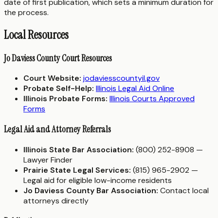
date of first publication, which sets a minimum duration for
the process.
Local Resources
Jo Daviess County Court Resources
Court Website:
jodaviesscountyil.gov
Probate Self-Help:
Illinois Legal Aid Online
Illinois Probate Forms:
Illinois Courts Approved
Forms
Legal Aid and Attorney Referrals
Illinois State Bar Association:
(800) 252-8908 —
Lawyer Finder
Prairie State Legal Services:
(815) 965-2902 —
Legal aid for eligible low-income residents
Jo Daviess County Bar Association:
Contact local
attorneys directly