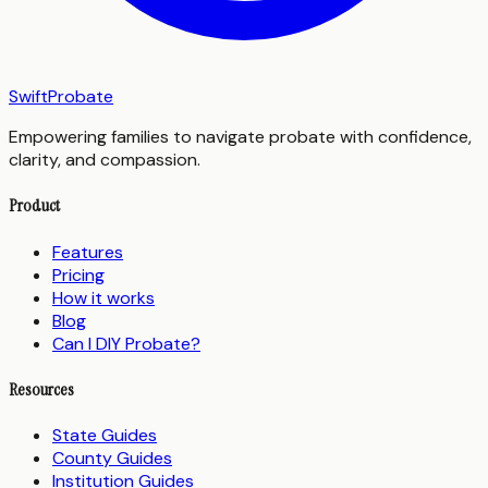
SwiftProbate
Empowering families to navigate probate with confidence,
clarity, and compassion.
Product
Features
Pricing
How it works
Blog
Can I DIY Probate?
Resources
State Guides
County Guides
Institution Guides