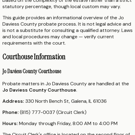
based on the complexity of the estate rather than a strict
statutory percentage, though local custom may vary.
This guide provides an informational overview of the Jo
Daviess County probate process. It is not legal advice and
is not a substitute for consulting a qualified attorney. Laws
and local procedures may change — verify current
requirements with the court.
Courthouse Information
Jo Daviess County Courthouse
Probate matters in Jo Daviess County are handled at the
Jo Daviess County Courthouse
.
Address:
330 North Bench St, Galena, IL 61036
Phone:
(815) 777-0037 (Circuit Clerk)
Hours:
Monday through Friday, 8:00 AM to 4:00 PM
The Circuit Clerk's office is located on the second floor of