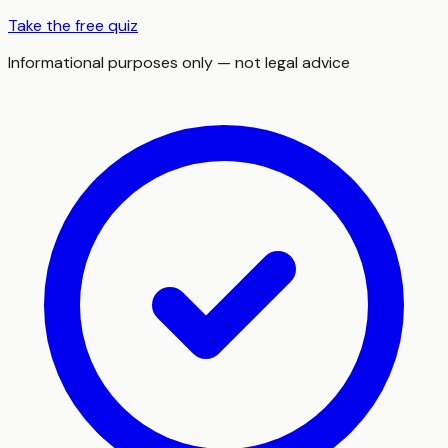
Take the free quiz
Informational purposes only — not legal advice