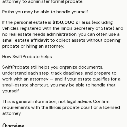
attorney to administer formal probate.
Paths you may be able to handle yourself
If the personal estate is
$150,000 or less
(excluding
vehicles registered with the Illinois Secretary of State) and
no real estate needs administration, you can often use a
small estate affidavit
to collect assets without opening
probate or hiring an attorney.
How SwiftProbate helps
SwiftProbate still helps you organize documents,
understand each step, track deadlines, and prepare to
work with an attorney — and if your estate qualifies for a
small-estate shortcut, you may be able to handle that
yourself.
This is general information, not legal advice. Confirm
requirements with the
Illinois
probate court or a licensed
attorney.
Overview