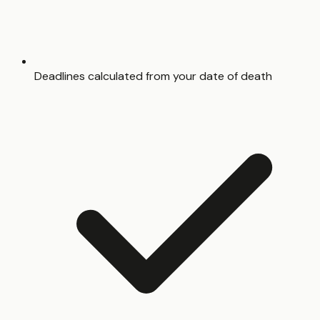
Deadlines calculated from your date of death