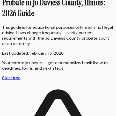
Probate in Jo Daviess County, Illinois:
2026 Guide
This guide is for educational purposes only and is not legal
advice. Laws change frequently — verify current
requirements with the
Jo Daviess County
probate court
or an attorney.
Last updated:
February 15, 2026
Your estate is unique — get a personalized task list with
deadlines, forms, and next steps
Start free