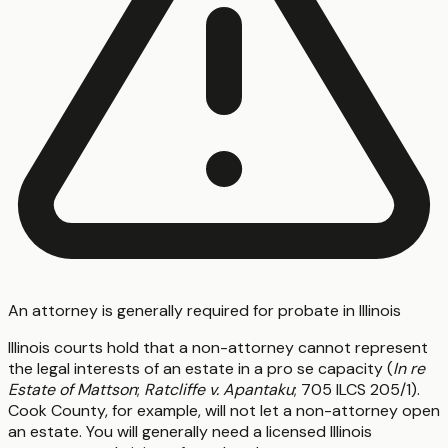
An attorney is generally required for probate in Illinois
Illinois courts hold that a non-attorney cannot represent
the legal interests of an estate in a pro se capacity (
In re
Estate of Mattson
;
Ratcliffe v. Apantaku
; 705 ILCS 205/1).
Cook County, for example, will not let a non-attorney open
an estate. You will generally need a licensed Illinois