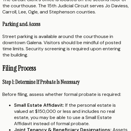
the courthouse. The 15th Judicial Circuit serves Jo Daviess,
Carroll, Lee, Ogle, and Stephenson counties.
Parking and Access
Street parking is available around the courthouse in
downtown Galena. Visitors should be mindful of posted
time limits. Security screening is required upon entering
the building.
Filing Process
Step 1: Determine If Probate Is Necessary
Before filing, assess whether formal probate is required:
Small Estate Affidavit:
If the personal estate is
valued at $150,000 or less and includes no real
estate, you may be able to use a Small Estate
Affidavit instead of formal probate.
Joint Tenancy & Beneficiary Designations:
Assets