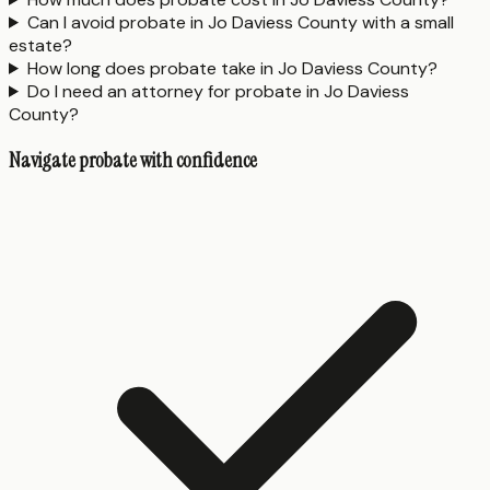
Can I avoid probate in Jo Daviess County with a small
estate?
How long does probate take in Jo Daviess County?
Do I need an attorney for probate in Jo Daviess
County?
Navigate probate with confidence