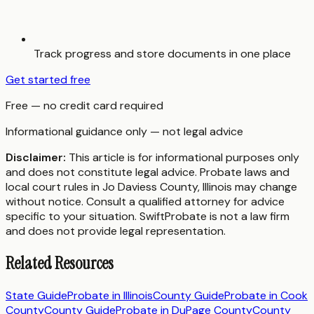
Track progress and store documents in one place
Get started free
Free — no credit card required
Informational guidance only — not legal advice
Disclaimer:
This article is for informational purposes only
and does not constitute legal advice. Probate laws and
local court rules in
Jo Daviess County
,
Illinois
may change
without notice. Consult a qualified attorney for advice
specific to your situation. SwiftProbate is not a law firm
and does not provide legal representation.
Related Resources
State Guide
Probate in
Illinois
County Guide
Probate in
Cook
County
County Guide
Probate in
DuPage County
County