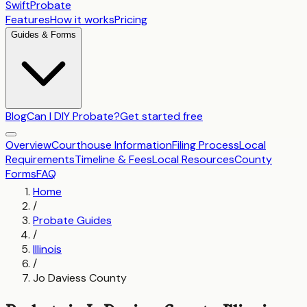
SwiftProbate
Features
How it works
Pricing
Guides & Forms
Blog
Can I DIY Probate?
Get started free
Overview
Courthouse Information
Filing Process
Local
Requirements
Timeline & Fees
Local Resources
County
Forms
FAQ
Home
/
Probate Guides
/
Illinois
/
Jo Daviess County