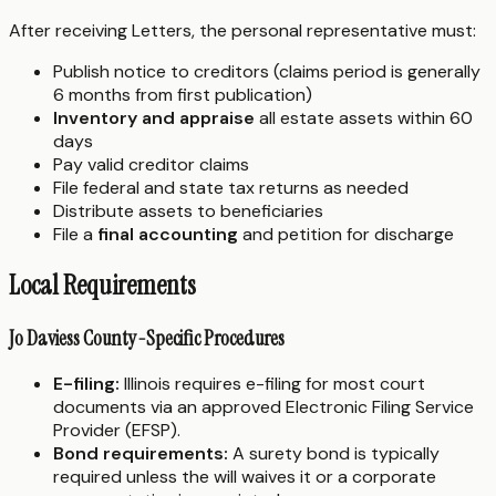
After receiving Letters, the personal representative must:
Publish notice to creditors (claims period is generally
6 months from first publication)
Inventory and appraise
all estate assets within 60
days
Pay valid creditor claims
File federal and state tax returns as needed
Distribute assets to beneficiaries
File a
final accounting
and petition for discharge
Local Requirements
Jo Daviess County-Specific Procedures
E-filing:
Illinois requires e-filing for most court
documents via an approved Electronic Filing Service
Provider (EFSP).
Bond requirements:
A surety bond is typically
required unless the will waives it or a corporate