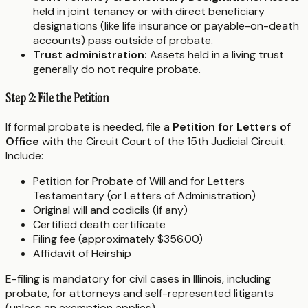
held in joint tenancy or with direct beneficiary
designations (like life insurance or payable-on-death
accounts) pass outside of probate.
Trust administration:
Assets held in a living trust
generally do not require probate.
Step 2: File the Petition
If formal probate is needed, file a
Petition for Letters of
Office
with the Circuit Court of the 15th Judicial Circuit.
Include:
Petition for Probate of Will and for Letters
Testamentary (or Letters of Administration)
Original will and codicils (if any)
Certified death certificate
Filing fee (approximately $356.00)
Affidavit of Heirship
E-filing is mandatory for civil cases in Illinois, including
probate, for attorneys and self-represented litigants
(unless an exemption applies).