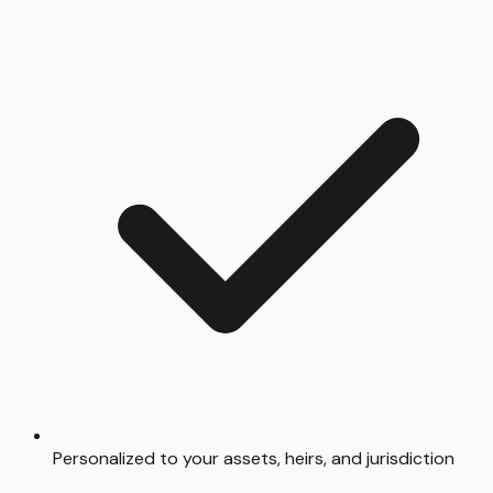
Personalized to your assets, heirs, and jurisdiction