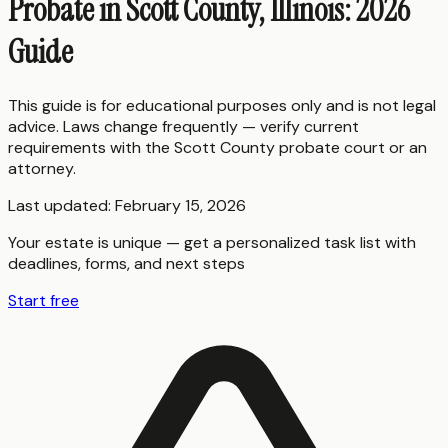
Probate in Scott County, Illinois: 2026
Guide
This guide is for educational purposes only and is not legal
advice. Laws change frequently — verify current
requirements with the
Scott County
probate court or an
attorney.
Last updated:
February 15, 2026
Your estate is unique — get a personalized task list with
deadlines, forms, and next steps
Start free