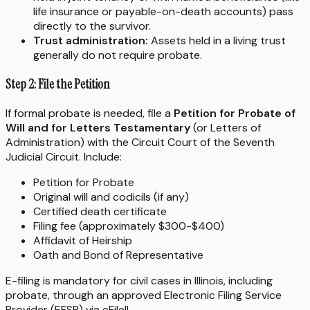
life insurance or payable-on-death accounts) pass
directly to the survivor.
Trust administration:
Assets held in a living trust
generally do not require probate.
Step 2: File the Petition
If formal probate is needed, file a
Petition for Probate of
Will and for Letters Testamentary
(or Letters of
Administration) with the Circuit Court of the Seventh
Judicial Circuit. Include:
Petition for Probate
Original will and codicils (if any)
Certified death certificate
Filing fee (approximately $300-$400)
Affidavit of Heirship
Oath and Bond of Representative
E-filing is mandatory for civil cases in Illinois, including
probate, through an approved Electronic Filing Service
Provider (EFSP) via eFileIL.