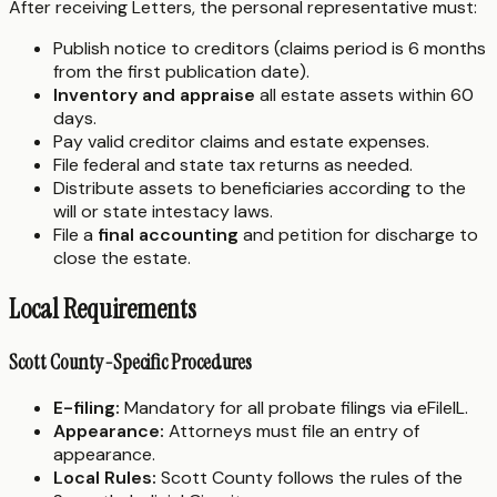
After receiving Letters, the personal representative must:
Publish notice to creditors (claims period is 6 months
from the first publication date).
Inventory and appraise
all estate assets within 60
days.
Pay valid creditor claims and estate expenses.
File federal and state tax returns as needed.
Distribute assets to beneficiaries according to the
will or state intestacy laws.
File a
final accounting
and petition for discharge to
close the estate.
Local Requirements
Scott County-Specific Procedures
E-filing:
Mandatory for all probate filings via eFileIL.
Appearance:
Attorneys must file an entry of
appearance.
Local Rules:
Scott County follows the rules of the