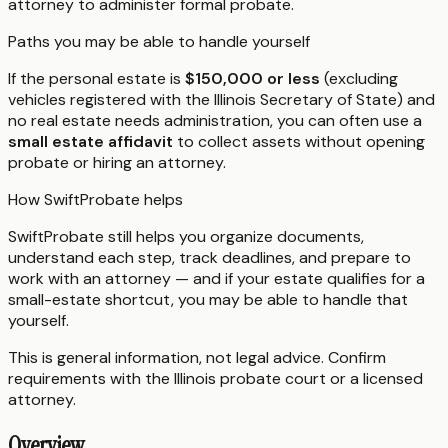
attorney to administer formal probate.
Paths you may be able to handle yourself
If the personal estate is
$150,000 or less
(excluding
vehicles registered with the Illinois Secretary of State) and
no real estate needs administration, you can often use a
small estate affidavit
to collect assets without opening
probate or hiring an attorney.
How SwiftProbate helps
SwiftProbate still helps you organize documents,
understand each step, track deadlines, and prepare to
work with an attorney — and if your estate qualifies for a
small-estate shortcut, you may be able to handle that
yourself.
This is general information, not legal advice. Confirm
requirements with the
Illinois
probate court or a licensed
attorney.
Overview