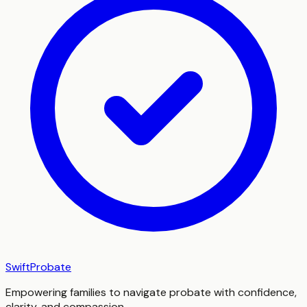
SwiftProbate
Empowering families to navigate probate with confidence,
clarity, and compassion.