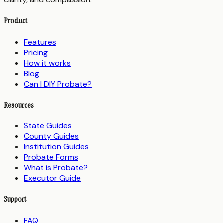
Product
Features
Pricing
How it works
Blog
Can I DIY Probate?
Resources
State Guides
County Guides
Institution Guides
Probate Forms
What is Probate?
Executor Guide
Support
FAQ