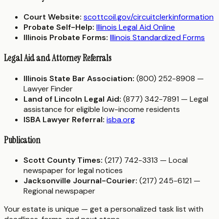
Court Website:
scottcoil.gov/circuitclerkinformation
Probate Self-Help:
Illinois Legal Aid Online
Illinois Probate Forms:
Illinois Standardized Forms
Legal Aid and Attorney Referrals
Illinois State Bar Association:
(800) 252-8908 —
Lawyer Finder
Land of Lincoln Legal Aid:
(877) 342-7891 — Legal
assistance for eligible low-income residents
ISBA Lawyer Referral:
isba.org
Publication
Scott County Times:
(217) 742-3313 — Local
newspaper for legal notices
Jacksonville Journal-Courier:
(217) 245-6121 —
Regional newspaper
Your estate is unique — get a personalized task list with