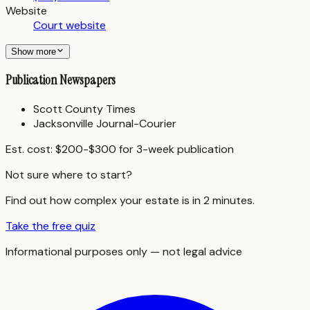
Website
Court website
Show more
Publication Newspapers
Scott County Times
Jacksonville Journal-Courier
Est. cost:
$200-$300 for 3-week publication
Not sure where to start?
Find out how complex your estate is in 2 minutes.
Take the free quiz
Informational purposes only — not legal advice