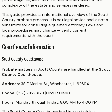
percentage fee, fees must be reasonable based on the
complexity of the estate and services rendered.
This guide provides an informational overview of the Scott
County probate process. It is not legal advice and is not a
substitute for consulting a qualified attorney. Laws and
local procedures may change — verify current
requirements with the court.
Courthouse Information
Scott County Courthouse
Probate matters in Scott County are handled at the
Scott
County Courthouse
.
Address:
35 E Market St., Winchester, IL 62694
Phone:
(217) 742-3178 (Circuit Clerk)
Hours:
Monday through Friday, 8:00 AM to 4:00 PM
The Scott County Courthouse is a historic building