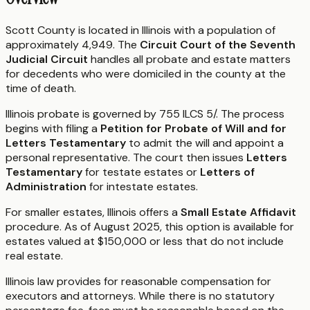
Scott County is located in Illinois with a population of
approximately 4,949. The
Circuit Court of the Seventh
Judicial Circuit
handles all probate and estate matters
for decedents who were domiciled in the county at the
time of death.
Illinois probate is governed by 755 ILCS 5/. The process
begins with filing a
Petition for Probate of Will and for
Letters Testamentary
to admit the will and appoint a
personal representative. The court then issues
Letters
Testamentary
for testate estates or
Letters of
Administration
for intestate estates.
For smaller estates, Illinois offers a
Small Estate Affidavit
procedure. As of August 2025, this option is available for
estates valued at $150,000 or less that do not include
real estate.
Illinois law provides for reasonable compensation for
executors and attorneys. While there is no statutory