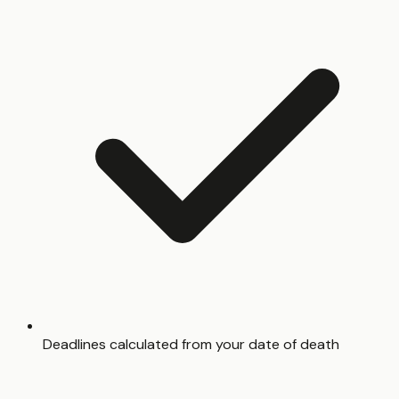
Deadlines calculated from your date of death