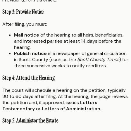
Step 3: Provide Notice
After filing, you must:
Mail notice
of the hearing to all heirs, beneficiaries,
and interested parties at least 14 days before the
hearing.
Publish notice
in a newspaper of general circulation
in Scott County (such as the
Scott County Times
) for
three successive weeks to notify creditors.
Step 4: Attend the Hearing
The court will schedule a hearing on the petition, typically
30 to 60 days after filing. At the hearing, the judge reviews
the petition and, if approved, issues
Letters
Testamentary
or
Letters of Administration
.
Step 5: Administer the Estate