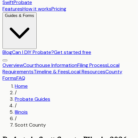
SwiftProbate
Features
How it works
Pricing
Guides & Forms
Blog
Can I DIY Probate?
Get started free
Overview
Courthouse Information
Filing Process
Local
Requirements
Timeline & Fees
Local Resources
County
Forms
FAQ
Home
/
Probate Guides
/
Illinois
/
Scott County