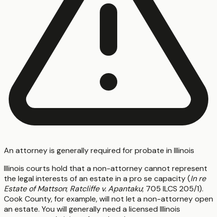
An attorney is generally required for probate in Illinois
Illinois courts hold that a non-attorney cannot represent
the legal interests of an estate in a pro se capacity (
In re
Estate of Mattson
;
Ratcliffe v. Apantaku
; 705 ILCS 205/1).
Cook County, for example, will not let a non-attorney open
an estate. You will generally need a licensed Illinois