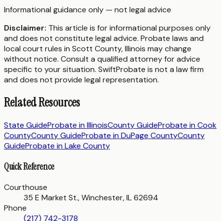
Informational guidance only — not legal advice
Disclaimer:
This article is for informational purposes only
and does not constitute legal advice. Probate laws and
local court rules in
Scott County
,
Illinois
may change
without notice. Consult a qualified attorney for advice
specific to your situation. SwiftProbate is not a law firm
and does not provide legal representation.
Related Resources
State Guide
Probate in
Illinois
County Guide
Probate in
Cook
County
County Guide
Probate in
DuPage County
County
Guide
Probate in
Lake County
Quick Reference
Courthouse
35 E Market St., Winchester, IL 62694
Phone
(217) 742-3178