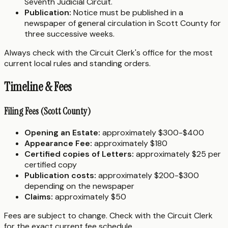
Seventh Judicial Circuit.
Publication:
Notice must be published in a
newspaper of general circulation in Scott County for
three successive weeks.
Always check with the Circuit Clerk's office for the most
current local rules and standing orders.
Timeline & Fees
Filing Fees (Scott County)
Opening an Estate:
approximately $300-$400
Appearance Fee:
approximately $180
Certified copies of Letters:
approximately $25 per
certified copy
Publication costs:
approximately $200-$300
depending on the newspaper
Claims:
approximately $50
Fees are subject to change. Check with the Circuit Clerk
for the exact current fee schedule.