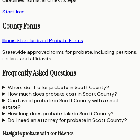
deadlines, forms, and next steps
Start free
County Forms
Illinois Standardized Probate Forms
Statewide approved forms for probate, including petitions,
orders, and affidavits.
Frequently Asked Questions
Where do I file for probate in Scott County?
How much does probate cost in Scott County?
Can I avoid probate in Scott County with a small
estate?
How long does probate take in Scott County?
Do I need an attorney for probate in Scott County?
Navigate probate with confidence