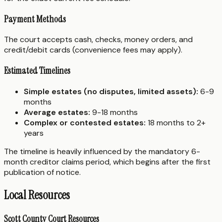
Payment Methods
The court accepts cash, checks, money orders, and
credit/debit cards (convenience fees may apply).
Estimated Timelines
Simple estates (no disputes, limited assets):
6-9
months
Average estates:
9-18 months
Complex or contested estates:
18 months to 2+
years
The timeline is heavily influenced by the mandatory 6-
month creditor claims period, which begins after the first
publication of notice.
Local Resources
Scott County Court Resources