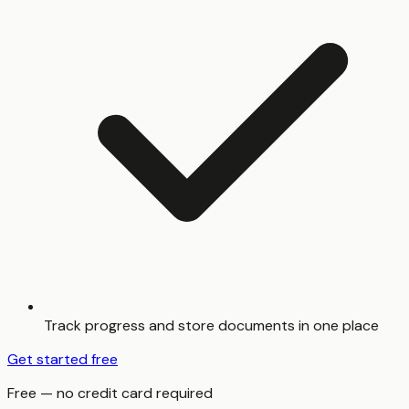
Track progress and store documents in one place
Get started free
Free — no credit card required