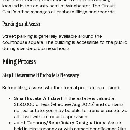
located in the county seat of Winchester. The Circuit
Clerk's office manages all probate filings and records.
Parking and Access
Street parking is generally available around the
courthouse square. The building is accessible to the public
during standard business hours.
Filing Process
Step 1: Determine If Probate Is Necessary
Before filing, assess whether formal probate is required:
Small Estate Affidavit:
If the estate is valued at
$150,000 or less (effective Aug 2025) and contains
no real estate, you may be able to transfer assets via
affidavit without court supervision.
Joint Tenancy/Beneficiary Designations:
Assets
held in joint tenancy or with named beneficiaries (like