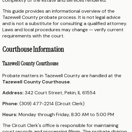
complexity of the estate and services rendered.
This guide provides an informational overview of the
Tazewell County probate process. It is not legal advice
and is not a substitute for consulting a qualified attorney.
Laws and local procedures may change — verify current
requirements with the court.
Courthouse Information
Tazewell County Courthouse
Probate matters in Tazewell County are handled at the
Tazewell County Courthouse
.
Address:
342 Court Street, Pekin, IL 61554
Phone:
(309) 477-2214 (Circuit Clerk)
Hours:
Monday through Friday, 8:30 AM to 5:00 PM
The Circuit Clerk's office is responsible for maintaining
court records and processing filings. The probate division