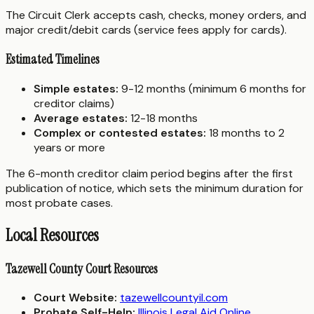
The Circuit Clerk accepts cash, checks, money orders, and
major credit/debit cards (service fees apply for cards).
Estimated Timelines
Simple estates:
9-12 months (minimum 6 months for
creditor claims)
Average estates:
12-18 months
Complex or contested estates:
18 months to 2
years or more
The 6-month creditor claim period begins after the first
publication of notice, which sets the minimum duration for
most probate cases.
Local Resources
Tazewell County Court Resources
Court Website:
tazewellcountyil.com
Probate Self-Help:
Illinois Legal Aid Online