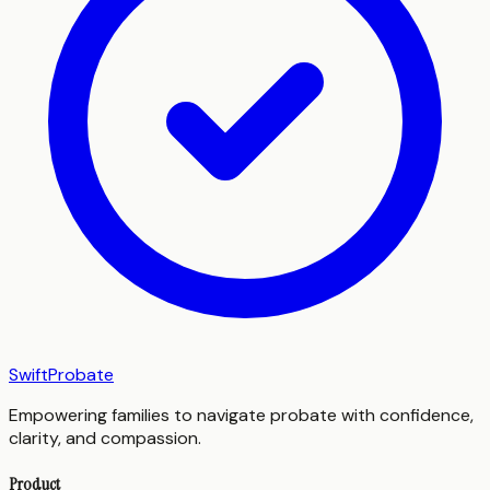
SwiftProbate
Empowering families to navigate probate with confidence,
clarity, and compassion.
Product