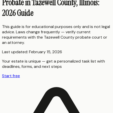
Probate in Tazewell County, Illinois:
2026 Guide
This guide is for educational purposes only and is not legal
advice. Laws change frequently — verify current
requirements with the
Tazewell County
probate court or
an attorney.
Last updated:
February 15, 2026
Your estate is unique — get a personalized task list with
deadlines, forms, and next steps
Start free