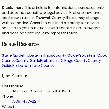
Disclaimer:
This article is for informational purposes only
and does not constitute legal advice. Probate laws and
local court rules in
Tazewell County
,
Illinois
may change
without notice. Consult a qualified attorney for advice
specific to your situation. SwiftProbate is not a law firm
and does not provide legal representation.
Related Resources
State Guide
Probate in
Illinois
County Guide
Probate in
Cook
County
County Guide
Probate in
DuPage County
County
Guide
Probate in
Lake County
Quick Reference
Courthouse
342 Court Street, Pekin, IL 61554
Phone
(309) 477-2214
Website