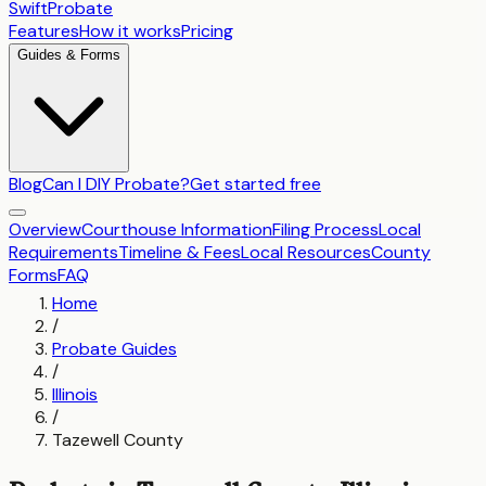
SwiftProbate
Features
How it works
Pricing
Guides & Forms
Blog
Can I DIY Probate?
Get started free
Overview
Courthouse Information
Filing Process
Local
Requirements
Timeline & Fees
Local Resources
County
Forms
FAQ
Home
/
Probate Guides
/
Illinois
/
Tazewell County