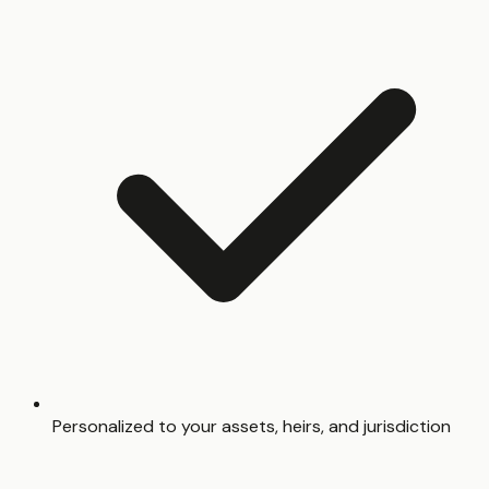
Personalized to your assets, heirs, and jurisdiction