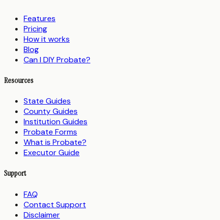
Features
Pricing
How it works
Blog
Can I DIY Probate?
Resources
State Guides
County Guides
Institution Guides
Probate Forms
What is Probate?
Executor Guide
Support
FAQ
Contact Support
Disclaimer