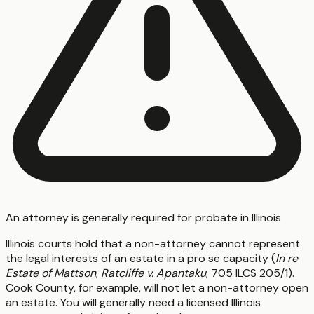
An attorney is generally required for probate in Illinois
Illinois courts hold that a non-attorney cannot represent
the legal interests of an estate in a pro se capacity (
In re
Estate of Mattson
;
Ratcliffe v. Apantaku
; 705 ILCS 205/1).
Cook County, for example, will not let a non-attorney open
an estate. You will generally need a licensed Illinois