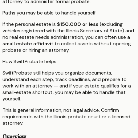
attorney to administer formal probate.
Paths you may be able to handle yourself
If the personal estate is
$150,000 or less
(excluding
vehicles registered with the Illinois Secretary of State) and
no real estate needs administration, you can often use a
small estate affidavit
to collect assets without opening
probate or hiring an attorney.
How SwiftProbate helps
SwiftProbate still helps you organize documents,
understand each step, track deadlines, and prepare to
work with an attorney — and if your estate qualifies for a
small-estate shortcut, you may be able to handle that
yourself.
This is general information, not legal advice. Confirm
requirements with the
Illinois
probate court or a licensed
attorney.
Overview