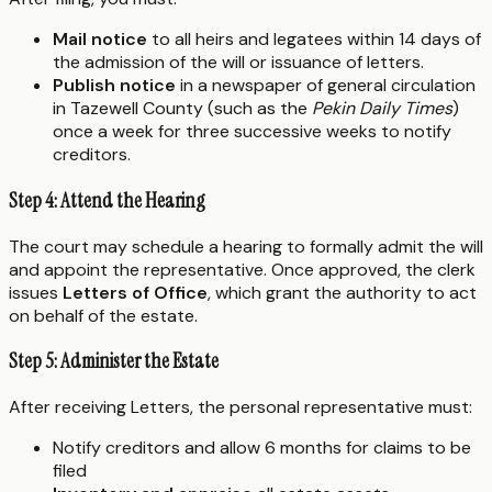
Mail notice
to all heirs and legatees within 14 days of
the admission of the will or issuance of letters.
Publish notice
in a newspaper of general circulation
in Tazewell County (such as the
Pekin Daily Times
)
once a week for three successive weeks to notify
creditors.
Step 4: Attend the Hearing
The court may schedule a hearing to formally admit the will
and appoint the representative. Once approved, the clerk
issues
Letters of Office
, which grant the authority to act
on behalf of the estate.
Step 5: Administer the Estate
After receiving Letters, the personal representative must:
Notify creditors and allow 6 months for claims to be
filed