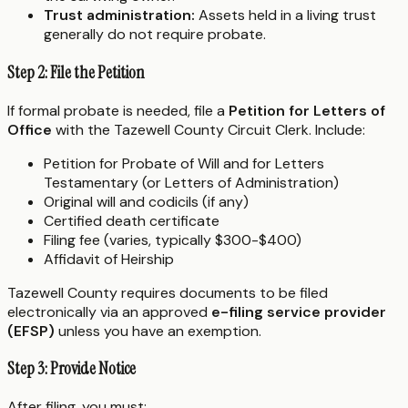
Trust administration:
Assets held in a living trust
generally do not require probate.
Step 2: File the Petition
If formal probate is needed, file a
Petition for Letters of
Office
with the Tazewell County Circuit Clerk. Include:
Petition for Probate of Will and for Letters
Testamentary (or Letters of Administration)
Original will and codicils (if any)
Certified death certificate
Filing fee (varies, typically $300-$400)
Affidavit of Heirship
Tazewell County requires documents to be filed
electronically via an approved
e-filing service provider
(EFSP)
unless you have an exemption.
Step 3: Provide Notice
After filing, you must: