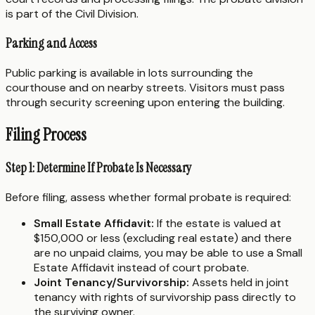
is part of the Civil Division.
Parking and Access
Public parking is available in lots surrounding the
courthouse and on nearby streets. Visitors must pass
through security screening upon entering the building.
Filing Process
Step 1: Determine If Probate Is Necessary
Before filing, assess whether formal probate is required:
Small Estate Affidavit:
If the estate is valued at
$150,000 or less (excluding real estate) and there
are no unpaid claims, you may be able to use a Small
Estate Affidavit instead of court probate.
Joint Tenancy/Survivorship:
Assets held in joint
tenancy with rights of survivorship pass directly to
the surviving owner.