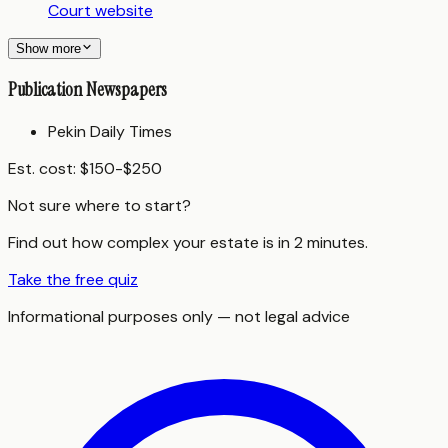
Court website
Show more
Publication Newspapers
Pekin Daily Times
Est. cost:
$150-$250
Not sure where to start?
Find out how complex your estate is in 2 minutes.
Take the free quiz
Informational purposes only — not legal advice