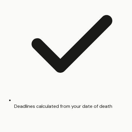
Deadlines calculated from your date of death