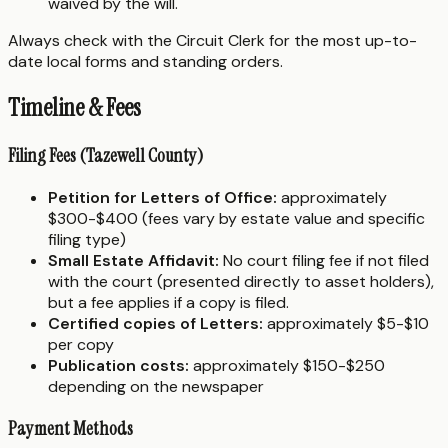
waived by the will.
Always check with the Circuit Clerk for the most up-to-
date local forms and standing orders.
Timeline & Fees
Filing Fees (Tazewell County)
Petition for Letters of Office:
approximately
$300-$400 (fees vary by estate value and specific
filing type)
Small Estate Affidavit:
No court filing fee if not filed
with the court (presented directly to asset holders),
but a fee applies if a copy is filed.
Certified copies of Letters:
approximately $5-$10
per copy
Publication costs:
approximately $150-$250
depending on the newspaper
Payment Methods