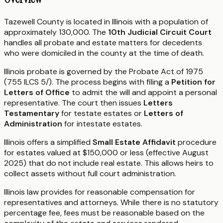
Tazewell County is located in Illinois with a population of
approximately 130,000. The
10th Judicial Circuit Court
handles all probate and estate matters for decedents
who were domiciled in the county at the time of death.
Illinois probate is governed by the Probate Act of 1975
(755 ILCS 5/). The process begins with filing a
Petition for
Letters of Office
to admit the will and appoint a personal
representative. The court then issues
Letters
Testamentary
for testate estates or
Letters of
Administration
for intestate estates.
Illinois offers a simplified
Small Estate Affidavit
procedure
for estates valued at $150,000 or less (effective August
2025) that do not include real estate. This allows heirs to
collect assets without full court administration.
Illinois law provides for reasonable compensation for
representatives and attorneys. While there is no statutory
percentage fee, fees must be reasonable based on the