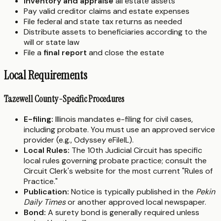
Inventory and appraise
all estate assets
Pay valid creditor claims and estate expenses
File federal and state tax returns as needed
Distribute assets to beneficiaries according to the
will or state law
File a
final report
and close the estate
Local Requirements
Tazewell County-Specific Procedures
E-filing:
Illinois mandates e-filing for civil cases,
including probate. You must use an approved service
provider (e.g., Odyssey eFileIL).
Local Rules:
The 10th Judicial Circuit has specific
local rules governing probate practice; consult the
Circuit Clerk's website for the most current "Rules of
Practice."
Publication:
Notice is typically published in the
Pekin
Daily Times
or another approved local newspaper.
Bond:
A surety bond is generally required unless