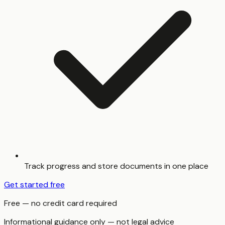
Track progress and store documents in one place
Get started free
Free — no credit card required
Informational guidance only — not legal advice