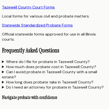
Tazewell County Court Forms
Local forms for various civil and probate matters.
Statewide Standardized Probate Forms
Official statewide forms approved for use in all Illinois
courts.
Frequently Asked Questions
Where do I file for probate in Tazewell County?
How much does probate cost in Tazewell County?
Can I avoid probate in Tazewell County with a small
estate?
How long does probate take in Tazewell County?
Do I need an attorney for probate in Tazewell County?
Navigate probate with confidence