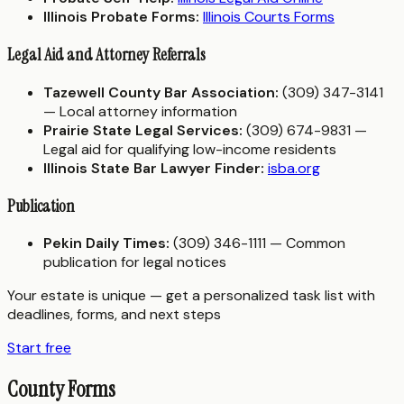
Illinois Probate Forms:
Illinois Courts Forms
Legal Aid and Attorney Referrals
Tazewell County Bar Association:
(309) 347-3141
— Local attorney information
Prairie State Legal Services:
(309) 674-9831 —
Legal aid for qualifying low-income residents
Illinois State Bar Lawyer Finder:
isba.org
Publication
Pekin Daily Times:
(309) 346-1111 — Common
publication for legal notices
Your estate is unique — get a personalized task list with
deadlines, forms, and next steps
Start free
County Forms