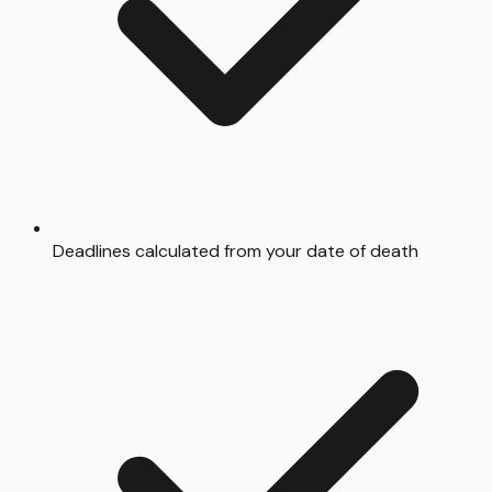
Deadlines calculated from your date of death