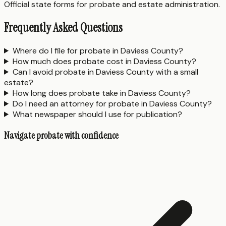
Official state forms for probate and estate administration.
Frequently Asked Questions
Where do I file for probate in Daviess County?
How much does probate cost in Daviess County?
Can I avoid probate in Daviess County with a small
estate?
How long does probate take in Daviess County?
Do I need an attorney for probate in Daviess County?
What newspaper should I use for publication?
Navigate probate with confidence