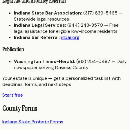
Legal Aid and Attorney Referrals
Indiana State Bar Association:
(317) 639-5465 —
Statewide legal resources
Indiana Legal Services:
(844) 243-8570 — Free
legal assistance for eligible low-income residents
Indiana Bar Referral:
inbar.org
Publication
Washington Times-Herald:
(812) 254-0487 — Daily
newspaper serving Daviess County
Your estate is unique — get a personalized task list with
deadlines, forms, and next steps
Start free
County Forms
Indiana State Probate Forms