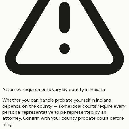
Attorney requirements vary by county in Indiana
Whether you can handle probate yourself in Indiana
depends on the county — some local courts require every
personal representative to be represented by an
attorney. Confirm with your county probate court before
filing.