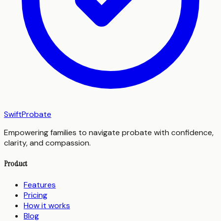
SwiftProbate
Empowering families to navigate probate with confidence,
clarity, and compassion.
Product
Features
Pricing
How it works
Blog