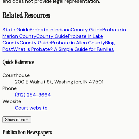
and does not provide legal representation.
Related Resources
State Guide
Probate in
Indiana
County Guide
Probate in
Marion County
County Guide
Probate in
Lake
County
County Guide
Probate in
Allen County
Blog
Post
What is Probate? A Simple Guide for Families
Quick Reference
Courthouse
200 E Walnut St, Washington, IN 47501
Phone
(812) 254-8664
Website
Court website
Show more
Publication Newspapers