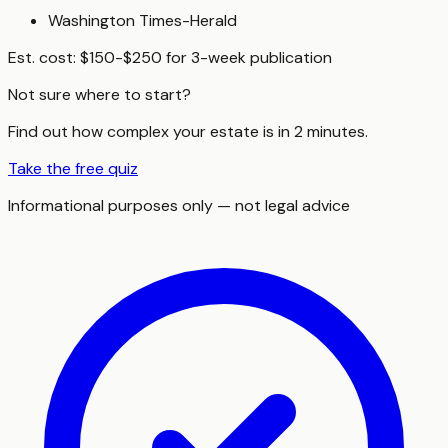
Washington Times-Herald
Est. cost:
$150-$250 for 3-week publication
Not sure where to start?
Find out how complex your estate is in 2 minutes.
Take the free quiz
Informational purposes only — not legal advice