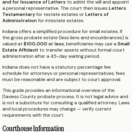
and for Issuance of Letters
to admit the will and appoint
a personal representative. The court then issues
Letters
Testamentary
for testate estates or
Letters of
Administration
for intestate estates.
Indiana offers a simplified procedure for small estates. If
the gross probate estate (less liens and encumbrances) is
valued at
$100,000 or less
, beneficiaries may use a
Small
Estate Affidavit
to transfer assets without formal court
administration after a 45-day waiting period.
Indiana does not have a statutory percentage fee
schedule for attorneys or personal representatives; fees
must be reasonable and are subject to court approval.
This guide provides an informational overview of the
Daviess County probate process. It is not legal advice and
is not a substitute for consulting a qualified attorney. Laws
and local procedures may change — verify current
requirements with the court.
Courthouse Information