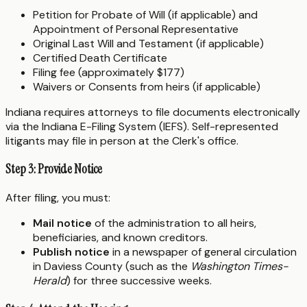
Petition for Probate of Will (if applicable) and
Appointment of Personal Representative
Original Last Will and Testament (if applicable)
Certified Death Certificate
Filing fee (approximately $177)
Waivers or Consents from heirs (if applicable)
Indiana requires attorneys to file documents electronically
via the Indiana E-Filing System (IEFS). Self-represented
litigants may file in person at the Clerk's office.
Step 3: Provide Notice
After filing, you must:
Mail notice
of the administration to all heirs,
beneficiaries, and known creditors.
Publish notice
in a newspaper of general circulation
in Daviess County (such as the
Washington Times-
Herald
) for three successive weeks.