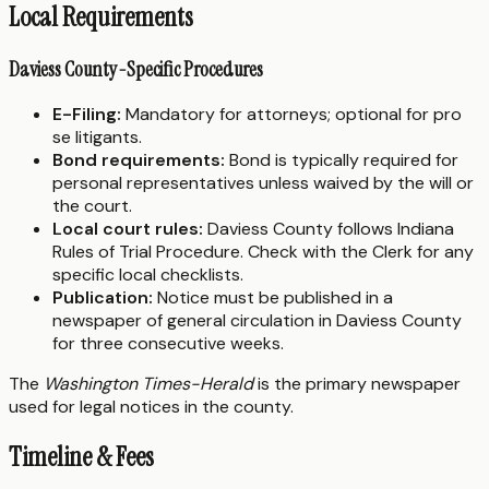
Local Requirements
Daviess County-Specific Procedures
E-Filing:
Mandatory for attorneys; optional for pro
se litigants.
Bond requirements:
Bond is typically required for
personal representatives unless waived by the will or
the court.
Local court rules:
Daviess County follows Indiana
Rules of Trial Procedure. Check with the Clerk for any
specific local checklists.
Publication:
Notice must be published in a
newspaper of general circulation in Daviess County
for three consecutive weeks.
The
Washington Times-Herald
is the primary newspaper
used for legal notices in the county.
Timeline & Fees