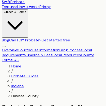
SwiftProbate
Features
How it works
Pricing
Guides & Forms
Blog
Can I DIY Probate?
Get started free
Overview
Courthouse Information
Filing Process
Local
Requirements
Timeline & Fees
Local Resources
County
Forms
FAQ
Home
/
Probate Guides
/
Indiana
/
Daviess County