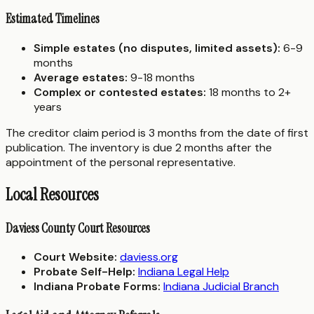
Estimated Timelines
Simple estates (no disputes, limited assets):
6-9
months
Average estates:
9-18 months
Complex or contested estates:
18 months to 2+
years
The creditor claim period is 3 months from the date of first
publication. The inventory is due 2 months after the
appointment of the personal representative.
Local Resources
Daviess County Court Resources
Court Website:
daviess.org
Probate Self-Help:
Indiana Legal Help
Indiana Probate Forms:
Indiana Judicial Branch