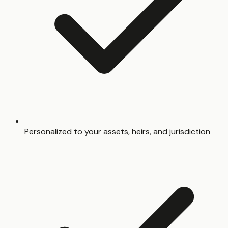
Personalized to your assets, heirs, and jurisdiction