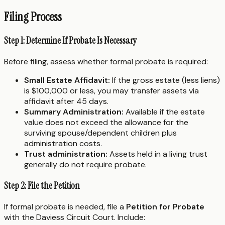
Filing Process
Step 1: Determine If Probate Is Necessary
Before filing, assess whether formal probate is required:
Small Estate Affidavit:
If the gross estate (less liens)
is $100,000 or less, you may transfer assets via
affidavit after 45 days.
Summary Administration:
Available if the estate
value does not exceed the allowance for the
surviving spouse/dependent children plus
administration costs.
Trust administration:
Assets held in a living trust
generally do not require probate.
Step 2: File the Petition
If formal probate is needed, file a
Petition for Probate
with the Daviess Circuit Court. Include: