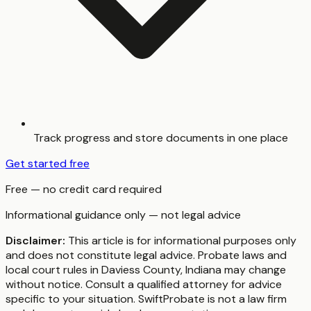
Track progress and store documents in one place
Get started free
Free — no credit card required
Informational guidance only — not legal advice
Disclaimer:
This article is for informational purposes only
and does not constitute legal advice. Probate laws and
local court rules in
Daviess County
,
Indiana
may change
without notice. Consult a qualified attorney for advice
specific to your situation. SwiftProbate is not a law firm