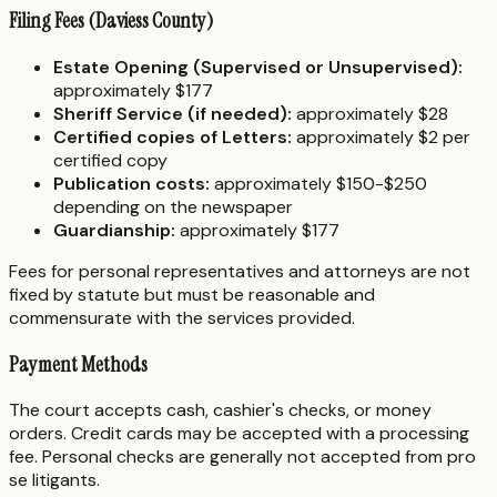
Filing Fees (Daviess County)
Estate Opening (Supervised or Unsupervised):
approximately $177
Sheriff Service (if needed):
approximately $28
Certified copies of Letters:
approximately $2 per
certified copy
Publication costs:
approximately $150-$250
depending on the newspaper
Guardianship:
approximately $177
Fees for personal representatives and attorneys are not
fixed by statute but must be reasonable and
commensurate with the services provided.
Payment Methods
The court accepts cash, cashier's checks, or money
orders. Credit cards may be accepted with a processing
fee. Personal checks are generally not accepted from pro
se litigants.