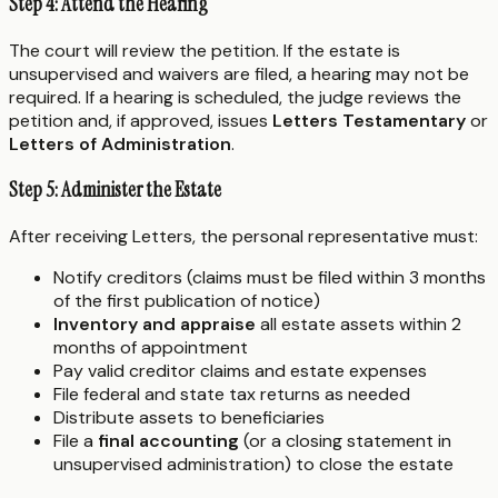
Step 4: Attend the Hearing
The court will review the petition. If the estate is
unsupervised and waivers are filed, a hearing may not be
required. If a hearing is scheduled, the judge reviews the
petition and, if approved, issues
Letters Testamentary
or
Letters of Administration
.
Step 5: Administer the Estate
After receiving Letters, the personal representative must:
Notify creditors (claims must be filed within 3 months
of the first publication of notice)
Inventory and appraise
all estate assets within 2
months of appointment
Pay valid creditor claims and estate expenses
File federal and state tax returns as needed
Distribute assets to beneficiaries
File a
final accounting
(or a closing statement in
unsupervised administration) to close the estate