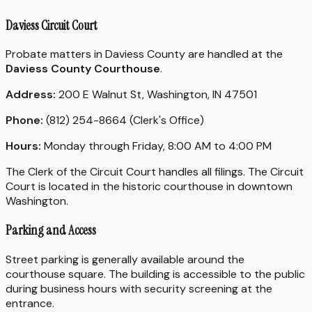
Daviess Circuit Court
Probate matters in Daviess County are handled at the
Daviess County Courthouse
.
Address:
200 E Walnut St, Washington, IN 47501
Phone:
(812) 254-8664 (Clerk's Office)
Hours:
Monday through Friday, 8:00 AM to 4:00 PM
The Clerk of the Circuit Court handles all filings. The Circuit
Court is located in the historic courthouse in downtown
Washington.
Parking and Access
Street parking is generally available around the
courthouse square. The building is accessible to the public
during business hours with security screening at the
entrance.