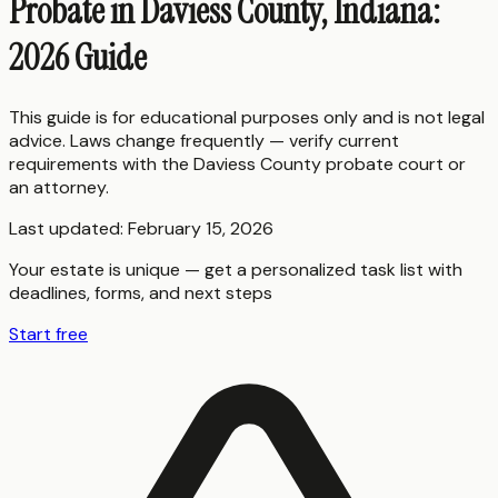
Probate in Daviess County, Indiana:
2026 Guide
This guide is for educational purposes only and is not legal
advice. Laws change frequently — verify current
requirements with the
Daviess County
probate court or
an attorney.
Last updated:
February 15, 2026
Your estate is unique — get a personalized task list with
deadlines, forms, and next steps
Start free