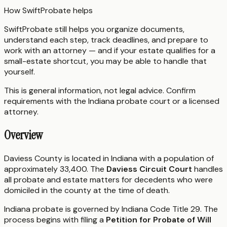
How SwiftProbate helps
SwiftProbate still helps you organize documents,
understand each step, track deadlines, and prepare to
work with an attorney — and if your estate qualifies for a
small-estate shortcut, you may be able to handle that
yourself.
This is general information, not legal advice. Confirm
requirements with the
Indiana
probate court or a licensed
attorney.
Overview
Daviess County is located in Indiana with a population of
approximately 33,400. The
Daviess Circuit Court
handles
all probate and estate matters for decedents who were
domiciled in the county at the time of death.
Indiana probate is governed by Indiana Code Title 29. The
process begins with filing a
Petition for Probate of Will