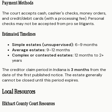
Payment Methods
The court accepts cash, cashier's checks, money orders,
and credit/debit cards (with a processing fee). Personal
checks may not be accepted from pro se litigants.
Estimated Timelines
Simple estates (unsupervised):
6–9 months
Average estates:
9–12 months
Complex or contested estates:
12 months to 2+
years
The creditor claim period in Indiana is
3 months
from the
date of the first published notice. The estate generally
cannot be closed until this period expires.
Local Resources
Elkhart County Court Resources