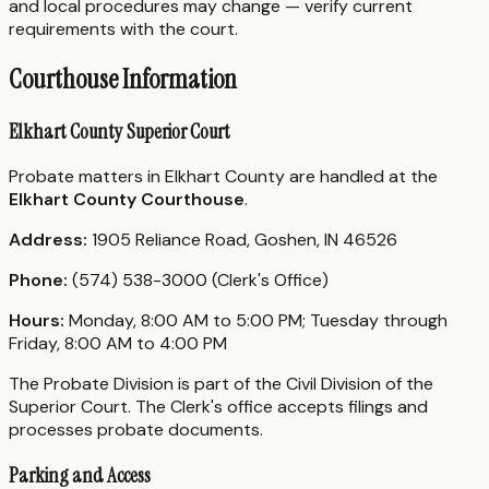
and local procedures may change — verify current
requirements with the court.
Courthouse Information
Elkhart County Superior Court
Probate matters in Elkhart County are handled at the
Elkhart County Courthouse
.
Address:
1905 Reliance Road, Goshen, IN 46526
Phone:
(574) 538-3000 (Clerk's Office)
Hours:
Monday, 8:00 AM to 5:00 PM; Tuesday through
Friday, 8:00 AM to 4:00 PM
The Probate Division is part of the Civil Division of the
Superior Court. The Clerk's office accepts filings and
processes probate documents.
Parking and Access