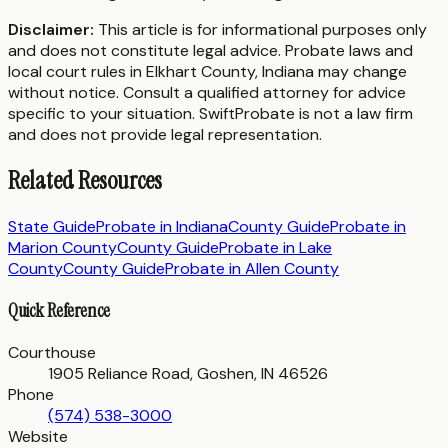
Disclaimer:
This article is for informational purposes only
and does not constitute legal advice. Probate laws and
local court rules in
Elkhart County
,
Indiana
may change
without notice. Consult a qualified attorney for advice
specific to your situation. SwiftProbate is not a law firm
and does not provide legal representation.
Related Resources
State Guide
Probate in
Indiana
County Guide
Probate in
Marion County
County Guide
Probate in
Lake
County
County Guide
Probate in
Allen County
Quick Reference
Courthouse
1905 Reliance Road, Goshen, IN 46526
Phone
(574) 538-3000
Website