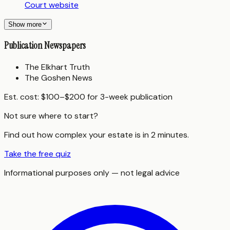
Court website
Show more
Publication Newspapers
The Elkhart Truth
The Goshen News
Est. cost:
$100–$200 for 3-week publication
Not sure where to start?
Find out how complex your estate is in 2 minutes.
Take the free quiz
Informational purposes only — not legal advice