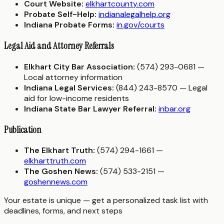
Court Website:
elkhartcounty.com
Probate Self-Help:
indianalegalhelp.org
Indiana Probate Forms:
in.gov/courts
Legal Aid and Attorney Referrals
Elkhart City Bar Association:
(574) 293-0681 —
Local attorney information
Indiana Legal Services:
(844) 243-8570 — Legal
aid for low-income residents
Indiana State Bar Lawyer Referral:
inbar.org
Publication
The Elkhart Truth:
(574) 294-1661 —
elkharttruth.com
The Goshen News:
(574) 533-2151 —
goshennews.com
Your estate is unique — get a personalized task list with
deadlines, forms, and next steps