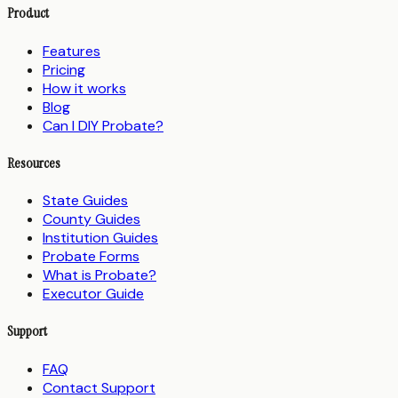
Product
Features
Pricing
How it works
Blog
Can I DIY Probate?
Resources
State Guides
County Guides
Institution Guides
Probate Forms
What is Probate?
Executor Guide
Support
FAQ
Contact Support