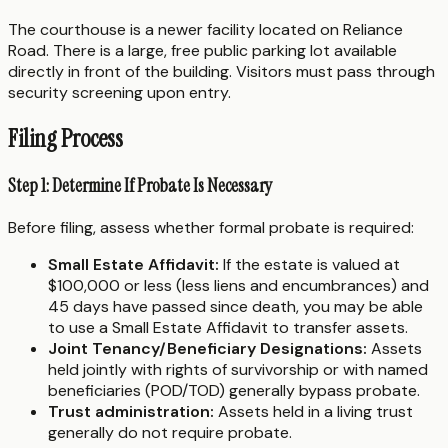
The courthouse is a newer facility located on Reliance
Road. There is a large, free public parking lot available
directly in front of the building. Visitors must pass through
security screening upon entry.
Filing Process
Step 1: Determine If Probate Is Necessary
Before filing, assess whether formal probate is required:
Small Estate Affidavit:
If the estate is valued at
$100,000 or less (less liens and encumbrances) and
45 days have passed since death, you may be able
to use a Small Estate Affidavit to transfer assets.
Joint Tenancy/Beneficiary Designations:
Assets
held jointly with rights of survivorship or with named
beneficiaries (POD/TOD) generally bypass probate.
Trust administration:
Assets held in a living trust
generally do not require probate.