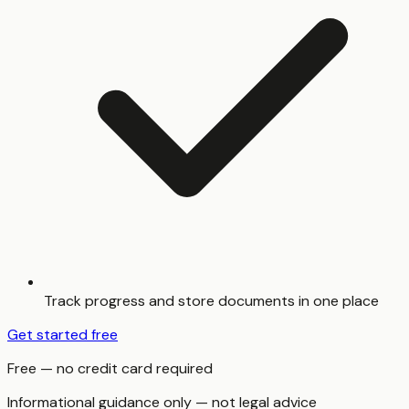
Track progress and store documents in one place
Get started free
Free — no credit card required
Informational guidance only — not legal advice