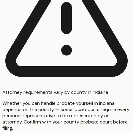
Attorney requirements vary by county in Indiana
Whether you can handle probate yourself in Indiana
depends on the county — some local courts require every
personal representative to be represented by an
attorney. Confirm with your county probate court before
filing.