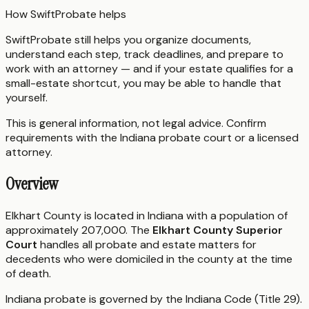
How SwiftProbate helps
SwiftProbate still helps you organize documents,
understand each step, track deadlines, and prepare to
work with an attorney — and if your estate qualifies for a
small-estate shortcut, you may be able to handle that
yourself.
This is general information, not legal advice. Confirm
requirements with the
Indiana
probate court or a licensed
attorney.
Overview
Elkhart County is located in Indiana with a population of
approximately 207,000. The
Elkhart County Superior
Court
handles all probate and estate matters for
decedents who were domiciled in the county at the time
of death.
Indiana probate is governed by the Indiana Code (Title 29).