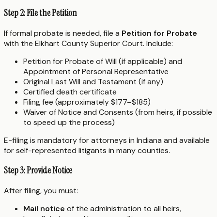
Step 2: File the Petition
If formal probate is needed, file a
Petition for Probate
with the Elkhart County Superior Court. Include:
Petition for Probate of Will (if applicable) and
Appointment of Personal Representative
Original Last Will and Testament (if any)
Certified death certificate
Filing fee (approximately $177–$185)
Waiver of Notice and Consents (from heirs, if possible
to speed up the process)
E-filing is mandatory for attorneys in Indiana and available
for self-represented litigants in many counties.
Step 3: Provide Notice
After filing, you must:
Mail notice
of the administration to all heirs,