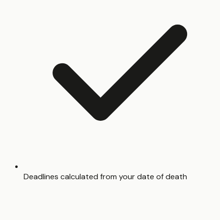
Deadlines calculated from your date of death