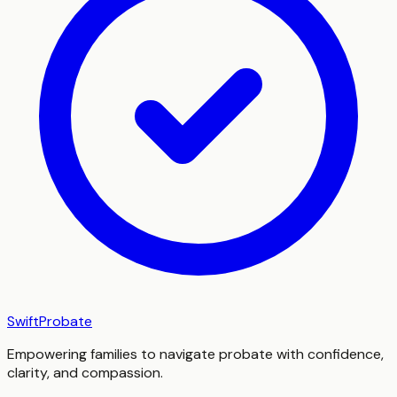
SwiftProbate
Empowering families to navigate probate with confidence,
clarity, and compassion.