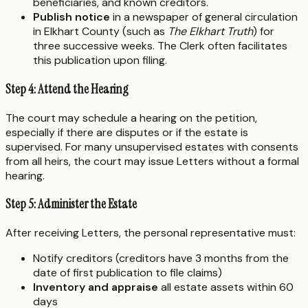
beneficiaries, and known creditors.
Publish notice
in a newspaper of general circulation
in Elkhart County (such as
The Elkhart Truth
) for
three successive weeks. The Clerk often facilitates
this publication upon filing.
Step 4: Attend the Hearing
The court may schedule a hearing on the petition,
especially if there are disputes or if the estate is
supervised. For many unsupervised estates with consents
from all heirs, the court may issue Letters without a formal
hearing.
Step 5: Administer the Estate
After receiving Letters, the personal representative must:
Notify creditors (creditors have 3 months from the
date of first publication to file claims)
Inventory and appraise
all estate assets within 60
days