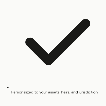
Personalized to your assets, heirs, and jurisdiction