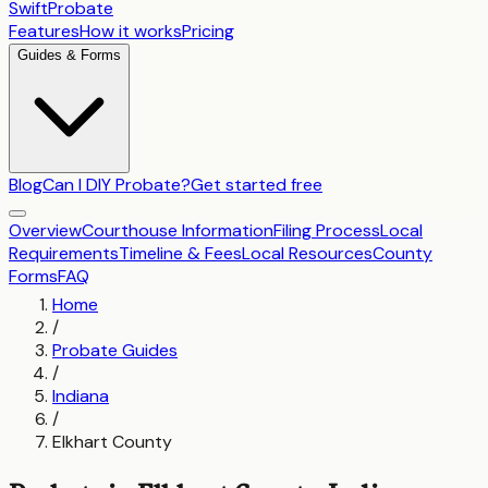
SwiftProbate
Features
How it works
Pricing
Guides & Forms
Blog
Can I DIY Probate?
Get started free
Overview
Courthouse Information
Filing Process
Local
Requirements
Timeline & Fees
Local Resources
County
Forms
FAQ
Home
/
Probate Guides
/
Indiana
/
Elkhart County