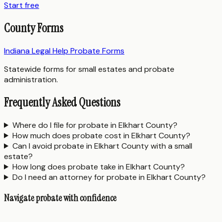
Start free
County Forms
Indiana Legal Help Probate Forms
Statewide forms for small estates and probate
administration.
Frequently Asked Questions
Where do I file for probate in Elkhart County?
How much does probate cost in Elkhart County?
Can I avoid probate in Elkhart County with a small
estate?
How long does probate take in Elkhart County?
Do I need an attorney for probate in Elkhart County?
Navigate probate with confidence