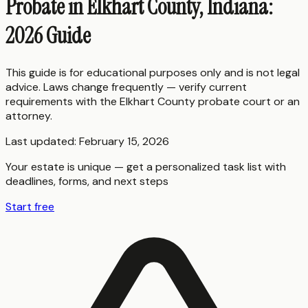
Probate in Elkhart County, Indiana:
2026 Guide
This guide is for educational purposes only and is not legal
advice. Laws change frequently — verify current
requirements with the
Elkhart County
probate court or an
attorney.
Last updated:
February 15, 2026
Your estate is unique — get a personalized task list with
deadlines, forms, and next steps
Start free