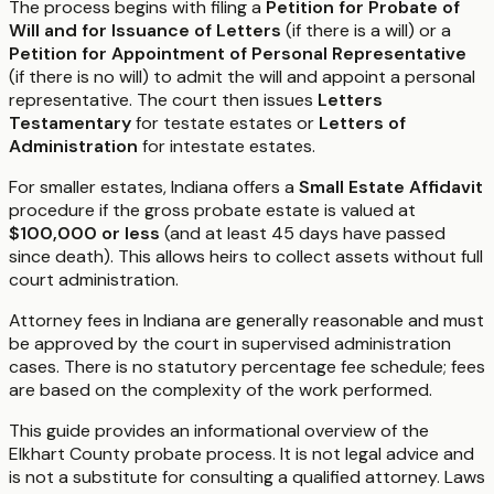
The process begins with filing a
Petition for Probate of
Will and for Issuance of Letters
(if there is a will) or a
Petition for Appointment of Personal Representative
(if there is no will) to admit the will and appoint a personal
representative. The court then issues
Letters
Testamentary
for testate estates or
Letters of
Administration
for intestate estates.
For smaller estates, Indiana offers a
Small Estate Affidavit
procedure if the gross probate estate is valued at
$100,000 or less
(and at least 45 days have passed
since death). This allows heirs to collect assets without full
court administration.
Attorney fees in Indiana are generally reasonable and must
be approved by the court in supervised administration
cases. There is no statutory percentage fee schedule; fees
are based on the complexity of the work performed.
This guide provides an informational overview of the
Elkhart County probate process. It is not legal advice and
is not a substitute for consulting a qualified attorney. Laws