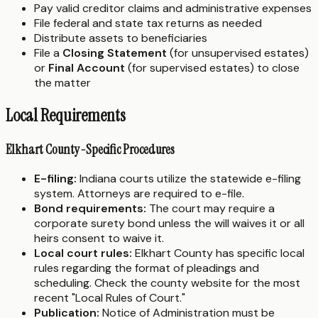
Pay valid creditor claims and administrative expenses
File federal and state tax returns as needed
Distribute assets to beneficiaries
File a
Closing Statement
(for unsupervised estates)
or
Final Account
(for supervised estates) to close
the matter
Local Requirements
Elkhart County-Specific Procedures
E-filing:
Indiana courts utilize the statewide e-filing
system. Attorneys are required to e-file.
Bond requirements:
The court may require a
corporate surety bond unless the will waives it or all
heirs consent to waive it.
Local court rules:
Elkhart County has specific local
rules regarding the format of pleadings and
scheduling. Check the county website for the most
recent "Local Rules of Court."
Publication:
Notice of Administration must be