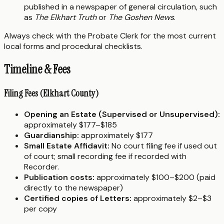
published in a newspaper of general circulation, such
as
The Elkhart Truth
or
The Goshen News
.
Always check with the Probate Clerk for the most current
local forms and procedural checklists.
Timeline & Fees
Filing Fees (Elkhart County)
Opening an Estate (Supervised or Unsupervised):
approximately $177–$185
Guardianship:
approximately $177
Small Estate Affidavit:
No court filing fee if used out
of court; small recording fee if recorded with
Recorder.
Publication costs:
approximately $100–$200 (paid
directly to the newspaper)
Certified copies of Letters:
approximately $2–$3
per copy