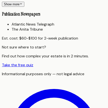
Show more
Publication Newspapers
Atlantic News Telegraph
The Anita Tribune
Est. cost:
$60-$100 for 2-week publication
Not sure where to start?
Find out how complex your estate is in 2 minutes.
Take the free quiz
Informational purposes only — not legal advice