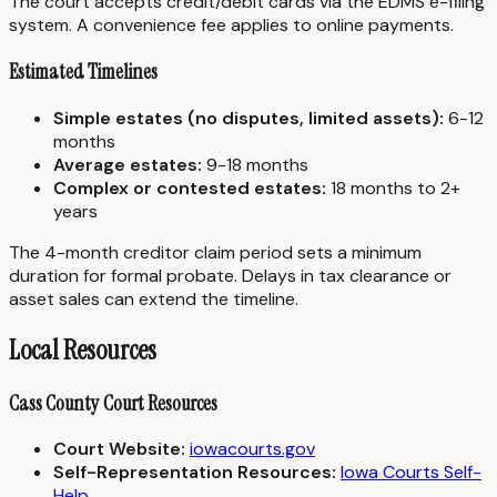
The court accepts credit/debit cards via the EDMS e-filing
system. A convenience fee applies to online payments.
Estimated Timelines
Simple estates (no disputes, limited assets):
6-12
months
Average estates:
9-18 months
Complex or contested estates:
18 months to 2+
years
The 4-month creditor claim period sets a minimum
duration for formal probate. Delays in tax clearance or
asset sales can extend the timeline.
Local Resources
Cass County Court Resources
Court Website:
iowacourts.gov
Self-Representation Resources:
Iowa Courts Self-
Help