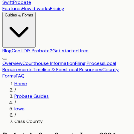
SwiftProbate
Features
How it works
Pricing
Guides & Forms
Blog
Can I DIY Probate?
Get started free
Overview
Courthouse Information
Filing Process
Local
Requirements
Timeline & Fees
Local Resources
County
Forms
FAQ
Home
/
Probate Guides
/
Iowa
/
Cass County