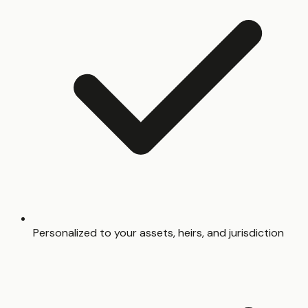
Personalized to your assets, heirs, and jurisdiction