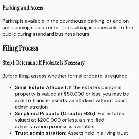
Parking and Access
Parking is available in the courthouse parking lot and on
surrounding side streets. The building is accessible to the
public during standard business hours.
Filing Process
Step 1: Determine If Probate Is Necessary
Before filing, assess whether formal probate is required:
Small Estate Affidavit:
If the estate's personal
property is valued at $50,000 or less, you may be
able to transfer assets via affidavit without court
administration.
Simplified Probate (Chapter 635):
For estates
valued at $200,000 or less, a simplified
administration process is available.
Trust administration:
Assets held in a living trust