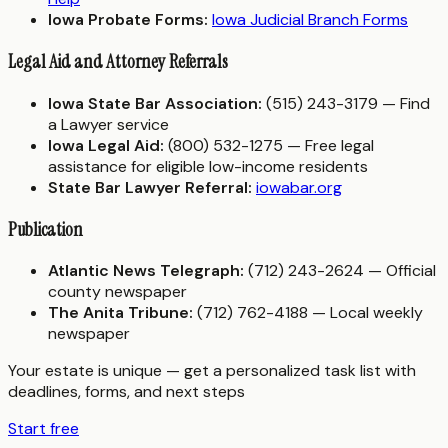
Iowa Probate Forms:
Iowa Judicial Branch Forms
Legal Aid and Attorney Referrals
Iowa State Bar Association:
(515) 243-3179 — Find
a Lawyer service
Iowa Legal Aid:
(800) 532-1275 — Free legal
assistance for eligible low-income residents
State Bar Lawyer Referral:
iowabar.org
Publication
Atlantic News Telegraph:
(712) 243-2624 — Official
county newspaper
The Anita Tribune:
(712) 762-4188 — Local weekly
newspaper
Your estate is unique — get a personalized task list with
deadlines, forms, and next steps
Start free