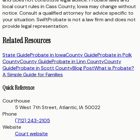
local court rules in
Cass County
,
Iowa
may change without
notice. Consult a qualified attorney for advice specific to
your situation. SwiftProbate is not a law firm and does not
provide legal representation.
Related Resources
State Guide
Probate in
Iowa
County Guide
Probate in
Polk
County
County Guide
Probate in
Linn County
County
Guide
Probate in
Scott County
Blog Post
What is Probate?
A Simple Guide for Families
Quick Reference
Courthouse
5 West 7th Street, Atlantic, IA 50022
Phone
(712) 243-2105
Website
Court website