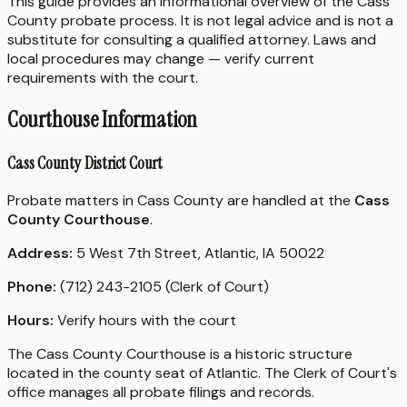
This guide provides an informational overview of the Cass
County probate process. It is not legal advice and is not a
substitute for consulting a qualified attorney. Laws and
local procedures may change — verify current
requirements with the court.
Courthouse Information
Cass County District Court
Probate matters in Cass County are handled at the
Cass
County Courthouse
.
Address:
5 West 7th Street, Atlantic, IA 50022
Phone:
(712) 243-2105 (Clerk of Court)
Hours:
Verify hours with the court
The Cass County Courthouse is a historic structure
located in the county seat of Atlantic. The Clerk of Court's
office manages all probate filings and records.