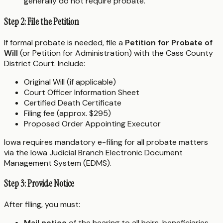
generally do not require probate.
Step 2: File the Petition
If formal probate is needed, file a
Petition for Probate of
Will
(or Petition for Administration) with the Cass County
District Court. Include:
Original Will (if applicable)
Court Officer Information Sheet
Certified Death Certificate
Filing fee (approx. $295)
Proposed Order Appointing Executor
Iowa requires mandatory e-filing for all probate matters
via the Iowa Judicial Branch Electronic Document
Management System (EDMS).
Step 3: Provide Notice
After filing, you must:
Mail notice
of the hearing to all heirs, beneficiaries,