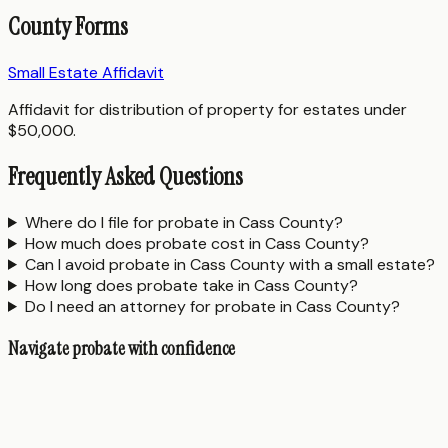
County Forms
Small Estate Affidavit
Affidavit for distribution of property for estates under
$50,000.
Frequently Asked Questions
Where do I file for probate in Cass County?
How much does probate cost in Cass County?
Can I avoid probate in Cass County with a small estate?
How long does probate take in Cass County?
Do I need an attorney for probate in Cass County?
Navigate probate with confidence