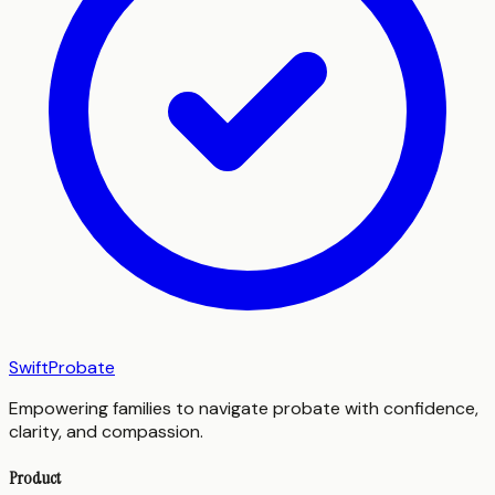
SwiftProbate
Empowering families to navigate probate with confidence,
clarity, and compassion.
Product