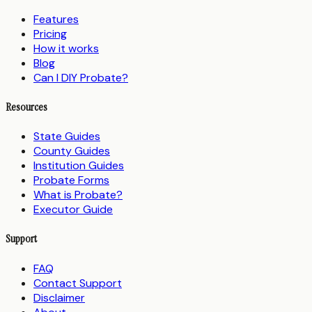
Features
Pricing
How it works
Blog
Can I DIY Probate?
Resources
State Guides
County Guides
Institution Guides
Probate Forms
What is Probate?
Executor Guide
Support
FAQ
Contact Support
Disclaimer