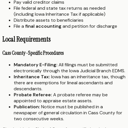
Pay valid creditor claims
File federal and state tax returns as needed
(including Iowa Inheritance Tax if applicable)
Distribute assets to beneficiaries
File a
final accounting
and petition for discharge
Local Requirements
Cass County-Specific Procedures
Mandatory E-Filing:
All filings must be submitted
electronically through the Iowa Judicial Branch EDMS.
Inheritance Tax:
Iowa has an inheritance tax, though
there are exemptions for lineal ascendants and
descendants.
Probate Referee:
A probate referee may be
appointed to appraise estate assets.
Publication:
Notice must be published in a
newspaper of general circulation in Cass County for
two consecutive weeks.