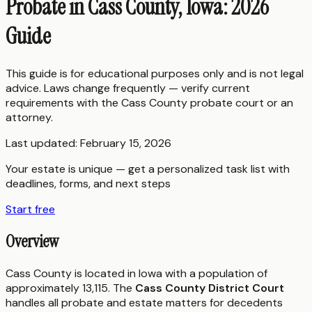
Probate in Cass County, Iowa: 2026
Guide
This guide is for educational purposes only and is not legal
advice. Laws change frequently — verify current
requirements with the
Cass County
probate court or an
attorney.
Last updated:
February 15, 2026
Your estate is unique — get a personalized task list with
deadlines, forms, and next steps
Start free
Overview
Cass County is located in Iowa with a population of
approximately 13,115. The
Cass County District Court
handles all probate and estate matters for decedents