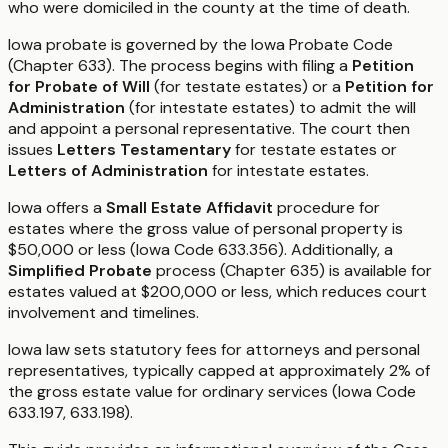
who were domiciled in the county at the time of death.
Iowa probate is governed by the Iowa Probate Code
(Chapter 633). The process begins with filing a
Petition
for Probate of Will
(for testate estates) or a
Petition for
Administration
(for intestate estates) to admit the will
and appoint a personal representative. The court then
issues
Letters Testamentary
for testate estates or
Letters of Administration
for intestate estates.
Iowa offers a
Small Estate Affidavit
procedure for
estates where the gross value of personal property is
$50,000 or less (Iowa Code 633.356). Additionally, a
Simplified Probate
process (Chapter 635) is available for
estates valued at $200,000 or less, which reduces court
involvement and timelines.
Iowa law sets statutory fees for attorneys and personal
representatives, typically capped at approximately 2% of
the gross estate value for ordinary services (Iowa Code
633.197, 633.198).