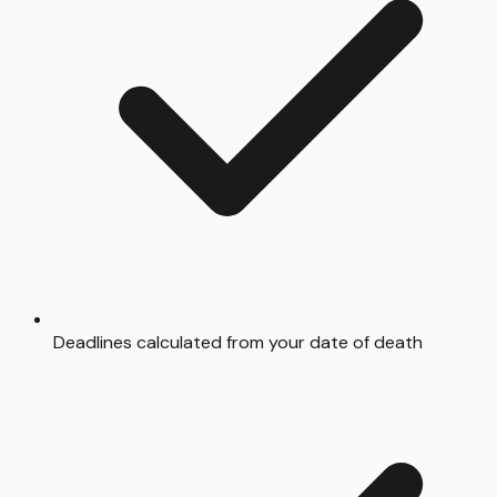
Deadlines calculated from your date of death