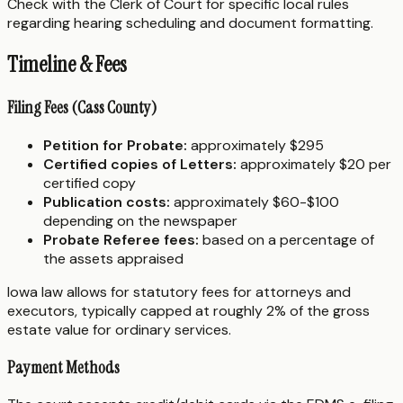
Check with the Clerk of Court for specific local rules
regarding hearing scheduling and document formatting.
Timeline & Fees
Filing Fees (Cass County)
Petition for Probate:
approximately $295
Certified copies of Letters:
approximately $20 per
certified copy
Publication costs:
approximately $60-$100
depending on the newspaper
Probate Referee fees:
based on a percentage of
the assets appraised
Iowa law allows for statutory fees for attorneys and
executors, typically capped at roughly 2% of the gross
estate value for ordinary services.
Payment Methods