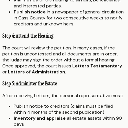
and interested parties.
Publish notice
in a newspaper of general circulation
in Cass County for two consecutive weeks to notify
creditors and unknown heirs.
Step 4: Attend the Hearing
The court will review the petition. In many cases, if the
petition is uncontested and all documents are in order,
the judge may sign the order without a formal hearing.
Once approved, the court issues
Letters Testamentary
or
Letters of Administration
.
Step 5: Administer the Estate
After receiving Letters, the personal representative must:
Publish notice to creditors (claims must be filed
within 4 months of the second publication)
Inventory and appraise
all estate assets within 90
days