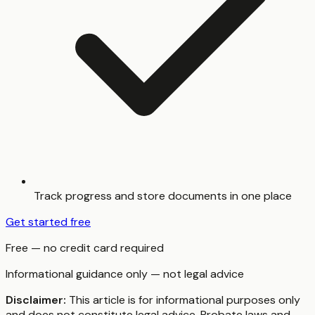
Track progress and store documents in one place
Get started free
Free — no credit card required
Informational guidance only — not legal advice
Disclaimer:
This article is for informational purposes only
and does not constitute legal advice. Probate laws and