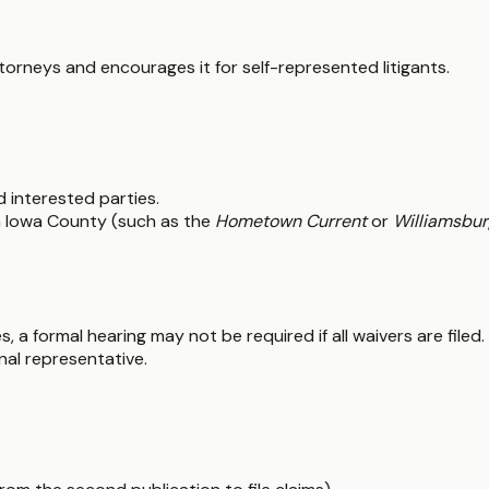
ttorneys and encourages it for self-represented litigants.
nd interested parties.
in Iowa County (such as the
Hometown Current
or
Williamsbur
, a formal hearing may not be required if all waivers are file
nal representative.