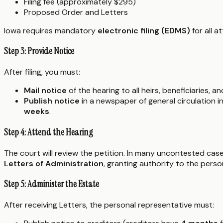
Filing fee (approximately $295)
Proposed Order and Letters
Iowa requires mandatory
electronic filing (EDMS)
for all a
Step 3: Provide Notice
After filing, you must:
Mail notice
of the hearing to all heirs, beneficiaries, a
Publish notice
in a newspaper of general circulation 
weeks
.
Step 4: Attend the Hearing
The court will review the petition. In many uncontested cases
Letters of Administration
, granting authority to the perso
Step 5: Administer the Estate
After receiving Letters, the personal representative must: