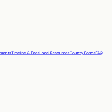
ements
Timeline & Fees
Local Resources
County Forms
FAQ