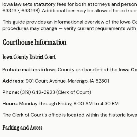
Iowa law sets statutory fees for both attorneys and person
633.197, 633.198). Additional fees may be allowed for extraor
This guide provides an informational overview of the Iowa Cou
procedures may change — verify current requirements with 
Courthouse Information
Iowa County District Court
Probate matters in Iowa County are handled at the
Iowa C
Address:
901 Court Avenue, Marengo, IA 52301
Phone:
(319) 642-3923 (Clerk of Court)
Hours:
Monday through Friday, 8:00 AM to 4:30 PM
The Clerk of Court's office is located within the historic Io
Parking and Access