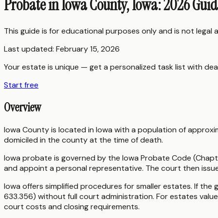
Probate in Iowa County, Iowa: 2026 Gui
This guide is for educational purposes only and is not legal
Last updated:
February 15, 2026
Your estate is unique — get a personalized task list with dea
Start free
Overview
Iowa County is located in Iowa with a population of approxi
domiciled in the county at the time of death.
Iowa probate is governed by the Iowa Probate Code (Chapter
and appoint a personal representative. The court then issu
Iowa offers simplified procedures for smaller estates. If the 
633.356) without full court administration. For estates valu
court costs and closing requirements.