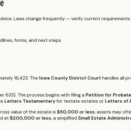
de
 advice. Laws change frequently — verify current requirements
dlines, forms, and next steps
mately 16,423. The
Iowa County District Court
handles all p
 633). The process begins with filing a
Petition for Probat
es
Letters Testamentary
for testate estates or
Letters of 
gross value of the estate is
$50,000 or less
, assets may oft
ed at
$200,000 or less
, a simplified
Small Estate Administr