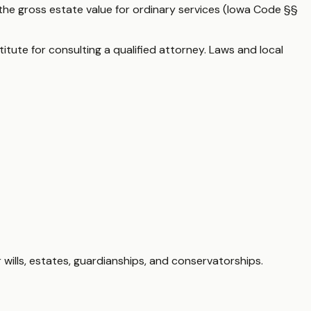
the gross estate value for ordinary services (Iowa Code §§
itute for consulting a qualified attorney. Laws and local
 wills, estates, guardianships, and conservatorships.