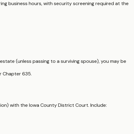
ring business hours, with security screening required at the
 estate (unless passing to a surviving spouse), you may be
er Chapter 635.
ion) with the Iowa County District Court. Include: