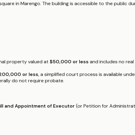
square in Marengo. The building is accessible to the public du
onal property valued at
$50,000 or less
and includes no real
200,000 or less
, a simplified court process is available und
nerally do not require probate.
Will and Appointment of Executor
(or Petition for Administrat