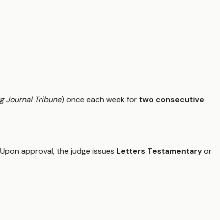
g Journal Tribune
) once each week for
two consecutive
d. Upon approval, the judge issues
Letters Testamentary
or