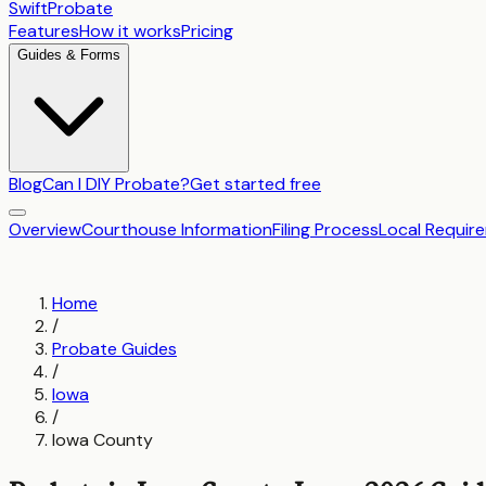
SwiftProbate
Features
How it works
Pricing
Guides & Forms
Blog
Can I DIY Probate?
Get started free
Overview
Courthouse Information
Filing Process
Local Requir
Home
/
Probate Guides
/
Iowa
/
Iowa County