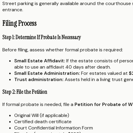
Street parking is generally available around the courthouse 
entrance.
Filing Process
Step 1: Determine If Probate Is Necessary
Before filing, assess whether formal probate is required:
Small Estate Affidavit:
If the estate consists of pers
able to use an affidavit 40 days after death.
Small Estate Administration:
For estates valued at
$
Trust administration:
Assets held in a living trust ge
Step 2: File the Petition
If formal probate is needed, file a
Petition for Probate of 
Original Will (if applicable)
Certified death certificate
Court Confidential Information Form