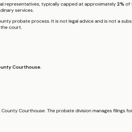
al representatives, typically capped at approximately
2%
of 
dinary services.
nty probate process. It is not legal advice and is not a subst
the court.
ounty Courthouse
.
wa County Courthouse. The probate division manages filings for