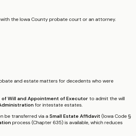
 with the
Iowa County
probate court or an attorney.
robate and estate matters for decedents who were
e of Will and Appointment of Executor
to admit the will
Administration
for intestate estates.
en be transferred via a
Small Estate Affidavit
(Iowa Code §
ation
process (Chapter 635) is available, which reduces