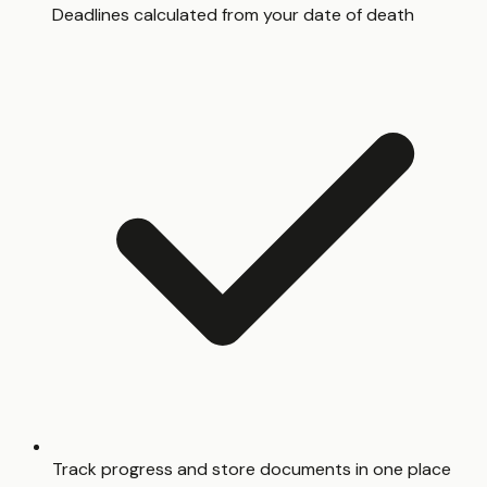
Deadlines calculated from your date of death
Track progress and store documents in one place