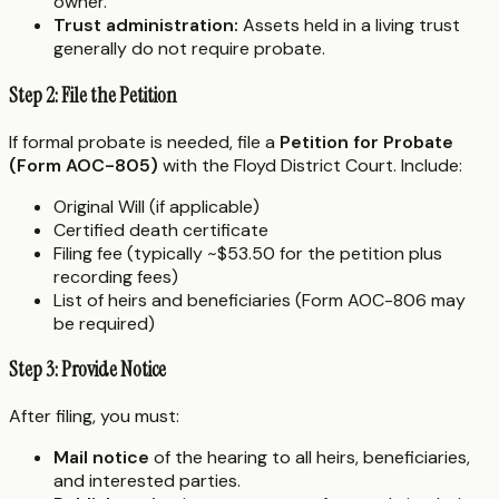
owner.
Trust administration:
Assets held in a living trust
generally do not require probate.
Step 2: File the Petition
If formal probate is needed, file a
Petition for Probate
(Form AOC-805)
with the Floyd District Court. Include:
Original Will (if applicable)
Certified death certificate
Filing fee (typically ~$53.50 for the petition plus
recording fees)
List of heirs and beneficiaries (Form AOC-806 may
be required)
Step 3: Provide Notice
After filing, you must:
Mail notice
of the hearing to all heirs, beneficiaries,
and interested parties.