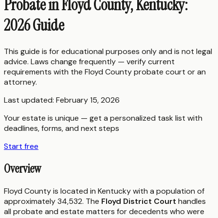
Probate in Floyd County, Kentucky:
2026 Guide
This guide is for educational purposes only and is not legal
advice. Laws change frequently — verify current
requirements with the
Floyd County
probate court or an
attorney.
Last updated:
February 15, 2026
Your estate is unique — get a personalized task list with
deadlines, forms, and next steps
Start free
Overview
Floyd County is located in Kentucky with a population of
approximately 34,532. The
Floyd District Court
handles
all probate and estate matters for decedents who were