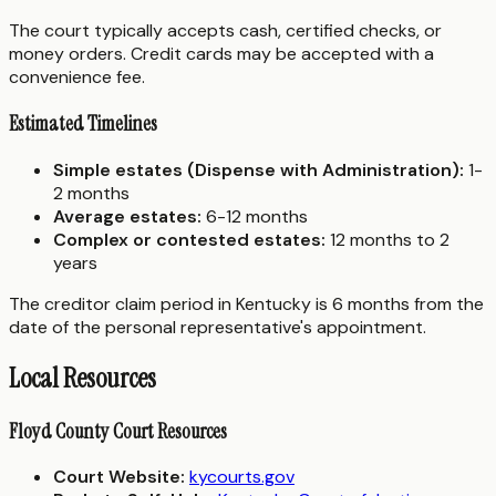
The court typically accepts cash, certified checks, or
money orders. Credit cards may be accepted with a
convenience fee.
Estimated Timelines
Simple estates (Dispense with Administration):
1-
2 months
Average estates:
6-12 months
Complex or contested estates:
12 months to 2
years
The creditor claim period in Kentucky is 6 months from the
date of the personal representative's appointment.
Local Resources
Floyd County Court Resources
Court Website:
kycourts.gov