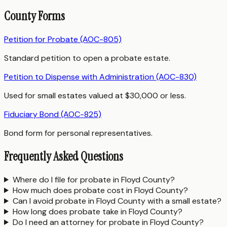
County Forms
Petition for Probate (AOC-805)
Standard petition to open a probate estate.
Petition to Dispense with Administration (AOC-830)
Used for small estates valued at $30,000 or less.
Fiduciary Bond (AOC-825)
Bond form for personal representatives.
Frequently Asked Questions
Where do I file for probate in Floyd County?
How much does probate cost in Floyd County?
Can I avoid probate in Floyd County with a small estate?
How long does probate take in Floyd County?
Do I need an attorney for probate in Floyd County?