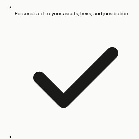
Personalized to your assets, heirs, and jurisdiction