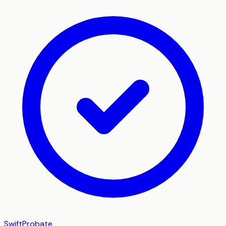
SwiftProbate