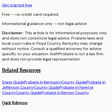
Get started free
Free — no credit card required
Informational guidance only — not legal advice
Disclaimer:
This article is for informational purposes only
and does not constitute legal advice. Probate laws and
local court rules in
Floyd County
,
Kentucky
may change
without notice. Consult a qualified attorney for advice
specific to your situation. SwiftProbate is not a law firm
and does not provide legal representation.
Related Resources
State Guide
Probate in
Kentucky
County Guide
Probate in
Jefferson County
County Guide
Probate in
Fayette
County
County Guide
Probate in
Kenton County
Quick Reference