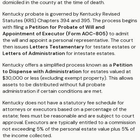
domiciled in the county at the time of death.
Kentucky probate is governed by Kentucky Revised
Statutes (KRS) Chapters 394 and 395. The process begins
with filing a
Petition for Probate of Will and
Appointment of Executor (Form AOC-805)
to admit
the will and appoint a personal representative. The court
then issues
Letters Testamentary
for testate estates or
Letters of Administration
for intestate estates.
Kentucky offers a simplified process known as a
Petition
to Dispense with Administration
for estates valued at
$30,000 or less (excluding exempt property). This allows
assets to be distributed without full probate
administration if certain conditions are met.
Kentucky does not have a statutory fee schedule for
attorneys or executors based on a percentage of the
estate; fees must be reasonable and are subject to court
approval. Executors are typically entitled to a commission
not exceeding 5% of the personal estate value plus 5% of
the income collected.