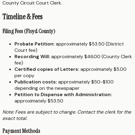
County Circuit Court Clerk.
Timeline & Fees
Filing Fees (Floyd County)
Probate Petition:
approximately $53.50 (District
Court fee)
Recording Will:
approximately $46.00 (County Clerk
fee)
Certified copies of Letters:
approximately $5.00
per copy
Publication costs:
approximately $50-$100
depending on the newspaper
Petition to Dispense with Administration:
approximately $53.50
Note: Fees are subject to change. Contact the clerk for the
exact total.
Payment Methods