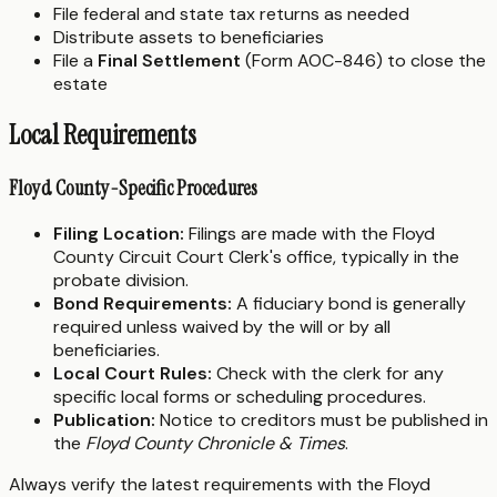
File federal and state tax returns as needed
Distribute assets to beneficiaries
File a
Final Settlement
(Form AOC-846) to close the
estate
Local Requirements
Floyd County-Specific Procedures
Filing Location:
Filings are made with the Floyd
County Circuit Court Clerk's office, typically in the
probate division.
Bond Requirements:
A fiduciary bond is generally
required unless waived by the will or by all
beneficiaries.
Local Court Rules:
Check with the clerk for any
specific local forms or scheduling procedures.
Publication:
Notice to creditors must be published in
the
Floyd County Chronicle & Times
.
Always verify the latest requirements with the Floyd