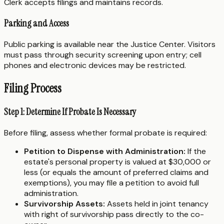
Clerk accepts filings and maintains records.
Parking and Access
Public parking is available near the Justice Center. Visitors
must pass through security screening upon entry; cell
phones and electronic devices may be restricted.
Filing Process
Step 1: Determine If Probate Is Necessary
Before filing, assess whether formal probate is required:
Petition to Dispense with Administration:
If the
estate's personal property is valued at $30,000 or
less (or equals the amount of preferred claims and
exemptions), you may file a petition to avoid full
administration.
Survivorship Assets:
Assets held in joint tenancy
with right of survivorship pass directly to the co-