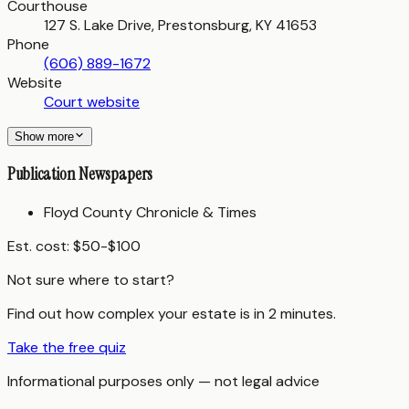
Courthouse
127 S. Lake Drive, Prestonsburg, KY 41653
Phone
(606) 889-1672
Website
Court website
Show more
Publication Newspapers
Floyd County Chronicle & Times
Est. cost:
$50-$100
Not sure where to start?
Find out how complex your estate is in 2 minutes.
Take the free quiz
Informational purposes only — not legal advice