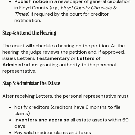
Publish notice
in a newspaper of general circulation
in Floyd County (e.g.,
Floyd County Chronicle &
Times
) if required by the court for creditor
notification.
Step 4: Attend the Hearing
The court will schedule a hearing on the petition. At the
hearing, the judge reviews the petition and, if approved,
issues
Letters Testamentary
or
Letters of
Administration
, granting authority to the personal
representative.
Step 5: Administer the Estate
After receiving Letters, the personal representative must:
Notify creditors (creditors have 6 months to file
claims)
Inventory and appraise
all estate assets within 60
days
Pay valid creditor claims and taxes