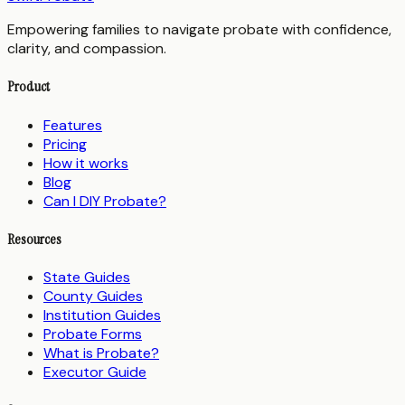
Empowering families to navigate probate with confidence,
clarity, and compassion.
Product
Features
Pricing
How it works
Blog
Can I DIY Probate?
Resources
State Guides
County Guides
Institution Guides
Probate Forms
What is Probate?
Executor Guide