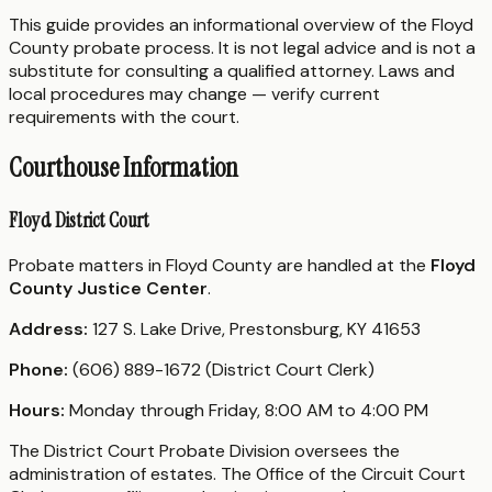
This guide provides an informational overview of the Floyd
County probate process. It is not legal advice and is not a
substitute for consulting a qualified attorney. Laws and
local procedures may change — verify current
requirements with the court.
Courthouse Information
Floyd District Court
Probate matters in Floyd County are handled at the
Floyd
County Justice Center
.
Address:
127 S. Lake Drive, Prestonsburg, KY 41653
Phone:
(606) 889-1672 (District Court Clerk)
Hours:
Monday through Friday, 8:00 AM to 4:00 PM
The District Court Probate Division oversees the
administration of estates. The Office of the Circuit Court