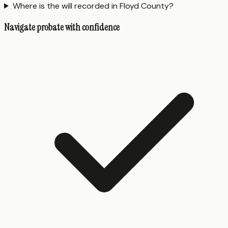
Where is the will recorded in Floyd County?
Navigate probate with confidence