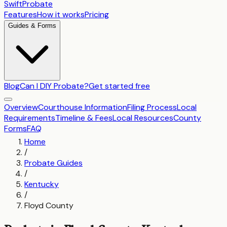
SwiftProbate
Features
How it works
Pricing
Guides & Forms
Blog
Can I DIY Probate?
Get started free
Overview
Courthouse Information
Filing Process
Local
Requirements
Timeline & Fees
Local Resources
County
Forms
FAQ
Home
/
Probate Guides
/
Kentucky
/
Floyd County