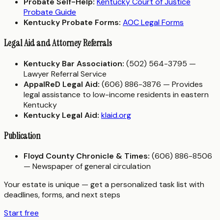
Probate Self-Help:
Kentucky Court of Justice
Probate Guide
Kentucky Probate Forms:
AOC Legal Forms
Legal Aid and Attorney Referrals
Kentucky Bar Association:
(502) 564-3795 —
Lawyer Referral Service
AppalReD Legal Aid:
(606) 886-3876 — Provides
legal assistance to low-income residents in eastern
Kentucky
Kentucky Legal Aid:
klaid.org
Publication
Floyd County Chronicle & Times:
(606) 886-8506
— Newspaper of general circulation
Your estate is unique — get a personalized task list with
deadlines, forms, and next steps
Start free