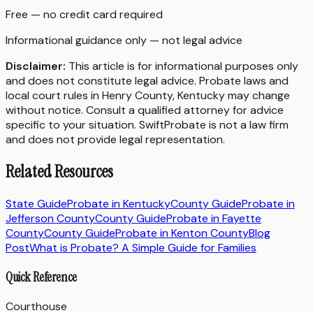
Free — no credit card required
Informational guidance only — not legal advice
Disclaimer:
This article is for informational purposes only
and does not constitute legal advice. Probate laws and
local court rules in
Henry County
,
Kentucky
may change
without notice. Consult a qualified attorney for advice
specific to your situation. SwiftProbate is not a law firm
and does not provide legal representation.
Related Resources
State Guide
Probate in
Kentucky
County Guide
Probate in
Jefferson County
County Guide
Probate in
Fayette
County
County Guide
Probate in
Kenton County
Blog
Post
What is Probate? A Simple Guide for Families
Quick Reference
Courthouse