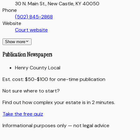
30 N. Main St., New Castle, KY 40050
Phone
(502) 845-2868
Website
Court website
Show more
Publication Newspapers
Henry County Local
Est. cost:
$50-$100 for one-time publication
Not sure where to start?
Find out how complex your estate is in 2 minutes.
Take the free quiz
Informational purposes only — not legal advice