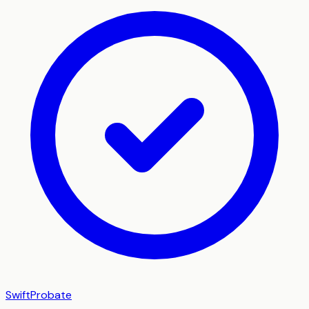
SwiftProbate