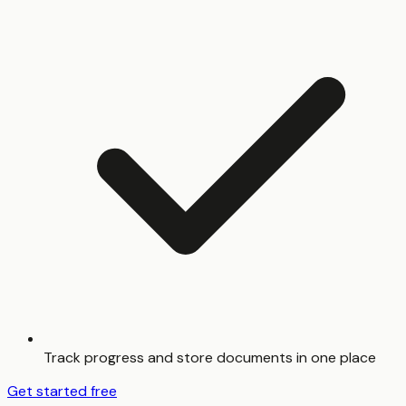
Track progress and store documents in one place
Get started free