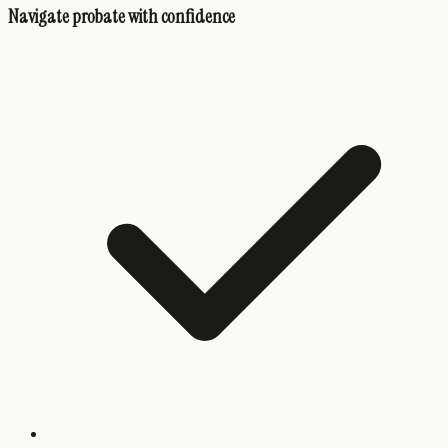
Navigate probate with confidence