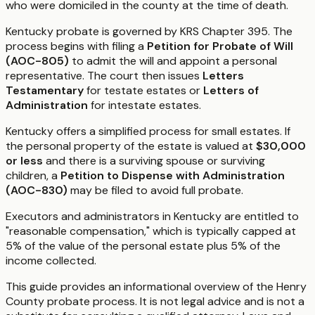
who were domiciled in the county at the time of death.
Kentucky probate is governed by KRS Chapter 395. The
process begins with filing a
Petition for Probate of Will
(AOC-805)
to admit the will and appoint a personal
representative. The court then issues
Letters
Testamentary
for testate estates or
Letters of
Administration
for intestate estates.
Kentucky offers a simplified process for small estates. If
the personal property of the estate is valued at
$30,000
or less
and there is a surviving spouse or surviving
children, a
Petition to Dispense with Administration
(AOC-830)
may be filed to avoid full probate.
Executors and administrators in Kentucky are entitled to
"reasonable compensation," which is typically capped at
5% of the value of the personal estate plus 5% of the
income collected.
This guide provides an informational overview of the Henry
County probate process. It is not legal advice and is not a