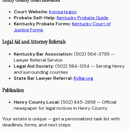
Court Website:
kycourts.gov
Probate Self-Help:
Kentucky Probate Guide
Kentucky Probate Forms:
Kentucky Court of
Justice Forms
Legal Aid and Attorney Referrals
Kentucky Bar Association:
(502) 564-3795 —
Lawyer Referral Service
Legal Aid Society:
(502) 584-1254 — Serving Henry
and surrounding counties
State Bar Lawyer Referral:
KyBar.org
Publication
Henry County Local:
(502) 845-2858 — Official
newspaper for legal notices in Henry County
Your estate is unique — get a personalized task list with
deadlines, forms, and next steps