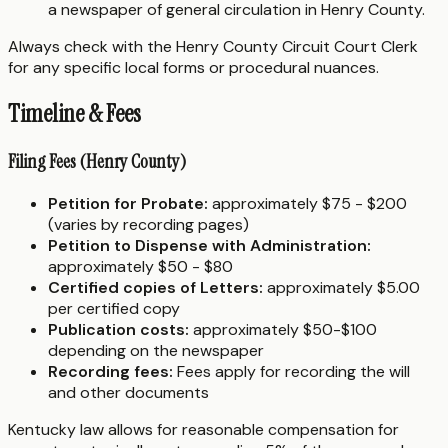
a newspaper of general circulation in Henry County.
Always check with the Henry County Circuit Court Clerk
for any specific local forms or procedural nuances.
Timeline & Fees
Filing Fees (Henry County)
Petition for Probate:
approximately $75 - $200
(varies by recording pages)
Petition to Dispense with Administration:
approximately $50 - $80
Certified copies of Letters:
approximately $5.00
per certified copy
Publication costs:
approximately $50-$100
depending on the newspaper
Recording fees:
Fees apply for recording the will
and other documents
Kentucky law allows for reasonable compensation for