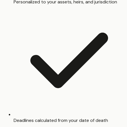
Personalized to your assets, heirs, and jurisdiction
Deadlines calculated from your date of death