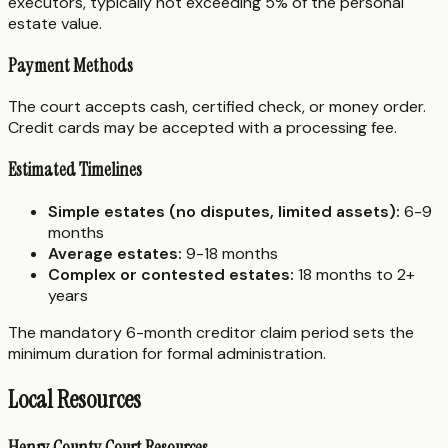
executors, typically not exceeding 5% of the personal
estate value.
Payment Methods
The court accepts cash, certified check, or money order.
Credit cards may be accepted with a processing fee.
Estimated Timelines
Simple estates (no disputes, limited assets):
6-9
months
Average estates:
9-18 months
Complex or contested estates:
18 months to 2+
years
The mandatory 6-month creditor claim period sets the
minimum duration for formal administration.
Local Resources
Henry County Court Resources