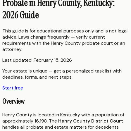
Probate in Henry County, Kentucky:
2026 Guide
This guide is for educational purposes only and is not legal
advice. Laws change frequently — verify current
requirements with the
Henry County
probate court or an
attorney.
Last updated:
February 15, 2026
Your estate is unique — get a personalized task list with
deadlines, forms, and next steps
Start free
Overview
Henry County is located in Kentucky with a population of
approximately 16,198. The
Henry County District Court
handles all probate and estate matters for decedents