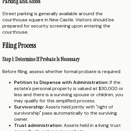
Parking and Access
Street parking is generally available around the
courthouse square in New Castle. Visitors should be
prepared for security screening upon entering the
courthouse.
Filing Process
Step 1: Determine If Probate Is Necessary
Before filing, assess whether formal probate is required:
Petition to Dispense with Administration:
If the
estate's personal property is valued at $30,000 or
less and there is a surviving spouse or children, you
may qualify for this simplified process.
Survivorship:
Assets held jointly with "right of
survivorship" pass automatically to the surviving
owner.
Trust administration:
Assets held in a living trust