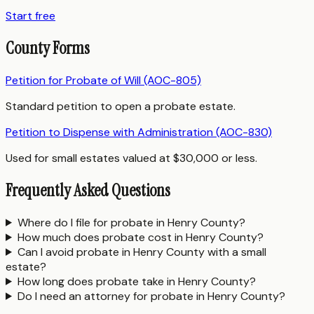
Start free
County Forms
Petition for Probate of Will (AOC-805)
Standard petition to open a probate estate.
Petition to Dispense with Administration (AOC-830)
Used for small estates valued at $30,000 or less.
Frequently Asked Questions
Where do I file for probate in Henry County?
How much does probate cost in Henry County?
Can I avoid probate in Henry County with a small
estate?
How long does probate take in Henry County?
Do I need an attorney for probate in Henry County?