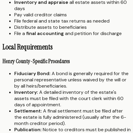
Inventory and appraise
all estate assets within 60
days
Pay valid creditor claims
File federal and state tax returns as needed
Distribute assets to beneficiaries
File a
final accounting
and petition for discharge
Local Requirements
Henry County-Specific Procedures
Fiduciary Bond:
A bond is generally required for the
personal representative unless waived by the will or
by all heirs/beneficiaries.
Inventory:
A detailed inventory of the estate's
assets must be filed with the court clerk within 60
days of appointment.
Settlement:
A final settlement must be filed after
the estate is fully administered (usually after the 6-
month creditor period).
Publication:
Notice to creditors must be published in