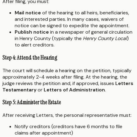
After filing, you must:
Mail notice
of the hearing to all heirs, beneficiaries,
and interested parties. In many cases, waivers of
notice can be signed to expedite the appointment.
Publish notice
in a newspaper of general circulation
in Henry County (typically the
Henry County Local
)
to alert creditors.
Step 4: Attend the Hearing
The court will schedule a hearing on the petition, typically
approximately 2-4 weeks after filing. At the hearing, the
judge reviews the petition and, if approved, issues
Letters
Testamentary
or
Letters of Administration
.
Step 5: Administer the Estate
After receiving Letters, the personal representative must:
Notify creditors (creditors have 6 months to file
claims after appointment)