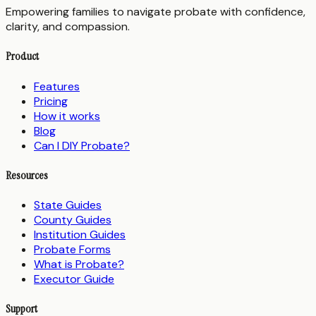
Empowering families to navigate probate with confidence,
clarity, and compassion.
Product
Features
Pricing
How it works
Blog
Can I DIY Probate?
Resources
State Guides
County Guides
Institution Guides
Probate Forms
What is Probate?
Executor Guide
Support