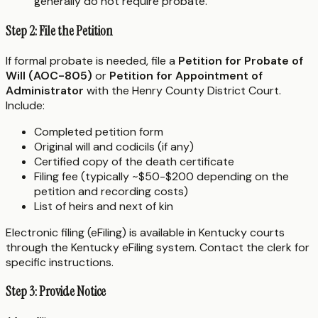
generally do not require probate.
Step 2: File the Petition
If formal probate is needed, file a
Petition for Probate of
Will (AOC-805)
or
Petition for Appointment of
Administrator
with the Henry County District Court.
Include:
Completed petition form
Original will and codicils (if any)
Certified copy of the death certificate
Filing fee (typically ~$50-$200 depending on the
petition and recording costs)
List of heirs and next of kin
Electronic filing (eFiling) is available in Kentucky courts
through the Kentucky eFiling system. Contact the clerk for
specific instructions.
Step 3: Provide Notice