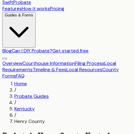
SwiftProbate
Features
How it works
Pricing
Guides & Forms
Blog
Can I DIY Probate?
Get started free
Overview
Courthouse Information
Filing Process
Local
Requirements
Timeline & Fees
Local Resources
County
Forms
FAQ
Home
/
Probate Guides
/
Kentucky
/
Henry County