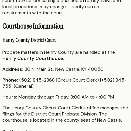
substitute for consulting a qualified attorney. Laws and
local procedures may change — verify current
requirements with the court.
Courthouse Information
Henry County District Court
Probate matters in Henry County are handled at the
Henry County Courthouse
.
Address:
30 N. Main St., New Castle, KY 40050
Phone:
(502) 845-2868 (Circuit Court Clerk) | (502) 845-
7551 (General)
Hours:
Monday through Friday, 8:00 AM to 4:00 PM
The Henry County Circuit Court Clerk's office manages the
filings for the District Court Probate Division. The
courthouse is located in the county seat of New Castle.