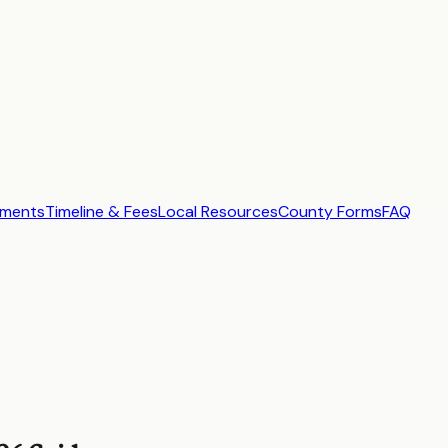
ements
Timeline & Fees
Local Resources
County Forms
FAQ