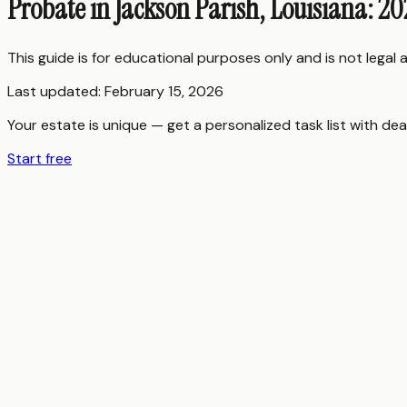
Probate in Jackson Parish, Louisiana: 2
This guide is for educational purposes only and is not legal
Last updated:
February 15, 2026
Your estate is unique — get a personalized task list with dea
Start free