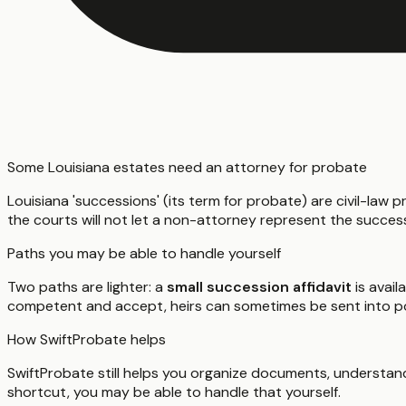
Some Louisiana estates need an attorney for probate
Louisiana 'successions' (its term for probate) are civil-law p
the courts will not let a non-attorney represent the succes
Paths you may be able to handle yourself
Two paths are lighter: a
small succession affidavit
is avail
competent and accept, heirs can sometimes be sent into 
How SwiftProbate helps
SwiftProbate still helps you organize documents, understand
shortcut, you may be able to handle that yourself.