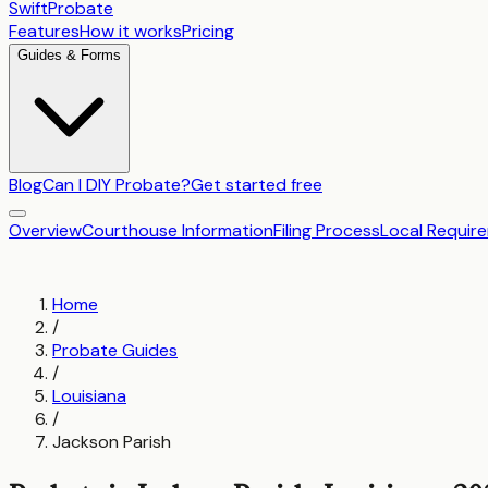
SwiftProbate
Features
How it works
Pricing
Guides & Forms
Blog
Can I DIY Probate?
Get started free
Overview
Courthouse Information
Filing Process
Local Requir
Home
/
Probate Guides
/
Louisiana
/
Jackson Parish