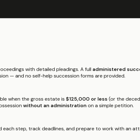
roceedings with detailed pleadings. A full
administered succ
sion — and no self-help succession forms are provided.
able when the gross estate is
$125,000 or less
(or the deced
possession
without an administration
on a simple petition.
 each step, track deadlines, and prepare to work with an atto