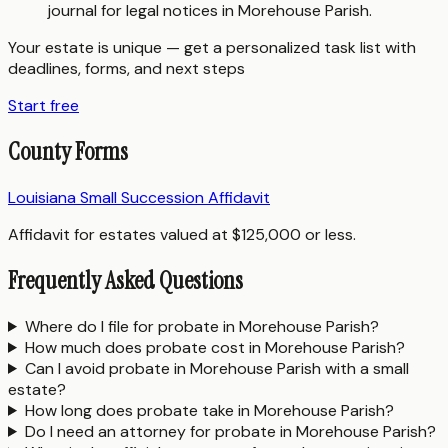
journal for legal notices in Morehouse Parish.
Your estate is unique — get a personalized task list with
deadlines, forms, and next steps
Start free
County Forms
Louisiana Small Succession Affidavit
Affidavit for estates valued at $125,000 or less.
Frequently Asked Questions
Where do I file for probate in Morehouse Parish?
How much does probate cost in Morehouse Parish?
Can I avoid probate in Morehouse Parish with a small
estate?
How long does probate take in Morehouse Parish?
Do I need an attorney for probate in Morehouse Parish?