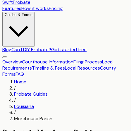
SwiftProbate
Features
How it works
Pricing
Guides & Forms
Blog
Can I DIY Probate?
Get started free
Overview
Courthouse Information
Filing Process
Local
Requirements
Timeline & Fees
Local Resources
County
Forms
FAQ
Home
/
Probate Guides
/
Louisiana
/
Morehouse Parish