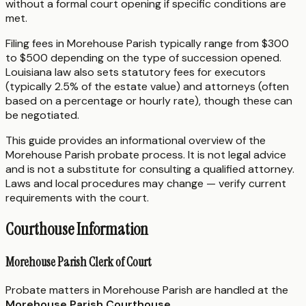
without a formal court opening if specific conditions are
met.
Filing fees in Morehouse Parish typically range from $300
to $500 depending on the type of succession opened.
Louisiana law also sets statutory fees for executors
(typically 2.5% of the estate value) and attorneys (often
based on a percentage or hourly rate), though these can
be negotiated.
This guide provides an informational overview of the
Morehouse Parish probate process. It is not legal advice
and is not a substitute for consulting a qualified attorney.
Laws and local procedures may change — verify current
requirements with the court.
Courthouse Information
Morehouse Parish Clerk of Court
Probate matters in Morehouse Parish are handled at the
Morehouse Parish Courthouse
.