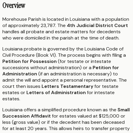
Overview
Morehouse Parish is located in Louisiana with a population
of approximately 23,787. The
4th Judicial District Court
handles all probate and estate matters for decedents
who were domiciled in the parish at the time of death.
Louisiana probate is governed by the Louisiana Code of
Civil Procedure (Book VI). The process begins with filing a
Petition for Possession
(for testate or intestate
successions without administration) or a
Petition for
Administration
(if an administration is necessary) to
admit the will and appoint a personal representative. The
court then issues
Letters Testamentary
for testate
estates or
Letters of Administration
for intestate
estates.
Louisiana offers a simplified procedure known as the
Small
Succession Affidavit
for estates valued at $125,000 or
less (gross value) or if the decedent has been deceased
for at least 20 years. This allows heirs to transfer property