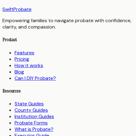
SwiftProbate
Empowering families to navigate probate with confidence,
clarity, and compassion.
Product
Features
Pricing
How it works
Blog
Can I DIY Probate?
Resources
State Guides
County Guides
Institution Guides
Probate Forms
What is Probate?
Executor Guide