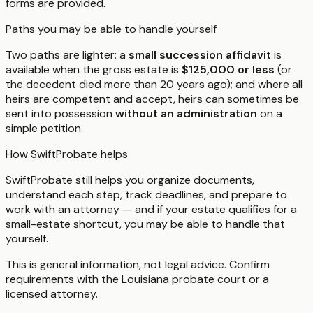
forms are provided.
Paths you may be able to handle yourself
Two paths are lighter: a
small succession affidavit
is
available when the gross estate is
$125,000 or less
(or
the decedent died more than 20 years ago); and where all
heirs are competent and accept, heirs can sometimes be
sent into possession
without an administration
on a
simple petition.
How SwiftProbate helps
SwiftProbate still helps you organize documents,
understand each step, track deadlines, and prepare to
work with an attorney — and if your estate qualifies for a
small-estate shortcut, you may be able to handle that
yourself.
This is general information, not legal advice. Confirm
requirements with the
Louisiana
probate court or a
licensed attorney.