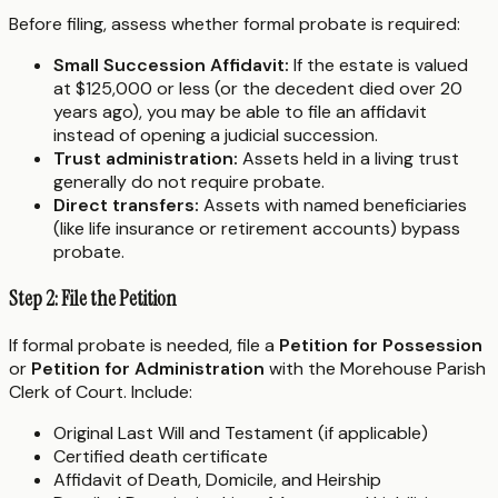
Before filing, assess whether formal probate is required:
Small Succession Affidavit:
If the estate is valued
at $125,000 or less (or the decedent died over 20
years ago), you may be able to file an affidavit
instead of opening a judicial succession.
Trust administration:
Assets held in a living trust
generally do not require probate.
Direct transfers:
Assets with named beneficiaries
(like life insurance or retirement accounts) bypass
probate.
Step 2: File the Petition
If formal probate is needed, file a
Petition for Possession
or
Petition for Administration
with the Morehouse Parish
Clerk of Court. Include:
Original Last Will and Testament (if applicable)
Certified death certificate
Affidavit of Death, Domicile, and Heirship