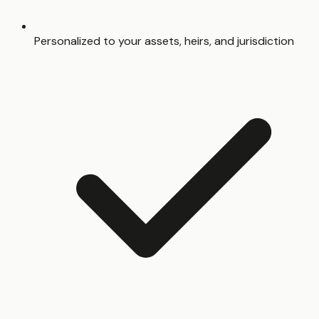
Personalized to your assets, heirs, and jurisdiction