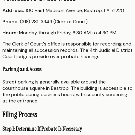
Address:
100 East Madison Avenue, Bastrop, LA 71220
Phone:
(318) 281-3343 (Clerk of Court)
Hours:
Monday through Friday, 8:30 AM to 4:30 PM
The Clerk of Court's office is responsible for recording and
maintaining all succession records. The 4th Judicial District
Court judges preside over probate hearings.
Parking and Access
Street parking is generally available around the
courthouse square in Bastrop. The building is accessible to
the public during business hours, with security screening
at the entrance.
Filing Process
Step 1: Determine If Probate Is Necessary