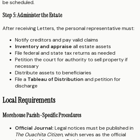
be scheduled.
Step 5: Administer the Estate
After receiving Letters, the personal representative must:
Notify creditors and pay valid claims
Inventory and appraise
all estate assets
File federal and state tax returns as needed
Petition the court for authority to sell property if
necessary
Distribute assets to beneficiaries
File a
Tableau of Distribution
and petition for
discharge
Local Requirements
Morehouse Parish-Specific Procedures
Official Journal:
Legal notices must be published in
The Ouachita Citizen
, which serves as the official