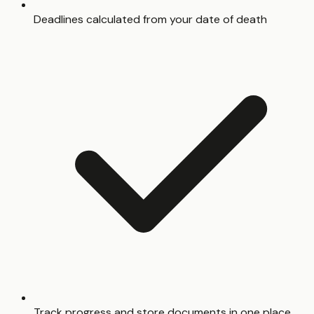
Deadlines calculated from your date of death
Track progress and store documents in one place