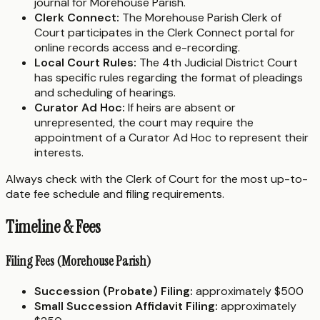
journal for Morehouse Parish.
Clerk Connect:
The Morehouse Parish Clerk of
Court participates in the Clerk Connect portal for
online records access and e-recording.
Local Court Rules:
The 4th Judicial District Court
has specific rules regarding the format of pleadings
and scheduling of hearings.
Curator Ad Hoc:
If heirs are absent or
unrepresented, the court may require the
appointment of a Curator Ad Hoc to represent their
interests.
Always check with the Clerk of Court for the most up-to-
date fee schedule and filing requirements.
Timeline & Fees
Filing Fees (Morehouse Parish)
Succession (Probate) Filing:
approximately $500
Small Succession Affidavit Filing:
approximately