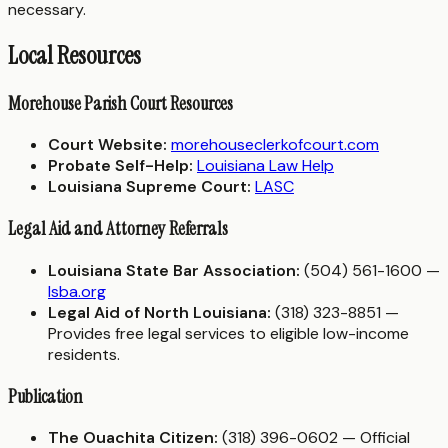
necessary.
Local Resources
Morehouse Parish Court Resources
Court Website:
morehouseclerkofcourt.com
Probate Self-Help:
Louisiana Law Help
Louisiana Supreme Court:
LASC
Legal Aid and Attorney Referrals
Louisiana State Bar Association:
(504) 561-1600 —
lsba.org
Legal Aid of North Louisiana:
(318) 323-8851 —
Provides free legal services to eligible low-income
residents.
Publication
The Ouachita Citizen:
(318) 396-0602 — Official