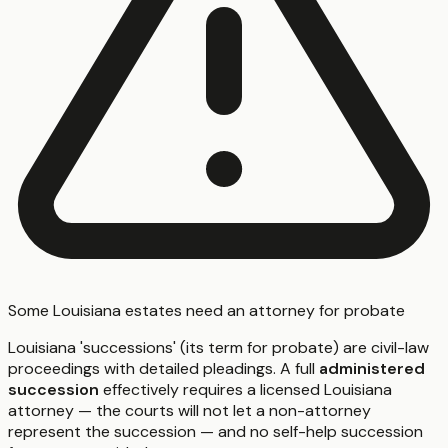
Some Louisiana estates need an attorney for probate
Louisiana 'successions' (its term for probate) are civil-law
proceedings with detailed pleadings. A full
administered
succession
effectively requires a licensed Louisiana
attorney — the courts will not let a non-attorney
represent the succession — and no self-help succession