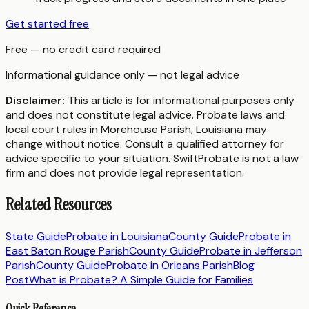
Get started free
Free — no credit card required
Informational guidance only — not legal advice
Disclaimer:
This article is for informational purposes only
and does not constitute legal advice. Probate laws and
local court rules in
Morehouse Parish
,
Louisiana
may
change without notice. Consult a qualified attorney for
advice specific to your situation. SwiftProbate is not a law
firm and does not provide legal representation.
Related Resources
State Guide
Probate in
Louisiana
County Guide
Probate in
East Baton Rouge Parish
County Guide
Probate in
Jefferson
Parish
County Guide
Probate in
Orleans Parish
Blog
Post
What is Probate? A Simple Guide for Families
Quick Reference