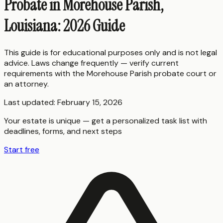
Probate in Morehouse Parish,
Louisiana: 2026 Guide
This guide is for educational purposes only and is not legal
advice. Laws change frequently — verify current
requirements with the
Morehouse Parish
probate court or
an attorney.
Last updated:
February 15, 2026
Your estate is unique — get a personalized task list with
deadlines, forms, and next steps
Start free