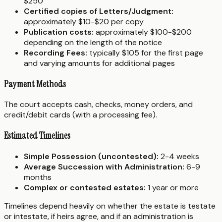
$250
Certified copies of Letters/Judgment:
approximately $10-$20 per copy
Publication costs:
approximately $100-$200
depending on the length of the notice
Recording Fees:
typically $105 for the first page
and varying amounts for additional pages
Payment Methods
The court accepts cash, checks, money orders, and
credit/debit cards (with a processing fee).
Estimated Timelines
Simple Possession (uncontested):
2-4 weeks
Average Succession with Administration:
6-9
months
Complex or contested estates:
1 year or more
Timelines depend heavily on whether the estate is testate
or intestate, if heirs agree, and if an administration is