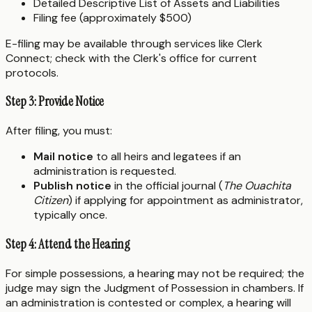
Detailed Descriptive List of Assets and Liabilities
Filing fee (approximately $500)
E-filing may be available through services like Clerk
Connect; check with the Clerk's office for current
protocols.
Step 3: Provide Notice
After filing, you must:
Mail notice
to all heirs and legatees if an
administration is requested.
Publish notice
in the official journal (
The Ouachita
Citizen
) if applying for appointment as administrator,
typically once.
Step 4: Attend the Hearing
For simple possessions, a hearing may not be required; the
judge may sign the Judgment of Possession in chambers. If
an administration is contested or complex, a hearing will