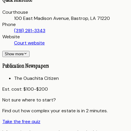
Courthouse
100 East Madison Avenue, Bastrop, LA 71220
Phone
(318) 281-3343
Website
Court website
Show more
Publication Newspapers
The Ouachita Citizen
Est. cost:
$100-$200
Not sure where to start?
Find out how complex your estate is in 2 minutes.
Take the free quiz