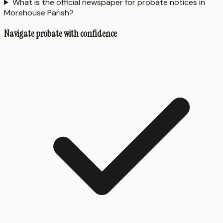
What is the official newspaper for probate notices in
Morehouse Parish?
Navigate probate with confidence