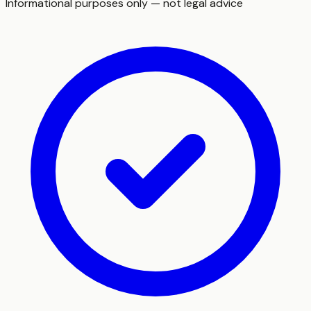
Informational purposes only — not legal advice