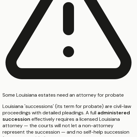
Some Louisiana estates need an attorney for probate
Louisiana 'successions' (its term for probate) are civil-law
proceedings with detailed pleadings. A full
administered
succession
effectively requires a licensed Louisiana
attorney — the courts will not let a non-attorney
represent the succession — and no self-help succession