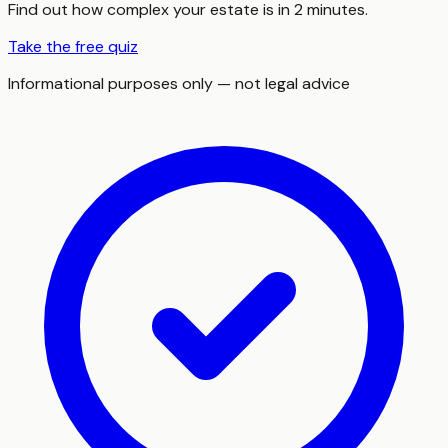
Find out how complex your estate is in 2 minutes.
Take the free quiz
Informational purposes only — not legal advice