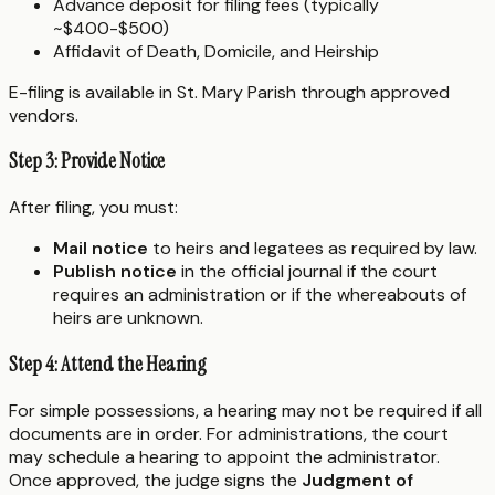
Advance deposit for filing fees (typically
~$400-$500)
Affidavit of Death, Domicile, and Heirship
E-filing is available in St. Mary Parish through approved
vendors.
Step 3: Provide Notice
After filing, you must:
Mail notice
to heirs and legatees as required by law.
Publish notice
in the official journal if the court
requires an administration or if the whereabouts of
heirs are unknown.
Step 4: Attend the Hearing
For simple possessions, a hearing may not be required if all
documents are in order. For administrations, the court
may schedule a hearing to appoint the administrator.
Once approved, the judge signs the
Judgment of