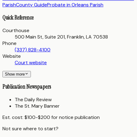
Parish
County Guide
Probate in
Orleans Parish
Quick Reference
Courthouse
500 Main St, Suite 201, Franklin, LA 70538
Phone
(337) 828-4100
Website
Court website
Show more
Publication Newspapers
The Daily Review
The St. Mary Banner
Est. cost:
$100-$200 for notice publication
Not sure where to start?