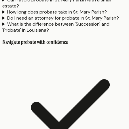
estate?
How long does probate take in St. Mary Parish?
Do I need an attorney for probate in St. Mary Parish?
What is the difference between 'Succession' and
'Probate' in Louisiana?
Navigate probate with confidence