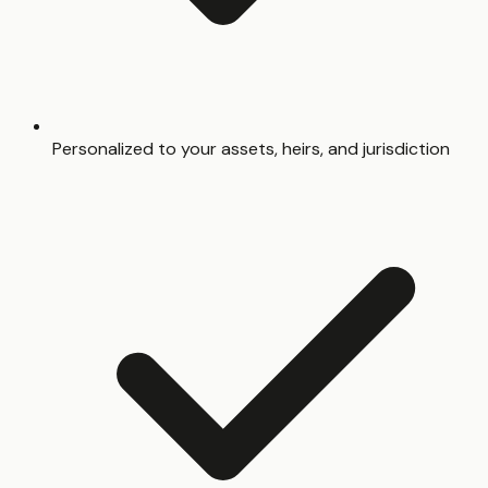
Personalized to your assets, heirs, and jurisdiction