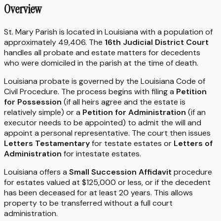
Overview
St. Mary Parish is located in Louisiana with a population of
approximately 49,406. The
16th Judicial District Court
handles all probate and estate matters for decedents
who were domiciled in the parish at the time of death.
Louisiana probate is governed by the Louisiana Code of
Civil Procedure. The process begins with filing a
Petition
for Possession
(if all heirs agree and the estate is
relatively simple) or a
Petition for Administration
(if an
executor needs to be appointed) to admit the will and
appoint a personal representative. The court then issues
Letters Testamentary
for testate estates or
Letters of
Administration
for intestate estates.
Louisiana offers a
Small Succession Affidavit
procedure
for estates valued at $125,000 or less, or if the decedent
has been deceased for at least 20 years. This allows
property to be transferred without a full court
administration.