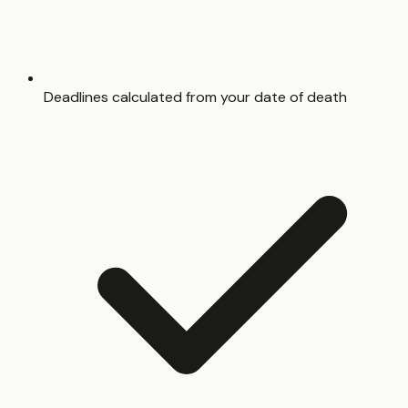
Deadlines calculated from your date of death