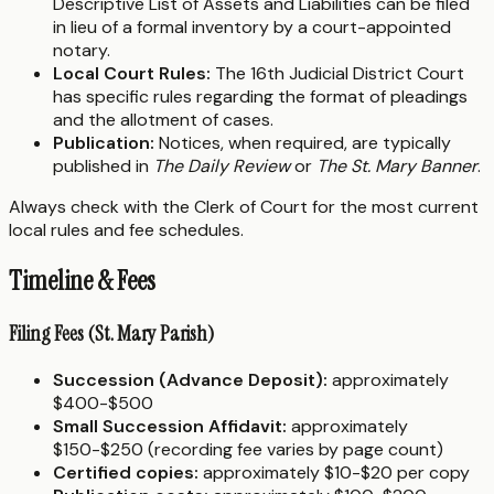
Descriptive List of Assets and Liabilities can be filed
in lieu of a formal inventory by a court-appointed
notary.
Local Court Rules:
The 16th Judicial District Court
has specific rules regarding the format of pleadings
and the allotment of cases.
Publication:
Notices, when required, are typically
published in
The Daily Review
or
The St. Mary Banner
.
Always check with the Clerk of Court for the most current
local rules and fee schedules.
Timeline & Fees
Filing Fees (St. Mary Parish)
Succession (Advance Deposit):
approximately
$400-$500
Small Succession Affidavit:
approximately
$150-$250 (recording fee varies by page count)
Certified copies:
approximately $10-$20 per copy