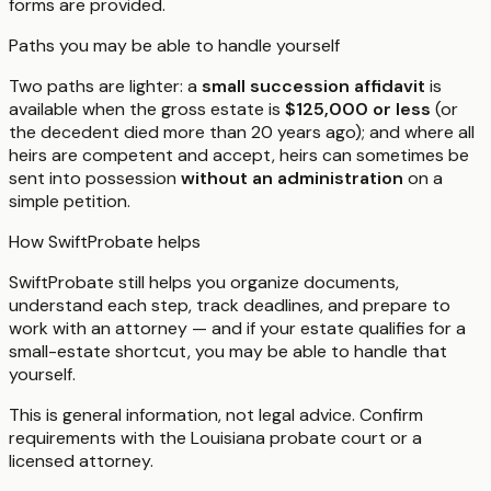
forms are provided.
Paths you may be able to handle yourself
Two paths are lighter: a
small succession affidavit
is
available when the gross estate is
$125,000 or less
(or
the decedent died more than 20 years ago); and where all
heirs are competent and accept, heirs can sometimes be
sent into possession
without an administration
on a
simple petition.
How SwiftProbate helps
SwiftProbate still helps you organize documents,
understand each step, track deadlines, and prepare to
work with an attorney — and if your estate qualifies for a
small-estate shortcut, you may be able to handle that
yourself.
This is general information, not legal advice. Confirm
requirements with the
Louisiana
probate court or a
licensed attorney.