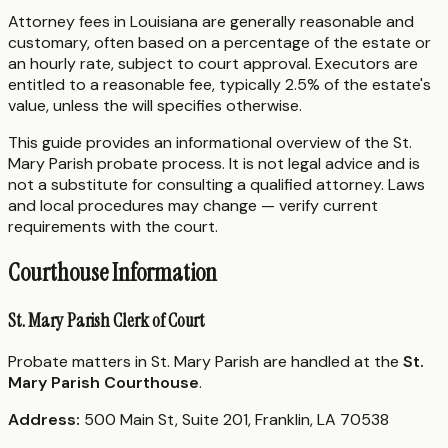
Attorney fees in Louisiana are generally reasonable and
customary, often based on a percentage of the estate or
an hourly rate, subject to court approval. Executors are
entitled to a reasonable fee, typically 2.5% of the estate's
value, unless the will specifies otherwise.
This guide provides an informational overview of the St.
Mary Parish probate process. It is not legal advice and is
not a substitute for consulting a qualified attorney. Laws
and local procedures may change — verify current
requirements with the court.
Courthouse Information
St. Mary Parish Clerk of Court
Probate matters in St. Mary Parish are handled at the
St.
Mary Parish Courthouse
.
Address:
500 Main St, Suite 201, Franklin, LA 70538