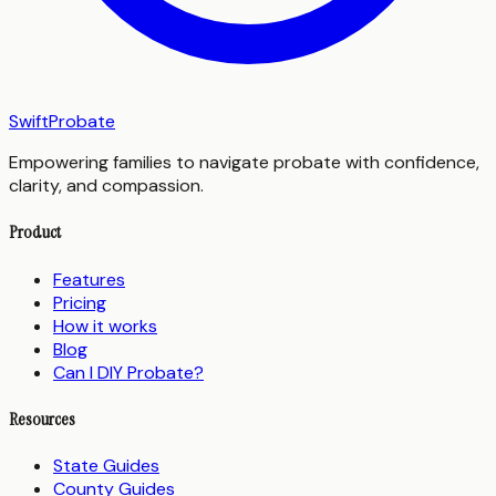
SwiftProbate
Empowering families to navigate probate with confidence,
clarity, and compassion.
Product
Features
Pricing
How it works
Blog
Can I DIY Probate?
Resources
State Guides
County Guides