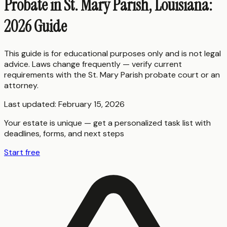
Probate in St. Mary Parish, Louisiana:
2026 Guide
This guide is for educational purposes only and is not legal
advice. Laws change frequently — verify current
requirements with the
St. Mary Parish
probate court or an
attorney.
Last updated:
February 15, 2026
Your estate is unique — get a personalized task list with
deadlines, forms, and next steps
Start free