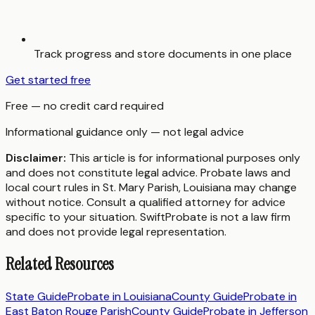
Track progress and store documents in one place
Get started free
Free — no credit card required
Informational guidance only — not legal advice
Disclaimer:
This article is for informational purposes only
and does not constitute legal advice. Probate laws and
local court rules in
St. Mary Parish
,
Louisiana
may change
without notice. Consult a qualified attorney for advice
specific to your situation. SwiftProbate is not a law firm
and does not provide legal representation.
Related Resources
State Guide
Probate in
Louisiana
County Guide
Probate in
East Baton Rouge Parish
County Guide
Probate in
Jefferson