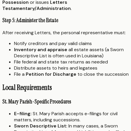
Possession
or issues
Letters
Testamentary/Administration
.
Step 5: Administer the Estate
After receiving Letters, the personal representative must:
Notify creditors and pay valid claims
Inventory and appraise
all estate assets (a Sworn
Descriptive List is often used in Louisiana)
File federal and state tax returns as needed
Distribute assets to heirs and legatees
File a
Petition for Discharge
to close the succession
Local Requirements
St. Mary Parish-Specific Procedures
E-filing:
St. Mary Parish accepts e-filings for civil
matters, including successions.
Sworn Descriptive List:
In many cases, a Sworn