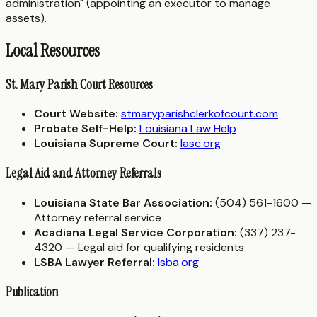
administration" (appointing an executor to manage
assets).
Local Resources
St. Mary Parish Court Resources
Court Website:
stmaryparishclerkofcourt.com
Probate Self-Help:
Louisiana Law Help
Louisiana Supreme Court:
lasc.org
Legal Aid and Attorney Referrals
Louisiana State Bar Association:
(504) 561-1600 —
Attorney referral service
Acadiana Legal Service Corporation:
(337) 237-
4320 — Legal aid for qualifying residents
LSBA Lawyer Referral:
lsba.org
Publication