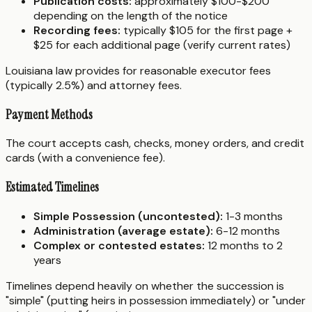
Publication costs:
approximately $100-$200
depending on the length of the notice
Recording fees:
typically $105 for the first page +
$25 for each additional page (verify current rates)
Louisiana law provides for reasonable executor fees
(typically 2.5%) and attorney fees.
Payment Methods
The court accepts cash, checks, money orders, and credit
cards (with a convenience fee).
Estimated Timelines
Simple Possession (uncontested):
1-3 months
Administration (average estate):
6-12 months
Complex or contested estates:
12 months to 2
years
Timelines depend heavily on whether the succession is
"simple" (putting heirs in possession immediately) or "under