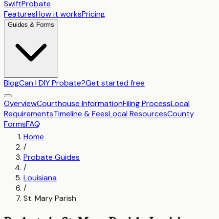
SwiftProbate
Features
How it works
Pricing
Guides & Forms
Blog
Can I DIY Probate?
Get started free
Overview
Courthouse Information
Filing Process
Local
Requirements
Timeline & Fees
Local Resources
County
Forms
FAQ
Home
/
Probate Guides
/
Louisiana
/
St. Mary Parish