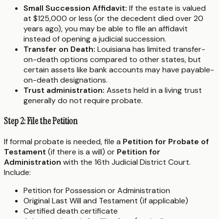
Small Succession Affidavit:
If the estate is valued
at $125,000 or less (or the decedent died over 20
years ago), you may be able to file an affidavit
instead of opening a judicial succession.
Transfer on Death:
Louisiana has limited transfer-
on-death options compared to other states, but
certain assets like bank accounts may have payable-
on-death designations.
Trust administration:
Assets held in a living trust
generally do not require probate.
Step 2: File the Petition
If formal probate is needed, file a
Petition for Probate of
Testament
(if there is a will) or
Petition for
Administration
with the 16th Judicial District Court.
Include:
Petition for Possession or Administration
Original Last Will and Testament (if applicable)
Certified death certificate