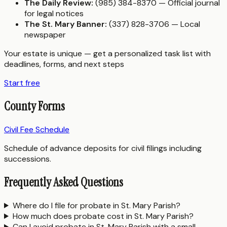
The Daily Review:
(985) 384-8370 — Official journal
for legal notices
The St. Mary Banner:
(337) 828-3706 — Local
newspaper
Your estate is unique — get a personalized task list with
deadlines, forms, and next steps
Start free
County Forms
Civil Fee Schedule
Schedule of advance deposits for civil filings including
successions.
Frequently Asked Questions
Where do I file for probate in St. Mary Parish?
How much does probate cost in St. Mary Parish?
Can I avoid probate in St. Mary Parish with a small