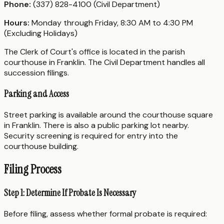
Phone:
(337) 828-4100 (Civil Department)
Hours:
Monday through Friday, 8:30 AM to 4:30 PM
(Excluding Holidays)
The Clerk of Court's office is located in the parish
courthouse in Franklin. The Civil Department handles all
succession filings.
Parking and Access
Street parking is available around the courthouse square
in Franklin. There is also a public parking lot nearby.
Security screening is required for entry into the
courthouse building.
Filing Process
Step 1: Determine If Probate Is Necessary
Before filing, assess whether formal probate is required: