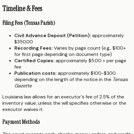
Timeline & Fees
Filing Fees (Tensas Parish)
Civil Advance Deposit (Petition):
approximately
$350.00
Recording Fees:
Varies by page count (e.g., $100+
for first page depending on document type)
Certified Copies:
approximately $5.00 + per page
fee
Publication costs:
approximately $100-$300
depending on the length of the notice in the
Tensas
Gazette
Louisiana law allows for an executor's fee of 2.5% of the
inventory value, unless the will specifies otherwise or the
executor waives it.
Payment Methods