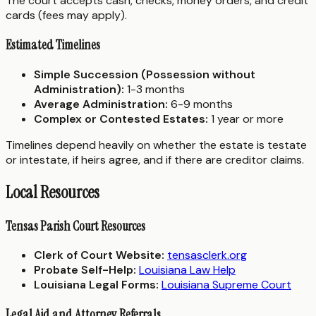
The court accepts cash, checks, money orders, and credit
cards (fees may apply).
Estimated Timelines
Simple Succession (Possession without
Administration):
1-3 months
Average Administration:
6-9 months
Complex or Contested Estates:
1 year or more
Timelines depend heavily on whether the estate is testate
or intestate, if heirs agree, and if there are creditor claims.
Local Resources
Tensas Parish Court Resources
Clerk of Court Website:
tensasclerk.org
Probate Self-Help:
Louisiana Law Help
Louisiana Legal Forms:
Louisiana Supreme Court
Legal Aid and Attorney Referrals