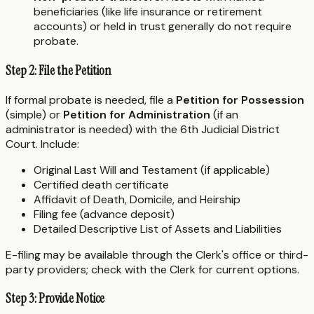
beneficiaries (like life insurance or retirement
accounts) or held in trust generally do not require
probate.
Step 2: File the Petition
If formal probate is needed, file a
Petition for Possession
(simple) or
Petition for Administration
(if an
administrator is needed) with the 6th Judicial District
Court. Include:
Original Last Will and Testament (if applicable)
Certified death certificate
Affidavit of Death, Domicile, and Heirship
Filing fee (advance deposit)
Detailed Descriptive List of Assets and Liabilities
E-filing may be available through the Clerk's office or third-
party providers; check with the Clerk for current options.
Step 3: Provide Notice