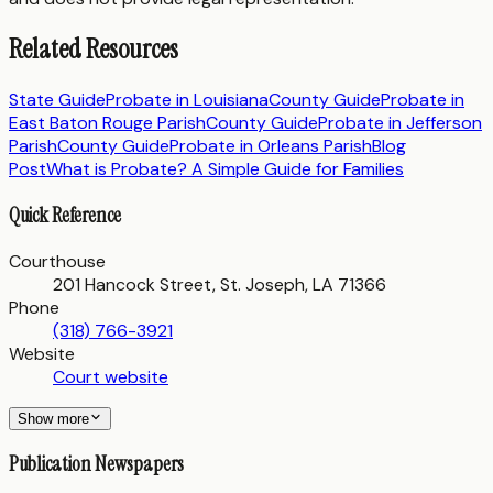
Related Resources
State Guide
Probate in
Louisiana
County Guide
Probate in
East Baton Rouge Parish
County Guide
Probate in
Jefferson
Parish
County Guide
Probate in
Orleans Parish
Blog
Post
What is Probate? A Simple Guide for Families
Quick Reference
Courthouse
201 Hancock Street, St. Joseph, LA 71366
Phone
(318) 766-3921
Website
Court website
Show more
Publication Newspapers