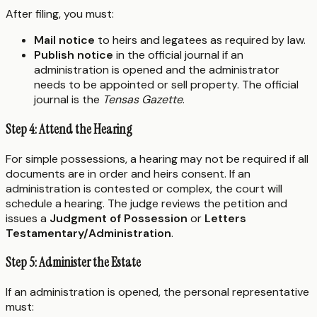
After filing, you must:
Mail notice
to heirs and legatees as required by law.
Publish notice
in the official journal if an
administration is opened and the administrator
needs to be appointed or sell property. The official
journal is the
Tensas Gazette
.
Step 4: Attend the Hearing
For simple possessions, a hearing may not be required if all
documents are in order and heirs consent. If an
administration is contested or complex, the court will
schedule a hearing. The judge reviews the petition and
issues a
Judgment of Possession
or
Letters
Testamentary/Administration
.
Step 5: Administer the Estate
If an administration is opened, the personal representative
must: