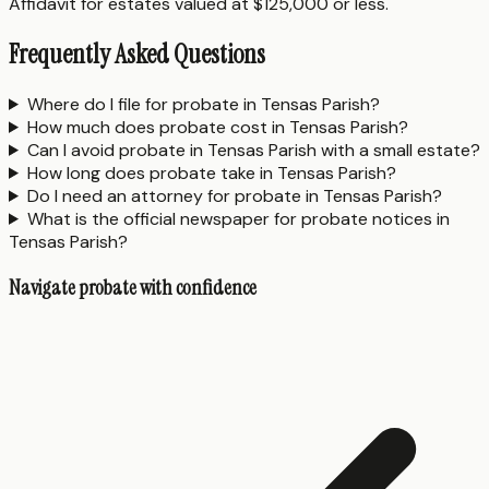
Affidavit for estates valued at $125,000 or less.
Frequently Asked Questions
Where do I file for probate in Tensas Parish?
How much does probate cost in Tensas Parish?
Can I avoid probate in Tensas Parish with a small estate?
How long does probate take in Tensas Parish?
Do I need an attorney for probate in Tensas Parish?
What is the official newspaper for probate notices in
Tensas Parish?
Navigate probate with confidence