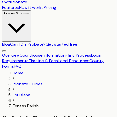
SwiftProbate
Features
How it works
Pricing
Guides & Forms
Blog
Can I DIY Probate?
Get started free
Overview
Courthouse Information
Filing Process
Local
Requirements
Timeline & Fees
Local Resources
County
Forms
FAQ
Home
/
Probate Guides
/
Louisiana
/
Tensas Parish