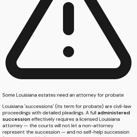
Some Louisiana estates need an attorney for probate
Louisiana 'successions' (its term for probate) are civil-law
proceedings with detailed pleadings. A full
administered
succession
effectively requires a licensed Louisiana
attorney — the courts will not let a non-attorney
represent the succession — and no self-help succession