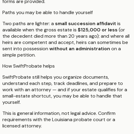
forms are provided.
Paths you may be able to handle yourself
Two paths are lighter: a
small succession affidavit
is
available when the gross estate is
$125,000 or less
(or
the decedent died more than 20 years ago); and where all
heirs are competent and accept, heirs can sometimes be
sent into possession
without an administration
on a
simple petition.
How SwiftProbate helps
SwiftProbate still helps you organize documents,
understand each step, track deadlines, and prepare to
work with an attorney — and if your estate qualifies for a
small-estate shortcut, you may be able to handle that
yourself.
This is general information, not legal advice. Confirm
requirements with the
Louisiana
probate court or a
licensed attorney.