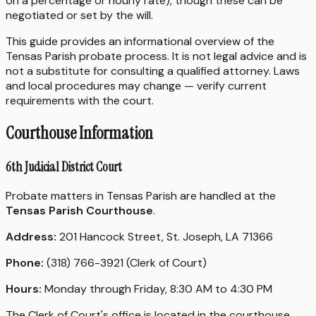
on a percentage or hourly rate), though these can be
negotiated or set by the will.
This guide provides an informational overview of the
Tensas Parish probate process. It is not legal advice and is
not a substitute for consulting a qualified attorney. Laws
and local procedures may change — verify current
requirements with the court.
Courthouse Information
6th Judicial District Court
Probate matters in Tensas Parish are handled at the
Tensas Parish Courthouse
.
Address:
201 Hancock Street, St. Joseph, LA 71366
Phone:
(318) 766-3921 (Clerk of Court)
Hours:
Monday through Friday, 8:30 AM to 4:30 PM
The Clerk of Court's office is located in the courthouse