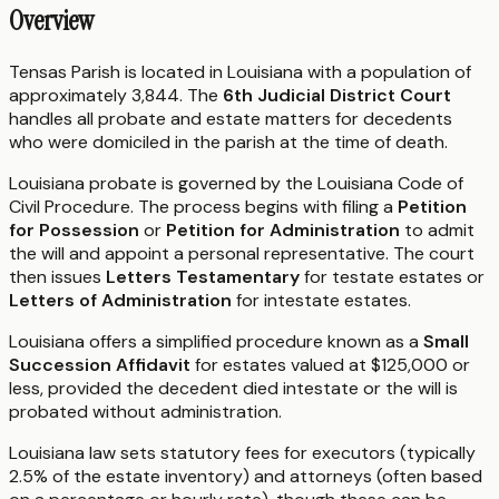
Overview
Tensas Parish is located in Louisiana with a population of
approximately 3,844. The
6th Judicial District Court
handles all probate and estate matters for decedents
who were domiciled in the parish at the time of death.
Louisiana probate is governed by the Louisiana Code of
Civil Procedure. The process begins with filing a
Petition
for Possession
or
Petition for Administration
to admit
the will and appoint a personal representative. The court
then issues
Letters Testamentary
for testate estates or
Letters of Administration
for intestate estates.
Louisiana offers a simplified procedure known as a
Small
Succession Affidavit
for estates valued at $125,000 or
less, provided the decedent died intestate or the will is
probated without administration.
Louisiana law sets statutory fees for executors (typically
2.5% of the estate inventory) and attorneys (often based