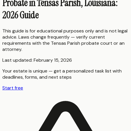
Probate in Tensas Parish, Louisiana:
2026 Guide
This guide is for educational purposes only and is not legal
advice. Laws change frequently — verify current
requirements with the
Tensas Parish
probate court or an
attorney.
Last updated:
February 15, 2026
Your estate is unique — get a personalized task list with
deadlines, forms, and next steps
Start free