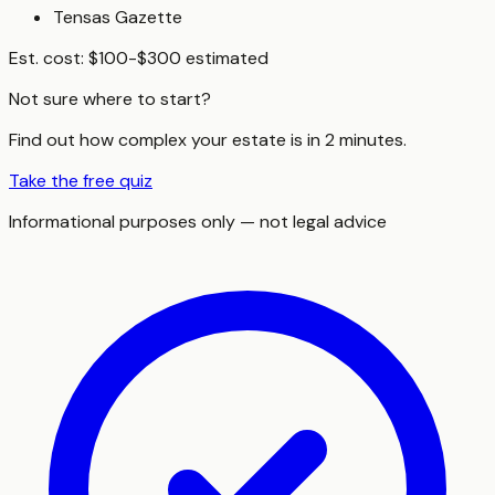
Tensas Gazette
Est. cost:
$100-$300 estimated
Not sure where to start?
Find out how complex your estate is in 2 minutes.
Take the free quiz
Informational purposes only — not legal advice