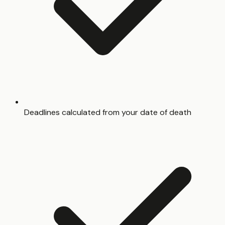
Deadlines calculated from your date of death