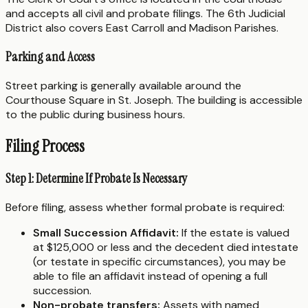
and accepts all civil and probate filings. The 6th Judicial
District also covers East Carroll and Madison Parishes.
Parking and Access
Street parking is generally available around the
Courthouse Square in St. Joseph. The building is accessible
to the public during business hours.
Filing Process
Step 1: Determine If Probate Is Necessary
Before filing, assess whether formal probate is required:
Small Succession Affidavit:
If the estate is valued
at $125,000 or less and the decedent died intestate
(or testate in specific circumstances), you may be
able to file an affidavit instead of opening a full
succession.
Non-probate transfers:
Assets with named