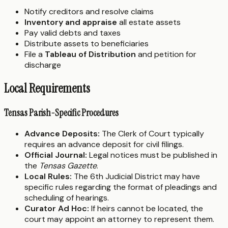
Notify creditors and resolve claims
Inventory and appraise
all estate assets
Pay valid debts and taxes
Distribute assets to beneficiaries
File a
Tableau of Distribution
and petition for
discharge
Local Requirements
Tensas Parish-Specific Procedures
Advance Deposits:
The Clerk of Court typically
requires an advance deposit for civil filings.
Official Journal:
Legal notices must be published in
the
Tensas Gazette
.
Local Rules:
The 6th Judicial District may have
specific rules regarding the format of pleadings and
scheduling of hearings.
Curator Ad Hoc:
If heirs cannot be located, the
court may appoint an attorney to represent them.