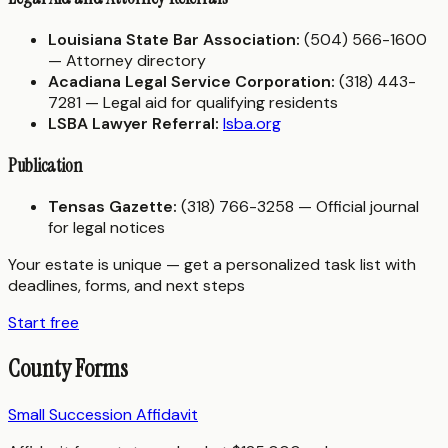
Louisiana State Bar Association:
(504) 566-1600
— Attorney directory
Acadiana Legal Service Corporation:
(318) 443-
7281 — Legal aid for qualifying residents
LSBA Lawyer Referral:
lsba.org
Publication
Tensas Gazette:
(318) 766-3258 — Official journal
for legal notices
Your estate is unique — get a personalized task list with
deadlines, forms, and next steps
Start free
County Forms
Small Succession Affidavit