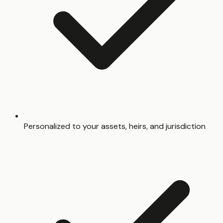
Personalized to your assets, heirs, and jurisdiction