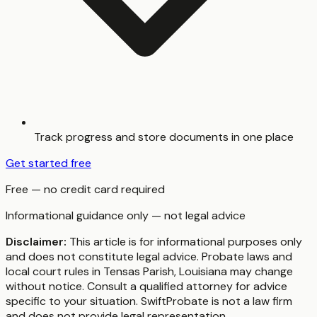
Track progress and store documents in one place
Get started free
Free — no credit card required
Informational guidance only — not legal advice
Disclaimer:
This article is for informational purposes only
and does not constitute legal advice. Probate laws and
local court rules in
Tensas Parish
,
Louisiana
may change
without notice. Consult a qualified attorney for advice
specific to your situation. SwiftProbate is not a law firm
and does not provide legal representation.