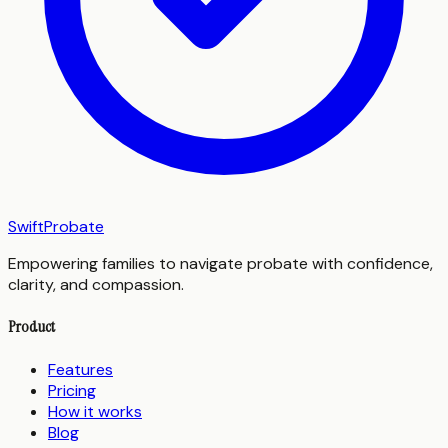
SwiftProbate
Empowering families to navigate probate with confidence,
clarity, and compassion.
Product
Features
Pricing
How it works
Blog