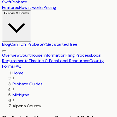
SwiftProbate
Features
How it works
Pricing
Guides & Forms
Blog
Can I DIY Probate?
Get started free
Overview
Courthouse Information
Filing Process
Local
Requirements
Timeline & Fees
Local Resources
County
Forms
FAQ
Home
/
Probate Guides
/
Michigan
/
Alpena County