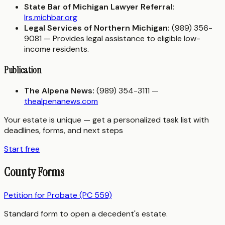
State Bar of Michigan Lawyer Referral:
lrs.michbar.org
Legal Services of Northern Michigan:
(989) 356-
9081 — Provides legal assistance to eligible low-
income residents.
Publication
The Alpena News:
(989) 354-3111 —
thealpenanews.com
Your estate is unique — get a personalized task list with
deadlines, forms, and next steps
Start free
County Forms
Petition for Probate (PC 559)
Standard form to open a decedent's estate.