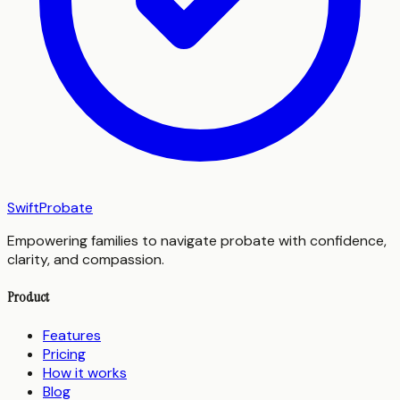
SwiftProbate
Empowering families to navigate probate with confidence,
clarity, and compassion.
Product
Features
Pricing
How it works
Blog