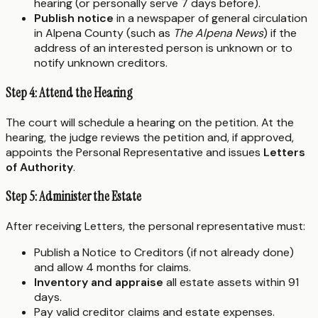
hearing (or personally serve 7 days before).
Publish notice
in a newspaper of general circulation
in Alpena County (such as
The Alpena News
) if the
address of an interested person is unknown or to
notify unknown creditors.
Step 4: Attend the Hearing
The court will schedule a hearing on the petition. At the
hearing, the judge reviews the petition and, if approved,
appoints the Personal Representative and issues
Letters
of Authority
.
Step 5: Administer the Estate
After receiving Letters, the personal representative must:
Publish a Notice to Creditors (if not already done)
and allow 4 months for claims.
Inventory and appraise
all estate assets within 91
days.
Pay valid creditor claims and estate expenses.