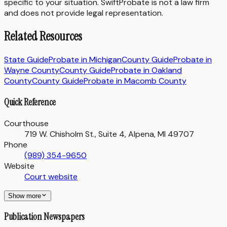
specific to your situation. SwiftProbate is not a law firm
and does not provide legal representation.
Related Resources
State Guide
Probate in
Michigan
County Guide
Probate in
Wayne County
County Guide
Probate in
Oakland
County
County Guide
Probate in
Macomb County
Quick Reference
Courthouse
719 W. Chisholm St., Suite 4, Alpena, MI 49707
Phone
(989) 354-9650
Website
Court website
Show more
Publication Newspapers