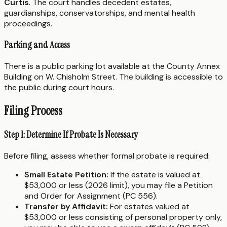
Curtis
. The court handles decedent estates,
guardianships, conservatorships, and mental health
proceedings.
Parking and Access
There is a public parking lot available at the County Annex
Building on W. Chisholm Street. The building is accessible to
the public during court hours.
Filing Process
Step 1: Determine If Probate Is Necessary
Before filing, assess whether formal probate is required:
Small Estate Petition:
If the estate is valued at
$53,000 or less (2026 limit), you may file a Petition
and Order for Assignment (PC 556).
Transfer by Affidavit:
For estates valued at
$53,000 or less consisting of personal property only,