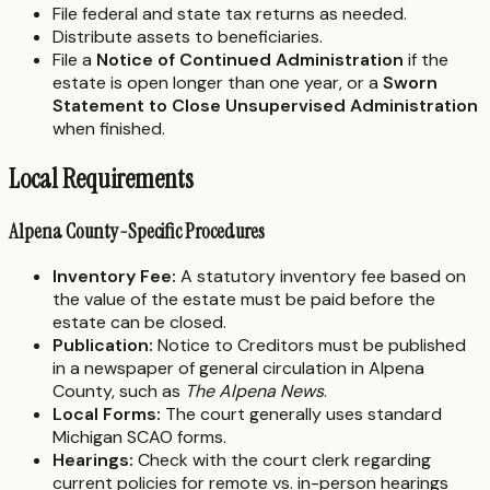
File federal and state tax returns as needed.
Distribute assets to beneficiaries.
File a
Notice of Continued Administration
if the
estate is open longer than one year, or a
Sworn
Statement to Close Unsupervised Administration
when finished.
Local Requirements
Alpena County-Specific Procedures
Inventory Fee:
A statutory inventory fee based on
the value of the estate must be paid before the
estate can be closed.
Publication:
Notice to Creditors must be published
in a newspaper of general circulation in Alpena
County, such as
The Alpena News
.
Local Forms:
The court generally uses standard
Michigan SCAO forms.
Hearings:
Check with the court clerk regarding
current policies for remote vs. in-person hearings