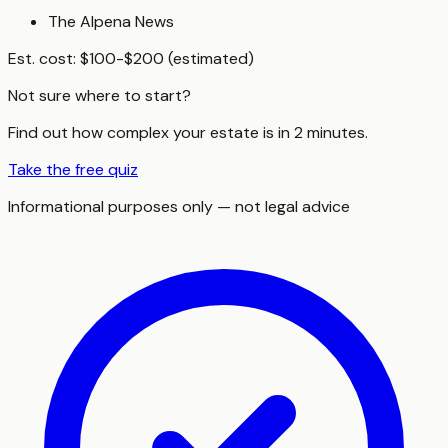
The Alpena News
Est. cost:
$100-$200 (estimated)
Not sure where to start?
Find out how complex your estate is in 2 minutes.
Take the free quiz
Informational purposes only — not legal advice