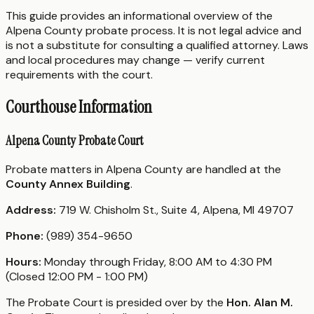
This guide provides an informational overview of the
Alpena County probate process. It is not legal advice and
is not a substitute for consulting a qualified attorney. Laws
and local procedures may change — verify current
requirements with the court.
Courthouse Information
Alpena County Probate Court
Probate matters in Alpena County are handled at the
County Annex Building
.
Address:
719 W. Chisholm St., Suite 4, Alpena, MI 49707
Phone:
(989) 354-9650
Hours:
Monday through Friday, 8:00 AM to 4:30 PM
(Closed 12:00 PM - 1:00 PM)
The Probate Court is presided over by the
Hon. Alan M.