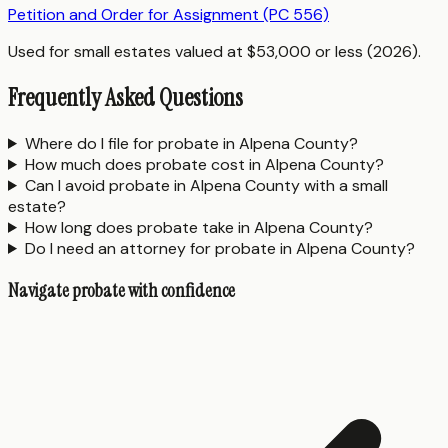
Petition and Order for Assignment (PC 556)
Used for small estates valued at $53,000 or less (2026).
Frequently Asked Questions
Where do I file for probate in Alpena County?
How much does probate cost in Alpena County?
Can I avoid probate in Alpena County with a small
estate?
How long does probate take in Alpena County?
Do I need an attorney for probate in Alpena County?
Navigate probate with confidence