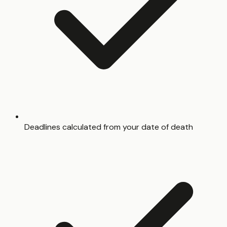
Deadlines calculated from your date of death