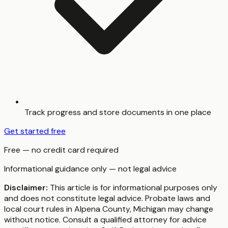
Track progress and store documents in one place
Get started free
Free — no credit card required
Informational guidance only — not legal advice
Disclaimer:
This article is for informational purposes only
and does not constitute legal advice. Probate laws and
local court rules in
Alpena County
,
Michigan
may change
without notice. Consult a qualified attorney for advice