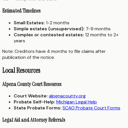
Estimated Timelines
Small Estates:
1-2 months
Simple estates (unsupervised):
7-9 months
Complex or contested estates:
12 months to 2+
years
Note: Creditors have 4 months to file claims after
publication of the notice.
Local Resources
Alpena County Court Resources
Court Website:
alpenacounty.org
Probate Self-Help:
Michigan Legal Help
State Probate Forms:
SCAO Probate Court Forms
Legal Aid and Attorney Referrals