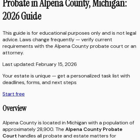
Probate in Alpena County, Michigan:
2026 Guide
This guide is for educational purposes only and is not legal
advice. Laws change frequently — verify current
requirements with the
Alpena County
probate court or an
attorney.
Last updated:
February 15, 2026
Your estate is unique — get a personalized task list with
deadlines, forms, and next steps
Start free
Overview
Alpena County is located in Michigan with a population of
approximately 28,900. The
Alpena County Probate
Court
handles all probate and estate matters for