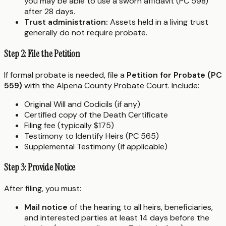
you may be able to use a sworn affidavit (PC 598)
after 28 days.
Trust administration:
Assets held in a living trust
generally do not require probate.
Step 2: File the Petition
If formal probate is needed, file a
Petition for Probate (PC
559)
with the Alpena County Probate Court. Include:
Original Will and Codicils (if any)
Certified copy of the Death Certificate
Filing fee (typically $175)
Testimony to Identify Heirs (PC 565)
Supplemental Testimony (if applicable)
Step 3: Provide Notice
After filing, you must:
Mail notice
of the hearing to all heirs, beneficiaries,
and interested parties at least 14 days before the