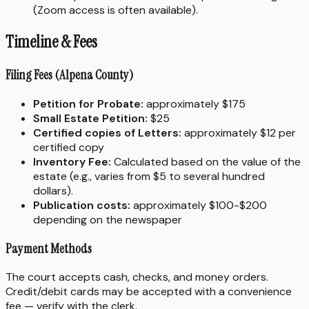
(Zoom access is often available).
Timeline & Fees
Filing Fees (Alpena County)
Petition for Probate:
approximately $175
Small Estate Petition:
$25
Certified copies of Letters:
approximately $12 per
certified copy
Inventory Fee:
Calculated based on the value of the
estate (e.g., varies from $5 to several hundred
dollars).
Publication costs:
approximately $100-$200
depending on the newspaper
Payment Methods
The court accepts cash, checks, and money orders.
Credit/debit cards may be accepted with a convenience
fee — verify with the clerk.