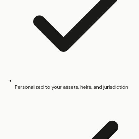
Personalized to your assets, heirs, and jurisdiction