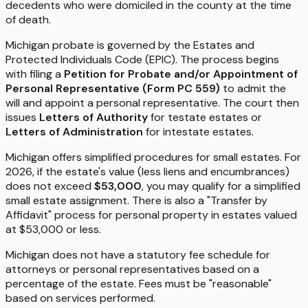
decedents who were domiciled in the county at the time
of death.
Michigan probate is governed by the Estates and
Protected Individuals Code (EPIC). The process begins
with filing a
Petition for Probate and/or Appointment of
Personal Representative (Form PC 559)
to admit the
will and appoint a personal representative. The court then
issues
Letters of Authority
for testate estates or
Letters of Administration
for intestate estates.
Michigan offers simplified procedures for small estates. For
2026, if the estate's value (less liens and encumbrances)
does not exceed
$53,000
, you may qualify for a simplified
small estate assignment. There is also a "Transfer by
Affidavit" process for personal property in estates valued
at $53,000 or less.
Michigan does not have a statutory fee schedule for
attorneys or personal representatives based on a
percentage of the estate. Fees must be "reasonable"
based on services performed.