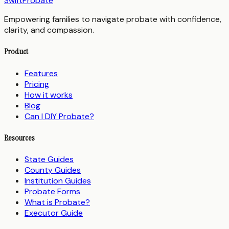
SwiftProbate
Empowering families to navigate probate with confidence,
clarity, and compassion.
Product
Features
Pricing
How it works
Blog
Can I DIY Probate?
Resources
State Guides
County Guides
Institution Guides
Probate Forms
What is Probate?
Executor Guide