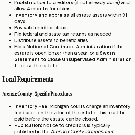
Publish notice to creditors (if not already done) and
allow 4 months for claims
Inventory and appraise
all estate assets within 91
days
Pay valid creditor claims
File federal and state tax returns as needed
Distribute assets to beneficiaries
File a
Notice of Continued Administration
if the
estate is open longer than a year, or a
Sworn
Statement to Close Unsupervised Administration
to close the estate.
Local Requirements
Arenac County-Specific Procedures
Inventory Fee:
Michigan courts charge an inventory
fee based on the value of the estate. This must be
paid before the estate can be closed.
Publication:
Notice to creditors is typically
published in the
Arenac County Independent
.