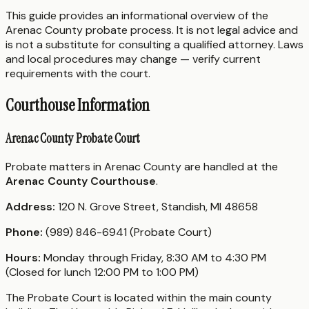
This guide provides an informational overview of the
Arenac County probate process. It is not legal advice and
is not a substitute for consulting a qualified attorney. Laws
and local procedures may change — verify current
requirements with the court.
Courthouse Information
Arenac County Probate Court
Probate matters in Arenac County are handled at the
Arenac County Courthouse
.
Address:
120 N. Grove Street, Standish, MI 48658
Phone:
(989) 846-6941 (Probate Court)
Hours:
Monday through Friday, 8:30 AM to 4:30 PM
(Closed for lunch 12:00 PM to 1:00 PM)
The Probate Court is located within the main county