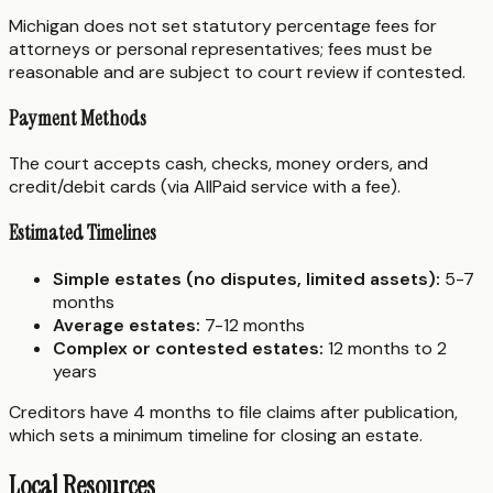
Michigan does not set statutory percentage fees for
attorneys or personal representatives; fees must be
reasonable and are subject to court review if contested.
Payment Methods
The court accepts cash, checks, money orders, and
credit/debit cards (via AllPaid service with a fee).
Estimated Timelines
Simple estates (no disputes, limited assets):
5-7
months
Average estates:
7-12 months
Complex or contested estates:
12 months to 2
years
Creditors have 4 months to file claims after publication,
which sets a minimum timeline for closing an estate.
Local Resources