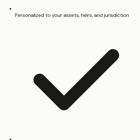
Personalized to your assets, heirs, and jurisdiction