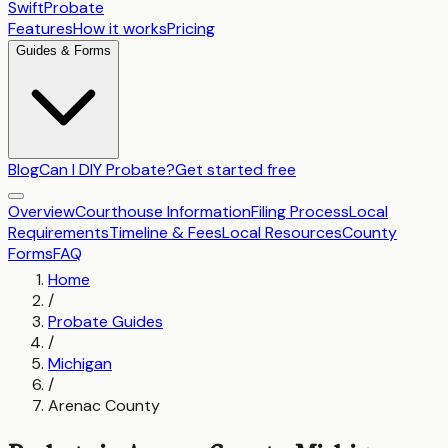
SwiftProbate
Features
How it works
Pricing
Guides & Forms
Blog
Can I DIY Probate?
Get started free
Overview
Courthouse Information
Filing Process
Local
Requirements
Timeline & Fees
Local Resources
County
Forms
FAQ
Home
/
Probate Guides
/
Michigan
/
Arenac County