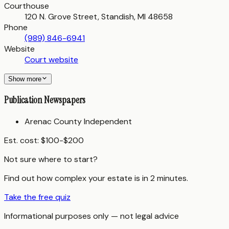
Courthouse
120 N. Grove Street, Standish, MI 48658
Phone
(989) 846-6941
Website
Court website
Show more
Publication Newspapers
Arenac County Independent
Est. cost:
$100-$200
Not sure where to start?
Find out how complex your estate is in 2 minutes.
Take the free quiz
Informational purposes only — not legal advice