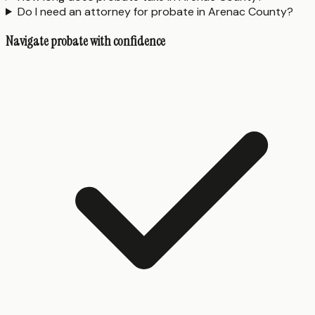
Do I need an attorney for probate in Arenac County?
Navigate probate with confidence