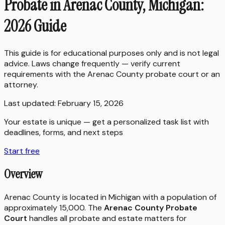
Probate in Arenac County, Michigan:
2026 Guide
This guide is for educational purposes only and is not legal
advice. Laws change frequently — verify current
requirements with the
Arenac County
probate court or an
attorney.
Last updated:
February 15, 2026
Your estate is unique — get a personalized task list with
deadlines, forms, and next steps
Start free
Overview
Arenac County is located in Michigan with a population of
approximately 15,000. The
Arenac County Probate
Court
handles all probate and estate matters for