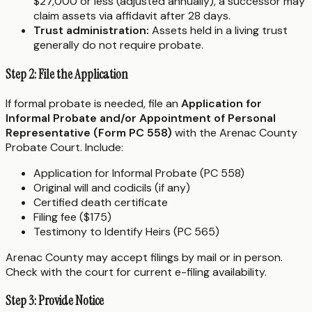
$27,000 or less (adjusted annually), a successor may
claim assets via affidavit after 28 days.
Trust administration:
Assets held in a living trust
generally do not require probate.
Step 2: File the Application
If formal probate is needed, file an
Application for
Informal Probate and/or Appointment of Personal
Representative (Form PC 558)
with the Arenac County
Probate Court. Include:
Application for Informal Probate (PC 558)
Original will and codicils (if any)
Certified death certificate
Filing fee ($175)
Testimony to Identify Heirs (PC 565)
Arenac County may accept filings by mail or in person.
Check with the court for current e-filing availability.
Step 3: Provide Notice