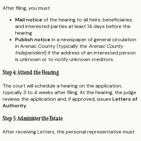
After filing, you must:
Mail notice
of the hearing to all heirs, beneficiaries,
and interested parties at least 14 days before the
hearing
Publish notice
in a newspaper of general circulation
in Arenac County (typically the
Arenac County
Independent
) if the address of an interested person
is unknown or to notify unknown creditors.
Step 4: Attend the Hearing
The court will schedule a hearing on the application,
typically 3 to 4 weeks after filing. At the hearing, the judge
reviews the application and, if approved, issues
Letters of
Authority
.
Step 5: Administer the Estate
After receiving Letters, the personal representative must: