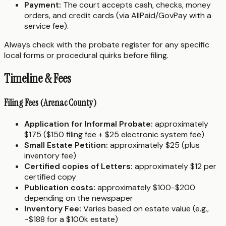
Payment:
The court accepts cash, checks, money
orders, and credit cards (via AllPaid/GovPay with a
service fee).
Always check with the probate register for any specific
local forms or procedural quirks before filing.
Timeline & Fees
Filing Fees (Arenac County)
Application for Informal Probate:
approximately
$175 ($150 filing fee + $25 electronic system fee)
Small Estate Petition:
approximately $25 (plus
inventory fee)
Certified copies of Letters:
approximately $12 per
certified copy
Publication costs:
approximately $100-$200
depending on the newspaper
Inventory Fee:
Varies based on estate value (e.g.,
~$188 for a $100k estate)