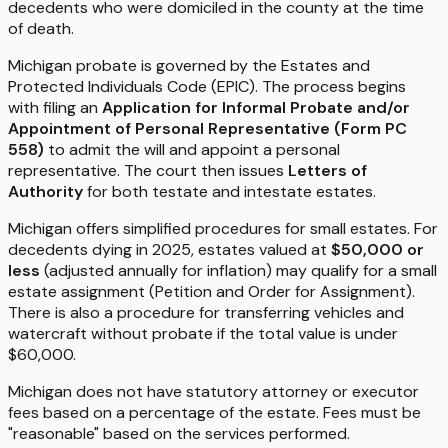
decedents who were domiciled in the county at the time
of death.
Michigan probate is governed by the Estates and
Protected Individuals Code (EPIC). The process begins
with filing an
Application for Informal Probate and/or
Appointment of Personal Representative (Form PC
558)
to admit the will and appoint a personal
representative. The court then issues
Letters of
Authority
for both testate and intestate estates.
Michigan offers simplified procedures for small estates. For
decedents dying in 2025, estates valued at
$50,000 or
less
(adjusted annually for inflation) may qualify for a small
estate assignment (Petition and Order for Assignment).
There is also a procedure for transferring vehicles and
watercraft without probate if the total value is under
$60,000.
Michigan does not have statutory attorney or executor
fees based on a percentage of the estate. Fees must be
"reasonable" based on the services performed.