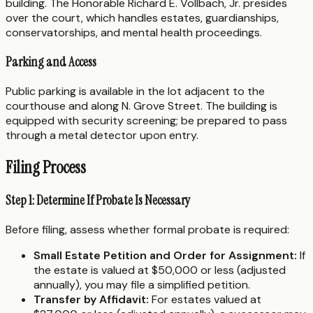
building. The Honorable Richard E. Vollbach, Jr. presides
over the court, which handles estates, guardianships,
conservatorships, and mental health proceedings.
Parking and Access
Public parking is available in the lot adjacent to the
courthouse and along N. Grove Street. The building is
equipped with security screening; be prepared to pass
through a metal detector upon entry.
Filing Process
Step 1: Determine If Probate Is Necessary
Before filing, assess whether formal probate is required:
Small Estate Petition and Order for Assignment:
If
the estate is valued at $50,000 or less (adjusted
annually), you may file a simplified petition.
Transfer by Affidavit:
For estates valued at