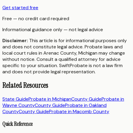
Get started free
Free — no credit card required
Informational guidance only — not legal advice
Disclaimer:
This article is for informational purposes only
and does not constitute legal advice. Probate laws and
local court rules in
Arenac County
,
Michigan
may change
without notice. Consult a qualified attorney for advice
specific to your situation. SwiftProbate is not a law firm
and does not provide legal representation.
Related Resources
State Guide
Probate in
Michigan
County Guide
Probate in
Wayne County
County Guide
Probate in
Oakland
County
County Guide
Probate in
Macomb County
Quick Reference