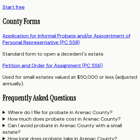
Start free
County Forms
Application for Informal Probate and/or Appointment of
Personal Representative (PC 558)
Standard form to open a decedent's estate.
Petition and Order for Assignment (PC 556)
Used for small estates valued at $50,000 or less (adjusted
annually).
Frequently Asked Questions
Where do I file for probate in Arenac County?
How much does probate cost in Arenac County?
Can I avoid probate in Arenac County with a small
estate?
How long does probate take in Arenac County?