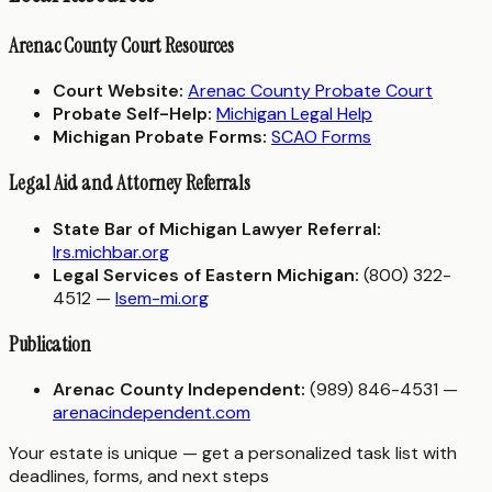
Arenac County Court Resources
Court Website:
Arenac County Probate Court
Probate Self-Help:
Michigan Legal Help
Michigan Probate Forms:
SCAO Forms
Legal Aid and Attorney Referrals
State Bar of Michigan Lawyer Referral:
lrs.michbar.org
Legal Services of Eastern Michigan:
(800) 322-
4512 —
lsem-mi.org
Publication
Arenac County Independent:
(989) 846-4531 —
arenacindependent.com
Your estate is unique — get a personalized task list with
deadlines, forms, and next steps