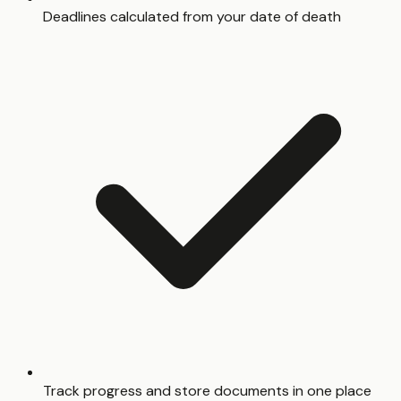
Deadlines calculated from your date of death
Track progress and store documents in one place