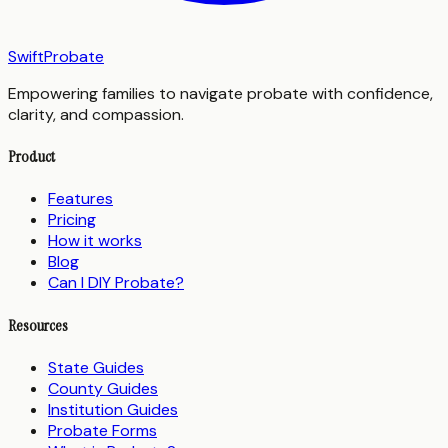
SwiftProbate
Empowering families to navigate probate with confidence,
clarity, and compassion.
Product
Features
Pricing
How it works
Blog
Can I DIY Probate?
Resources
State Guides
County Guides
Institution Guides
Probate Forms