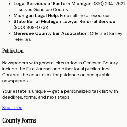
Legal Services of Eastern Michigan:
(810) 234-2621
— serves Genesee County
Michigan Legal Help:
Free self-help resources
State Bar of Michigan Lawyer Referral Service:
(800) 968-0738
Genesee County Bar Association:
Offers attorney
referrals
Publication
Newspapers with general circulation in Genesee County
include the Flint Journal and other local publications.
Contact the court clerk for guidance on acceptable
newspapers.
Your estate is unique — get a personalized task list with
deadlines, forms, and next steps
Start free
County Forms