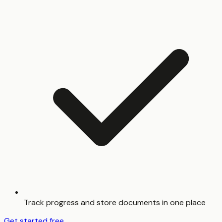
Track progress and store documents in one place
Get started free