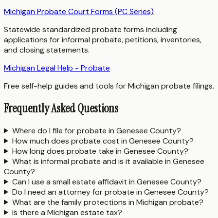
Michigan Probate Court Forms (PC Series)
Statewide standardized probate forms including
applications for informal probate, petitions, inventories,
and closing statements.
Michigan Legal Help - Probate
Free self-help guides and tools for Michigan probate filings.
Frequently Asked Questions
Where do I file for probate in Genesee County?
How much does probate cost in Genesee County?
How long does probate take in Genesee County?
What is informal probate and is it available in Genesee
County?
Can I use a small estate affidavit in Genesee County?
Do I need an attorney for probate in Genesee County?
What are the family protections in Michigan probate?
Is there a Michigan estate tax?