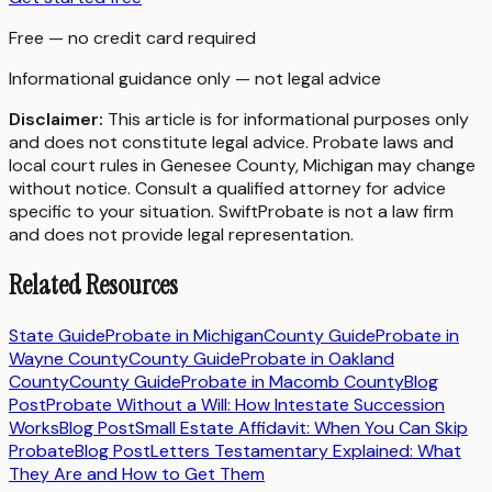
Free — no credit card required
Informational guidance only — not legal advice
Disclaimer:
This article is for informational purposes only
and does not constitute legal advice. Probate laws and
local court rules in
Genesee County
,
Michigan
may change
without notice. Consult a qualified attorney for advice
specific to your situation. SwiftProbate is not a law firm
and does not provide legal representation.
Related Resources
State Guide
Probate in
Michigan
County Guide
Probate in
Wayne County
County Guide
Probate in
Oakland
County
County Guide
Probate in
Macomb County
Blog
Post
Probate Without a Will: How Intestate Succession
Works
Blog Post
Small Estate Affidavit: When You Can Skip
Probate
Blog Post
Letters Testamentary Explained: What
They Are and How to Get Them