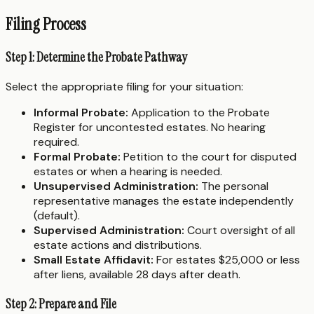
Filing Process
Step 1: Determine the Probate Pathway
Select the appropriate filing for your situation:
Informal Probate:
Application to the Probate
Register for uncontested estates. No hearing
required.
Formal Probate:
Petition to the court for disputed
estates or when a hearing is needed.
Unsupervised Administration:
The personal
representative manages the estate independently
(default).
Supervised Administration:
Court oversight of all
estate actions and distributions.
Small Estate Affidavit:
For estates $25,000 or less
after liens, available 28 days after death.
Step 2: Prepare and File