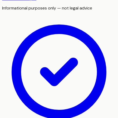
Informational purposes only — not legal advice