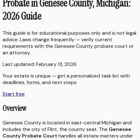
Probate in Genesee County, Michigan:
2026 Guide
This guide is for educational purposes only and is not legal
advice. Laws change frequently — verify current
requirements with the
Genesee County
probate court or
an attorney.
Last updated:
February 13, 2026
Your estate is unique — get a personalized task list with
deadlines, forms, and next steps
Start free
Overview
Genesee County is located in east-central Michigan and
includes the city of Flint, the county seat. The
Genesee
County Probate Court
handles all estate matters under