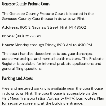
Genesee County Probate Court
The Genesee County Probate Court is located in the
Genesee County Courthouse in downtown Flint.
Address:
900 S. Saginaw Street, Flint, MI 48502
Phone:
(810) 257-3612
Hours:
Monday through Friday, 8:00 AM to 4:30 PM
The court handles decedent estates, guardianships,
conservatorships, and mental health matters. The Probate
Register is available for informal probate applications and
general filing questions.
Parking and Access
Free and metered parking is available near the courthouse
in downtown Flint. The courthouse is accessible via the
Flint Mass Transportation Authority (MTA) bus routes. Plan
for security screening at the building entrance.