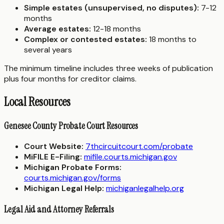
Simple estates (unsupervised, no disputes):
7-12
months
Average estates:
12-18 months
Complex or contested estates:
18 months to
several years
The minimum timeline includes three weeks of publication
plus four months for creditor claims.
Local Resources
Genesee County Probate Court Resources
Court Website:
7thcircuitcourt.com/probate
MiFILE E-Filing:
mifile.courts.michigan.gov
Michigan Probate Forms:
courts.michigan.gov/forms
Michigan Legal Help:
michiganlegalhelp.org
Legal Aid and Attorney Referrals