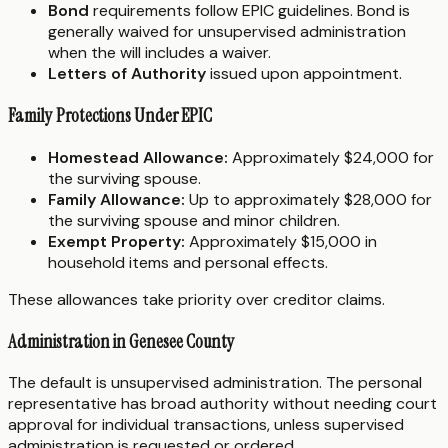
Bond
requirements follow EPIC guidelines. Bond is
generally waived for unsupervised administration
when the will includes a waiver.
Letters of Authority
issued upon appointment.
Family Protections Under EPIC
Homestead Allowance:
Approximately $24,000 for
the surviving spouse.
Family Allowance:
Up to approximately $28,000 for
the surviving spouse and minor children.
Exempt Property:
Approximately $15,000 in
household items and personal effects.
These allowances take priority over creditor claims.
Administration in Genesee County
The default is unsupervised administration. The personal
representative has broad authority without needing court
approval for individual transactions, unless supervised
administration is requested or ordered.