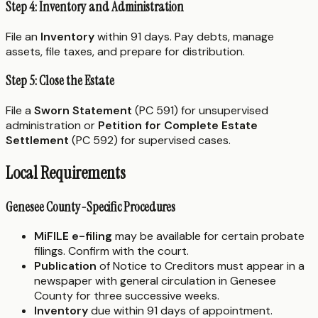
Step 4: Inventory and Administration
File an
Inventory
within 91 days. Pay debts, manage
assets, file taxes, and prepare for distribution.
Step 5: Close the Estate
File a
Sworn Statement
(PC 591) for unsupervised
administration or
Petition for Complete Estate
Settlement
(PC 592) for supervised cases.
Local Requirements
Genesee County-Specific Procedures
MiFILE e-filing
may be available for certain probate
filings. Confirm with the court.
Publication
of Notice to Creditors must appear in a
newspaper with general circulation in Genesee
County for three successive weeks.
Inventory
due within 91 days of appointment.