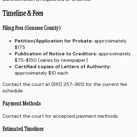
Timeline & Fees
Filing Fees (Genesee County)
Petition/Application for Probate:
approximately
$175
Publication of Notice to Creditors:
approximately
$75-$150 (varies by newspaper)
Certified copies of Letters of Authority:
approximately $10 each
Contact the court at (810) 257-3612 for the current fee
schedule.
Payment Methods
Contact the court for accepted payment methods.
Estimated Timelines