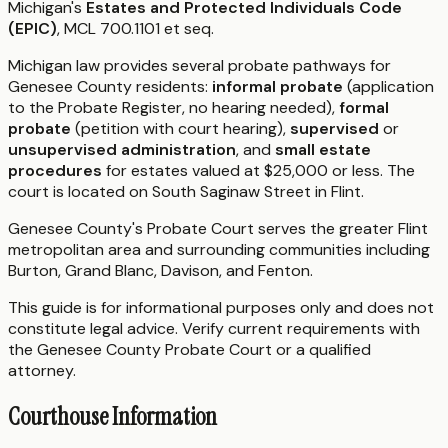
Michigan's
Estates and Protected Individuals Code
(EPIC)
, MCL 700.1101 et seq.
Michigan law provides several probate pathways for
Genesee County residents:
informal probate
(application
to the Probate Register, no hearing needed),
formal
probate
(petition with court hearing),
supervised
or
unsupervised administration
, and
small estate
procedures
for estates valued at $25,000 or less. The
court is located on South Saginaw Street in Flint.
Genesee County's Probate Court serves the greater Flint
metropolitan area and surrounding communities including
Burton, Grand Blanc, Davison, and Fenton.
This guide is for informational purposes only and does not
constitute legal advice. Verify current requirements with
the Genesee County Probate Court or a qualified
attorney.
Courthouse Information