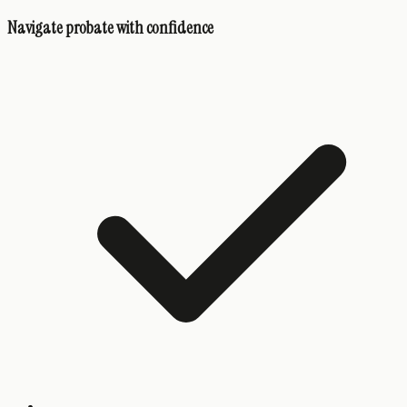
Navigate probate with confidence