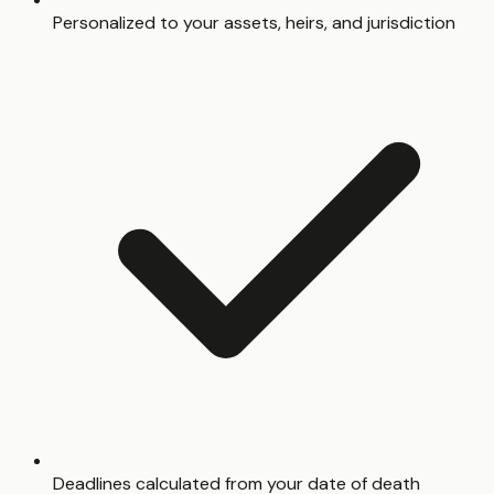
Personalized to your assets, heirs, and jurisdiction
Deadlines calculated from your date of death