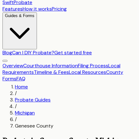
SwiftProbate
Features
How it works
Pricing
Guides & Forms
Blog
Can I DIY Probate?
Get started free
Overview
Courthouse Information
Filing Process
Local
Requirements
Timeline & Fees
Local Resources
County
Forms
FAQ
Home
/
Probate Guides
/
Michigan
/
Genesee County