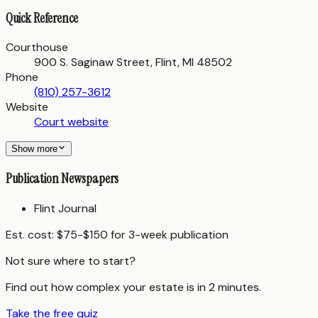
Quick Reference
Courthouse
900 S. Saginaw Street, Flint, MI 48502
Phone
(810) 257-3612
Website
Court website
Show more
Publication Newspapers
Flint Journal
Est. cost:
$75-$150 for 3-week publication
Not sure where to start?
Find out how complex your estate is in 2 minutes.
Take the free quiz