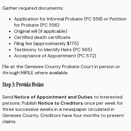
Gather required documents:
Application for Informal Probate (PC 558) or Petition
for Probate (PC 556)
Original will (if applicable)
Certified death certificate
Filing fee (approximately $175)
Testimony to Identify Heirs (PC 565)
Acceptance of Appointment (PC 572)
File at the Genesee County Probate Court in person or
through MiFILE where available.
Step 3: Provide Notice
Send
Notice of Appointment and Duties
to interested
persons. Publish
Notice to Creditors
once per week for
three successive weeks in a newspaper circulated in
Genesee County. Creditors have four months to present
claims.