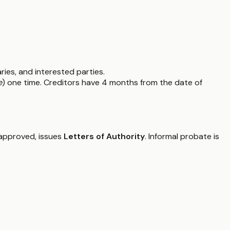
ries, and interested parties.
e
) one time. Creditors have 4 months from the date of
f approved, issues
Letters of Authority
. Informal probate is