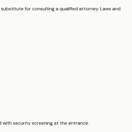
 substitute for consulting a qualified attorney. Laws and
d with security screening at the entrance.