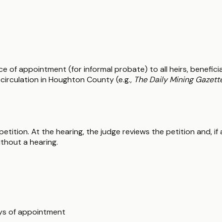
e of appointment (for informal probate) to all heirs, beneficia
circulation in Houghton County (e.g.,
The Daily Mining Gazett
petition. At the hearing, the judge reviews the petition and, i
ithout a hearing.
ays of appointment