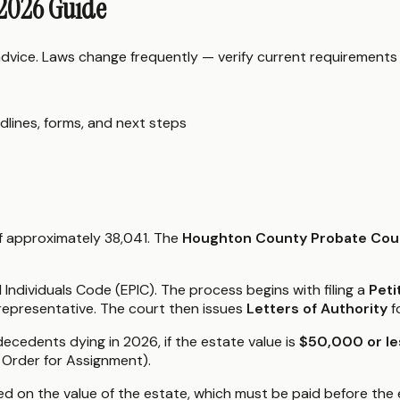
 2026 Guide
 advice. Laws change frequently — verify current requirements
dlines, forms, and next steps
f approximately 38,041. The
Houghton County Probate Cou
ndividuals Code (EPIC). The process begins with filing a
Peti
 representative. The court then issues
Letters of Authority
f
decedents dying in 2026, if the estate value is
$50,000 or le
d Order for Assignment).
d on the value of the estate, which must be paid before the 