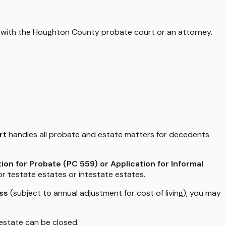
 with the
Houghton County
probate court or an attorney.
rt
handles all probate and estate matters for decedents
tion for Probate (PC 559) or Application for Informal
or testate estates or intestate estates.
ss
(subject to annual adjustment for cost of living), you may
estate can be closed.