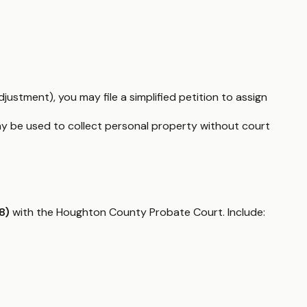
justment), you may file a simplified petition to assign
y be used to collect personal property without court
8)
with the Houghton County Probate Court. Include: