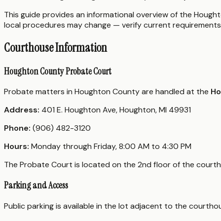
This guide provides an informational overview of the Houghto
local procedures may change — verify current requirements 
Courthouse Information
Houghton County Probate Court
Probate matters in Houghton County are handled at the
Ho
Address:
401 E. Houghton Ave, Houghton, MI 49931
Phone:
(906) 482-3120
Hours:
Monday through Friday, 8:00 AM to 4:30 PM
The Probate Court is located on the 2nd floor of the court
Parking and Access
Public parking is available in the lot adjacent to the court