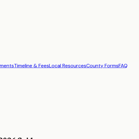
ements
Timeline & Fees
Local Resources
County Forms
FAQ