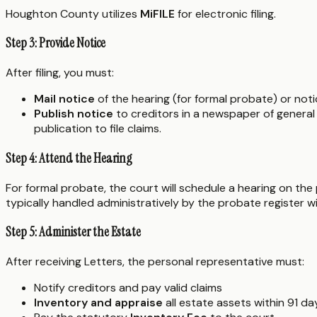
Houghton County utilizes
MiFILE
for electronic filing.
Step 3: Provide Notice
After filing, you must:
Mail notice
of the hearing (for formal probate) or notic
Publish notice
to creditors in a newspaper of general 
publication to file claims.
Step 4: Attend the Hearing
For formal probate, the court will schedule a hearing on the 
typically handled administratively by the probate register w
Step 5: Administer the Estate
After receiving Letters, the personal representative must:
Notify creditors and pay valid claims
Inventory and appraise
all estate assets within 91 d