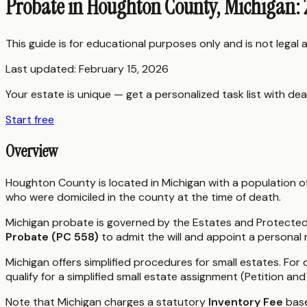
Probate in Houghton County, Michigan:
This guide is for educational purposes only and is not legal
Last updated:
February 15, 2026
Your estate is unique — get a personalized task list with dea
Start free
Overview
Houghton County is located in Michigan with a population o
who were domiciled in the county at the time of death.
Michigan probate is governed by the Estates and Protected I
Probate (PC 558)
to admit the will and appoint a personal
Michigan offers simplified procedures for small estates. For 
qualify for a simplified small estate assignment (Petition an
Note that Michigan charges a statutory
Inventory Fee
base