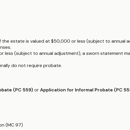
f the estate is valued at $50,000 or less (subject to annual ad
enses.
or less (subject to annual adjustment), a sworn statement ma
nerally do not require probate.
robate (PC 559)
or
Application for Informal Probate (PC 55
ion (MC 97)