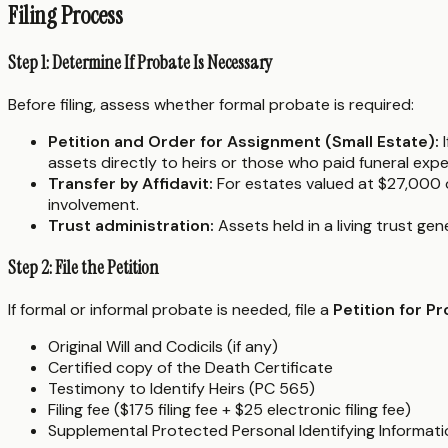
Filing Process
Step 1: Determine If Probate Is Necessary
Before filing, assess whether formal probate is required:
Petition and Order for Assignment (Small Estate):
I
assets directly to heirs or those who paid funeral exp
Transfer by Affidavit:
For estates valued at $27,000 
involvement.
Trust administration:
Assets held in a living trust ge
Step 2: File the Petition
If formal or informal probate is needed, file a
Petition for P
Original Will and Codicils (if any)
Certified copy of the Death Certificate
Testimony to Identify Heirs (PC 565)
Filing fee ($175 filing fee + $25 electronic filing fee)
Supplemental Protected Personal Identifying Informat