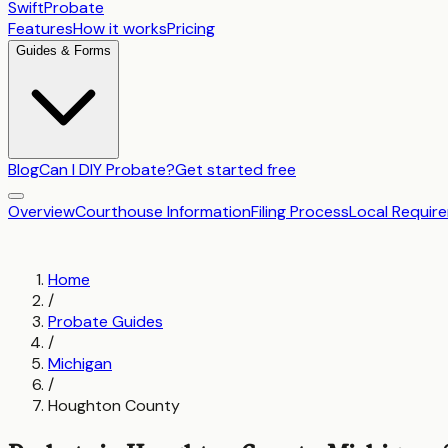
SwiftProbate
Features
How it works
Pricing
Guides & Forms
Blog
Can I DIY Probate?
Get started free
Overview
Courthouse Information
Filing Process
Local Requir
Home
/
Probate Guides
/
Michigan
/
Houghton County