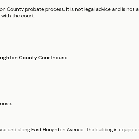
n County probate process. It is not legal advice and is not a
with the court.
ughton County Courthouse
.
house.
house and along East Houghton Avenue. The building is equippe