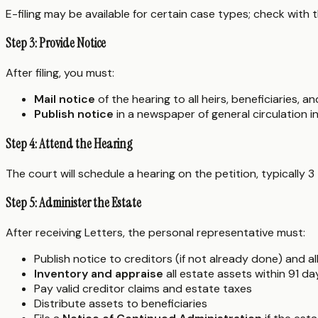
E-filing may be available for certain case types; check with 
Step 3: Provide Notice
After filing, you must:
Mail notice
of the hearing to all heirs, beneficiaries, 
Publish notice
in a newspaper of general circulation in
Step 4: Attend the Hearing
The court will schedule a hearing on the petition, typically 3
Step 5: Administer the Estate
After receiving Letters, the personal representative must:
Publish notice to creditors (if not already done) and a
Inventory and appraise
all estate assets within 91 da
Pay valid creditor claims and estate taxes
Distribute assets to beneficiaries