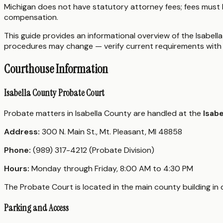
Michigan does not have statutory attorney fees; fees must 
compensation.
This guide provides an informational overview of the Isabella
procedures may change — verify current requirements with 
Courthouse Information
Isabella County Probate Court
Probate matters in Isabella County are handled at the
Isabe
Address:
300 N. Main St., Mt. Pleasant, MI 48858
Phone:
(989) 317-4212 (Probate Division)
Hours:
Monday through Friday, 8:00 AM to 4:30 PM
The Probate Court is located in the main county building in
Parking and Access