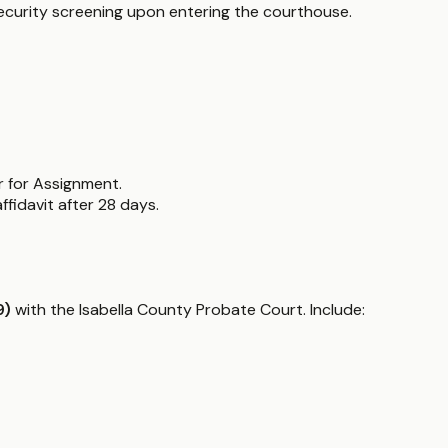
 security screening upon entering the courthouse.
r for Assignment.
fidavit after 28 days.
9)
with the Isabella County Probate Court. Include: