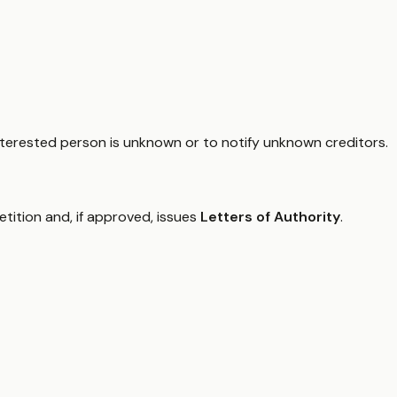
interested person is unknown or to notify unknown creditors.
petition and, if approved, issues
Letters of Authority
.