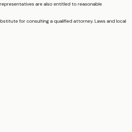
representatives are also entitled to reasonable
bstitute for consulting a qualified attorney. Laws and local