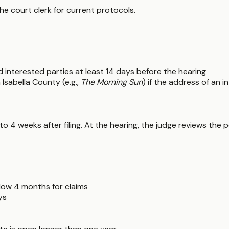
the court clerk for current protocols.
and interested parties at least 14 days before the hearing
 Isabella County (e.g.,
The Morning Sun
) if the address of an 
 to 4 weeks after filing. At the hearing, the judge reviews the 
llow 4 months for claims
ys