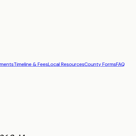
ements
Timeline & Fees
Local Resources
County Forms
FAQ