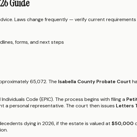
026 Guide
 advice. Laws change frequently — verify current requirements
dlines, forms, and next steps
 approximately 65,072. The
Isabella County Probate Court
ha
ndividuals Code (EPIC). The process begins with filing a
Peti
nt a personal representative. The court then issues
Letters
decedents dying in 2026, if the estate is valued at
$50,000
o
ion.