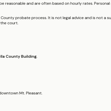
be reasonable and are often based on hourly rates. Personal 
 County probate process. It is not legal advice and is not a su
the court.
lla County Building
.
 downtown Mt. Pleasant.