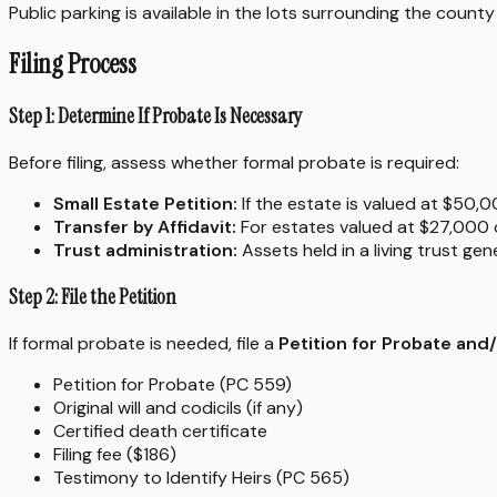
Public parking is available in the lots surrounding the coun
Filing Process
Step 1: Determine If Probate Is Necessary
Before filing, assess whether formal probate is required:
Small Estate Petition:
If the estate is valued at $50,0
Transfer by Affidavit:
For estates valued at $27,000 or
Trust administration:
Assets held in a living trust ge
Step 2: File the Petition
If formal probate is needed, file a
Petition for Probate and
Petition for Probate (PC 559)
Original will and codicils (if any)
Certified death certificate
Filing fee ($186)
Testimony to Identify Heirs (PC 565)