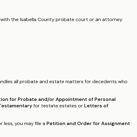
 with the
Isabella County
probate court or an attorney.
ndles all probate and estate matters for decedents who
tion for Probate and/or Appointment of Personal
 Testamentary
for testate estates or
Letters of
r less, you may file a
Petition and Order for Assignment