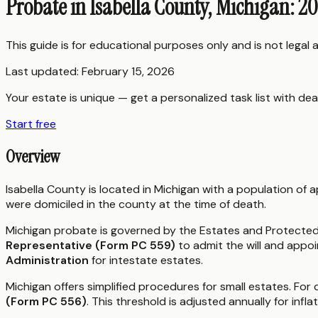
Probate in Isabella County, Michigan: 2
This guide is for educational purposes only and is not legal
Last updated:
February 15, 2026
Your estate is unique — get a personalized task list with dea
Start free
Overview
Isabella County is located in Michigan with a population of
were domiciled in the county at the time of death.
Michigan probate is governed by the Estates and Protected I
Representative (Form PC 559)
to admit the will and appoi
Administration
for intestate estates.
Michigan offers simplified procedures for small estates. For 
(Form PC 556)
. This threshold is adjusted annually for inflat