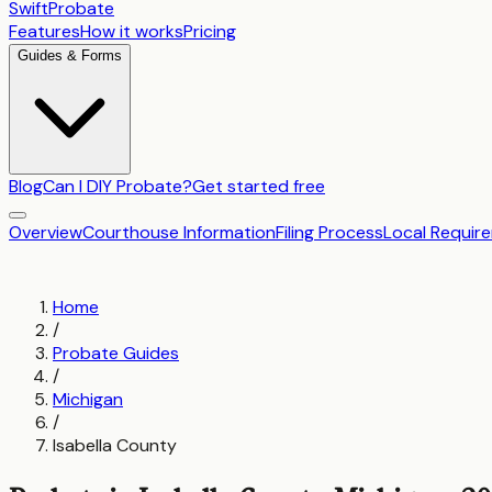
SwiftProbate
Features
How it works
Pricing
Guides & Forms
Blog
Can I DIY Probate?
Get started free
Overview
Courthouse Information
Filing Process
Local Requir
Home
/
Probate Guides
/
Michigan
/
Isabella County