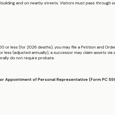
ty building and on nearby streets. Visitors must pass through
00 or less (for 2026 deaths), you may file a Petition and Orde
 less (adjusted annually), a successor may claim assets via af
nerally do not require probate.
/or Appointment of Personal Representative (Form PC 55