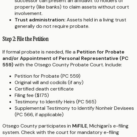
successor can present an affidavit to holders of
property (like banks) to claim assets without court
involvement.
Trust administration:
Assets held in a living trust
generally do not require probate.
Step 2: File the Petition
If formal probate is needed, file a
Petition for Probate
and/or Appointment of Personal Representative (PC
559)
with the Otsego County Probate Court. Include:
Petition for Probate (PC 559)
Original will and codicils (if any)
Certified death certificate
Filing fee ($175)
Testimony to Identify Heirs (PC 565)
Supplemental Testimony to Identify Nonheir Devisees
(PC 566, if applicable)
Otsego County participates in
MiFILE
, Michigan's e-filing
system. Check with the court for mandatory e-filing