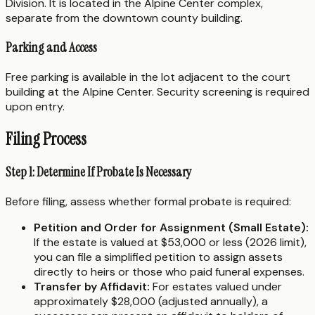
Division. It is located in the Alpine Center complex,
separate from the downtown county building.
Parking and Access
Free parking is available in the lot adjacent to the court
building at the Alpine Center. Security screening is required
upon entry.
Filing Process
Step 1: Determine If Probate Is Necessary
Before filing, assess whether formal probate is required:
Petition and Order for Assignment (Small Estate):
If the estate is valued at $53,000 or less (2026 limit),
you can file a simplified petition to assign assets
directly to heirs or those who paid funeral expenses.
Transfer by Affidavit:
For estates valued under
approximately $28,000 (adjusted annually), a