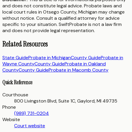
and does not constitute legal advice. Probate laws and
local court rules in
Otsego County
,
Michigan
may change
without notice. Consult a qualified attorney for advice
specific to your situation. SwiftProbate is not a law firm
and does not provide legal representation.
Related Resources
State Guide
Probate in
Michigan
County Guide
Probate in
Wayne County
County Guide
Probate in
Oakland
County
County Guide
Probate in
Macomb County
Quick Reference
Courthouse
800 Livingston Blvd, Suite 1C, Gaylord, MI 49735
Phone
(989) 731-0204
Website
Court website