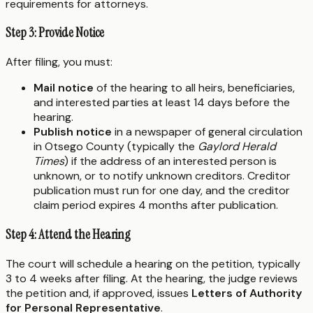
requirements for attorneys.
Step 3: Provide Notice
After filing, you must:
Mail notice
of the hearing to all heirs, beneficiaries,
and interested parties at least 14 days before the
hearing.
Publish notice
in a newspaper of general circulation
in Otsego County (typically the
Gaylord Herald
Times
) if the address of an interested person is
unknown, or to notify unknown creditors. Creditor
publication must run for one day, and the creditor
claim period expires 4 months after publication.
Step 4: Attend the Hearing
The court will schedule a hearing on the petition, typically
3 to 4 weeks after filing. At the hearing, the judge reviews
the petition and, if approved, issues
Letters of Authority
for Personal Representative
.