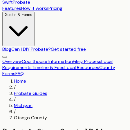
SwiftProbate
Features
How it works
Pricing
Guides & Forms
Blog
Can I DIY Probate?
Get started free
Overview
Courthouse Information
Filing Process
Local
Requirements
Timeline & Fees
Local Resources
County
Forms
FAQ
Home
/
Probate Guides
/
Michigan
/
Otsego County