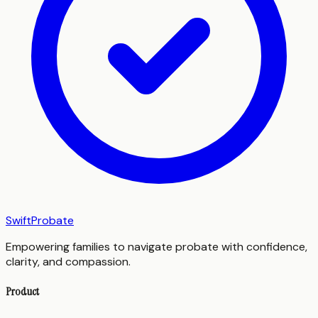
SwiftProbate
Empowering families to navigate probate with confidence,
clarity, and compassion.
Product