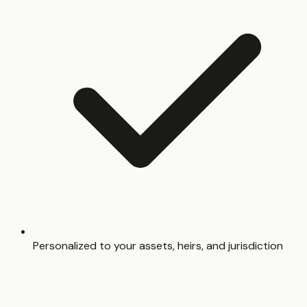
Personalized to your assets, heirs, and jurisdiction