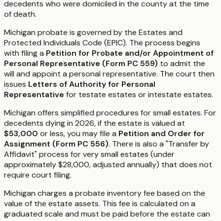
decedents who were domiciled in the county at the time
of death.
Michigan probate is governed by the Estates and
Protected Individuals Code (EPIC). The process begins
with filing a
Petition for Probate and/or Appointment of
Personal Representative (Form PC 559)
to admit the
will and appoint a personal representative. The court then
issues
Letters of Authority for Personal
Representative
for testate estates or intestate estates.
Michigan offers simplified procedures for small estates. For
decedents dying in 2026, if the estate is valued at
$53,000
or less, you may file a
Petition and Order for
Assignment (Form PC 556)
. There is also a "Transfer by
Affidavit" process for very small estates (under
approximately $28,000, adjusted annually) that does not
require court filing.
Michigan charges a probate inventory fee based on the
value of the estate assets. This fee is calculated on a
graduated scale and must be paid before the estate can