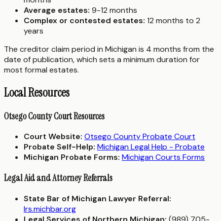
Average estates:
9-12 months
Complex or contested estates:
12 months to 2
years
The creditor claim period in Michigan is 4 months from the
date of publication, which sets a minimum duration for
most formal estates.
Local Resources
Otsego County Court Resources
Court Website:
Otsego County Probate Court
Probate Self-Help:
Michigan Legal Help - Probate
Michigan Probate Forms:
Michigan Courts Forms
Legal Aid and Attorney Referrals
State Bar of Michigan Lawyer Referral:
lrs.michbar.org
Legal Services of Northern Michigan:
(989) 705-