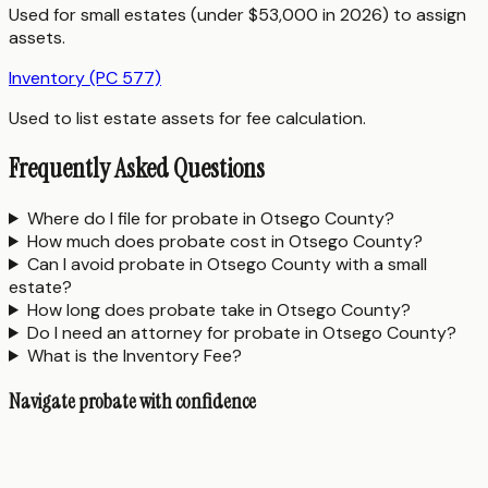
Used for small estates (under $53,000 in 2026) to assign
assets.
Inventory (PC 577)
Used to list estate assets for fee calculation.
Frequently Asked Questions
Where do I file for probate in Otsego County?
How much does probate cost in Otsego County?
Can I avoid probate in Otsego County with a small
estate?
How long does probate take in Otsego County?
Do I need an attorney for probate in Otsego County?
What is the Inventory Fee?
Navigate probate with confidence