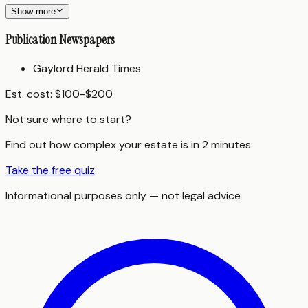
Show more
Publication Newspapers
Gaylord Herald Times
Est. cost:
$100-$200
Not sure where to start?
Find out how complex your estate is in 2 minutes.
Take the free quiz
Informational purposes only — not legal advice