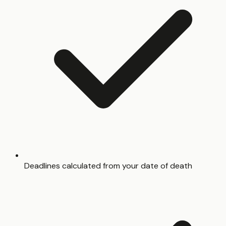
Deadlines calculated from your date of death