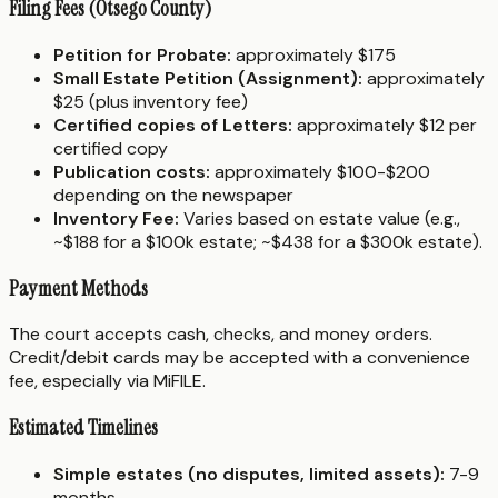
Filing Fees (Otsego County)
Petition for Probate:
approximately $175
Small Estate Petition (Assignment):
approximately
$25 (plus inventory fee)
Certified copies of Letters:
approximately $12 per
certified copy
Publication costs:
approximately $100-$200
depending on the newspaper
Inventory Fee:
Varies based on estate value (e.g.,
~$188 for a $100k estate; ~$438 for a $300k estate).
Payment Methods
The court accepts cash, checks, and money orders.
Credit/debit cards may be accepted with a convenience
fee, especially via MiFILE.
Estimated Timelines
Simple estates (no disputes, limited assets):
7-9
months