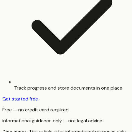
Track progress and store documents in one place
Get started free
Free — no credit card required
Informational guidance only — not legal advice
Disclaimer:
This article is for informational purposes only