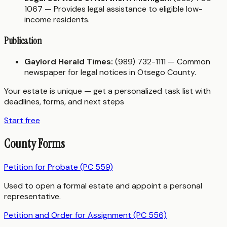
1067 — Provides legal assistance to eligible low-
income residents.
Publication
Gaylord Herald Times:
(989) 732-1111 — Common
newspaper for legal notices in Otsego County.
Your estate is unique — get a personalized task list with
deadlines, forms, and next steps
Start free
County Forms
Petition for Probate (PC 559)
Used to open a formal estate and appoint a personal
representative.
Petition and Order for Assignment (PC 556)