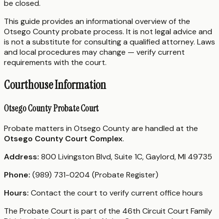
be closed.
This guide provides an informational overview of the
Otsego County probate process. It is not legal advice and
is not a substitute for consulting a qualified attorney. Laws
and local procedures may change — verify current
requirements with the court.
Courthouse Information
Otsego County Probate Court
Probate matters in Otsego County are handled at the
Otsego County Court Complex
.
Address:
800 Livingston Blvd, Suite 1C, Gaylord, MI 49735
Phone:
(989) 731-0204 (Probate Register)
Hours:
Contact the court to verify current office hours
The Probate Court is part of the 46th Circuit Court Family