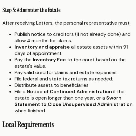
Step 5: Administer the Estate
After receiving Letters, the personal representative must:
Publish notice to creditors (if not already done) and
allow 4 months for claims.
Inventory and appraise
all estate assets within 91
days of appointment.
Pay the
Inventory Fee
to the court based on the
estate's value.
Pay valid creditor claims and estate expenses.
File federal and state tax returns as needed.
Distribute assets to beneficiaries.
File a
Notice of Continued Administration
if the
estate is open longer than one year, or a
Sworn
Statement to Close Unsupervised Administration
when finished.
Local Requirements