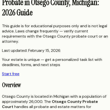
Probate in Otsego County, Michigan:
2026 Guide
This guide is for educational purposes only and is not legal
advice. Laws change frequently — verify current
requirements with the
Otsego County
probate court or an
attorney.
Last updated:
February 15, 2026
Your estate is unique — get a personalized task list with
deadlines, forms, and next steps
Start free
Overview
Otsego County is located in Michigan with a population of
approximately 26,000. The
Otsego County Probate
Court
handles all probate and estate matters for