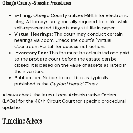
Otsego County-Specific Procedures
E-filing:
Otsego County utilizes MiFILE for electronic
filing. Attorneys are generally required to e-file, while
self-represented litigants may still file in paper.
Virtual Hearings:
The court may conduct certain
hearings via Zoom. Check the court's "Virtual
Courtroom Portal" for access instructions.
Inventory Fee:
This fee must be calculated and paid
to the probate court before the estate can be
closed. It is based on the value of assets as listed in
the inventory.
Publication:
Notice to creditors is typically
published in the
Gaylord Herald Times
.
Always check the latest Local Administrative Orders
(LAOs) for the 46th Circuit Court for specific procedural
updates.
Timeline & Fees