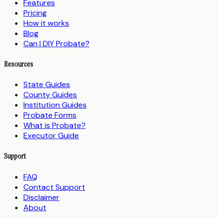
Features
Pricing
How it works
Blog
Can I DIY Probate?
Resources
State Guides
County Guides
Institution Guides
Probate Forms
What is Probate?
Executor Guide
Support
FAQ
Contact Support
Disclaimer
About