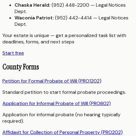
Chaska Herald:
(952) 448-2200 — Legal Notices
Dept.
Waconia Patriot:
(952) 442-4414 — Legal Notices
Dept.
Your estate is unique — get a personalized task list with
deadlines, forms, and next steps
Start free
County Forms
Petition for Formal Probate of Will (PRO1202)
Standard petition to start formal probate proceedings.
Application for Informal Probate of Will (PRO802)
Application for informal probate (no hearing typically
required).
Affidavit for Collection of Personal Property (PRO202)