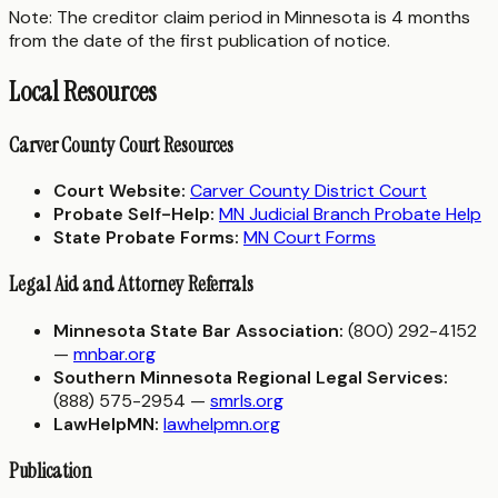
Note: The creditor claim period in Minnesota is 4 months
from the date of the first publication of notice.
Local Resources
Carver County Court Resources
Court Website:
Carver County District Court
Probate Self-Help:
MN Judicial Branch Probate Help
State Probate Forms:
MN Court Forms
Legal Aid and Attorney Referrals
Minnesota State Bar Association:
(800) 292-4152
—
mnbar.org
Southern Minnesota Regional Legal Services:
(888) 575-2954 —
smrls.org
LawHelpMN:
lawhelpmn.org
Publication