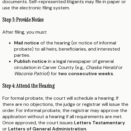
documents. Self-represented litigants may file in paper or
use the electronic filing system.
Step 3: Provide Notice
After filing, you must:
Mail notice
of the hearing (or notice of informal
probate) to all heirs, beneficiaries, and interested
parties.
Publish notice
in a legal newspaper of general
circulation in Carver County (e.g.,
Chaska Herald
or
Waconia Patriot
) for
two consecutive weeks
.
Step 4: Attend the Hearing
For formal probate, the court will schedule a hearing. If
there are no objections, the judge or registrar will issue the
order. For informal probate, the registrar may approve the
application without a hearing if all requirements are met.
Once approved, the court issues
Letters Testamentary
or
Letters of General Administration
.