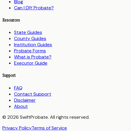
Blog
Can I DIY Probate?
Resources
State Guides
County Guides
Institution Guides
Probate Forms
What is Probate?
Executor Guide
Support
FAQ
Contact Support
Disclaimer
About
© 2026 SwiftProbate. All rights reserved.
Privacy Policy
Terms of Service