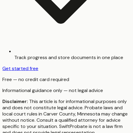
Track progress and store documents in one place
Get started free
Free — no credit card required
Informational guidance only — not legal advice
Disclaimer:
This article is for informational purposes only
and does not constitute legal advice. Probate laws and
local court rules in
Carver County
,
Minnesota
may change
without notice. Consult a qualified attorney for advice
specific to your situation. SwiftProbate is not a law firm
and does not provide legal representation.