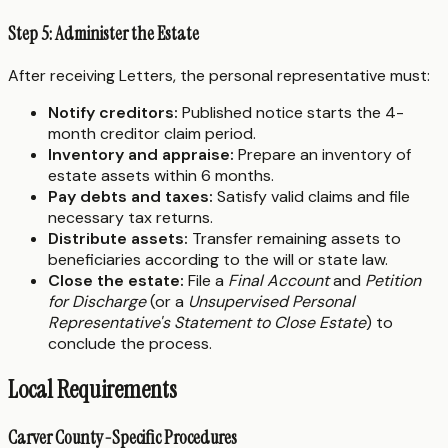
Step 5: Administer the Estate
After receiving Letters, the personal representative must:
Notify creditors:
Published notice starts the 4-
month creditor claim period.
Inventory and appraise:
Prepare an inventory of
estate assets within 6 months.
Pay debts and taxes:
Satisfy valid claims and file
necessary tax returns.
Distribute assets:
Transfer remaining assets to
beneficiaries according to the will or state law.
Close the estate:
File a
Final Account
and
Petition
for Discharge
(or a
Unsupervised Personal
Representative's Statement to Close Estate
) to
conclude the process.
Local Requirements
Carver County-Specific Procedures