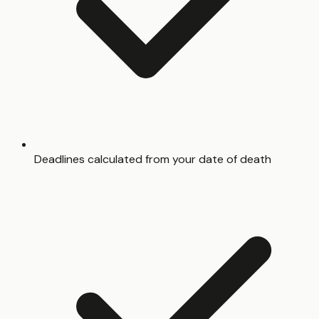
Deadlines calculated from your date of death