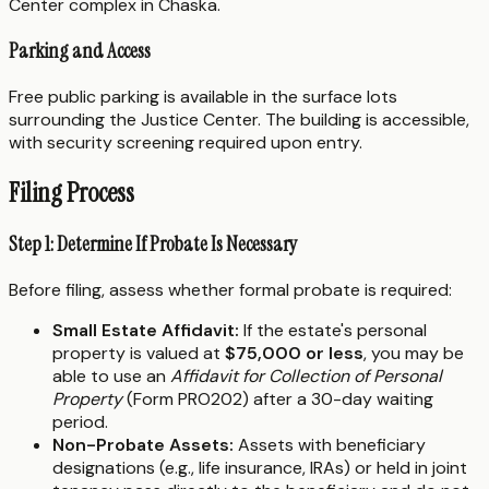
Center complex in Chaska.
Parking and Access
Free public parking is available in the surface lots
surrounding the Justice Center. The building is accessible,
with security screening required upon entry.
Filing Process
Step 1: Determine If Probate Is Necessary
Before filing, assess whether formal probate is required:
Small Estate Affidavit:
If the estate's personal
property is valued at
$75,000 or less
, you may be
able to use an
Affidavit for Collection of Personal
Property
(Form PRO202) after a 30-day waiting
period.
Non-Probate Assets:
Assets with beneficiary
designations (e.g., life insurance, IRAs) or held in joint