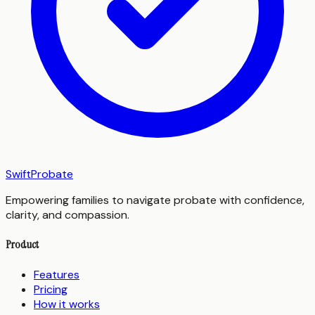
SwiftProbate
Empowering families to navigate probate with confidence,
clarity, and compassion.
Product
Features
Pricing
How it works