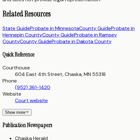
Related Resources
State Guide
Probate in
Minnesota
County Guide
Probate in
Hennepin County
County Guide
Probate in
Ramsey
County
County Guide
Probate in
Dakota County
Quick Reference
Courthouse
604 East 4th Street, Chaska, MN 55318
Phone
(952) 361-1420
Website
Court website
Show more
Publication Newspapers
Chaska Herald