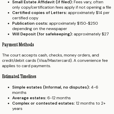
Small Estate Affidavit (if filed):
Fees vary, often
only copy/certification fees apply if not opening a file
Certified copies of Letters:
approximately $14 per
certified copy
Publication costs:
approximately $150-$250
depending on the newspaper
Will Deposit (for safekeeping):
approximately $27
Payment Methods
The court accepts cash, checks, money orders, and
credit/debit cards (Visa/Mastercard). A convenience fee
applies to card payments.
Estimated Timelines
Simple estates (Informal, no disputes):
4-6
months
Average estates:
6-12 months
Complex or contested estates:
12 months to 2+
years