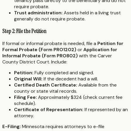
tenancy pass directly to the beneficiary and do not
require probate.
Trust administration:
Assets held in a living trust
generally do not require probate.
Step 2: File the Petition
If formal or informal probate is needed, file a
Petition for
Formal Probate (Form PRO1202)
or
Application for
Informal Probate (Form PRO802)
with the Carver
County District Court. Include:
Petition:
Fully completed and signed.
Original Will:
If the decedent had a will.
Certified Death Certificate:
Available from the
county or state vital records.
Filing Fee:
Approximately $324 (check current fee
schedule).
Certificate of Representation:
If represented by an
attorney.
E-Filing:
Minnesota requires attorneys to e-file