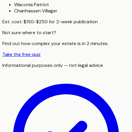
Waconia Patriot
Chanhassen Villager
Est. cost:
$150-$250 for 2-week publication
Not sure where to start?
Find out how complex your estate is in 2 minutes.
Take the free quiz
Informational purposes only — not legal advice