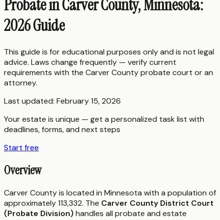
Probate in Carver County, Minnesota:
2026 Guide
This guide is for educational purposes only and is not legal
advice. Laws change frequently — verify current
requirements with the
Carver County
probate court or an
attorney.
Last updated:
February 15, 2026
Your estate is unique — get a personalized task list with
deadlines, forms, and next steps
Start free
Overview
Carver County is located in Minnesota with a population of
approximately 113,332. The
Carver County District Court
(Probate Division)
handles all probate and estate