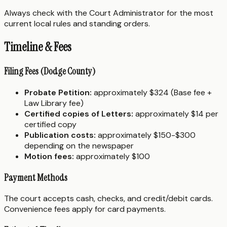
Always check with the Court Administrator for the most
current local rules and standing orders.
Timeline & Fees
Filing Fees (Dodge County)
Probate Petition:
approximately $324 (Base fee +
Law Library fee)
Certified copies of Letters:
approximately $14 per
certified copy
Publication costs:
approximately $150-$300
depending on the newspaper
Motion fees:
approximately $100
Payment Methods
The court accepts cash, checks, and credit/debit cards.
Convenience fees apply for card payments.