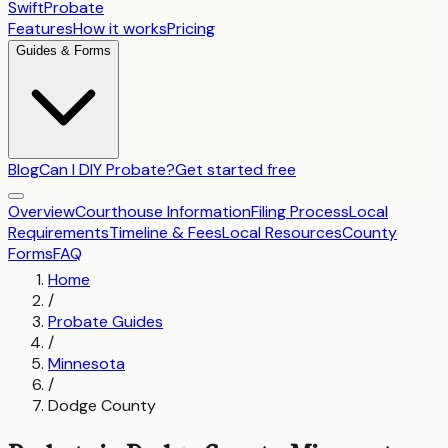
SwiftProbate
Features
How it works
Pricing
Guides & Forms
Blog
Can I DIY Probate?
Get started free
Overview
Courthouse Information
Filing Process
Local
Requirements
Timeline & Fees
Local Resources
County
Forms
FAQ
Home
/
Probate Guides
/
Minnesota
/
Dodge County