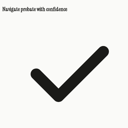
Navigate probate with confidence