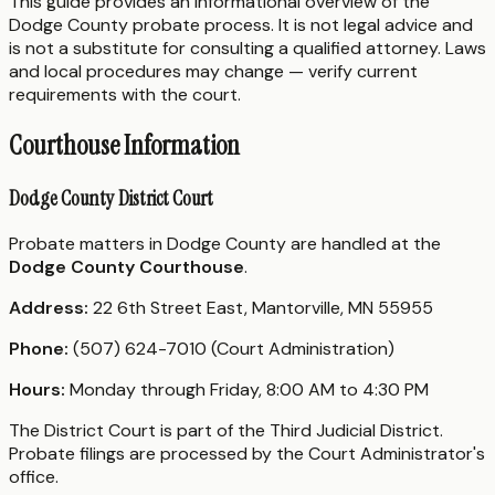
This guide provides an informational overview of the
Dodge County probate process. It is not legal advice and
is not a substitute for consulting a qualified attorney. Laws
and local procedures may change — verify current
requirements with the court.
Courthouse Information
Dodge County District Court
Probate matters in Dodge County are handled at the
Dodge County Courthouse
.
Address:
22 6th Street East, Mantorville, MN 55955
Phone:
(507) 624-7010 (Court Administration)
Hours:
Monday through Friday, 8:00 AM to 4:30 PM
The District Court is part of the Third Judicial District.
Probate filings are processed by the Court Administrator's
office.