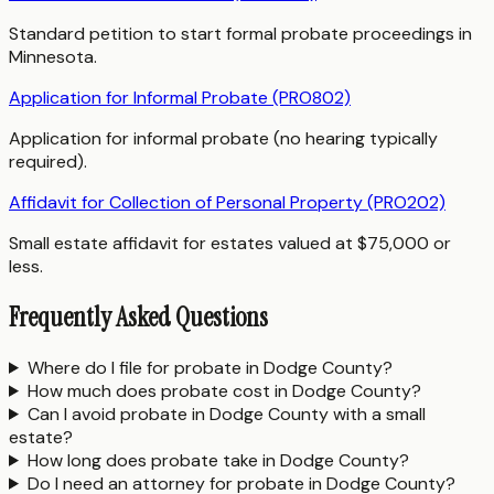
Standard petition to start formal probate proceedings in
Minnesota.
Application for Informal Probate (PRO802)
Application for informal probate (no hearing typically
required).
Affidavit for Collection of Personal Property (PRO202)
Small estate affidavit for estates valued at $75,000 or
less.
Frequently Asked Questions
Where do I file for probate in Dodge County?
How much does probate cost in Dodge County?
Can I avoid probate in Dodge County with a small
estate?
How long does probate take in Dodge County?
Do I need an attorney for probate in Dodge County?