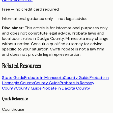
Free — no credit card required
Informational guidance only — not legal advice
Disclaimer:
This article is for informational purposes only
and does not constitute legal advice. Probate laws and
local court rules in
Dodge County
,
Minnesota
may change
without notice. Consult a qualified attorney for advice
specific to your situation. SwiftProbate is not a law firm
and does not provide legal representation.
Related Resources
State Guide
Probate in
Minnesota
County Guide
Probate in
Hennepin County
County Guide
Probate in
Ramsey
County
County Guide
Probate in
Dakota County
Quick Reference
Courthouse