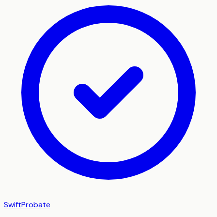
SwiftProbate