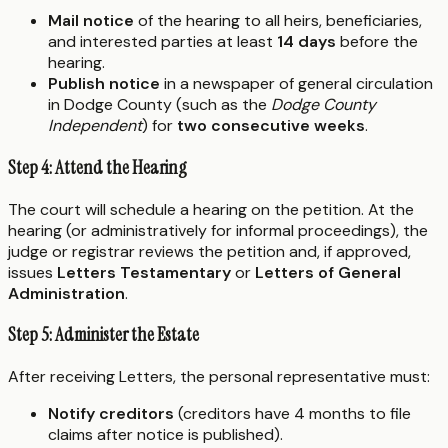
Mail notice
of the hearing to all heirs, beneficiaries,
and interested parties at least
14 days
before the
hearing.
Publish notice
in a newspaper of general circulation
in Dodge County (such as the
Dodge County
Independent
) for
two consecutive weeks
.
Step 4: Attend the Hearing
The court will schedule a hearing on the petition. At the
hearing (or administratively for informal proceedings), the
judge or registrar reviews the petition and, if approved,
issues
Letters Testamentary
or
Letters of General
Administration
.
Step 5: Administer the Estate
After receiving Letters, the personal representative must:
Notify creditors
(creditors have 4 months to file
claims after notice is published).