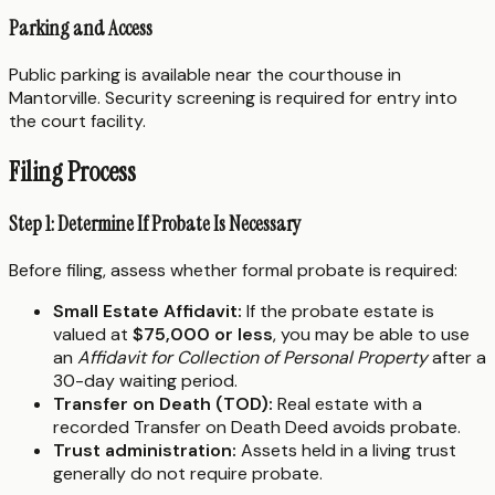
Parking and Access
Public parking is available near the courthouse in
Mantorville. Security screening is required for entry into
the court facility.
Filing Process
Step 1: Determine If Probate Is Necessary
Before filing, assess whether formal probate is required:
Small Estate Affidavit:
If the probate estate is
valued at
$75,000 or less
, you may be able to use
an
Affidavit for Collection of Personal Property
after a
30-day waiting period.
Transfer on Death (TOD):
Real estate with a
recorded Transfer on Death Deed avoids probate.
Trust administration:
Assets held in a living trust
generally do not require probate.