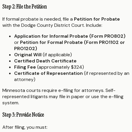
Step 2: File the Petition
If formal probate is needed, file a
Petition for Probate
with the Dodge County District Court. Include:
Application for Informal Probate (Form PRO802)
or
Petition for Formal Probate (Form PRO1102 or
PRO1202)
Original Will
(if applicable)
Certified Death Certificate
Filing Fee
(approximately $324)
Certificate of Representation
(if represented by an
attorney)
Minnesota courts require e-filing for attorneys. Self-
represented litigants may file in paper or use the e-filing
system.
Step 3: Provide Notice
After filing, you must: