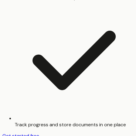
Track progress and store documents in one place
Get started free