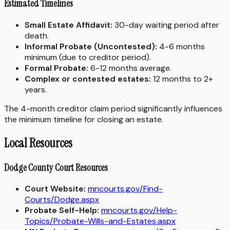
Estimated Timelines
Small Estate Affidavit:
30-day waiting period after
death.
Informal Probate (Uncontested):
4-6 months
minimum (due to creditor period).
Formal Probate:
6-12 months average.
Complex or contested estates:
12 months to 2+
years.
The 4-month creditor claim period significantly influences
the minimum timeline for closing an estate.
Local Resources
Dodge County Court Resources
Court Website:
mncourts.gov/Find-
Courts/Dodge.aspx
Probate Self-Help:
mncourts.gov/Help-
Topics/Probate-Wills-and-Estates.aspx