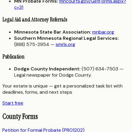
MN Probate Forms:
mncourts.gov/GetForms.aspx?
c=31
Legal Aid and Attorney Referrals
Minnesota State Bar Association:
mnbar.org
Southern Minnesota Regional Legal Services:
(888) 575-2954 —
smrls.org
Publication
Dodge County Independent:
(507) 634-7503 —
Legal newspaper for Dodge County.
Your estate is unique — get a personalized task list with
deadlines, forms, and next steps
Start free
County Forms
Petition for Formal Probate (PRO1202)