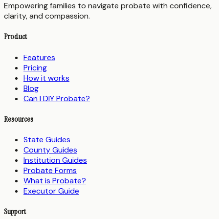
Empowering families to navigate probate with confidence,
clarity, and compassion.
Product
Features
Pricing
How it works
Blog
Can I DIY Probate?
Resources
State Guides
County Guides
Institution Guides
Probate Forms
What is Probate?
Executor Guide
Support