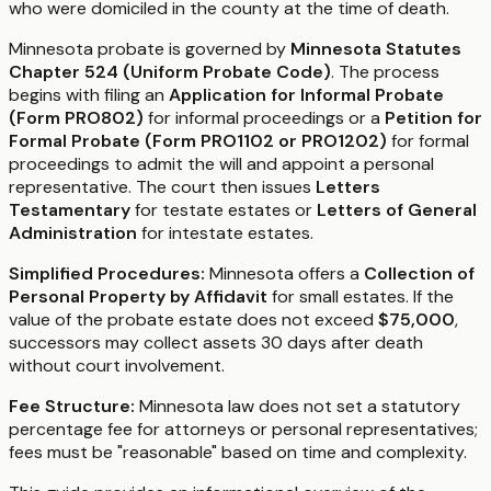
who were domiciled in the county at the time of death.
Minnesota probate is governed by
Minnesota Statutes
Chapter 524 (Uniform Probate Code)
. The process
begins with filing an
Application for Informal Probate
(Form PRO802)
for informal proceedings or a
Petition for
Formal Probate (Form PRO1102 or PRO1202)
for formal
proceedings to admit the will and appoint a personal
representative. The court then issues
Letters
Testamentary
for testate estates or
Letters of General
Administration
for intestate estates.
Simplified Procedures:
Minnesota offers a
Collection of
Personal Property by Affidavit
for small estates. If the
value of the probate estate does not exceed
$75,000
,
successors may collect assets 30 days after death
without court involvement.
Fee Structure:
Minnesota law does not set a statutory
percentage fee for attorneys or personal representatives;
fees must be "reasonable" based on time and complexity.