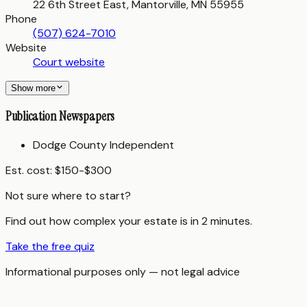
22 6th Street East, Mantorville, MN 55955
Phone
(507) 624-7010
Website
Court website
Show more
Publication Newspapers
Dodge County Independent
Est. cost:
$150-$300
Not sure where to start?
Find out how complex your estate is in 2 minutes.
Take the free quiz
Informational purposes only — not legal advice