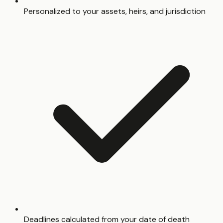
Personalized to your assets, heirs, and jurisdiction
Deadlines calculated from your date of death