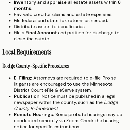
Inventory and appraise
all estate assets within
6
months
.
Pay valid creditor claims and estate expenses.
File federal and state tax returns as needed.
Distribute assets to beneficiaries.
File a
Final Account
and petition for discharge to
close the estate.
Local Requirements
Dodge County-Specific Procedures
E-Filing:
Attorneys are required to e-file. Pro se
litigants are encouraged to use the Minnesota
District Court eFile & eServe system.
Publication:
Notice must be published in a legal
newspaper within the county, such as the
Dodge
County Independent
.
Remote Hearings:
Some probate hearings may be
conducted remotely via Zoom. Check the hearing
notice for specific instructions.