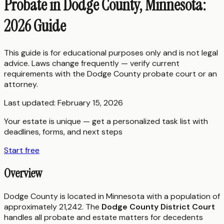
Probate in Dodge County, Minnesota:
2026 Guide
This guide is for educational purposes only and is not legal
advice. Laws change frequently — verify current
requirements with the
Dodge County
probate court or an
attorney.
Last updated:
February 15, 2026
Your estate is unique — get a personalized task list with
deadlines, forms, and next steps
Start free
Overview
Dodge County is located in Minnesota with a population of
approximately 21,242. The
Dodge County District Court
handles all probate and estate matters for decedents