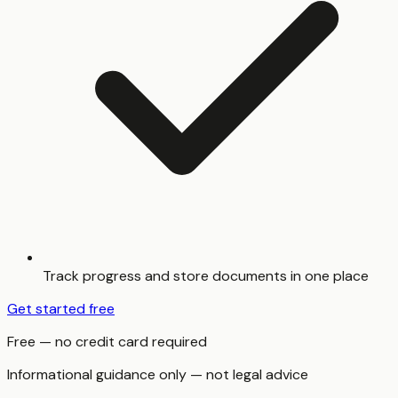
Track progress and store documents in one place
Get started free
Free — no credit card required
Informational guidance only — not legal advice