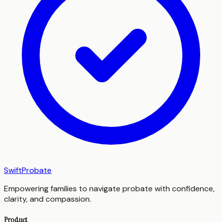
SwiftProbate
Empowering families to navigate probate with confidence,
clarity, and compassion.
Product