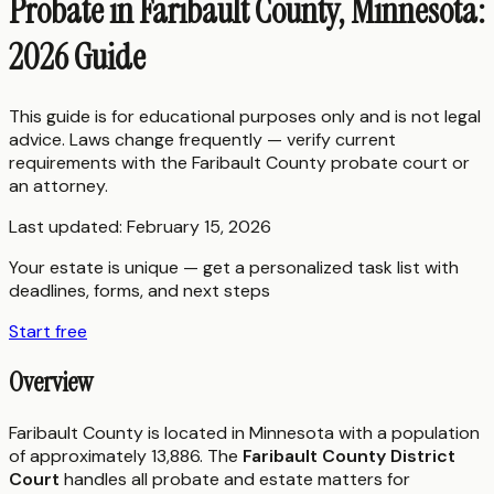
Probate in Faribault County, Minnesota:
2026 Guide
This guide is for educational purposes only and is not legal
advice. Laws change frequently — verify current
requirements with the
Faribault County
probate court or
an attorney.
Last updated:
February 15, 2026
Your estate is unique — get a personalized task list with
deadlines, forms, and next steps
Start free
Overview
Faribault County is located in Minnesota with a population
of approximately 13,886. The
Faribault County District
Court
handles all probate and estate matters for