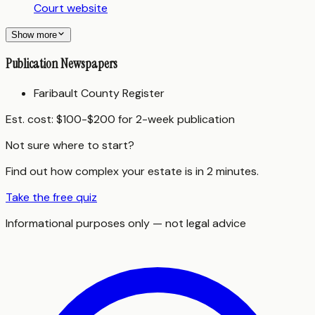
Court website
Show more
Publication Newspapers
Faribault County Register
Est. cost:
$100-$200 for 2-week publication
Not sure where to start?
Find out how complex your estate is in 2 minutes.
Take the free quiz
Informational purposes only — not legal advice