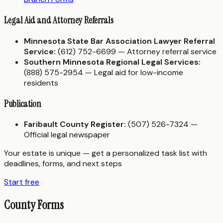
Legal Aid and Attorney Referrals
Minnesota State Bar Association Lawyer Referral
Service:
(612) 752-6699 — Attorney referral service
Southern Minnesota Regional Legal Services:
(888) 575-2954 — Legal aid for low-income
residents
Publication
Faribault County Register:
(507) 526-7324 —
Official legal newspaper
Your estate is unique — get a personalized task list with
deadlines, forms, and next steps
Start free
County Forms