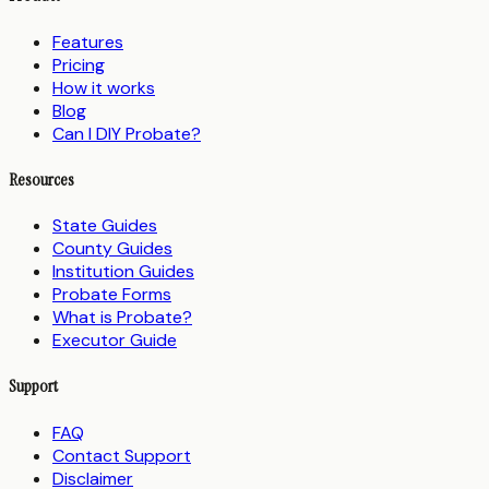
Features
Pricing
How it works
Blog
Can I DIY Probate?
Resources
State Guides
County Guides
Institution Guides
Probate Forms
What is Probate?
Executor Guide
Support
FAQ
Contact Support
Disclaimer