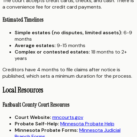
The court accepts credit cards, checks, and cash. There is
a convenience fee for credit card payments.
Estimated Timelines
Simple estates (no disputes, limited assets):
6-9
months
Average estates:
9-15 months
Complex or contested estates:
18 months to 2+
years
Creditors have 4 months to file claims after notice is
published, which sets a minimum duration for the process.
Local Resources
Faribault County Court Resources
Court Website:
mncourts.gov
Probate Self-Help:
Minnesota Probate Help
Minnesota Probate Forms:
Minnesota Judicial
Branch Forms