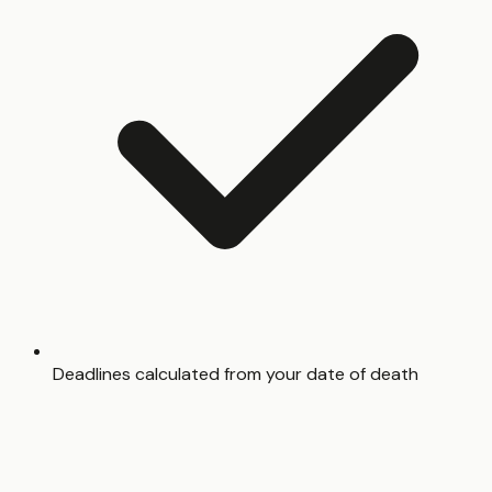
Deadlines calculated from your date of death