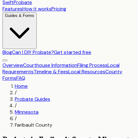
SwiftProbate
Features
How it works
Pricing
Guides & Forms
Blog
Can I DIY Probate?
Get started free
Overview
Courthouse Information
Filing Process
Local
Requirements
Timeline & Fees
Local Resources
County
Forms
FAQ
Home
/
Probate Guides
/
Minnesota
/
Faribault County