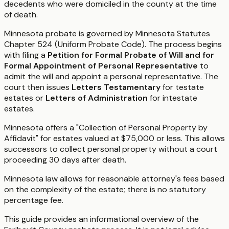
decedents who were domiciled in the county at the time
of death.
Minnesota probate is governed by Minnesota Statutes
Chapter 524 (Uniform Probate Code). The process begins
with filing a
Petition for Formal Probate of Will and for
Formal Appointment of Personal Representative
to
admit the will and appoint a personal representative. The
court then issues
Letters Testamentary
for testate
estates or
Letters of Administration
for intestate
estates.
Minnesota offers a "Collection of Personal Property by
Affidavit" for estates valued at $75,000 or less. This allows
successors to collect personal property without a court
proceeding 30 days after death.
Minnesota law allows for reasonable attorney's fees based
on the complexity of the estate; there is no statutory
percentage fee.
This guide provides an informational overview of the