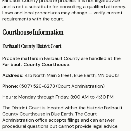
Faribault County probate process. It is not legal advice
and is not a substitute for consulting a qualified attorney.
Laws and local procedures may change — verify current
requirements with the court.
Courthouse Information
Faribault County District Court
Probate matters in Faribault County are handled at the
Faribault County Courthouse
.
Address:
415 North Main Street, Blue Earth, MN 56013
Phone:
(507) 526-6273 (Court Administration)
Hours:
Monday through Friday, 8:00 AM to 4:30 PM
The District Court is located within the historic Faribault
County Courthouse in Blue Earth. The Court
Administration office accepts filings and can answer
procedural questions but cannot provide legal advice.