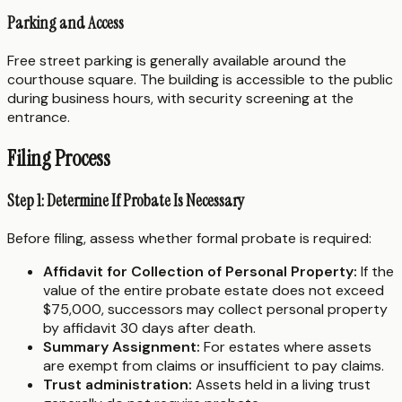
Parking and Access
Free street parking is generally available around the
courthouse square. The building is accessible to the public
during business hours, with security screening at the
entrance.
Filing Process
Step 1: Determine If Probate Is Necessary
Before filing, assess whether formal probate is required:
Affidavit for Collection of Personal Property:
If the
value of the entire probate estate does not exceed
$75,000, successors may collect personal property
by affidavit 30 days after death.
Summary Assignment:
For estates where assets
are exempt from claims or insufficient to pay claims.
Trust administration:
Assets held in a living trust