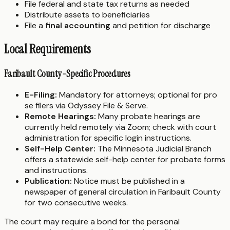
File federal and state tax returns as needed
Distribute assets to beneficiaries
File a
final accounting
and petition for discharge
Local Requirements
Faribault County-Specific Procedures
E-Filing:
Mandatory for attorneys; optional for pro
se filers via Odyssey File & Serve.
Remote Hearings:
Many probate hearings are
currently held remotely via Zoom; check with court
administration for specific login instructions.
Self-Help Center:
The Minnesota Judicial Branch
offers a statewide self-help center for probate forms
and instructions.
Publication:
Notice must be published in a
newspaper of general circulation in Faribault County
for two consecutive weeks.
The court may require a bond for the personal