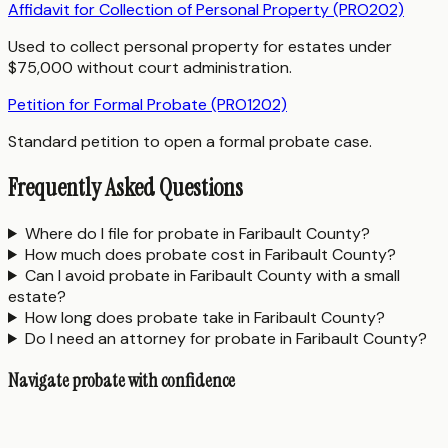
Affidavit for Collection of Personal Property (PRO202)
Used to collect personal property for estates under
$75,000 without court administration.
Petition for Formal Probate (PRO1202)
Standard petition to open a formal probate case.
Frequently Asked Questions
Where do I file for probate in Faribault County?
How much does probate cost in Faribault County?
Can I avoid probate in Faribault County with a small
estate?
How long does probate take in Faribault County?
Do I need an attorney for probate in Faribault County?
Navigate probate with confidence