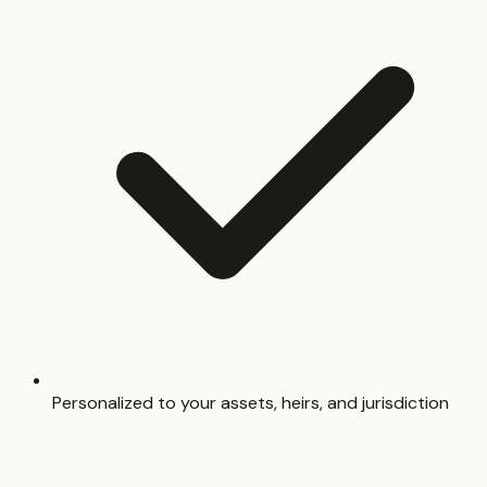
Personalized to your assets, heirs, and jurisdiction