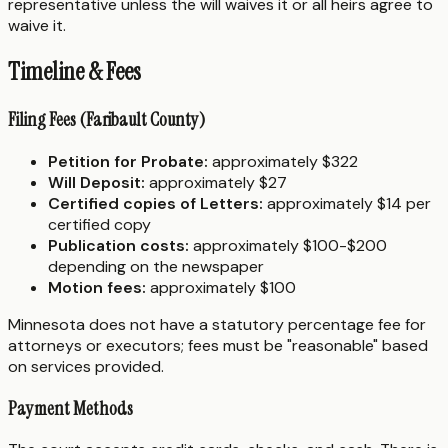
representative unless the will waives it or all heirs agree to
waive it.
Timeline & Fees
Filing Fees (Faribault County)
Petition for Probate:
approximately $322
Will Deposit:
approximately $27
Certified copies of Letters:
approximately $14 per
certified copy
Publication costs:
approximately $100-$200
depending on the newspaper
Motion fees:
approximately $100
Minnesota does not have a statutory percentage fee for
attorneys or executors; fees must be "reasonable" based
on services provided.
Payment Methods