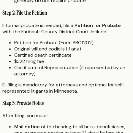
generally do not require probate.
Step 2: File the Petition
If formal probate is needed, file a
Petition for Probate
with the Faribault County District Court. Include:
Petition for Probate (Form PRO1202)
Original will and codicils (if any)
Certified death certificate
$322 filing fee
Certificate of Representation (if represented by an
attorney)
E-filing is mandatory for attorneys and optional for self-
represented litigants in Minnesota.
Step 3: Provide Notice
After filing, you must:
Mail notice
of the hearing to all heirs, beneficiaries,
and interested parties at least 14 days before the