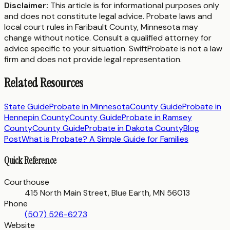
Disclaimer:
This article is for informational purposes only
and does not constitute legal advice. Probate laws and
local court rules in
Faribault County
,
Minnesota
may
change without notice. Consult a qualified attorney for
advice specific to your situation. SwiftProbate is not a law
firm and does not provide legal representation.
Related Resources
State Guide
Probate in
Minnesota
County Guide
Probate in
Hennepin County
County Guide
Probate in
Ramsey
County
County Guide
Probate in
Dakota County
Blog
Post
What is Probate? A Simple Guide for Families
Quick Reference
Courthouse
415 North Main Street, Blue Earth, MN 56013
Phone
(507) 526-6273
Website