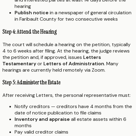
hearing
Publish notice
in a newspaper of general circulation
in Faribault County for two consecutive weeks
Step 4: Attend the Hearing
The court will schedule a hearing on the petition, typically
4 to 6 weeks after filing. At the hearing, the judge reviews
the petition and, if approved, issues
Letters
Testamentary
or
Letters of Administration
. Many
hearings are currently held remotely via Zoom.
Step 5: Administer the Estate
After receiving Letters, the personal representative must:
Notify creditors — creditors have 4 months from the
date of notice publication to file claims
Inventory and appraise
all estate assets within 6
months
Pay valid creditor claims