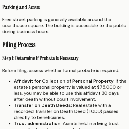
Parking and Access
Free street parking is generally available around the
courthouse square. The building is accessible to the public
during business hours.
Filing Process
Step 1: Determine If Probate Is Necessary
Before filing, assess whether formal probate is required:
Affidavit for Collection of Personal Property:
If the
estate's personal property is valued at $75,000 or
less, you may be able to use this affidavit 30 days
after death without court involvement.
Transfer on Death Deeds:
Real estate with a
recorded Transfer on Death Deed (TODD) passes
directly to beneficiaries.
Trust administration:
Assets held in a living trust