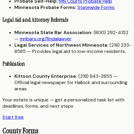
Probate Self-Help:
MN Courts Probate Help
Minnesota Probate Forms:
Statewide Forms
Legal Aid and Attorney Referrals
Minnesota State Bar Association:
(800) 292-4152
—
mnbars.org/findalawyer
Legal Services of Northwest Minnesota:
(218) 233-
8585 — Provides legal aid to low-income residents.
Publication
Kittson County Enterprise:
(218) 843-2855 —
Official legal newspaper for Hallock and surrounding
areas.
Your estate is unique — get a personalized task list with
deadlines, forms, and next steps
Start free
County Forms