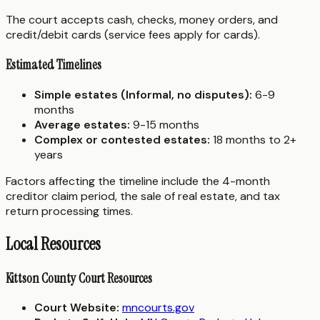
The court accepts cash, checks, money orders, and
credit/debit cards (service fees apply for cards).
Estimated Timelines
Simple estates (Informal, no disputes):
6-9
months
Average estates:
9-15 months
Complex or contested estates:
18 months to 2+
years
Factors affecting the timeline include the 4-month
creditor claim period, the sale of real estate, and tax
return processing times.
Local Resources
Kittson County Court Resources
Court Website:
mncourts.gov