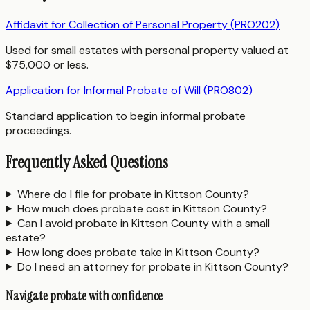
Affidavit for Collection of Personal Property (PRO202)
Used for small estates with personal property valued at
$75,000 or less.
Application for Informal Probate of Will (PRO802)
Standard application to begin informal probate
proceedings.
Frequently Asked Questions
Where do I file for probate in Kittson County?
How much does probate cost in Kittson County?
Can I avoid probate in Kittson County with a small
estate?
How long does probate take in Kittson County?
Do I need an attorney for probate in Kittson County?
Navigate probate with confidence