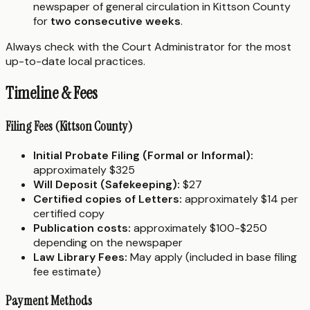
newspaper of general circulation in Kittson County
for
two consecutive weeks
.
Always check with the Court Administrator for the most
up-to-date local practices.
Timeline & Fees
Filing Fees (Kittson County)
Initial Probate Filing (Formal or Informal):
approximately $325
Will Deposit (Safekeeping):
$27
Certified copies of Letters:
approximately $14 per
certified copy
Publication costs:
approximately $100-$250
depending on the newspaper
Law Library Fees:
May apply (included in base filing
fee estimate)
Payment Methods