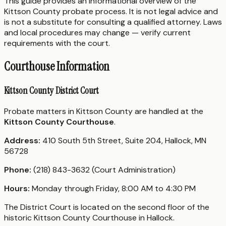
This guide provides an informational overview of the
Kittson County probate process. It is not legal advice and
is not a substitute for consulting a qualified attorney. Laws
and local procedures may change — verify current
requirements with the court.
Courthouse Information
Kittson County District Court
Probate matters in Kittson County are handled at the
Kittson County Courthouse
.
Address:
410 South 5th Street, Suite 204, Hallock, MN
56728
Phone:
(218) 843-3632 (Court Administration)
Hours:
Monday through Friday, 8:00 AM to 4:30 PM
The District Court is located on the second floor of the
historic Kittson County Courthouse in Hallock.