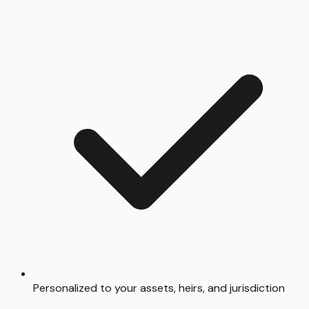
Personalized to your assets, heirs, and jurisdiction