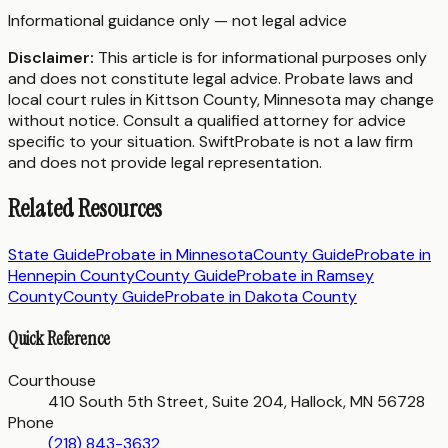
Informational guidance only — not legal advice
Disclaimer:
This article is for informational purposes only
and does not constitute legal advice. Probate laws and
local court rules in
Kittson County
,
Minnesota
may change
without notice. Consult a qualified attorney for advice
specific to your situation. SwiftProbate is not a law firm
and does not provide legal representation.
Related Resources
State Guide
Probate in
Minnesota
County Guide
Probate in
Hennepin County
County Guide
Probate in
Ramsey
County
County Guide
Probate in
Dakota County
Quick Reference
Courthouse
410 South 5th Street, Suite 204, Hallock, MN 56728
Phone
(218) 843-3632