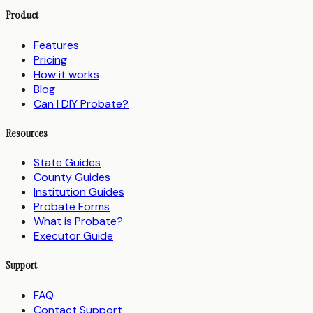
Product
Features
Pricing
How it works
Blog
Can I DIY Probate?
Resources
State Guides
County Guides
Institution Guides
Probate Forms
What is Probate?
Executor Guide
Support
FAQ
Contact Support