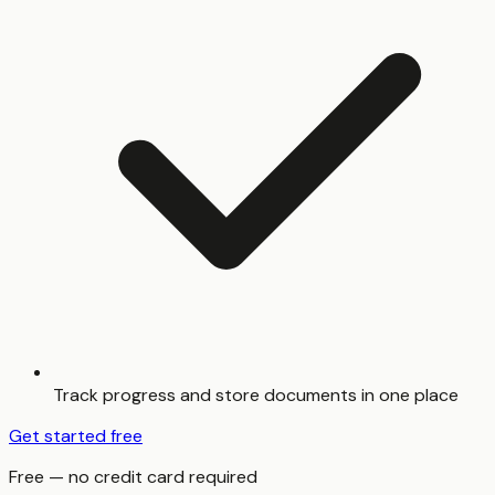
Track progress and store documents in one place
Get started free
Free — no credit card required