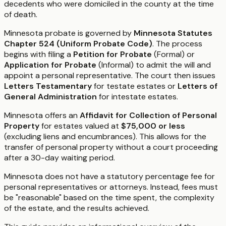
decedents who were domiciled in the county at the time
of death.
Minnesota probate is governed by
Minnesota Statutes
Chapter 524 (Uniform Probate Code)
. The process
begins with filing a
Petition for Probate
(Formal) or
Application for Probate
(Informal) to admit the will and
appoint a personal representative. The court then issues
Letters Testamentary
for testate estates or
Letters of
General Administration
for intestate estates.
Minnesota offers an
Affidavit for Collection of Personal
Property
for estates valued at
$75,000 or less
(excluding liens and encumbrances). This allows for the
transfer of personal property without a court proceeding
after a 30-day waiting period.
Minnesota does not have a statutory percentage fee for
personal representatives or attorneys. Instead, fees must
be "reasonable" based on the time spent, the complexity
of the estate, and the results achieved.