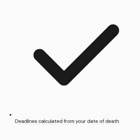
Deadlines calculated from your date of death