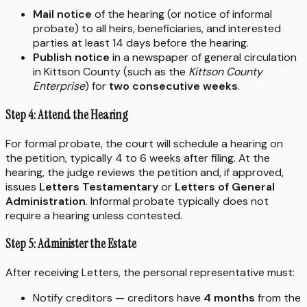
Mail notice
of the hearing (or notice of informal
probate) to all heirs, beneficiaries, and interested
parties at least 14 days before the hearing.
Publish notice
in a newspaper of general circulation
in Kittson County (such as the
Kittson County
Enterprise
) for
two consecutive weeks
.
Step 4: Attend the Hearing
For formal probate, the court will schedule a hearing on
the petition, typically 4 to 6 weeks after filing. At the
hearing, the judge reviews the petition and, if approved,
issues
Letters Testamentary
or
Letters of General
Administration
. Informal probate typically does not
require a hearing unless contested.
Step 5: Administer the Estate
After receiving Letters, the personal representative must:
Notify creditors — creditors have
4 months
from the