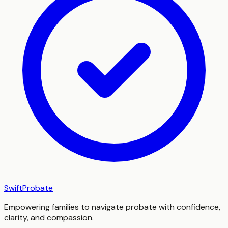
SwiftProbate
Empowering families to navigate probate with confidence,
clarity, and compassion.