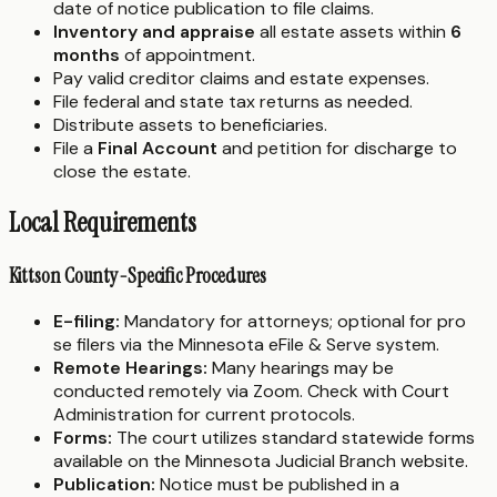
date of notice publication to file claims.
Inventory and appraise
all estate assets within
6
months
of appointment.
Pay valid creditor claims and estate expenses.
File federal and state tax returns as needed.
Distribute assets to beneficiaries.
File a
Final Account
and petition for discharge to
close the estate.
Local Requirements
Kittson County-Specific Procedures
E-filing:
Mandatory for attorneys; optional for pro
se filers via the Minnesota eFile & Serve system.
Remote Hearings:
Many hearings may be
conducted remotely via Zoom. Check with Court
Administration for current protocols.
Forms:
The court utilizes standard statewide forms
available on the Minnesota Judicial Branch website.
Publication:
Notice must be published in a