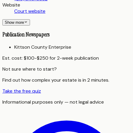
Website
Court website
Show more
Publication Newspapers
Kittson County Enterprise
Est. cost:
$100-$250 for 2-week publication
Not sure where to start?
Find out how complex your estate is in 2 minutes.
Take the free quiz
Informational purposes only — not legal advice