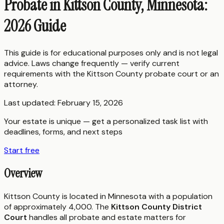
Probate in Kittson County, Minnesota:
2026 Guide
This guide is for educational purposes only and is not legal
advice. Laws change frequently — verify current
requirements with the
Kittson County
probate court or an
attorney.
Last updated:
February 15, 2026
Your estate is unique — get a personalized task list with
deadlines, forms, and next steps
Start free
Overview
Kittson County is located in Minnesota with a population
of approximately 4,000. The
Kittson County District
Court
handles all probate and estate matters for