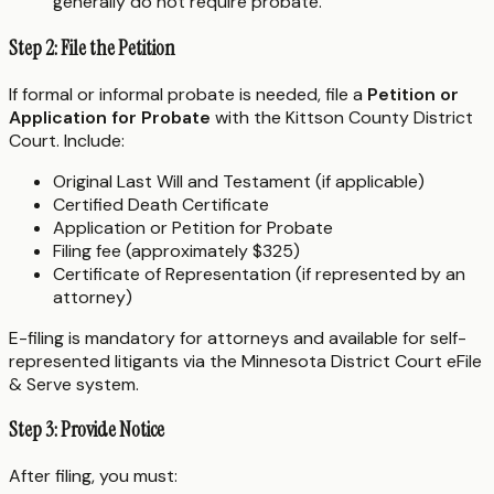
generally do not require probate.
Step 2: File the Petition
If formal or informal probate is needed, file a
Petition or
Application for Probate
with the Kittson County District
Court. Include:
Original Last Will and Testament (if applicable)
Certified Death Certificate
Application or Petition for Probate
Filing fee (approximately $325)
Certificate of Representation (if represented by an
attorney)
E-filing is mandatory for attorneys and available for self-
represented litigants via the Minnesota District Court eFile
& Serve system.
Step 3: Provide Notice
After filing, you must: