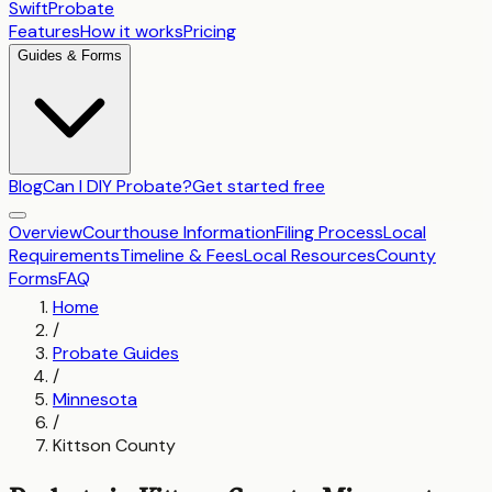
SwiftProbate
Features
How it works
Pricing
Guides & Forms
Blog
Can I DIY Probate?
Get started free
Overview
Courthouse Information
Filing Process
Local
Requirements
Timeline & Fees
Local Resources
County
Forms
FAQ
Home
/
Probate Guides
/
Minnesota
/
Kittson County