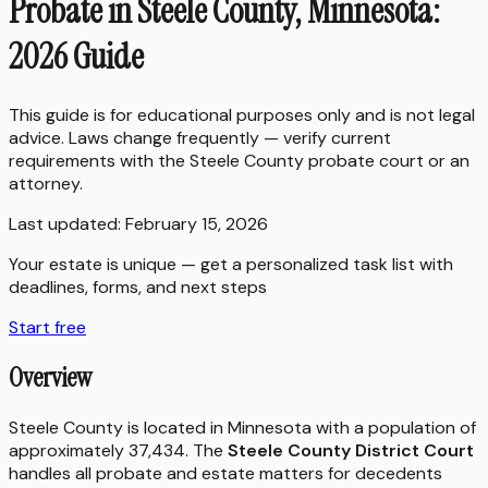
Probate in Steele County, Minnesota:
2026 Guide
This guide is for educational purposes only and is not legal
advice. Laws change frequently — verify current
requirements with the
Steele County
probate court or an
attorney.
Last updated:
February 15, 2026
Your estate is unique — get a personalized task list with
deadlines, forms, and next steps
Start free
Overview
Steele County is located in Minnesota with a population of
approximately 37,434. The
Steele County District Court
handles all probate and estate matters for decedents