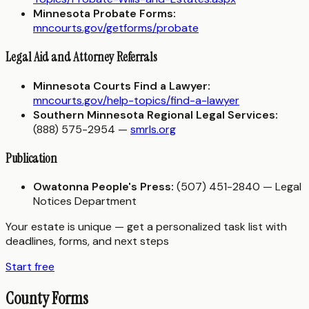
Minnesota Probate Forms:
mncourts.gov/getforms/probate
Legal Aid and Attorney Referrals
Minnesota Courts Find a Lawyer:
mncourts.gov/help-topics/find-a-lawyer
Southern Minnesota Regional Legal Services:
(888) 575-2954 —
smrls.org
Publication
Owatonna People's Press:
(507) 451-2840 — Legal
Notices Department
Your estate is unique — get a personalized task list with
deadlines, forms, and next steps
Start free
County Forms