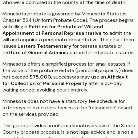
who were domiciled in the county at the time of death.
Minnesota probate is governed by Minnesota Statutes
Chapter 524 (Uniform Probate Code). The process begins
with filing a
Petition for Probate of Will and
Appointment of Personal Representative
to admit the
will and appoint a personal representative. The court then
issues
Letters Testamentary
for testate estates or
Letters of General Administration
for intestate estates.
Minnesota offers a simplified process for small estates. If
the value of the probate estate (personal property) does
not exceed
$75,000
, successors may use an
Affidavit
for Collection of Personal Property
after a 30-day
waiting period, avoiding court entirely.
Minnesota does not have a statutory fee schedule for
attorneys or executors; fees must be "reasonable" based
on the services provided.
This guide provides an informational overview of the Steele
County probate process. It is not legal advice and is not a