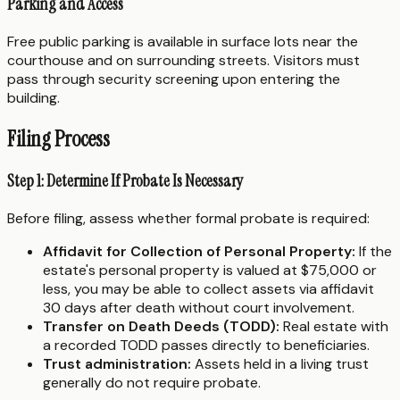
Parking and Access
Free public parking is available in surface lots near the
courthouse and on surrounding streets. Visitors must
pass through security screening upon entering the
building.
Filing Process
Step 1: Determine If Probate Is Necessary
Before filing, assess whether formal probate is required:
Affidavit for Collection of Personal Property:
If the
estate's personal property is valued at $75,000 or
less, you may be able to collect assets via affidavit
30 days after death without court involvement.
Transfer on Death Deeds (TODD):
Real estate with
a recorded TODD passes directly to beneficiaries.
Trust administration:
Assets held in a living trust
generally do not require probate.