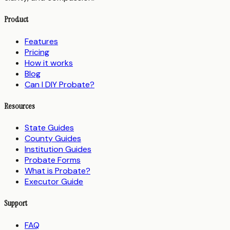
Product
Features
Pricing
How it works
Blog
Can I DIY Probate?
Resources
State Guides
County Guides
Institution Guides
Probate Forms
What is Probate?
Executor Guide
Support
FAQ