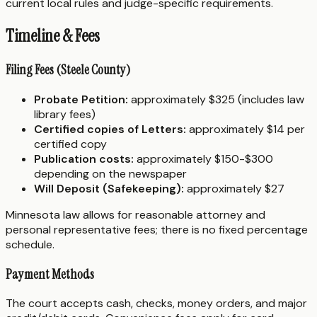
current local rules and judge-specific requirements.
Timeline & Fees
Filing Fees (Steele County)
Probate Petition:
approximately $325 (includes law
library fees)
Certified copies of Letters:
approximately $14 per
certified copy
Publication costs:
approximately $150-$300
depending on the newspaper
Will Deposit (Safekeeping):
approximately $27
Minnesota law allows for reasonable attorney and
personal representative fees; there is no fixed percentage
schedule.
Payment Methods
The court accepts cash, checks, money orders, and major