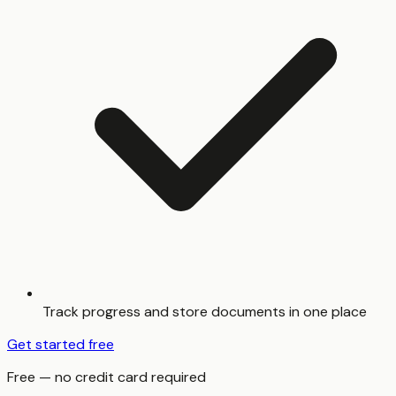
Track progress and store documents in one place
Get started free
Free — no credit card required