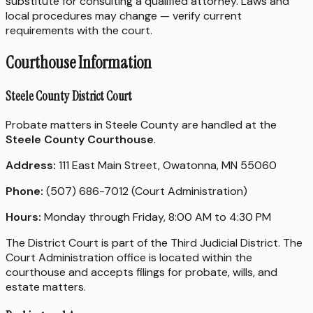
substitute for consulting a qualified attorney. Laws and
local procedures may change — verify current
requirements with the court.
Courthouse Information
Steele County District Court
Probate matters in Steele County are handled at the
Steele County Courthouse
.
Address:
111 East Main Street, Owatonna, MN 55060
Phone:
(507) 686-7012 (Court Administration)
Hours:
Monday through Friday, 8:00 AM to 4:30 PM
The District Court is part of the Third Judicial District. The
Court Administration office is located within the
courthouse and accepts filings for probate, wills, and
estate matters.