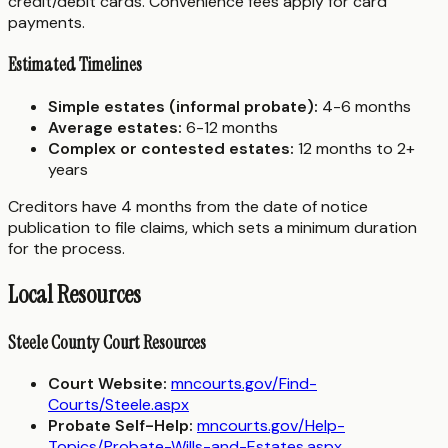
credit/debit cards. Convenience fees apply for card
payments.
Estimated Timelines
Simple estates (informal probate):
4-6 months
Average estates:
6-12 months
Complex or contested estates:
12 months to 2+
years
Creditors have 4 months from the date of notice
publication to file claims, which sets a minimum duration
for the process.
Local Resources
Steele County Court Resources
Court Website:
mncourts.gov/Find-
Courts/Steele.aspx
Probate Self-Help:
mncourts.gov/Help-
Topics/Probate-Wills-and-Estates.aspx