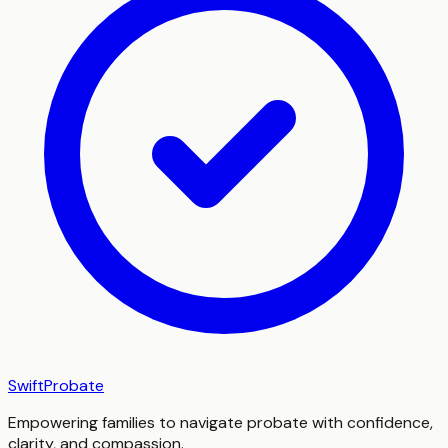
SwiftProbate
Empowering families to navigate probate with confidence,
clarity, and compassion.