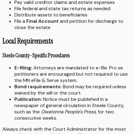
Pay valid creditor claims and estate expenses
File federal and state tax returns as needed
Distribute assets to beneficiaries
File a
Final Account
and petition for discharge to
close the estate
Local Requirements
Steele County-Specific Procedures
E-filing:
Attorneys are mandated to e-file. Pro se
petitioners are encouraged but not required to use
the MN eFile & Serve system.
Bond requirements:
Bond may be required unless
waived by the will or the court.
Publication:
Notice must be published in a
newspaper of general circulation in Steele County,
such as the
Owatonna People's Press
, for two
consecutive weeks.
Always check with the Court Administrator for the most