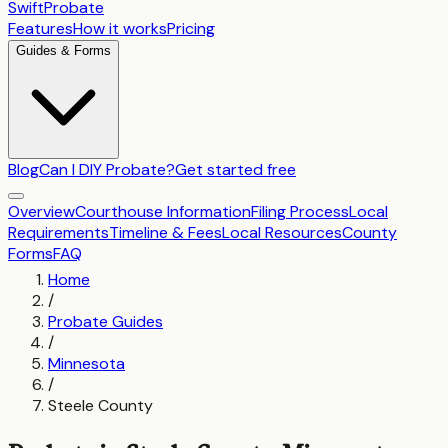
SwiftProbate
Features
How it works
Pricing
Guides & Forms
Blog
Can I DIY Probate?
Get started free
Overview
Courthouse Information
Filing Process
Local
Requirements
Timeline & Fees
Local Resources
County
Forms
FAQ
Home
/
Probate Guides
/
Minnesota
/
Steele County