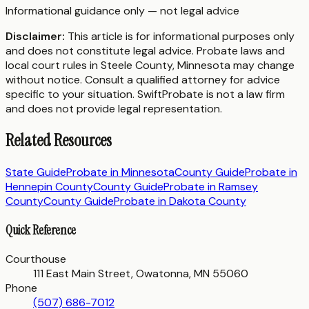
Informational guidance only — not legal advice
Disclaimer:
This article is for informational purposes only
and does not constitute legal advice. Probate laws and
local court rules in
Steele County
,
Minnesota
may change
without notice. Consult a qualified attorney for advice
specific to your situation. SwiftProbate is not a law firm
and does not provide legal representation.
Related Resources
State Guide
Probate in
Minnesota
County Guide
Probate in
Hennepin County
County Guide
Probate in
Ramsey
County
County Guide
Probate in
Dakota County
Quick Reference
Courthouse
111 East Main Street, Owatonna, MN 55060
Phone
(507) 686-7012