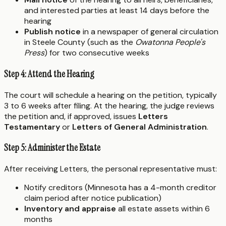
and interested parties at least 14 days before the
hearing
Publish notice
in a newspaper of general circulation
in Steele County (such as the
Owatonna People's
Press
) for two consecutive weeks
Step 4: Attend the Hearing
The court will schedule a hearing on the petition, typically
3 to 6 weeks after filing. At the hearing, the judge reviews
the petition and, if approved, issues
Letters
Testamentary
or
Letters of General Administration
.
Step 5: Administer the Estate
After receiving Letters, the personal representative must:
Notify creditors (Minnesota has a 4-month creditor
claim period after notice publication)
Inventory and appraise
all estate assets within 6
months