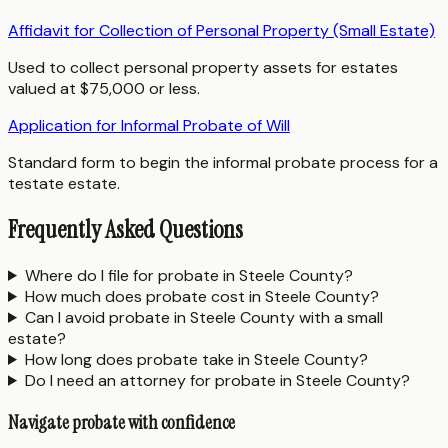
Affidavit for Collection of Personal Property (Small Estate)
Used to collect personal property assets for estates
valued at $75,000 or less.
Application for Informal Probate of Will
Standard form to begin the informal probate process for a
testate estate.
Frequently Asked Questions
Where do I file for probate in Steele County?
How much does probate cost in Steele County?
Can I avoid probate in Steele County with a small
estate?
How long does probate take in Steele County?
Do I need an attorney for probate in Steele County?
Navigate probate with confidence