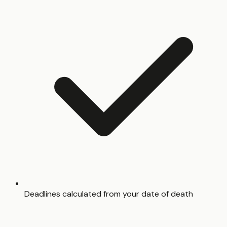
Deadlines calculated from your date of death