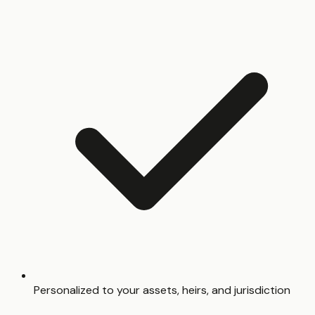
Personalized to your assets, heirs, and jurisdiction