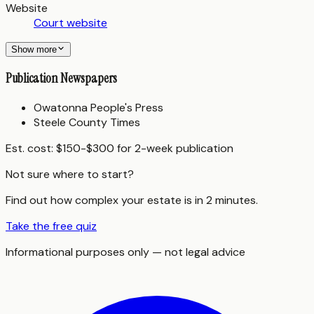
Website
Court website
Show more
Publication Newspapers
Owatonna People's Press
Steele County Times
Est. cost:
$150-$300 for 2-week publication
Not sure where to start?
Find out how complex your estate is in 2 minutes.
Take the free quiz
Informational purposes only — not legal advice