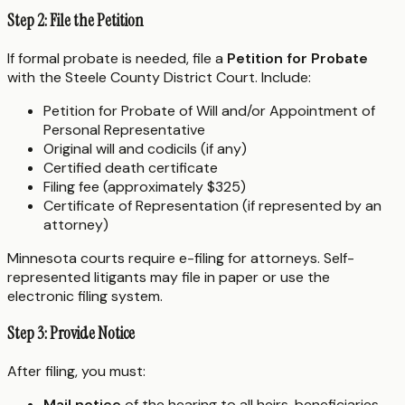
Step 2: File the Petition
If formal probate is needed, file a
Petition for Probate
with the Steele County District Court. Include:
Petition for Probate of Will and/or Appointment of
Personal Representative
Original will and codicils (if any)
Certified death certificate
Filing fee (approximately $325)
Certificate of Representation (if represented by an
attorney)
Minnesota courts require e-filing for attorneys. Self-
represented litigants may file in paper or use the
electronic filing system.
Step 3: Provide Notice
After filing, you must:
Mail notice
of the hearing to all heirs, beneficiaries,