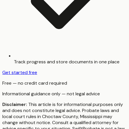
Track progress and store documents in one place
Get started free
Free — no credit card required
Informational guidance only — not legal advice
Disclaimer:
This article is for informational purposes only
and does not constitute legal advice. Probate laws and
local court rules in
Choctaw County
,
Mississippi
may
change without notice. Consult a qualified attorney for
advice specific to your situation. SwiftProbate is not a law