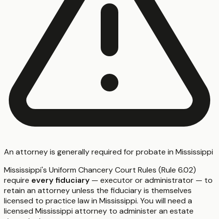
An attorney is generally required for probate in Mississippi
Mississippi's Uniform Chancery Court Rules (Rule 6.02)
require
every fiduciary
— executor or administrator — to
retain an attorney unless the fiduciary is themselves
licensed to practice law in Mississippi. You will need a
licensed Mississippi attorney to administer an estate