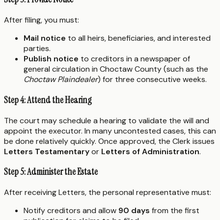
After filing, you must:
Mail notice
to all heirs, beneficiaries, and interested
parties.
Publish notice
to creditors in a newspaper of
general circulation in Choctaw County (such as the
Choctaw Plaindealer
) for three consecutive weeks.
Step 4: Attend the Hearing
The court may schedule a hearing to validate the will and
appoint the executor. In many uncontested cases, this can
be done relatively quickly. Once approved, the Clerk issues
Letters Testamentary
or
Letters of Administration
.
Step 5: Administer the Estate
After receiving Letters, the personal representative must:
Notify creditors and allow
90 days
from the first