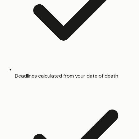
Deadlines calculated from your date of death