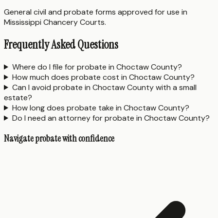
General civil and probate forms approved for use in
Mississippi Chancery Courts.
Frequently Asked Questions
Where do I file for probate in Choctaw County?
How much does probate cost in Choctaw County?
Can I avoid probate in Choctaw County with a small
estate?
How long does probate take in Choctaw County?
Do I need an attorney for probate in Choctaw County?
Navigate probate with confidence