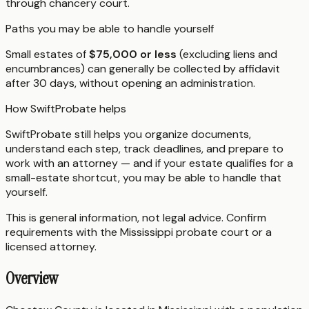
through chancery court.
Paths you may be able to handle yourself
Small estates of
$75,000 or less
(excluding liens and
encumbrances) can generally be collected by affidavit
after 30 days, without opening an administration.
How SwiftProbate helps
SwiftProbate still helps you organize documents,
understand each step, track deadlines, and prepare to
work with an attorney — and if your estate qualifies for a
small-estate shortcut, you may be able to handle that
yourself.
This is general information, not legal advice. Confirm
requirements with the
Mississippi
probate court or a
licensed attorney.
Overview