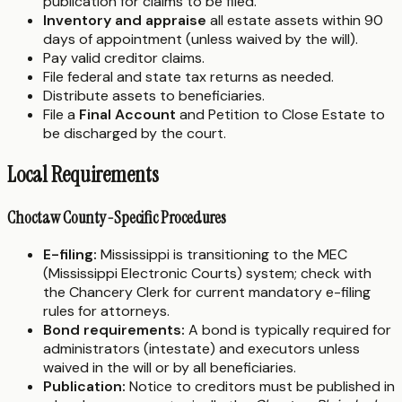
publication for claims to be filed.
Inventory and appraise
all estate assets within 90
days of appointment (unless waived by the will).
Pay valid creditor claims.
File federal and state tax returns as needed.
Distribute assets to beneficiaries.
File a
Final Account
and Petition to Close Estate to
be discharged by the court.
Local Requirements
Choctaw County-Specific Procedures
E-filing:
Mississippi is transitioning to the MEC
(Mississippi Electronic Courts) system; check with
the Chancery Clerk for current mandatory e-filing
rules for attorneys.
Bond requirements:
A bond is typically required for
administrators (intestate) and executors unless
waived in the will or by all beneficiaries.
Publication:
Notice to creditors must be published in