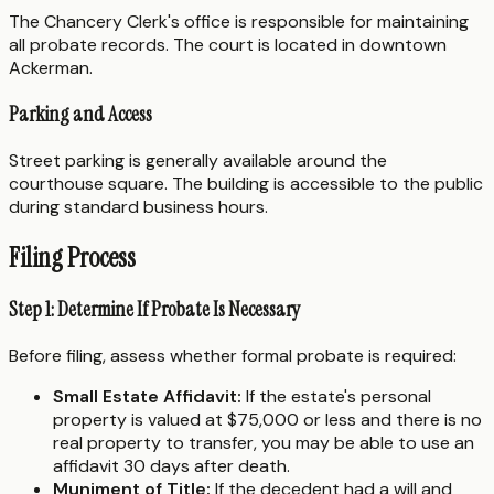
The Chancery Clerk's office is responsible for maintaining
all probate records. The court is located in downtown
Ackerman.
Parking and Access
Street parking is generally available around the
courthouse square. The building is accessible to the public
during standard business hours.
Filing Process
Step 1: Determine If Probate Is Necessary
Before filing, assess whether formal probate is required:
Small Estate Affidavit:
If the estate's personal
property is valued at $75,000 or less and there is no
real property to transfer, you may be able to use an
affidavit 30 days after death.
Muniment of Title:
If the decedent had a will and