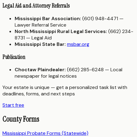
Legal Aid and Attorney Referrals
Mississippi Bar Association:
(601) 948-4471 —
Lawyer Referral Service
North Mississippi Rural Legal Services:
(662) 234-
8731 — Legal Aid
Mississippi State Bar:
msbar.org
Publication
Choctaw Plaindealer:
(662) 285-6248 — Local
newspaper for legal notices
Your estate is unique — get a personalized task list with
deadlines, forms, and next steps
Start free
County Forms
Mississippi Probate Forms (Statewide)