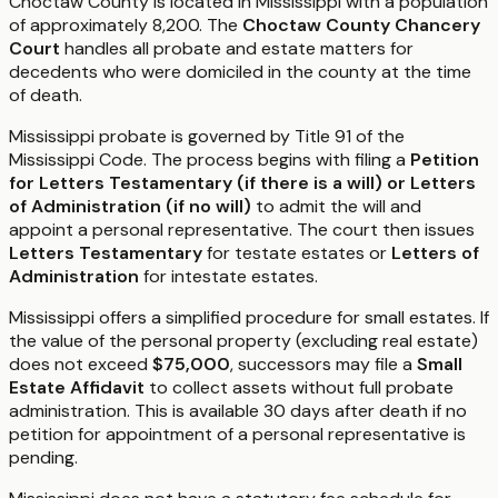
Choctaw County is located in Mississippi with a population
of approximately 8,200. The
Choctaw County Chancery
Court
handles all probate and estate matters for
decedents who were domiciled in the county at the time
of death.
Mississippi probate is governed by Title 91 of the
Mississippi Code. The process begins with filing a
Petition
for Letters Testamentary (if there is a will) or Letters
of Administration (if no will)
to admit the will and
appoint a personal representative. The court then issues
Letters Testamentary
for testate estates or
Letters of
Administration
for intestate estates.
Mississippi offers a simplified procedure for small estates. If
the value of the personal property (excluding real estate)
does not exceed
$75,000
, successors may file a
Small
Estate Affidavit
to collect assets without full probate
administration. This is available 30 days after death if no
petition for appointment of a personal representative is
pending.