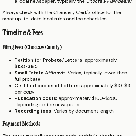
a local newspaper, typically the
Choctaw Plaindealer
.
Always check with the Chancery Clerk's office for the
most up-to-date local rules and fee schedules.
Timeline & Fees
Filing Fees (Choctaw County)
Petition for Probate/Letters:
approximately
$150-$185
Small Estate Affidavit:
Varies, typically lower than
full probate
Certified copies of Letters:
approximately $10-$15
per copy
Publication costs:
approximately $100-$200
depending on the newspaper
Recording fees:
Varies by document length
Payment Methods