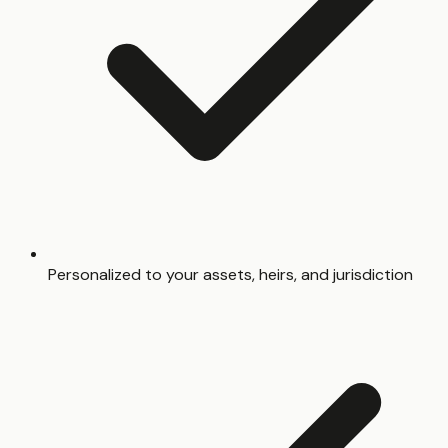
Personalized to your assets, heirs, and jurisdiction