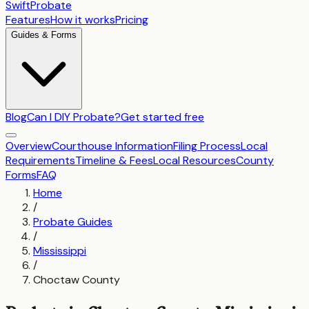
SwiftProbate
Features
How it works
Pricing
Guides & Forms
Blog
Can I DIY Probate?
Get started free
Overview
Courthouse Information
Filing Process
Local
Requirements
Timeline & Fees
Local Resources
County
Forms
FAQ
Home
/
Probate Guides
/
Mississippi
/
Choctaw County