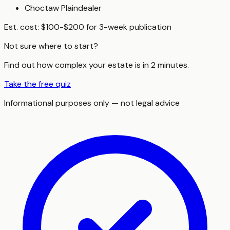
Choctaw Plaindealer
Est. cost:
$100-$200 for 3-week publication
Not sure where to start?
Find out how complex your estate is in 2 minutes.
Take the free quiz
Informational purposes only — not legal advice