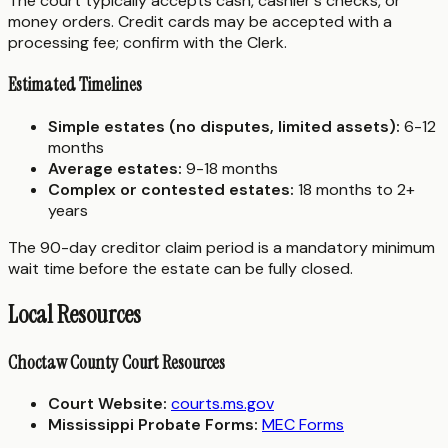
The court typically accepts cash, cashier's checks, or
money orders. Credit cards may be accepted with a
processing fee; confirm with the Clerk.
Estimated Timelines
Simple estates (no disputes, limited assets):
6-12
months
Average estates:
9-18 months
Complex or contested estates:
18 months to 2+
years
The 90-day creditor claim period is a mandatory minimum
wait time before the estate can be fully closed.
Local Resources
Choctaw County Court Resources
Court Website:
courts.ms.gov
Mississippi Probate Forms:
MEC Forms