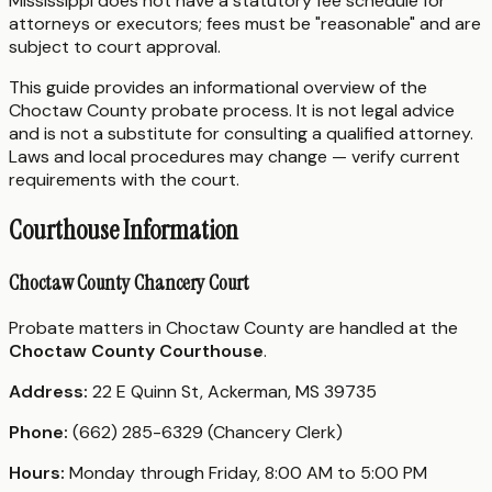
Mississippi does not have a statutory fee schedule for
attorneys or executors; fees must be "reasonable" and are
subject to court approval.
This guide provides an informational overview of the
Choctaw County probate process. It is not legal advice
and is not a substitute for consulting a qualified attorney.
Laws and local procedures may change — verify current
requirements with the court.
Courthouse Information
Choctaw County Chancery Court
Probate matters in Choctaw County are handled at the
Choctaw County Courthouse
.
Address:
22 E Quinn St, Ackerman, MS 39735
Phone:
(662) 285-6329 (Chancery Clerk)
Hours:
Monday through Friday, 8:00 AM to 5:00 PM