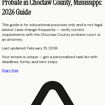
Probate in Choctaw County, Mississippi:
2026 Guide
This guide is for educational purposes only and is not legal
advice. Laws change frequently — verify current
requirements with the
Choctaw County
probate court or
an attorney.
Last updated:
February 15, 2026
Your estate is unique — get a personalized task list with
deadlines, forms, and next steps
Start free