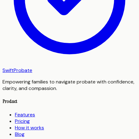
SwiftProbate
Empowering families to navigate probate with confidence,
clarity, and compassion.
Product
Features
Pricing
How it works
Blog