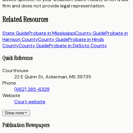
firm and does not provide legal representation.
Related Resources
State Guide
Probate in
Mississippi
County Guide
Probate in
Harrison County
County Guide
Probate in
Hinds
County
County Guide
Probate in
DeSoto County
Quick Reference
Courthouse
22 E Quinn St, Ackerman, MS 39735
Phone
(662) 285-6329
Website
Court website
Show more
Publication Newspapers