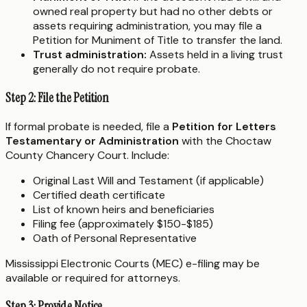
owned real property but had no other debts or
assets requiring administration, you may file a
Petition for Muniment of Title to transfer the land.
Trust administration:
Assets held in a living trust
generally do not require probate.
Step 2: File the Petition
If formal probate is needed, file a
Petition for Letters
Testamentary or Administration
with the Choctaw
County Chancery Court. Include:
Original Last Will and Testament (if applicable)
Certified death certificate
List of known heirs and beneficiaries
Filing fee (approximately $150-$185)
Oath of Personal Representative
Mississippi Electronic Courts (MEC) e-filing may be
available or required for attorneys.
Step 3: Provide Notice