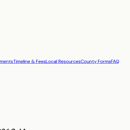
ements
Timeline & Fees
Local Resources
County Forms
FAQ