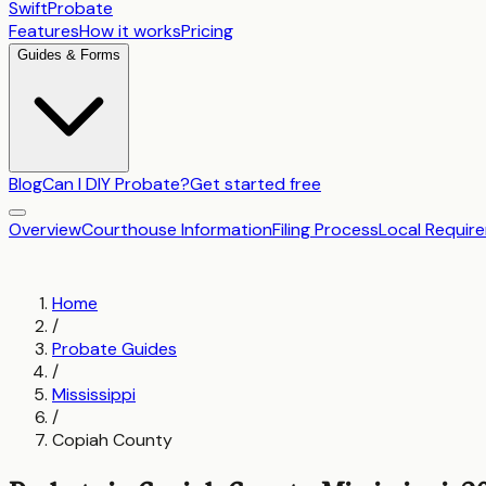
SwiftProbate
Features
How it works
Pricing
Guides & Forms
Blog
Can I DIY Probate?
Get started free
Overview
Courthouse Information
Filing Process
Local Requir
Home
/
Probate Guides
/
Mississippi
/
Copiah County