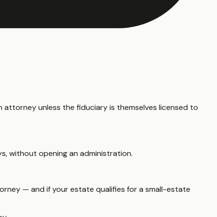
 attorney unless the fiduciary is themselves licensed to
ys, without opening an administration.
rney — and if your estate qualifies for a small-estate