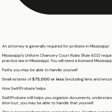
An attorney is generally required for probate in Mississippi
Mississippi's Uniform Chancery Court Rules (Rule 6.02) requi
practice law in Mississippi. You will need a licensed Mississ
Paths you may be able to handle yourself
Small estates of
$75,000 or less
(excluding liens and encum
How SwiftProbate helps
SwiftProbate still helps you organize documents, understand
shortcut, you may be able to handle that yourself.