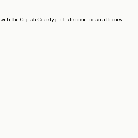
 with the
Copiah County
probate court or an attorney.