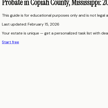
Probate in Copiah County, Mississippi: 
This guide is for educational purposes only and is not legal
Last updated:
February 15, 2026
Your estate is unique — get a personalized task list with dea
Start free