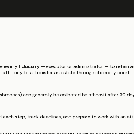
re
every fiduciary
— executor or administrator — to retain an
ippi attorney to administer an estate through chancery court.
brances) can generally be collected by affidavit after 30 da
 each step, track deadlines, and prepare to work with an atto