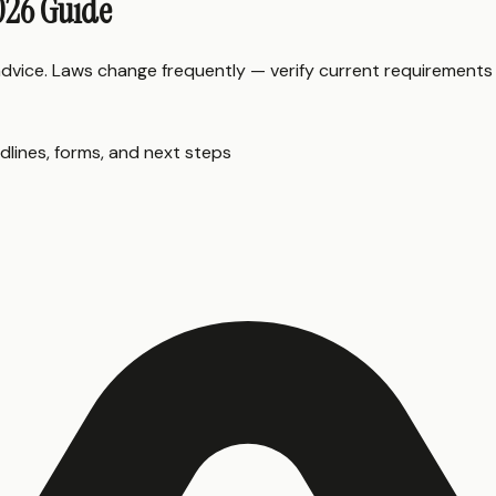
2026 Guide
 advice. Laws change frequently — verify current requirements
dlines, forms, and next steps