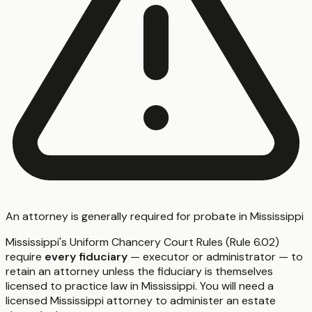
An attorney is generally required for probate in Mississippi
Mississippi's Uniform Chancery Court Rules (Rule 6.02)
require
every fiduciary
— executor or administrator — to
retain an attorney unless the fiduciary is themselves
licensed to practice law in Mississippi. You will need a
licensed Mississippi attorney to administer an estate