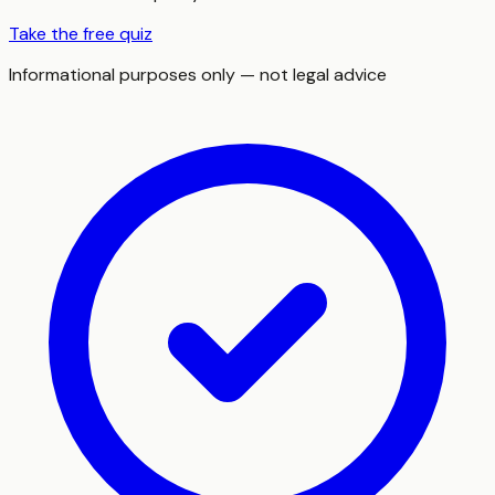
Take the free quiz
Informational purposes only — not legal advice