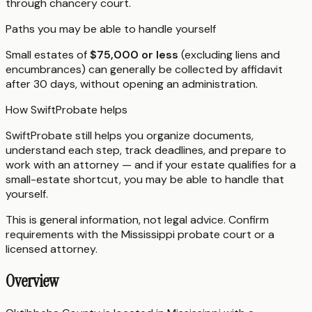
through chancery court.
Paths you may be able to handle yourself
Small estates of
$75,000 or less
(excluding liens and
encumbrances) can generally be collected by affidavit
after 30 days, without opening an administration.
How SwiftProbate helps
SwiftProbate still helps you organize documents,
understand each step, track deadlines, and prepare to
work with an attorney — and if your estate qualifies for a
small-estate shortcut, you may be able to handle that
yourself.
This is general information, not legal advice. Confirm
requirements with the
Mississippi
probate court or a
licensed attorney.
Overview