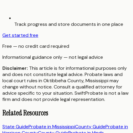
Track progress and store documents in one place
Get started free
Free — no credit card required
Informational guidance only — not legal advice
Disclaimer:
This article is for informational purposes only
and does not constitute legal advice. Probate laws and
local court rules in
Oktibbeha County
,
Mississippi
may
change without notice. Consult a qualified attorney for
advice specific to your situation. SwiftProbate is not a law
firm and does not provide legal representation.
Related Resources
State Guide
Probate in
Mississippi
County Guide
Probate in
Harrison County
County Guide
Probate in
Hinds