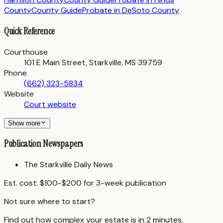
County
County Guide
Probate in
DeSoto County
Quick Reference
Courthouse
101 E Main Street, Starkville, MS 39759
Phone
(662) 323-5834
Website
Court website
Show more
Publication Newspapers
The Starkville Daily News
Est. cost:
$100-$200 for 3-week publication
Not sure where to start?
Find out how complex your estate is in 2 minutes.