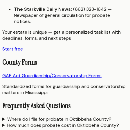
The Starkville Daily News:
(662) 323-1642 —
Newspaper of general circulation for probate
notices.
Your estate is unique — get a personalized task list with
deadlines, forms, and next steps
Start free
County Forms
GAP Act Guardianship/Conservatorship Forms
Standardized forms for guardianship and conservatorship
matters in Mississippi.
Frequently Asked Questions
Where do I file for probate in Oktibbeha County?
How much does probate cost in Oktibbeha County?