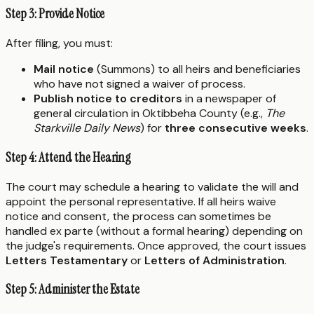
Step 3: Provide Notice
After filing, you must:
Mail notice
(Summons) to all heirs and beneficiaries
who have not signed a waiver of process.
Publish notice to creditors
in a newspaper of
general circulation in Oktibbeha County (e.g.,
The
Starkville Daily News
) for
three consecutive weeks
.
Step 4: Attend the Hearing
The court may schedule a hearing to validate the will and
appoint the personal representative. If all heirs waive
notice and consent, the process can sometimes be
handled ex parte (without a formal hearing) depending on
the judge's requirements. Once approved, the court issues
Letters Testamentary
or
Letters of Administration
.
Step 5: Administer the Estate