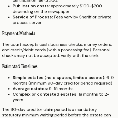
certification fee ($2.00)
Publication costs:
approximately $100-$200
depending on the newspaper
Service of Process:
Fees vary by Sheriff or private
process server
Payment Methods
The court accepts cash, business checks, money orders,
and credit/debit cards (with a processing fee). Personal
checks may not be accepted; verify with the clerk.
Estimated Timelines
Simple estates (no disputes, limited assets):
6-9
months (minimum 90-day creditor period required)
Average estates:
9-15 months
Complex or contested estates:
18 months to 2+
years
The 90-day creditor claim period is a mandatory
statutory minimum waiting period before the estate can