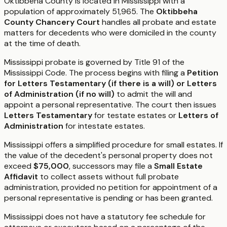
Oktibbeha County is located in Mississippi with a
population of approximately 51,965. The
Oktibbeha
County Chancery Court
handles all probate and estate
matters for decedents who were domiciled in the county
at the time of death.
Mississippi probate is governed by Title 91 of the
Mississippi Code. The process begins with filing a
Petition
for Letters Testamentary (if there is a will) or Letters
of Administration (if no will)
to admit the will and
appoint a personal representative. The court then issues
Letters Testamentary
for testate estates or
Letters of
Administration
for intestate estates.
Mississippi offers a simplified procedure for small estates. If
the value of the decedent's personal property does not
exceed
$75,000
, successors may file a
Small Estate
Affidavit
to collect assets without full probate
administration, provided no petition for appointment of a
personal representative is pending or has been granted.
Mississippi does not have a statutory fee schedule for