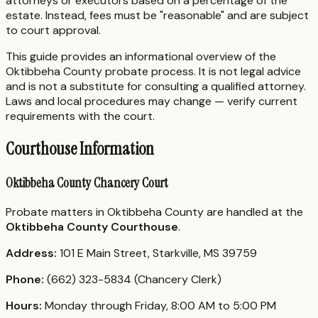
attorneys or executors based on a percentage of the
estate. Instead, fees must be "reasonable" and are subject
to court approval.
This guide provides an informational overview of the
Oktibbeha County probate process. It is not legal advice
and is not a substitute for consulting a qualified attorney.
Laws and local procedures may change — verify current
requirements with the court.
Courthouse Information
Oktibbeha County Chancery Court
Probate matters in Oktibbeha County are handled at the
Oktibbeha County Courthouse
.
Address:
101 E Main Street, Starkville, MS 39759
Phone:
(662) 323-5834 (Chancery Clerk)
Hours:
Monday through Friday, 8:00 AM to 5:00 PM