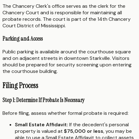
The Chancery Clerk's office serves as the clerk for the
Chancery Court and is responsible for maintaining all
probate records. The court is part of the 14th Chancery
Court District of Mississippi.
Parking and Access
Public parking is available around the courthouse square
and on adjacent streets in downtown Starkville. Visitors
should be prepared for security screening upon entering
the courthouse building.
Filing Process
Step 1: Determine If Probate Is Necessary
Before filing, assess whether formal probate is required:
Small Estate Affidavit:
If the decedent's personal
property is valued at
$75,000 or less
, you may be
able to use a Small Estate Affidavit to collect assets