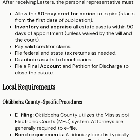
After receiving Letters, the personal representative must:
Allow the
90-day creditor period
to expire (starts
from the first date of publication).
Inventory and appraise
all estate assets within 90
days of appointment (unless waived by the will and
the court).
Pay valid creditor claims.
File federal and state tax returns as needed.
Distribute assets to beneficiaries.
File a
Final Account
and Petition for Discharge to
close the estate.
Local Requirements
Oktibbeha County-Specific Procedures
E-filing:
Oktibbeha County utilizes the Mississippi
Electronic Courts (MEC) system. Attorneys are
generally required to e-file.
Bond requirements:
A fiduciary bond is typically