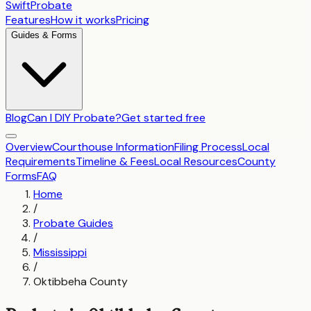
SwiftProbate
Features
How it works
Pricing
Guides & Forms
Blog
Can I DIY Probate?
Get started free
Overview
Courthouse Information
Filing Process
Local
Requirements
Timeline & Fees
Local Resources
County
Forms
FAQ
Home
/
Probate Guides
/
Mississippi
/
Oktibbeha County