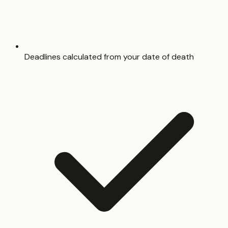
Deadlines calculated from your date of death