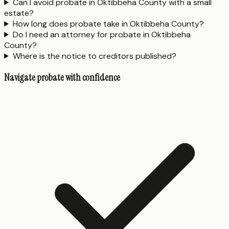
Can I avoid probate in Oktibbeha County with a small
estate?
How long does probate take in Oktibbeha County?
Do I need an attorney for probate in Oktibbeha
County?
Where is the notice to creditors published?
Navigate probate with confidence