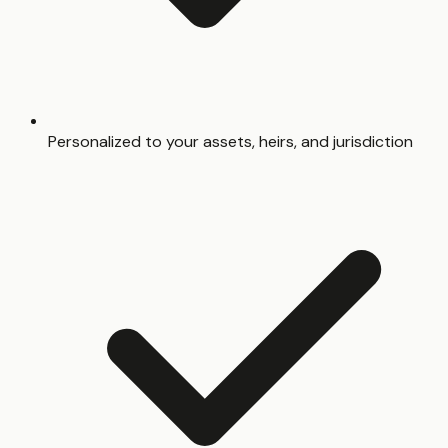
Personalized to your assets, heirs, and jurisdiction