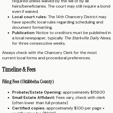
required unless waived by the will or by all
heirs/beneficiaries. The court may still require a bond
even if waived.
Local court rules:
The 14th Chancery District may
have specific local rules regarding scheduling and
document formatting.
Publication:
Notice to creditors must be published in
a local newspaper, typically
The Starkville Daily News
,
for three consecutive weeks.
Always check with the Chancery Clerk for the most
current local forms and procedural preferences.
Timeline & Fees
Filing Fees (Oktibbeha County)
Probate/Estate Opening:
approximately $158.00
Small Estate Affidavit:
Fees vary, check with clerk
(often lower than full probate)
Certified copies:
approximately $1.00 per page +