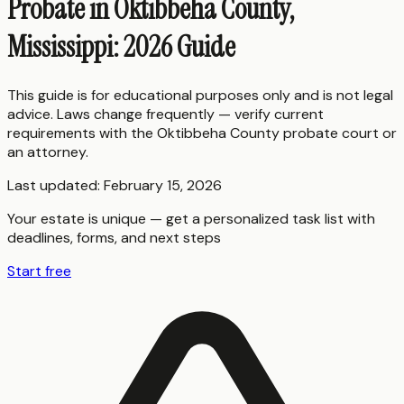
Probate in Oktibbeha County,
Mississippi: 2026 Guide
This guide is for educational purposes only and is not legal
advice. Laws change frequently — verify current
requirements with the
Oktibbeha County
probate court or
an attorney.
Last updated:
February 15, 2026
Your estate is unique — get a personalized task list with
deadlines, forms, and next steps
Start free