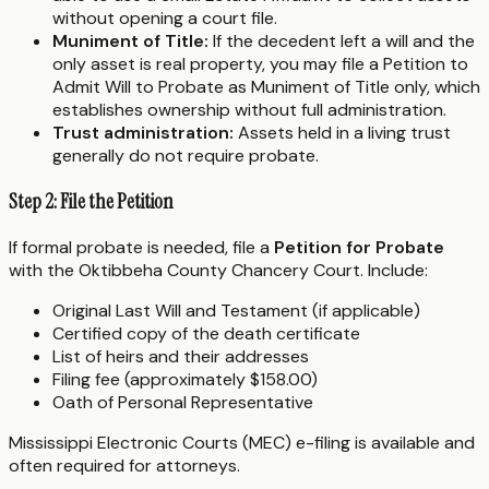
without opening a court file.
Muniment of Title:
If the decedent left a will and the
only asset is real property, you may file a Petition to
Admit Will to Probate as Muniment of Title only, which
establishes ownership without full administration.
Trust administration:
Assets held in a living trust
generally do not require probate.
Step 2: File the Petition
If formal probate is needed, file a
Petition for Probate
with the Oktibbeha County Chancery Court. Include:
Original Last Will and Testament (if applicable)
Certified copy of the death certificate
List of heirs and their addresses
Filing fee (approximately $158.00)
Oath of Personal Representative
Mississippi Electronic Courts (MEC) e-filing is available and
often required for attorneys.