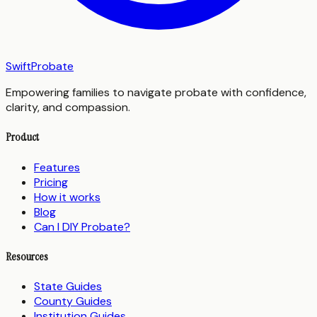
SwiftProbate
Empowering families to navigate probate with confidence,
clarity, and compassion.
Product
Features
Pricing
How it works
Blog
Can I DIY Probate?
Resources
State Guides
County Guides
Institution Guides