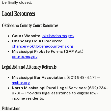
be finally closed.
Local Resources
Oktibbeha County Court Resources
Court Website:
oktibbeha.ms.gov
Chancery Court Records:
chancery.oktibbehacountyms.org
Mississippi Probate Forms (GAP Act):
courts.ms.gov
Legal Aid and Attorney Referrals
Mississippi Bar Association:
(601) 948-4471 —
msbar.org
North Mississippi Rural Legal Services:
(662) 234-
8731 — Provides legal assistance to eligible low-
income residents.
Publication